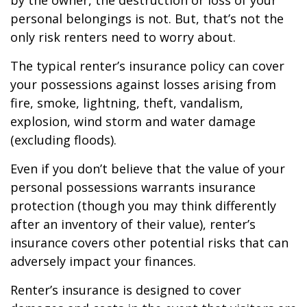
by the owner, the destruction or loss of your
personal belongings is not. But, that’s not the
only risk renters need to worry about.
The typical renter’s insurance policy can cover
your possessions against losses arising from
fire, smoke, lightning, theft, vandalism,
explosion, wind storm and water damage
(excluding floods).
Even if you don’t believe that the value of your
personal possessions warrants insurance
protection (though you may think differently
after an inventory of their value), renter’s
insurance covers other potential risks that can
adversely impact your finances.
Renter’s insurance is designed to cover