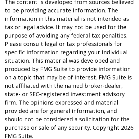
The content is developed from sources believed
to be providing accurate information. The
information in this material is not intended as
tax or legal advice. It may not be used for the
purpose of avoiding any federal tax penalties.
Please consult legal or tax professionals for
specific information regarding your individual
situation. This material was developed and
produced by FMG Suite to provide information
on a topic that may be of interest. FMG Suite is
not affiliated with the named broker-dealer,
state- or SEC-registered investment advisory
firm. The opinions expressed and material
provided are for general information, and
should not be considered a solicitation for the
purchase or sale of any security. Copyright
2026
FMG Suite.