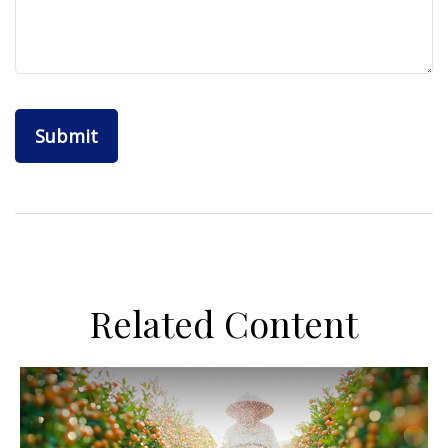
Related Content