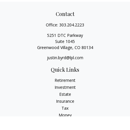
Contact
Office:
303.204.2223
5251 DTC Parkway
Suite 1045
Greenwood Village,
CO
80134
justin.byrd@lpl.com
Quick Links
Retirement
Investment
Estate
Insurance
Tax
Money
Lifestyle
Latest Articles