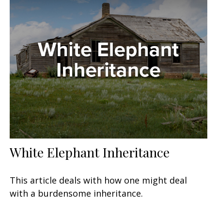
White Elephant Inheritance
This article deals with how one might deal
with a burdensome inheritance.