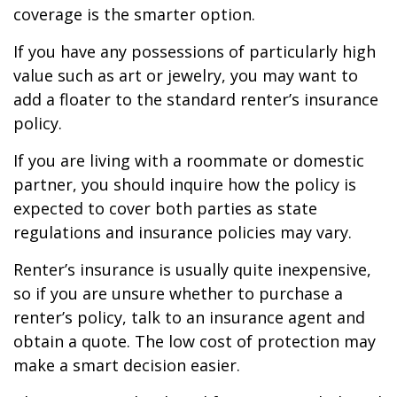
coverage is the smarter option.
If you have any possessions of particularly high
value such as art or jewelry, you may want to
add a floater to the standard renter’s insurance
policy.
If you are living with a roommate or domestic
partner, you should inquire how the policy is
expected to cover both parties as state
regulations and insurance policies may vary.
Renter’s insurance is usually quite inexpensive,
so if you are unsure whether to purchase a
renter’s policy, talk to an insurance agent and
obtain a quote. The low cost of protection may
make a smart decision easier.