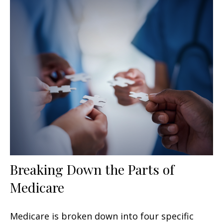
Breaking Down the Parts of
Medicare
Medicare is broken down into four specific