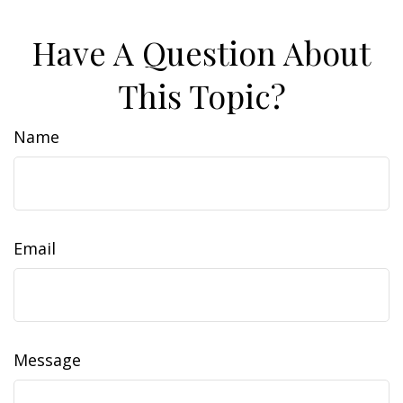
Have A Question About
This Topic?
Name
Email
Message