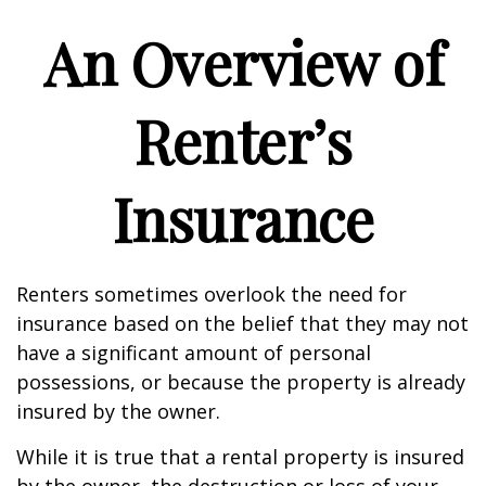
An Overview of
Renter’s
Insurance
Renters sometimes overlook the need for
insurance based on the belief that they may not
have a significant amount of personal
possessions, or because the property is already
insured by the owner.
While it is true that a rental property is insured