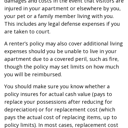
damages and costs in the event that visitors are
injured in your apartment or elsewhere by you,
your pet or a family member living with you.
This includes any legal defense expenses if you
are taken to court.
A renter’s policy may also cover additional living
expenses should you be unable to live in your
apartment due to a covered peril, such as fire,
though the policy may set limits on how much
you will be reimbursed.
You should make sure you know whether a
policy insures for actual cash value (pays to
replace your possessions after reducing for
depreciation) or for replacement cost (which
pays the actual cost of replacing items, up to
policy limits). In most cases, replacement cost