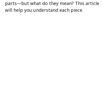
parts—but what do they mean? This article
will help you understand each piece.