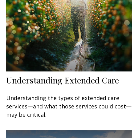
Understanding Extended Care
Understanding the types of extended care
services—and what those services could cost—
may be critical.