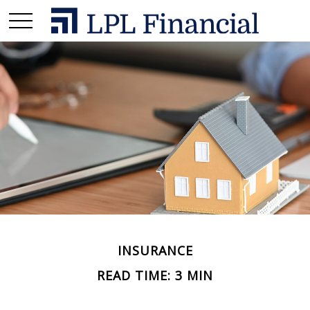
INSURANCE
READ TIME: 3 MIN