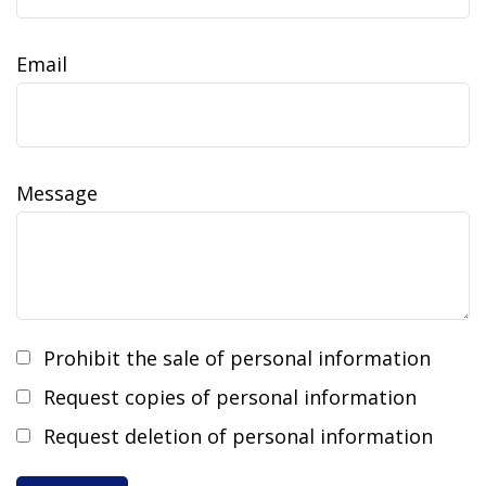
Email
Message
Prohibit the sale of personal information
Request copies of personal information
Request deletion of personal information