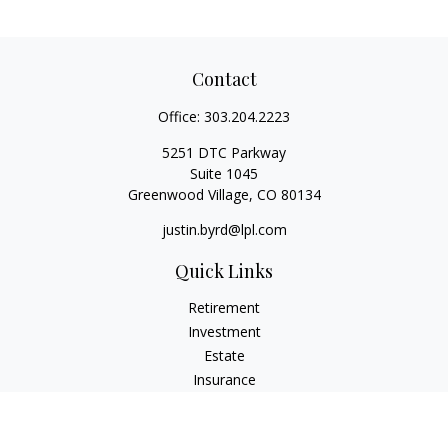
Contact
Office:
303.204.2223
5251 DTC Parkway
Suite 1045
Greenwood Village,
CO
80134
justin.byrd@lpl.com
Quick Links
Retirement
Investment
Estate
Insurance
Tax
Money