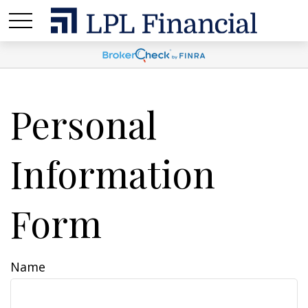
Personal
Information
Form
Name