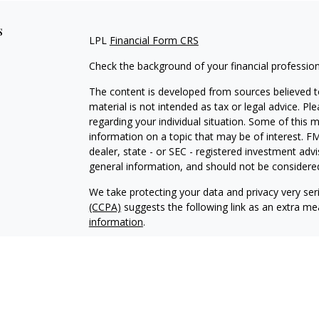
s
LPL
Financial Form CRS
Check the background of your financial professio
The content is developed from sources believed to
material is not intended as tax or legal advice. Pl
regarding your individual situation. Some of this
information on a topic that may be of interest. FM
dealer, state - or SEC - registered investment adv
general information, and should not be considered 
We take protecting your data and privacy very ser
(CCPA)
suggests the following link as an extra m
information
.
Copyright 2026 FMG Suite.
Justin Byrd is a Registered Representative with an
a Registered Investment Advisor. Member
FINRA
The LPL Financial registered representative associ