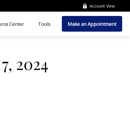
Account View
rce Center
Tools
Make an Appointment
 7, 2024