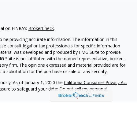
nal on FINRA's
BrokerCheck
.
 be providing accurate information. The information in this
ease consult legal or tax professionals for specific information
 material was developed and produced by FMG Suite to provide
G Suite is not affiliated with the named representative, broker -
isory firm. The opinions expressed and material provided are for
a solicitation for the purchase or sale of any security.
iously. As of January 1, 2020 the
California Consumer Privacy Act
easure to safeguard your data:
Do not sell my personal
d Securities and Advisory Services offered through LPL Financial,
&
SIPC
.
ated with this site may only discuss and/or transact securities