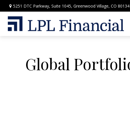
5251 DTC Parkway,
Suite 1045,
Greenwood Village,
CO
80134
Global Portfoli