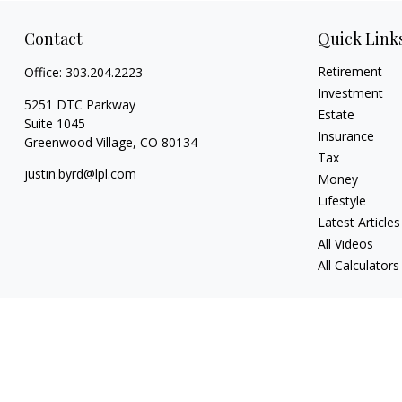
Contact
Quick Link
Retirement
Office:
303.204.2223
Investment
5251 DTC Parkway
Estate
Suite 1045
Insurance
Greenwood Village,
CO
80134
Tax
justin.byrd@lpl.com
Money
Lifestyle
Latest Articles
All Videos
All Calculators