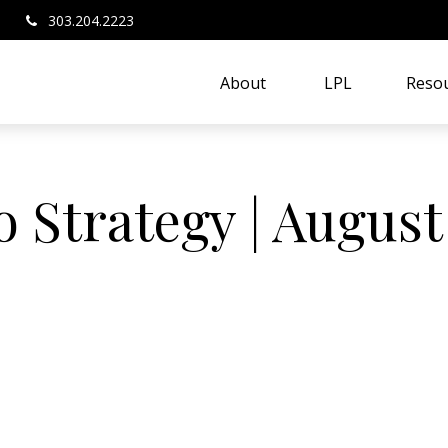
303.204.2223
About 
LPL
Resou
o Strategy | August