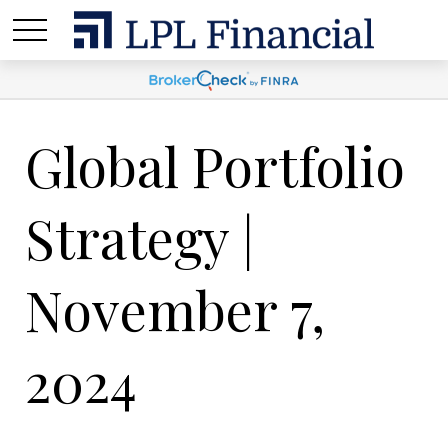
Global Portfolio
Strategy |
November 7,
2024