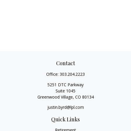
Contact
Office:
303.204.2223
5251 DTC Parkway
Suite 1045
Greenwood Village,
CO
80134
justin.byrd@lpl.com
Quick Links
Retirement