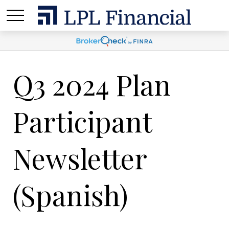
Q3 2024 Plan
Participant
Newsletter
(Spanish)