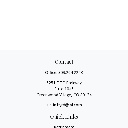
Contact
Office:
303.204.2223
5251 DTC Parkway
Suite 1045
Greenwood Village,
CO
80134
justin.byrd@lpl.com
Quick Links
Retirement