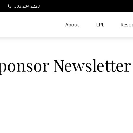
303.204.2223
About 
LPL
Resou
Sponsor Newsletter