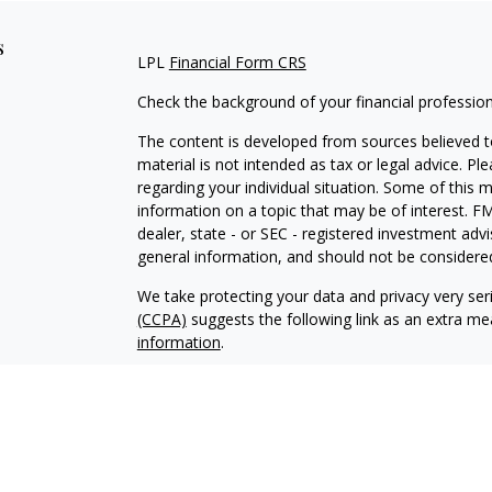
s
LPL
Financial Form CRS
Check the background of your financial professio
The content is developed from sources believed to
material is not intended as tax or legal advice. Pl
regarding your individual situation. Some of this
information on a topic that may be of interest. FM
dealer, state - or SEC - registered investment adv
general information, and should not be considered 
We take protecting your data and privacy very ser
(CCPA)
suggests the following link as an extra m
information
.
Copyright 2026 FMG Suite.
Justin Byrd is a Registered Representative with an
a Registered Investment Advisor. Member
FINRA
The LPL Financial registered representative associ