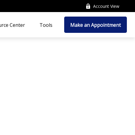
Account View
rce Center
Tools
Make an Appointment