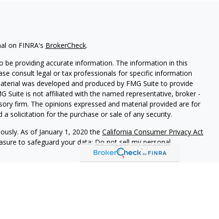
nal on FINRA's
BrokerCheck
.
 be providing accurate information. The information in this
ease consult legal or tax professionals for specific information
 material was developed and produced by FMG Suite to provide
G Suite is not affiliated with the named representative, broker -
isory firm. The opinions expressed and material provided are for
a solicitation for the purchase or sale of any security.
iously. As of January 1, 2020 the
California Consumer Privacy Act
easure to safeguard your data:
Do not sell my personal
d Securities and Advisory Services offered through LPL Financial,
&
SIPC
.
ated with this site may only discuss and/or transact securities