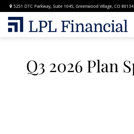
5251 DTC Parkway,
Suite 1045,
Greenwood Village,
CO
80134
Q3 2026 Plan 