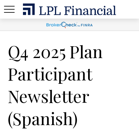
Q4 2025 Plan
Participant
Newsletter
(Spanish)