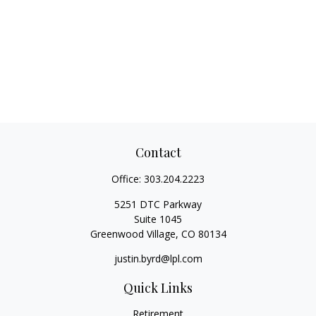
Contact
Office:
303.204.2223
5251 DTC Parkway
Suite 1045
Greenwood Village,
CO
80134
justin.byrd@lpl.com
Quick Links
Retirement