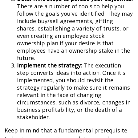
There are a number of tools to help you
follow the goals you've identified. They may
include buy/sell agreements, gifting
shares, establishing a variety of trusts, or
even creating an employee stock
ownership plan if your desire is that
employees have an ownership stake in the
future.
Implement the strategy:
The execution
step converts ideas into action. Once it's
implemented, you should revisit the
strategy regularly to make sure it remains
relevant in the face of changing
circumstances, such as divorce, changes in
business profitability, or the death of a
stakeholder.
Keep in mind that a fundamental prerequisite