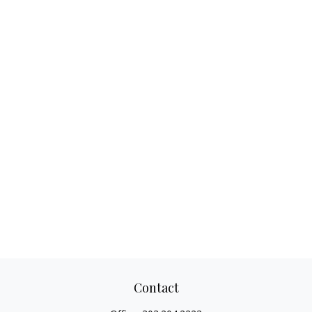
Contact