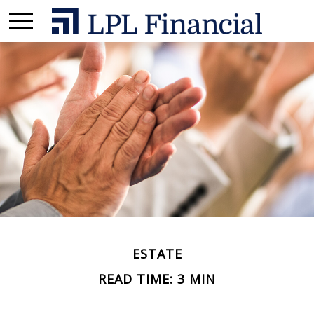
ESTATE
READ TIME: 3 MIN