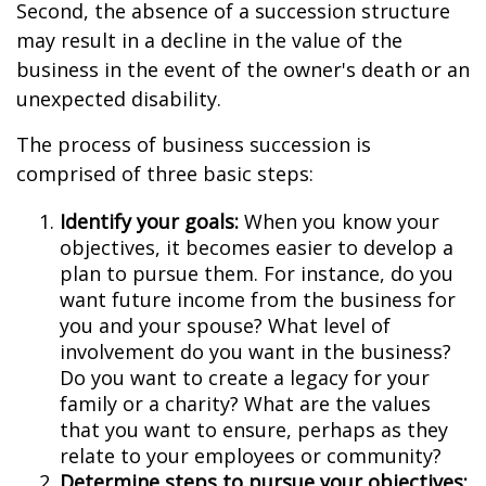
Second, the absence of a succession structure
may result in a decline in the value of the
business in the event of the owner's death or an
unexpected disability.
The process of business succession is
comprised of three basic steps:
Identify your goals:
When you know your
objectives, it becomes easier to develop a
plan to pursue them. For instance, do you
want future income from the business for
you and your spouse? What level of
involvement do you want in the business?
Do you want to create a legacy for your
family or a charity? What are the values
that you want to ensure, perhaps as they
relate to your employees or community?
Determine steps to pursue your objectives: