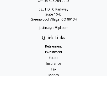
Office:
303.204.2223
5251 DTC Parkway
Suite 1045
Greenwood Village,
CO
80134
justin.byrd@lpl.com
Quick Links
Retirement
Investment
Estate
Insurance
Tax
Money
Lifestyle
Latest Articles
All Videos
All Calculators