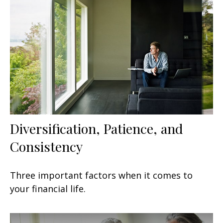
Diversification, Patience, and
Consistency
Three important factors when it comes to
your financial life.