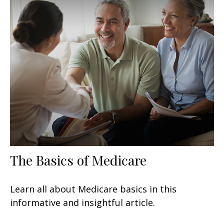
The Basics of Medicare
Learn all about Medicare basics in this
informative and insightful article.