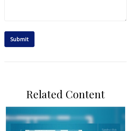
Related Content