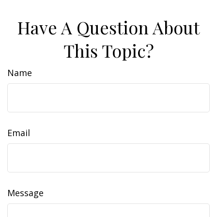
Have A Question About
This Topic?
Name
Email
Message