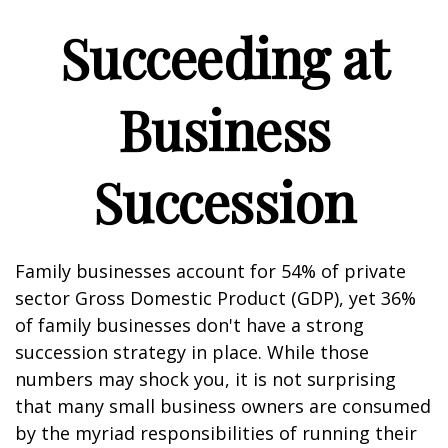
Succeeding at
Business
Succession
Family businesses account for 54% of private
sector Gross Domestic Product (GDP), yet 36%
of family businesses don't have a strong
succession strategy in place. While those
numbers may shock you, it is not surprising
that many small business owners are consumed
by the myriad responsibilities of running their