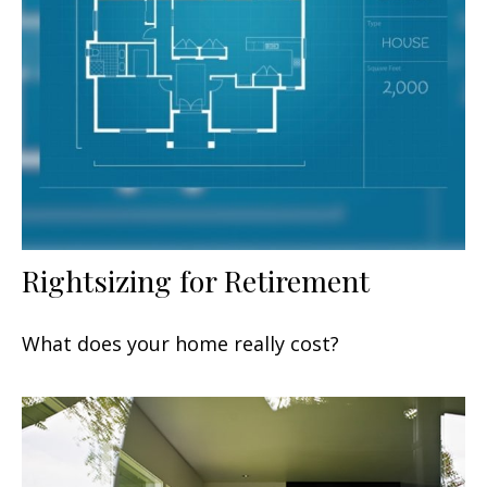
Rightsizing for Retirement
What does your home really cost?