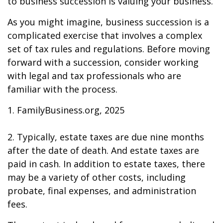
to business succession is valuing your business.
As you might imagine, business succession is a
complicated exercise that involves a complex
set of tax rules and regulations. Before moving
forward with a succession, consider working
with legal and tax professionals who are
familiar with the process.
1. FamilyBusiness.org, 2025
2. Typically, estate taxes are due nine months
after the date of death. And estate taxes are
paid in cash. In addition to estate taxes, there
may be a variety of other costs, including
probate, final expenses, and administration
fees.