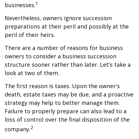
1
businesses.
Nevertheless, owners ignore succession
preparations at their peril and possibly at the
peril of their heirs.
There are a number of reasons for business
owners to consider a business succession
structure sooner rather than later. Let's take a
look at two of them.
The first reason is taxes. Upon the owner's
death, estate taxes may be due, and a proactive
strategy may help to better manage them.
Failure to properly prepare can also lead to a
loss of control over the final disposition of the
2
company.