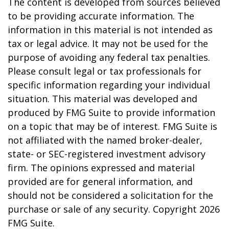
The content is developed from sources believed
to be providing accurate information. The
information in this material is not intended as
tax or legal advice. It may not be used for the
purpose of avoiding any federal tax penalties.
Please consult legal or tax professionals for
specific information regarding your individual
situation. This material was developed and
produced by FMG Suite to provide information
on a topic that may be of interest. FMG Suite is
not affiliated with the named broker-dealer,
state- or SEC-registered investment advisory
firm. The opinions expressed and material
provided are for general information, and
should not be considered a solicitation for the
purchase or sale of any security. Copyright
2026
FMG Suite.