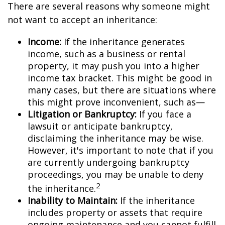
There are several reasons why someone might
not want to accept an inheritance:
Income:
If the inheritance generates
income, such as a business or rental
property, it may push you into a higher
income tax bracket. This might be good in
many cases, but there are situations where
this might prove inconvenient, such as—
Litigation or Bankruptcy:
If you face a
lawsuit or anticipate bankruptcy,
disclaiming the inheritance may be wise.
However, it's important to note that if you
are currently undergoing bankruptcy
proceedings, you may be unable to deny
2
the inheritance.
Inability to Maintain:
If the inheritance
includes property or assets that require
ongoing maintenance and you cannot fulfill