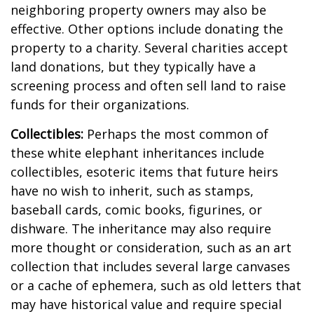
neighboring property owners may also be
effective. Other options include donating the
property to a charity. Several charities accept
land donations, but they typically have a
screening process and often sell land to raise
funds for their organizations.
Collectibles:
Perhaps the most common of
these white elephant inheritances include
collectibles, esoteric items that future heirs
have no wish to inherit, such as stamps,
baseball cards, comic books, figurines, or
dishware. The inheritance may also require
more thought or consideration, such as an art
collection that includes several large canvases
or a cache of ephemera, such as old letters that
may have historical value and require special