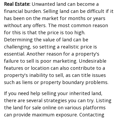
Real Estate:
Unwanted land can become a
financial burden. Selling land can be difficult if it
has been on the market for months or years
without any offers. The most common reason
for this is that the price is too high.
Determining the value of land can be
challenging, so setting a realistic price is
essential. Another reason for a property's
failure to sell is poor marketing. Undesirable
features or location can also contribute to a
property's inability to sell, as can title issues
such as liens or property boundary problems.
If you need help selling your inherited land,
there are several strategies you can try. Listing
the land for sale online on various platforms
can provide maximum exposure. Contacting