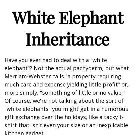
White Elephant
Inheritance
Have you ever had to deal with a "white
elephant"? Not the actual pachyderm, but what
Merriam-Webster calls "a property requiring
much care and expense yielding little profit" or,
more simply, "something of little or no value."
Of course, we're not talking about the sort of
"white elephants" you might get in a humorous
gift exchange over the holidays, like a tacky t-
shirt that isn't even your size or an inexplicable
kitchen gadget.