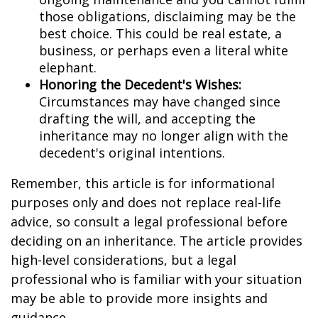
those obligations, disclaiming may be the
best choice. This could be real estate, a
business, or perhaps even a literal white
elephant.
Honoring the Decedent's Wishes:
Circumstances may have changed since
drafting the will, and accepting the
inheritance may no longer align with the
decedent's original intentions.
Remember, this article is for informational
purposes only and does not replace real-life
advice, so consult a legal professional before
deciding on an inheritance. The article provides
high-level considerations, but a legal
professional who is familiar with your situation
may be able to provide more insights and
guidance.