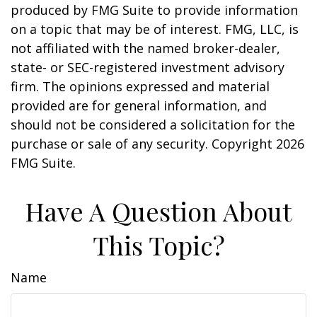
produced by FMG Suite to provide information
on a topic that may be of interest. FMG, LLC, is
not affiliated with the named broker-dealer,
state- or SEC-registered investment advisory
firm. The opinions expressed and material
provided are for general information, and
should not be considered a solicitation for the
purchase or sale of any security. Copyright
2026
FMG Suite.
Have A Question About
This Topic?
Name