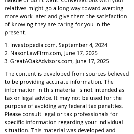
handle or don't want. Conversations with your
relatives might go a long way toward averting
more work later and give them the satisfaction
of knowing they are caring for you in the
present.
1. Investopedia.com, September 4, 2024
2. NasonLawFirm.com, June 17, 2025
3. GreatAOakAdvisors.com, June 17, 2025
The content is developed from sources believed
to be providing accurate information. The
information in this material is not intended as
tax or legal advice. It may not be used for the
purpose of avoiding any federal tax penalties.
Please consult legal or tax professionals for
specific information regarding your individual
situation. This material was developed and