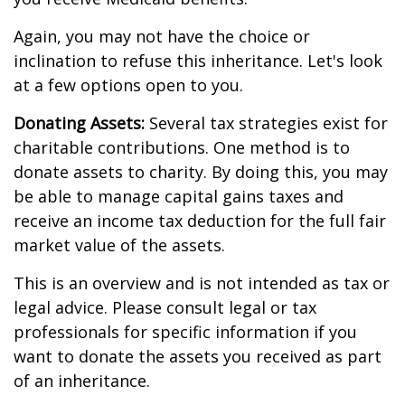
Again, you may not have the choice or
inclination to refuse this inheritance. Let's look
at a few options open to you.
Donating Assets:
Several tax strategies exist for
charitable contributions. One method is to
donate assets to charity. By doing this, you may
be able to manage capital gains taxes and
receive an income tax deduction for the full fair
market value of the assets.
This is an overview and is not intended as tax or
legal advice. Please consult legal or tax
professionals for specific information if you
want to donate the assets you received as part
of an inheritance.