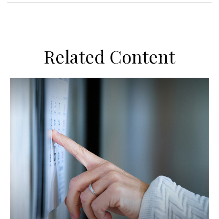
Related Content