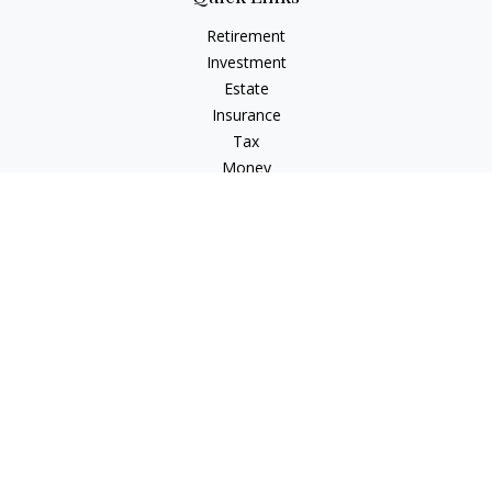
Retirement
Investment
Estate
Insurance
Tax
Money
Lifestyle
Latest Articles
All Videos
All Calculators
LPL
Financial Form CRS
Check the background of your financial professional on
FINRA's
BrokerCheck
.
The content is developed from sources believed to be
providing accurate information. The information in this
material is not intended as tax or legal advice. Please consult
legal or tax professionals for specific information regarding