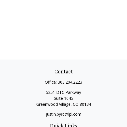
Contact
Office:
303.204.2223
5251 DTC Parkway
Suite 1045
Greenwood Village,
CO
80134
justin.byrd@lpl.com
Quick Links