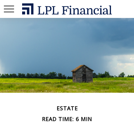
ESTATE
READ TIME: 6 MIN