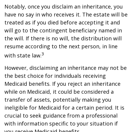
Notably, once you disclaim an inheritance, you
have no say in who receives it. The estate will be
treated as if you died before accepting it and
will go to the contingent beneficiary named in
the will. If there is no will, the distribution will
resume according to the next person, in line
3
with state law.
However, disclaiming an inheritance may not be
the best choice for individuals receiving
Medicaid benefits. If you reject an inheritance
while on Medicaid, it could be considered a
transfer of assets, potentially making you
ineligible for Medicaid for a certain period. It is
crucial to seek guidance from a professional
with information specific to your situation if
you receive Medicaid benefits.