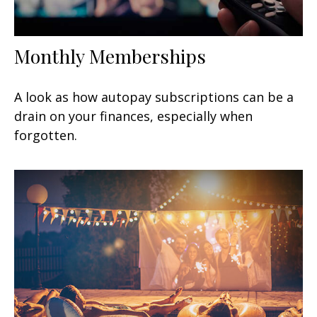
Monthly Memberships
A look as how autopay subscriptions can be a
drain on your finances, especially when
forgotten.