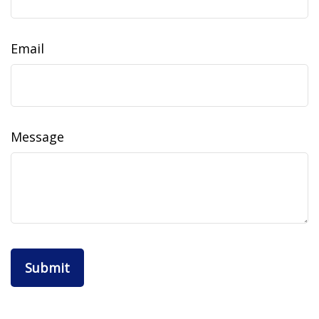
Email
Message