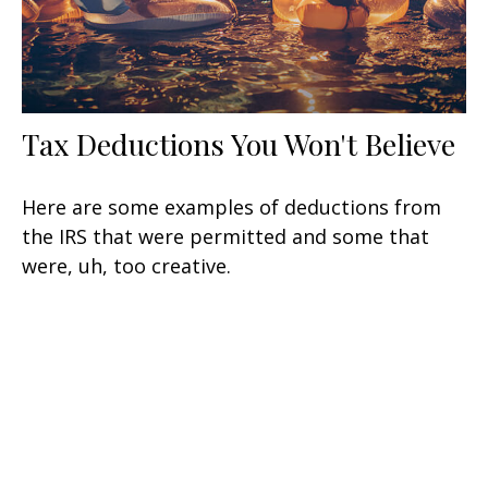
Tax Deductions You Won't Believe
Here are some examples of deductions from
the IRS that were permitted and some that
were, uh, too creative.