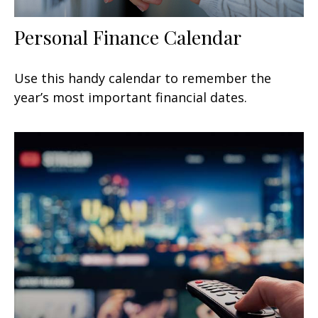
Personal Finance Calendar
Use this handy calendar to remember the
year’s most important financial dates.