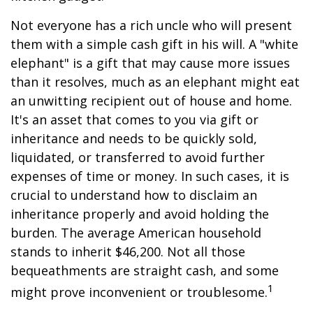
Not everyone has a rich uncle who will present
them with a simple cash gift in his will. A "white
elephant" is a gift that may cause more issues
than it resolves, much as an elephant might eat
an unwitting recipient out of house and home.
It's an asset that comes to you via gift or
inheritance and needs to be quickly sold,
liquidated, or transferred to avoid further
expenses of time or money. In such cases, it is
crucial to understand how to disclaim an
inheritance properly and avoid holding the
burden. The average American household
stands to inherit $46,200. Not all those
bequeathments are straight cash, and some
1
might prove inconvenient or troublesome.