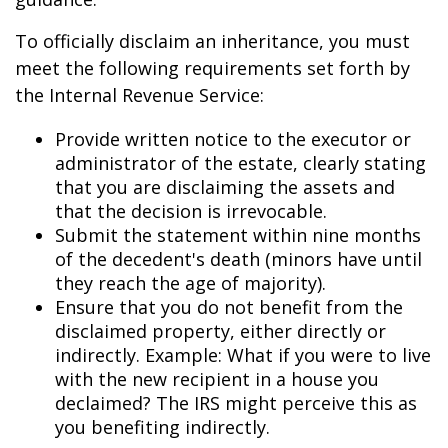
To officially disclaim an inheritance, you must
meet the following requirements set forth by
the Internal Revenue Service:
Provide written notice to the executor or
administrator of the estate, clearly stating
that you are disclaiming the assets and
that the decision is irrevocable.
Submit the statement within nine months
of the decedent's death (minors have until
they reach the age of majority).
Ensure that you do not benefit from the
disclaimed property, either directly or
indirectly. Example: What if you were to live
with the new recipient in a house you
declaimed? The IRS might perceive this as
you benefiting indirectly.