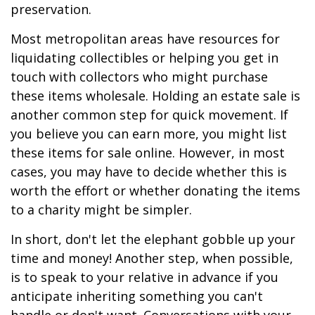
preservation.
Most metropolitan areas have resources for
liquidating collectibles or helping you get in
touch with collectors who might purchase
these items wholesale. Holding an estate sale is
another common step for quick movement. If
you believe you can earn more, you might list
these items for sale online. However, in most
cases, you may have to decide whether this is
worth the effort or whether donating the items
to a charity might be simpler.
In short, don't let the elephant gobble up your
time and money! Another step, when possible,
is to speak to your relative in advance if you
anticipate inheriting something you can't