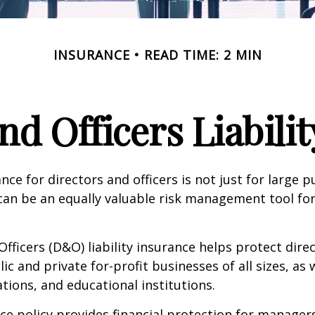
INSURANCE
READ TIME: 2 MIN
nd Officers Liabili
ance for directors and officers is not just for large p
can be an equally valuable risk management tool for
Officers (D&O) liability insurance helps protect dire
lic and private for-profit businesses of all sizes, as 
ations, and educational institutions.
e policy provides financial protection for manager