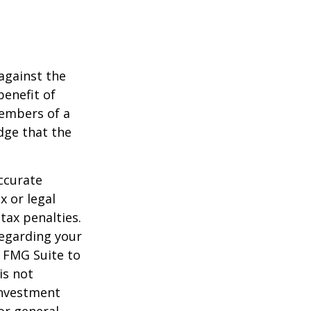
against the
benefit of
members of a
dge that the
ccurate
x or legal
tax penalties.
regarding your
y FMG Suite to
is not
 investment
or general