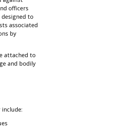
nd officers
s designed to
osts associated
ons by
se attached to
age and bodily
 include:
ues