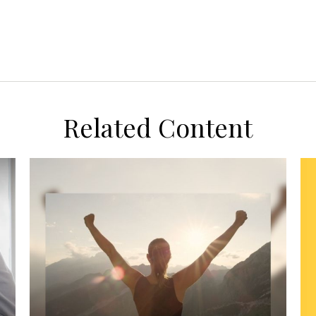
Related Content