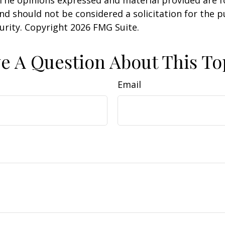
nd should not be considered a solicitation for the 
curity. Copyright
2026 FMG Suite.
e A Question About This To
Email