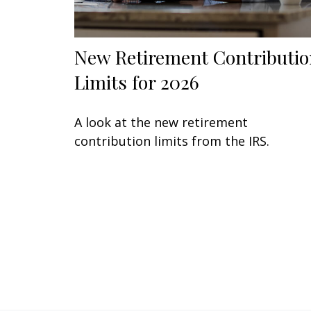
New Retirement Contributio
Limits for 2026
A look at the new retirement
contribution limits from the IRS.