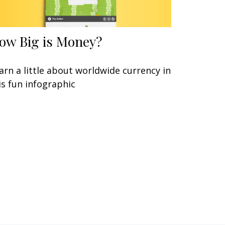
ow Big is Money?
arn a little about worldwide currency in
is fun infographic