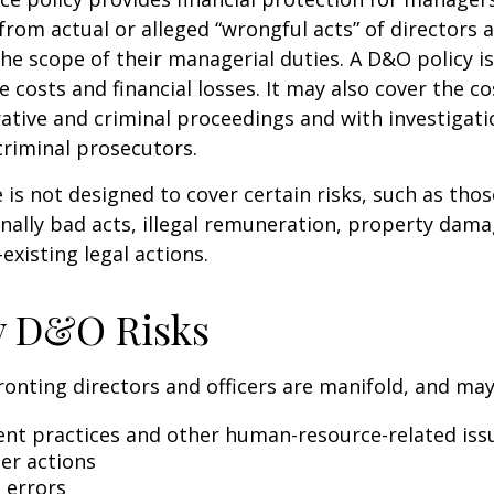
 from actual or alleged “wrongful acts” of directors a
the scope of their managerial duties. A D&O policy i
e costs and financial losses. It may also cover the c
ative and criminal proceedings and with investigati
criminal prosecutors.
is not designed to cover certain risks, such as tho
onally bad acts, illegal remuneration, property dam
existing legal actions.
y D&O Risks
ronting directors and officers are manifold, and may
t practices and other human-resource-related iss
er actions
 errors