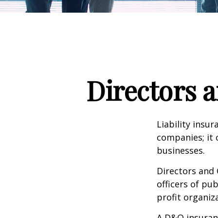
Directors a
Liability insur
companies; it 
businesses.
Directors and 
officers of pub
profit organiz
A D&O insuranc