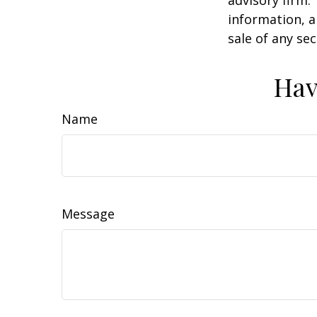
information, a
sale of any se
Hav
Name
Message