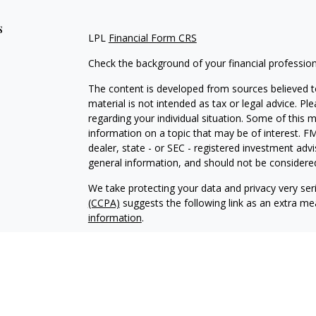
s
LPL
Financial Form CRS
Check the background of your financial professio
The content is developed from sources believed to
material is not intended as tax or legal advice. Pl
regarding your individual situation. Some of this
information on a topic that may be of interest. FM
dealer, state - or SEC - registered investment adv
general information, and should not be considered 
We take protecting your data and privacy very ser
(CCPA)
suggests the following link as an extra m
information
.
Copyright 2026 FMG Suite.
Justin Byrd is a Registered Representative with an
a Registered Investment Advisor. Member
FINRA
The LPL Financial registered representative associ