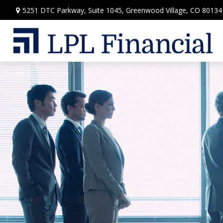
5251 DTC Parkway,
Suite 1045,
Greenwood Village,
CO
80134