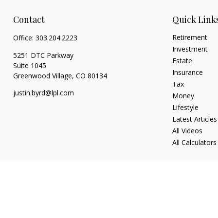
Contact
Quick Link
Retirement
Office:
303.204.2223
Investment
5251 DTC Parkway
Estate
Suite 1045
Insurance
Greenwood Village,
CO
80134
Tax
justin.byrd@lpl.com
Money
Lifestyle
Latest Articles
All Videos
All Calculators