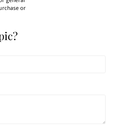
purchase or
pic?