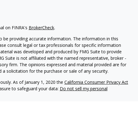
nal on FINRA's
BrokerCheck
.
 be providing accurate information. The information in this
ease consult legal or tax professionals for specific information
 material was developed and produced by FMG Suite to provide
G Suite is not affiliated with the named representative, broker -
isory firm. The opinions expressed and material provided are for
a solicitation for the purchase or sale of any security.
iously. As of January 1, 2020 the
California Consumer Privacy Act
easure to safeguard your data:
Do not sell my personal
d Securities and Advisory Services offered through LPL Financial,
&
SIPC
.
ated with this site may only discuss and/or transact securities