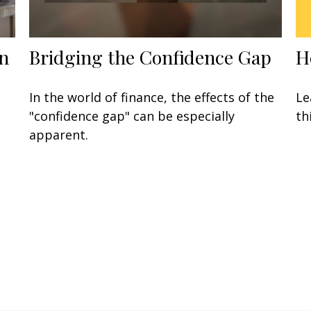
H
n
Bridging the Confidence Gap
Le
In the world of finance, the effects of the
th
"confidence gap" can be especially
apparent.