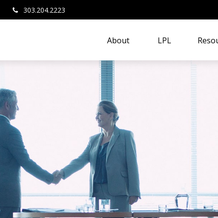
303.204.2223
About 
LPL
Resou