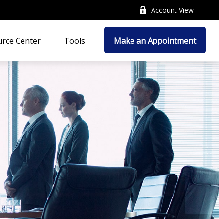
Account View
rce Center
Tools
Make an Appointment