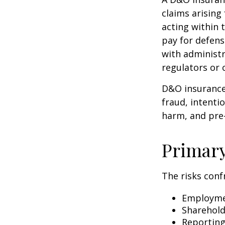
claims arising
acting within 
pay for defens
with administr
regulators or 
D&O insurance 
fraud, intenti
harm, and pre-
Primar
The risks conf
Employmen
Sharehold
Reporting