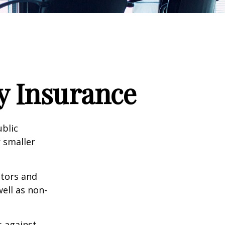
ty Insurance
ublic
 smaller
ctors and
well as non-
s against