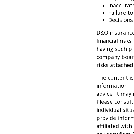
Inaccurat
Failure t
Decisions
D&O insurance 
financial risk
having such pr
company board
risks attache
The content is
information. T
advice. It may
Please consult
individual sit
provide inform
affiliated wit
advisory firm.