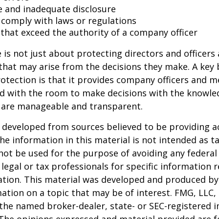
e and inadequate disclosure
o comply with laws or regulations
 that exceed the authority of a company officer
is not just about protecting directors and officers 
s that may arise from the decisions they make. A key 
otection is that it provides company officers and 
 with the room to make decisions with the knowle
d are manageable and transparent.
 developed from sources believed to be providing a
he information in this material is not intended as ta
 not be used for the purpose of avoiding any federal 
 legal or tax professionals for specific information 
uation. This material was developed and produced b
ation on a topic that may be of interest. FMG, LLC, 
h the named broker-dealer, state- or SEC-registered
 The opinions expressed and material provided are f