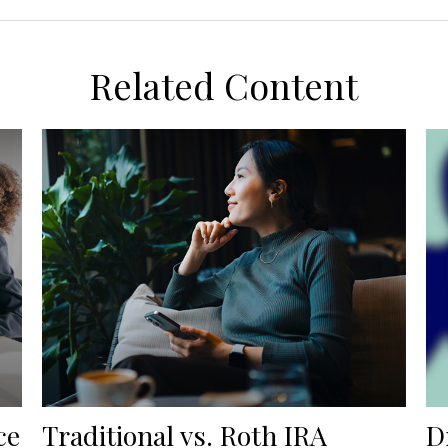
Related Content
ce
Traditional vs. Roth IRA
D