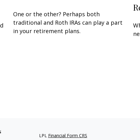
R
One or the other? Perhaps both
traditional and Roth IRAs can play a part
nd
Wh
in your retirement plans.
ne
s
LPL
Financial Form CRS