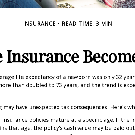
INSURANCE
READ TIME: 3 MIN
e Insurance Become
verage life expectancy of a newborn was only 32 year
ore than doubled to 73 years, and the trend is exp
ng may have unexpected tax consequences. Here’s wh
 insurance policies mature at a specific age. If the 
ins that age, the policy’s cash value may be paid out