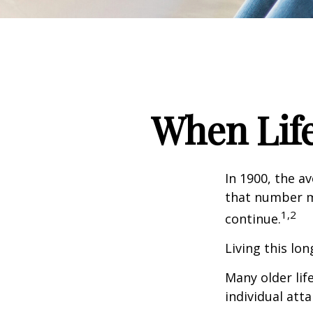
When Lif
In 1900, the a
that number m
1,2
continue.
Living this lo
Many older life
individual atta