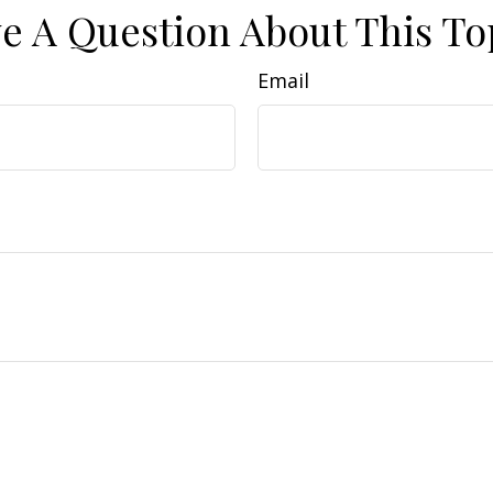
e A Question About This To
Email