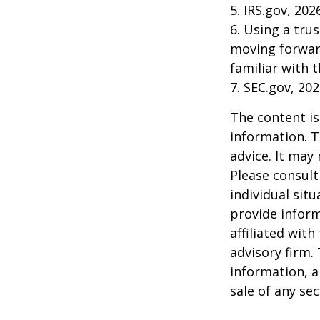
5. IRS.gov, 202
6. Using a tru
moving forward
familiar with 
7. SEC.gov, 20
The content is
information. T
advice. It may
Please consult
individual sit
provide inform
affiliated wit
advisory firm.
information, a
sale of any se