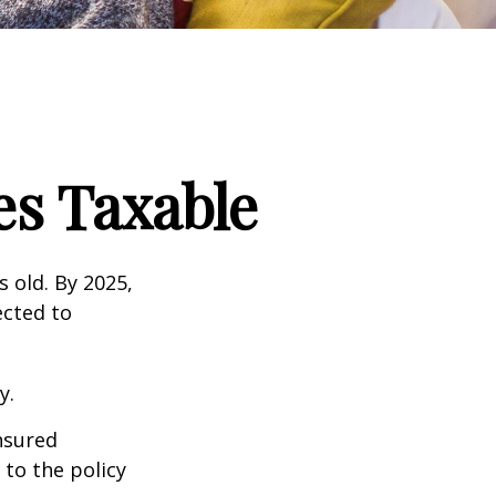
s Taxable
s old. By 2025,
ected to
y.
insured
 to the policy