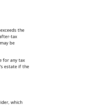
 exceeds the
after-tax
 may be
e for any tax
 estate if the
ider, which