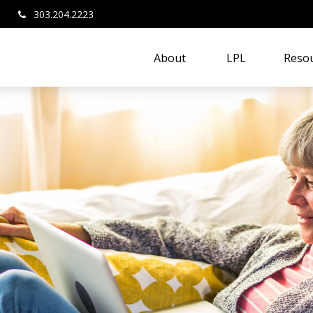
303.204.2223
About 
LPL
Resou