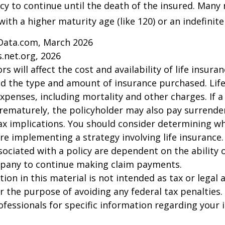
icy to continue until the death of the insured. Many 
ith a higher maturity age (like 120) or an indefinite
Data.com, March 2026
.net.org, 2026
ors will affect the cost and availability of life insura
nd the type and amount of insurance purchased. Lif
xpenses, including mortality and other charges. If a 
rematurely, the policyholder may also pay surrende
x implications. You should consider determining w
re implementing a strategy involving life insurance.
ociated with a policy are dependent on the ability o
pany to continue making claim payments.
ion in this material is not intended as tax or legal a
r the purpose of avoiding any federal tax penalties.
rofessionals for specific information regarding your 