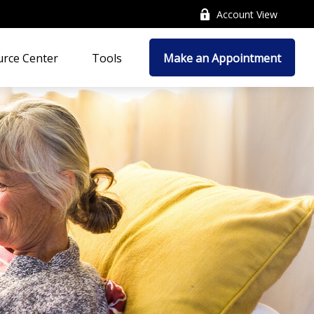
Account View
rce Center
Tools
Make an Appointment