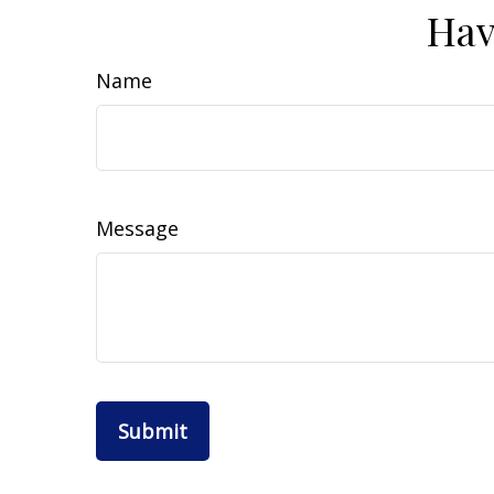
Hav
Name
Message