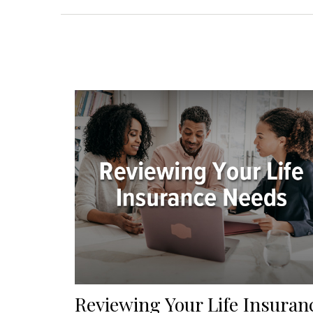
Reviewing Your Life Insuran