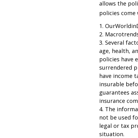
allows the pol
policies come w
1. OurWorldin
2. Macrotrends
3. Several fact
age, health, a
policies have e
surrendered p
have income ta
insurable befo
guarantees ass
insurance com
4. The informat
not be used fo
legal or tax p
situation.