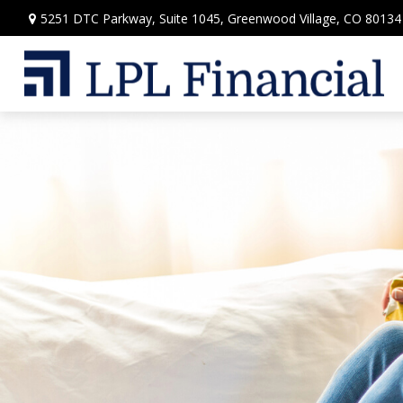
5251 DTC Parkway,
Suite 1045,
Greenwood Village,
CO
80134