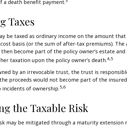
3
of a death benefit payment.
g Taxes
ay be taxed as ordinary income on the amount that
 cost basis (or the sum of after-tax premiums). The 
then become part of the policy owner’s estate and
4,5
ther taxation upon the policy owner’s death.
owned by an irrevocable trust, the trust is responsibl
he proceeds would not become part of the insured’s
5,6
 incidents of ownership.
g the Taxable Risk
isk may be mitigated through a maturity extension r