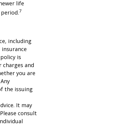
newer life
7
 period.
nce, including
e insurance
policy is
r charges and
hether you are
 Any
f the issuing
dvice. It may
 Please consult
individual