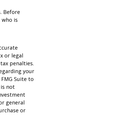
s. Before
 who is
ccurate
x or legal
tax penalties.
regarding your
y FMG Suite to
is not
 investment
or general
purchase or