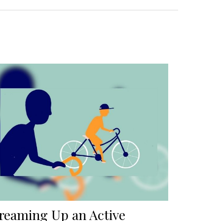
reaming Up an Active