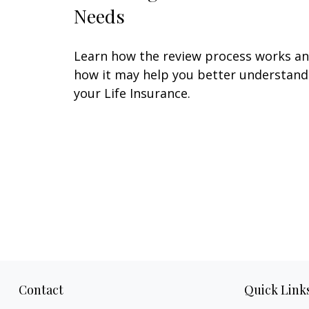
Needs
Learn how the review process works a
how it may help you better understand
your Life Insurance.
Contact
Quick Link