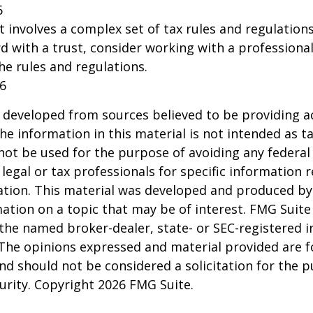
6
st involves a complex set of tax rules and regulation
 with a trust, consider working with a professional
the rules and regulations.
26
 developed from sources believed to be providing a
he information in this material is not intended as ta
 not be used for the purpose of avoiding any federal 
 legal or tax professionals for specific information 
uation. This material was developed and produced b
ation on a topic that may be of interest. FMG Suite 
h the named broker-dealer, state- or SEC-registered
 The opinions expressed and material provided are f
nd should not be considered a solicitation for the 
curity. Copyright
2026 FMG Suite.