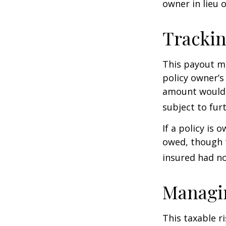
owner in lieu 
Trackin
This payout m
policy owner’s
amount would 
subject to fur
If a policy is 
owed, though t
insured had no
Managin
This taxable r