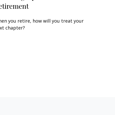
etirement
en you retire, how will you treat your
xt chapter?