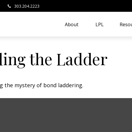
303.204.2223
About 
LPL
Resou
ling the Ladder
ng the mystery of bond laddering.