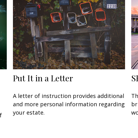
Put It in a Letter
S
A letter of instruction provides additional
Th
and more personal information regarding
br
your estate.
wo
f