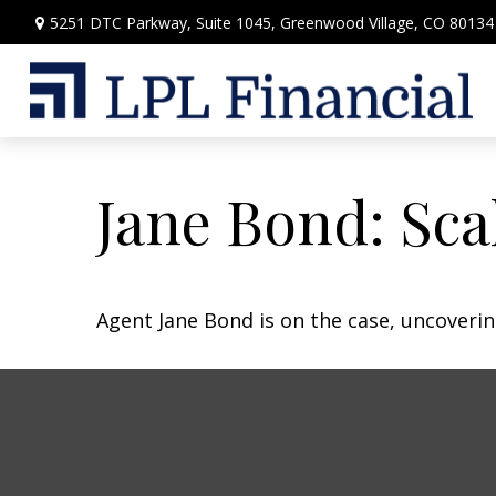
5251 DTC Parkway,
Suite 1045,
Greenwood Village,
CO
80134
Jane Bond: Sca
Agent Jane Bond is on the case, uncoveri