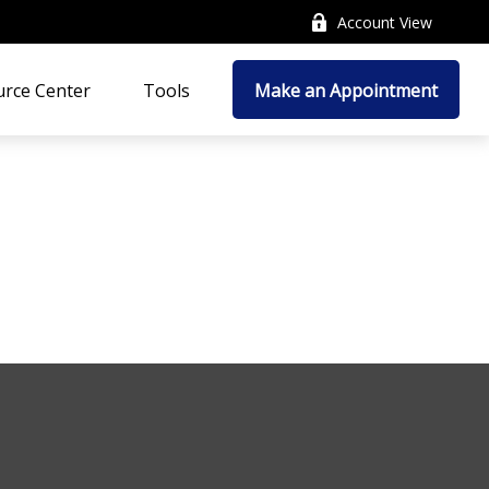
Account View
rce Center
Tools
Make an Appointment