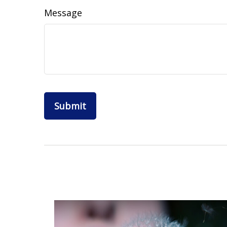
Message