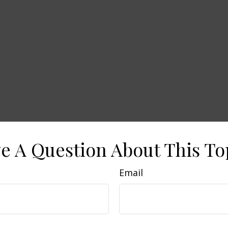
e A Question About This To
Email