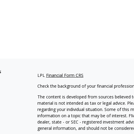
s
LPL
Financial Form CRS
Check the background of your financial professio
The content is developed from sources believed to
material is not intended as tax or legal advice. Pl
regarding your individual situation. Some of this
information on a topic that may be of interest. FM
dealer, state - or SEC - registered investment adv
general information, and should not be considered 