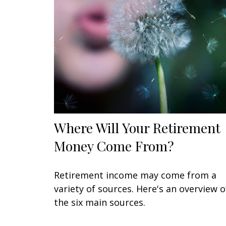
Where Will Your Retirement
Money Come From?
Retirement income may come from a
variety of sources. Here's an overview o
the six main sources.