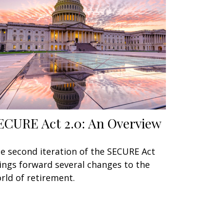
ECURE Act 2.0: An Overview
e second iteration of the SECURE Act
ings forward several changes to the
rld of retirement.