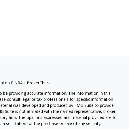
nal on FINRA's
BrokerCheck
.
 be providing accurate information. The information in this
ease consult legal or tax professionals for specific information
 material was developed and produced by FMG Suite to provide
G Suite is not affiliated with the named representative, broker -
isory firm. The opinions expressed and material provided are for
a solicitation for the purchase or sale of any security.