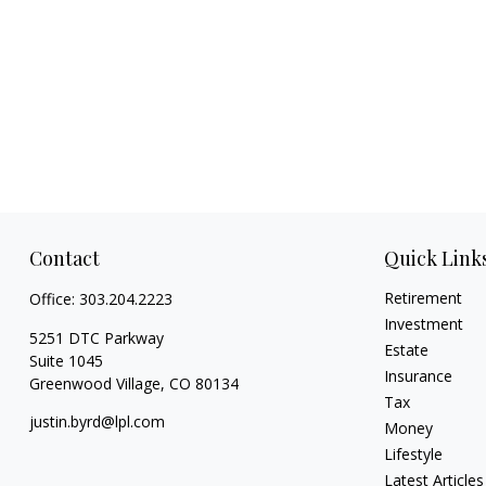
Contact
Quick Link
Retirement
Office:
303.204.2223
Investment
5251 DTC Parkway
Estate
Suite 1045
Insurance
Greenwood Village,
CO
80134
Tax
justin.byrd@lpl.com
Money
Lifestyle
Latest Articles