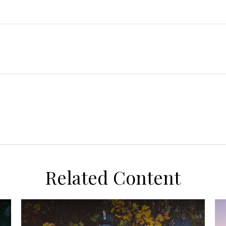
Related Content