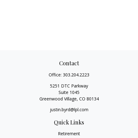
Contact
Office:
303.204.2223
5251 DTC Parkway
Suite 1045
Greenwood Village,
CO
80134
justin.byrd@lpl.com
Quick Links
Retirement