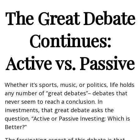
The Great Debate
Continues:
Active vs. Passive
Whether it’s sports, music, or politics, life holds
any number of “great debates”– debates that
never seem to reach a conclusion. In
investments, that great debate asks the
question, “Active or Passive Investing: Which is
Better?”