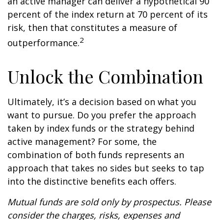
an active manager can deliver a hypothetical 90
percent of the index return at 70 percent of its
risk, then that constitutes a measure of
2
outperformance.
Unlock the Combination
Ultimately, it’s a decision based on what you
want to pursue. Do you prefer the approach
taken by index funds or the strategy behind
active management? For some, the
combination of both funds represents an
approach that takes no sides but seeks to tap
into the distinctive benefits each offers.
Mutual funds are sold only by prospectus. Please
consider the charges, risks, expenses and