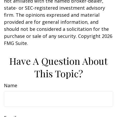
not affiliated with the named broker-dealer,
state- or SEC-registered investment advisory
firm. The opinions expressed and material
provided are for general information, and
should not be considered a solicitation for the
purchase or sale of any security. Copyright
2026
FMG Suite.
Have A Question About
This Topic?
Name