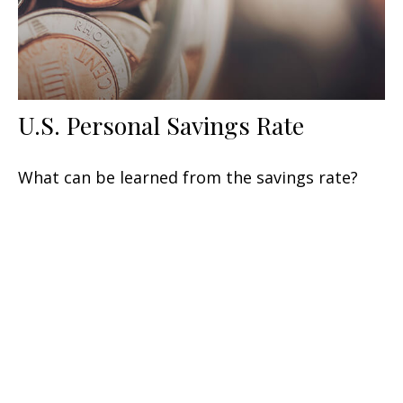
U.S. Personal Savings Rate
What can be learned from the savings rate?