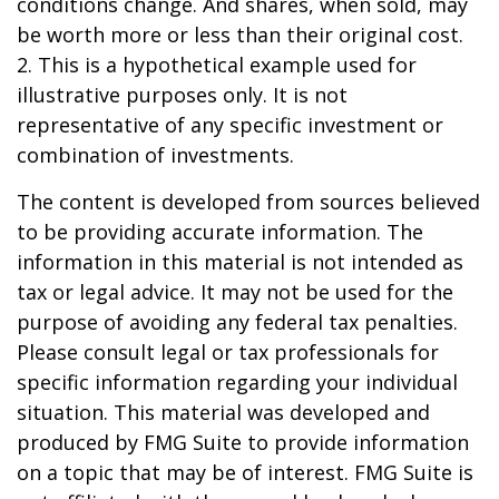
conditions change. And shares, when sold, may
be worth more or less than their original cost.
2. This is a hypothetical example used for
illustrative purposes only. It is not
representative of any specific investment or
combination of investments.
The content is developed from sources believed
to be providing accurate information. The
information in this material is not intended as
tax or legal advice. It may not be used for the
purpose of avoiding any federal tax penalties.
Please consult legal or tax professionals for
specific information regarding your individual
situation. This material was developed and
produced by FMG Suite to provide information
on a topic that may be of interest. FMG Suite is