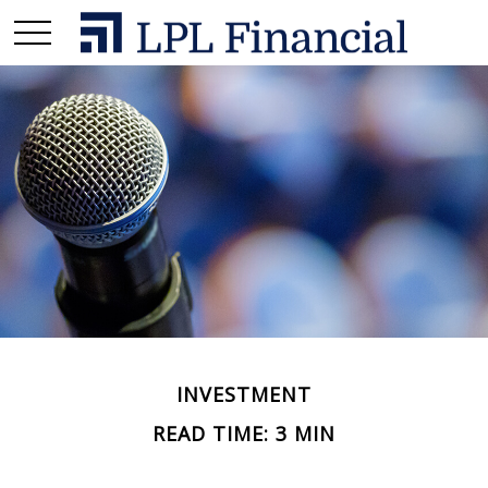
INVESTMENT
READ TIME: 3 MIN