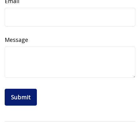
Email
Message