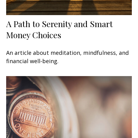
A Path to Serenity and Smart
Money Choices
An article about meditation, mindfulness, and
financial well-being.