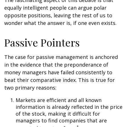
The fascinating aspect of this debate is that
equally intelligent people can argue polar
opposite positions, leaving the rest of us to
wonder what the answer is, if one even exists.
Passive Pointers
The case for passive management is anchored
in the evidence that the preponderance of
money managers have failed consistently to
beat their comparative index. This is true for
two primary reasons:
Markets are efficient and all known
information is already reflected in the price
of the stock, making it difficult for
managers to find companies that are
1