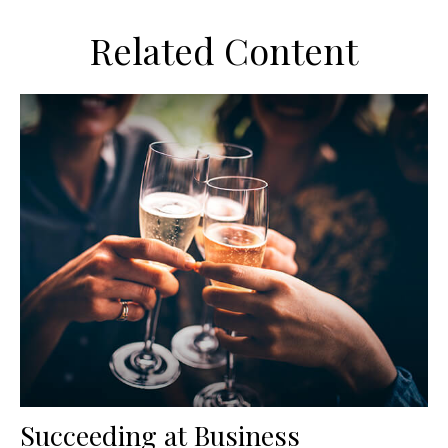
Related Content
Succeeding at Business