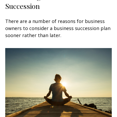
Succession
There are a number of reasons for business
owners to consider a business succession plan
sooner rather than later.