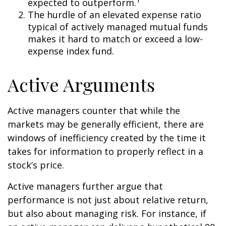
expected to outperform.
The hurdle of an elevated expense ratio
typical of actively managed mutual funds
makes it hard to match or exceed a low-
expense index fund.
Active Arguments
Active managers counter that while the
markets may be generally efficient, there are
windows of inefficiency created by the time it
takes for information to properly reflect in a
stock’s price.
Active managers further argue that
performance is not just about relative return,
but also about managing risk. For instance, if