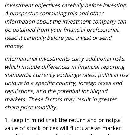
investment objectives carefully before investing.
A prospectus containing this and other
information about the investment company can
be obtained from your financial professional.
Read it carefully before you invest or send
money.
International investments carry additional risks,
which include differences in financial reporting
standards, currency exchange rates, political risk
unique to a specific country, foreign taxes and
regulations, and the potential for illiquid
markets. These factors may result in greater
share price volatility.
1. Keep in mind that the return and principal
value of stock prices will fluctuate as market