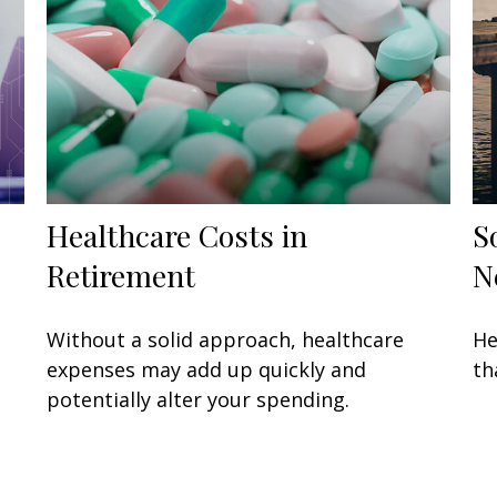
Healthcare Costs in
S
Retirement
N
Without a solid approach, healthcare
He
expenses may add up quickly and
th
potentially alter your spending.