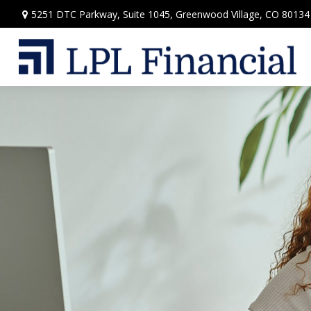
5251 DTC Parkway,
Suite 1045,
Greenwood Village,
CO
80134