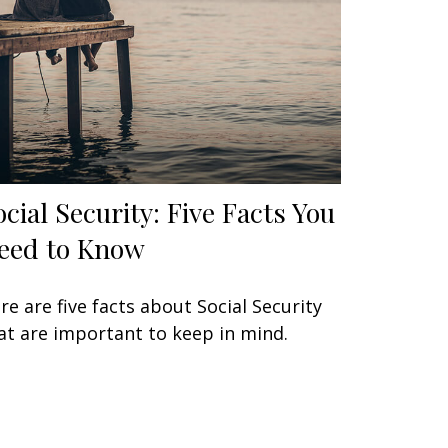
ocial Security: Five Facts You
eed to Know
re are five facts about Social Security
at are important to keep in mind.