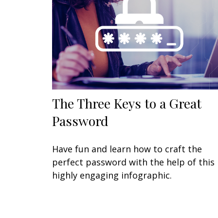
The Three Keys to a Great
Password
Have fun and learn how to craft the
perfect password with the help of this
highly engaging infographic.