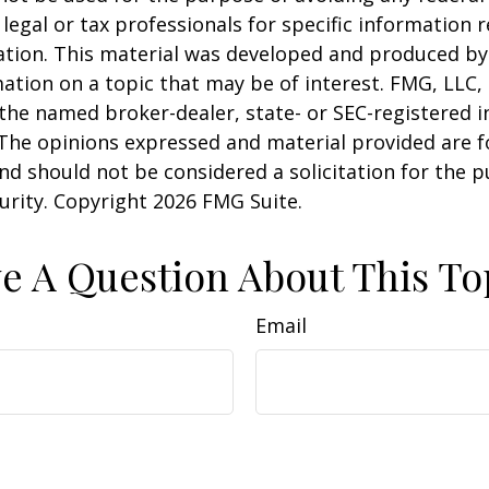
 legal or tax professionals for specific information 
uation. This material was developed and produced b
ation on a topic that may be of interest. FMG, LLC, 
h the named broker-dealer, state- or SEC-registered
 The opinions expressed and material provided are f
nd should not be considered a solicitation for the 
curity. Copyright
2026 FMG Suite.
e A Question About This To
Email