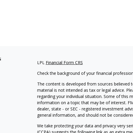
s
LPL
Financial Form CRS
Check the background of your financial professio
The content is developed from sources believed to
material is not intended as tax or legal advice. Pl
regarding your individual situation. Some of this
information on a topic that may be of interest. FM
dealer, state - or SEC - registered investment adv
general information, and should not be considered 
We take protecting your data and privacy very ser
(CCPA)
suggests the following link as an extra m