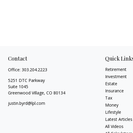
Contact
Quick Link
Retirement
Office:
303.204.2223
Investment
5251 DTC Parkway
Estate
Suite 1045
Insurance
Greenwood Village,
CO
80134
Tax
justin.byrd@lpl.com
Money
Lifestyle
Latest Articles
All Videos