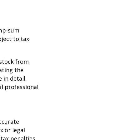
ump-sum
ject to tax
 stock from
ating the
in detail,
al professional
ccurate
x or legal
tax penalties.