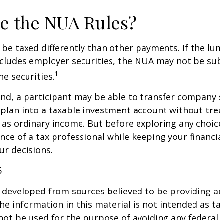
e the NUA Rules?
be taxed differently than other payments. If the l
ncludes employer securities, the NUA may not be sub
1
the securities.
ind, a participant may be able to transfer company
 plan into a taxable investment account without tre
as ordinary income. But before exploring any choice 
nce of a tax professional while keeping your financi
ur decisions.
6
 developed from sources believed to be providing a
he information in this material is not intended as ta
 not be used for the purpose of avoiding any federal 