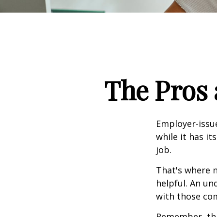
The Pros 
Employer-issue
while it has it
job.
That's where 
helpful. An un
with those com
Remember, this