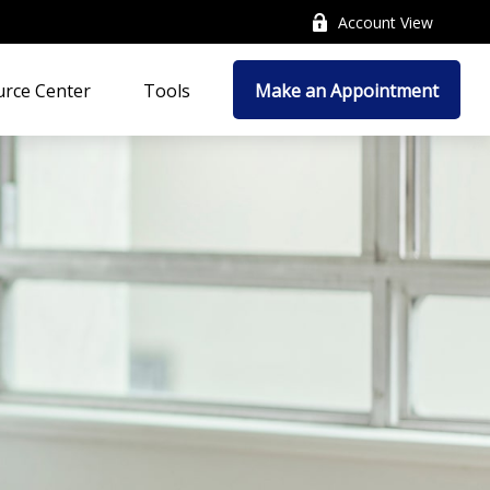
Account View
rce Center
Tools
Make an Appointment