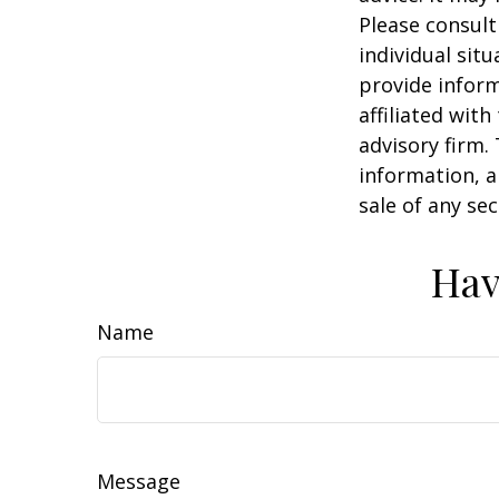
Please consult
individual sit
provide inform
affiliated wit
advisory firm.
information, a
sale of any se
Hav
Name
Message