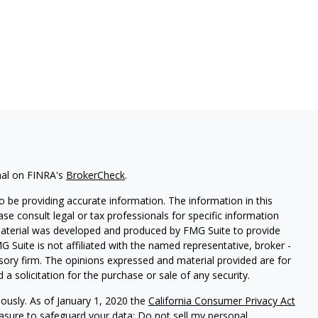
nal on FINRA's
BrokerCheck
.
 be providing accurate information. The information in this
ease consult legal or tax professionals for specific information
 material was developed and produced by FMG Suite to provide
G Suite is not affiliated with the named representative, broker -
isory firm. The opinions expressed and material provided are for
a solicitation for the purchase or sale of any security.
iously. As of January 1, 2020 the
California Consumer Privacy Act
easure to safeguard your data:
Do not sell my personal