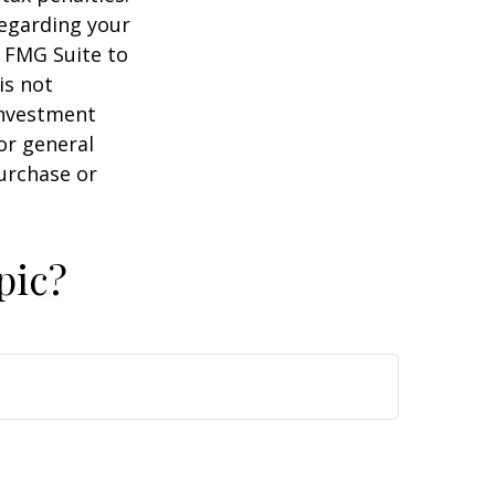
regarding your
y FMG Suite to
is not
 investment
or general
purchase or
pic?