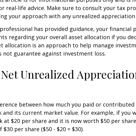
r real-life advice. Make sure to consult your tax pro
ng your approach with any unrealized appreciation 
professional has provided guidance, your financial 
hts regarding your overall asset allocation if you dec
et allocation is an approach to help manage investm
s not guarantee against investment loss.
 Net Unrealized Appreciati
fference between how much you paid or contributed 
and its current market value. For example, if you 
 at $20 per share and it is now worth $50 per shar
 $30 per share ($50 - $20 = $30).