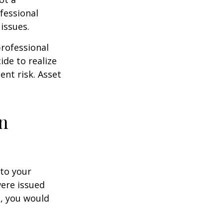
fessional
issues.
professional
ide to realize
ent risk. Asset
on
to your
were issued
e, you would