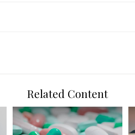
Related Content