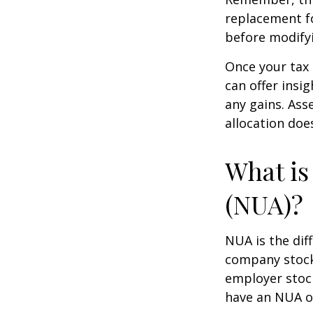
replacement fo
before modifyi
Once your tax 
can offer insig
any gains. Ass
allocation doe
What is
(NUA)?
NUA is the di
company stock 
employer stock
have an NUA of