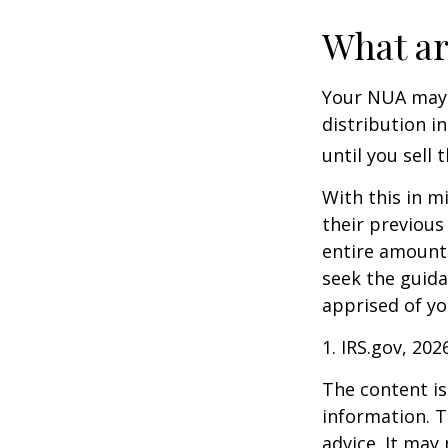
What ar
Your NUA may 
distribution i
until you sell 
With this in m
their previous
entire amount 
seek the guida
apprised of yo
1. IRS.gov, 202
The content is
information. T
advice. It may