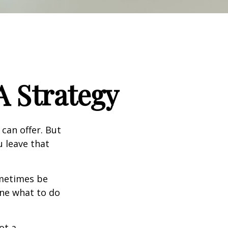
A Strategy
can offer. But
u leave that
ometimes be
ine what to do
ot a