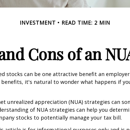
INVESTMENT
READ TIME: 2 MIN
and Cons of an NU
d stocks can be one attractive benefit an employer 
s benefits, it's natural to wonder what happens if yo
net unrealized appreciation (NUA) strategies can s
derstanding of NUA strategies can help you determ
pany stocks to potentially manage your tax bill.
 article is for informational purposes only and is n