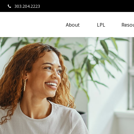
303.204.2223
About 
LPL
Resou