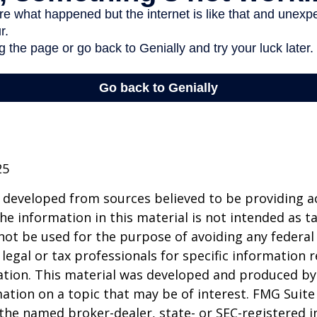
25
 developed from sources believed to be providing a
he information in this material is not intended as ta
 not be used for the purpose of avoiding any federal 
 legal or tax professionals for specific information 
uation. This material was developed and produced b
ation on a topic that may be of interest. FMG Suite 
h the named broker-dealer, state- or SEC-registered