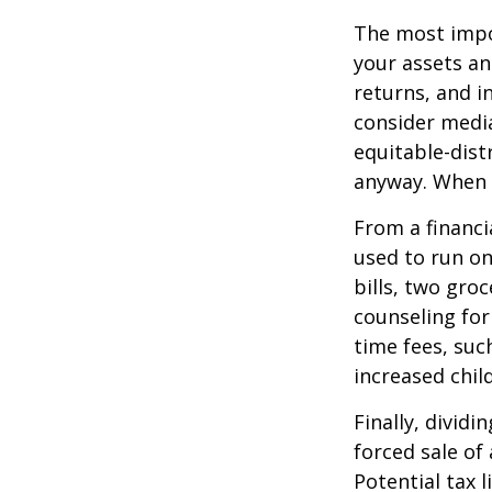
The most impor
your assets an
returns, and i
consider media
equitable-dist
anyway. When 
From a financi
used to run on
bills, two groc
counseling for
time fees, suc
increased child
Finally, divid
forced sale of
Potential tax 