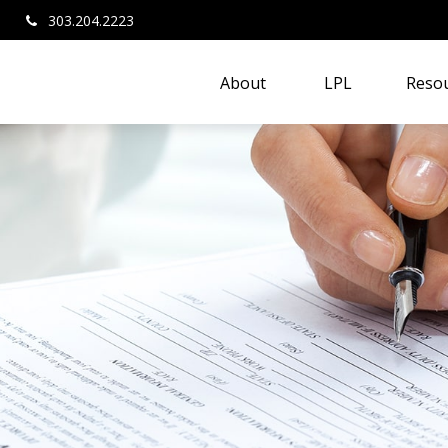
303.204.2223
About 
LPL
Resou