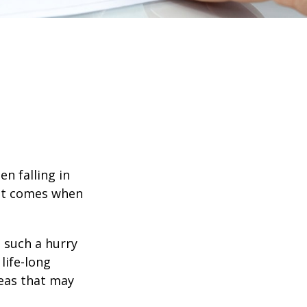
en falling in
hat comes when
n such a hurry
life-long
deas that may