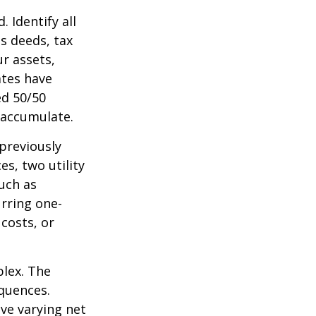
 Identify all
s deeds, tax
r assets,
ates have
ed 50/50
 accumulate.
 previously
s, two utility
such as
urring one-
costs, or
plex. The
quences.
ave varying net