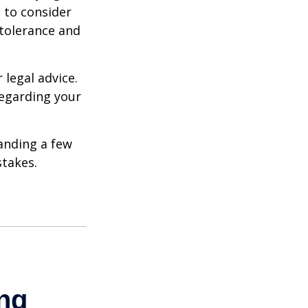
e to consider
 tolerance and
 legal advice.
regarding your
anding a few
stakes.