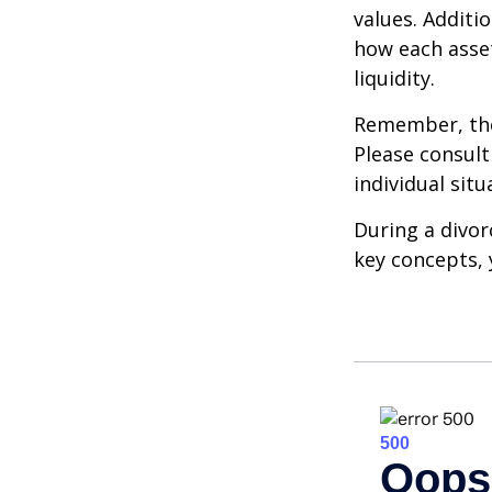
values. Additi
how each asset
liquidity.
Remember, the 
Please consult
individual situ
During a divor
key concepts, 