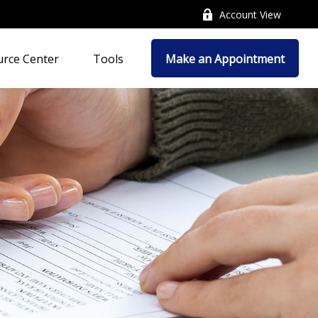
Account View
rce Center
Tools
Make an Appointment