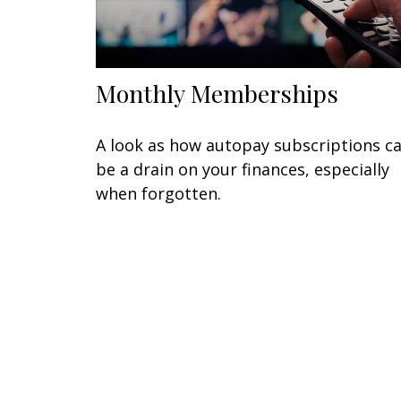
Monthly Memberships
A look as how autopay subscriptions c
be a drain on your finances, especially
when forgotten.