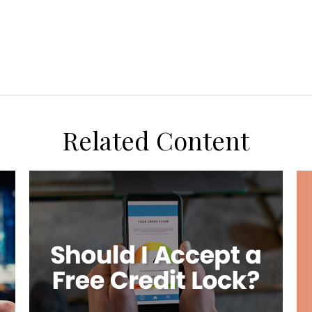
Related Content