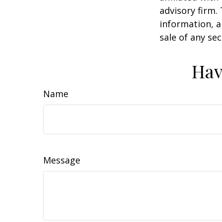
advisory firm.
information, a
sale of any se
Hav
Name
Message