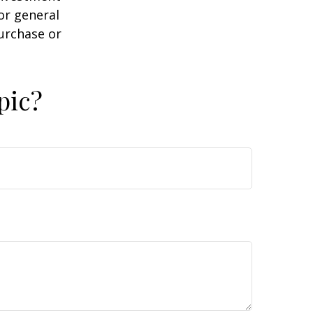
or general
purchase or
pic?