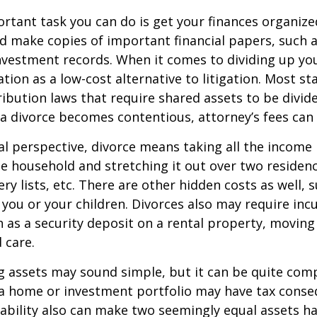
tant task you can do is get your finances organized.
d make copies of important financial papers, such a
nvestment records. When it comes to dividing up you
tion as a low-cost alternative to litigation. Most st
ribution laws that require shared assets to be divid
a divorce becomes contentious, attorney’s fees can
al perspective, divorce means taking all the income
e household and stretching it out over two residence
ery lists, etc. There are other hidden costs as well, 
 you or your children. Divorces also may require inc
h as a security deposit on a rental property, moving 
 care.
ing assets may sound simple, but it can be quite com
 a home or investment portfolio may have tax conse
liability also can make two seemingly equal assets h