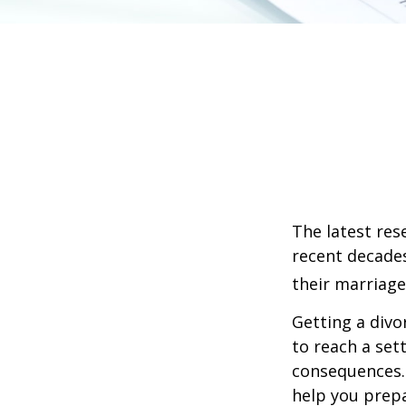
The latest res
recent decades
their marriage
Getting a divo
to reach a set
consequences. I
help you prepa