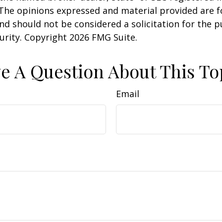
 The opinions expressed and material provided are f
nd should not be considered a solicitation for the 
curity. Copyright
2026 FMG Suite.
e A Question About This To
Email