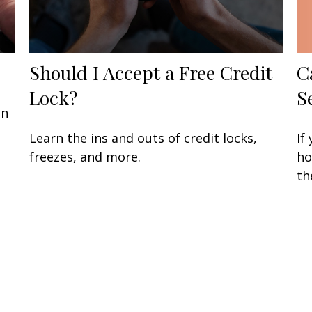
C
Should I Accept a Free Credit
S
Lock?
an
If
Learn the ins and outs of credit locks,
ho
freezes, and more.
th