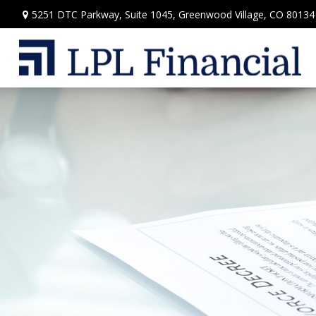
5251 DTC Parkway,
Suite 1045,
Greenwood Village,
CO
80134