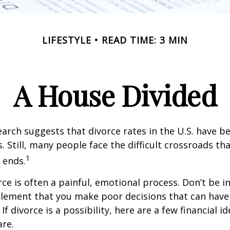
LIFESTYLE
READ TIME: 3 MIN
A House Divided
earch suggests that divorce rates in the U.S. have be
. Still, many people face the difficult crossroads t
1
 ends.
rce is often a painful, emotional process. Don’t be i
tlement that you make poor decisions that can have 
f divorce is a possibility, here are a few financial i
re.