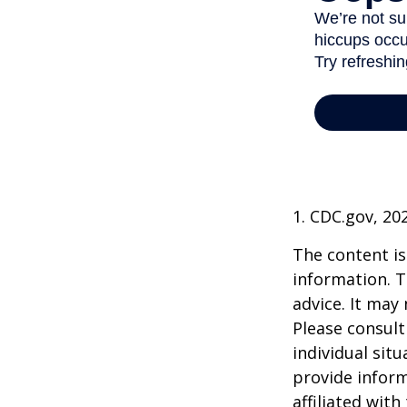
1. CDC.gov, 20
The content is
information. T
advice. It may
Please consult
individual sit
provide inform
affiliated wit