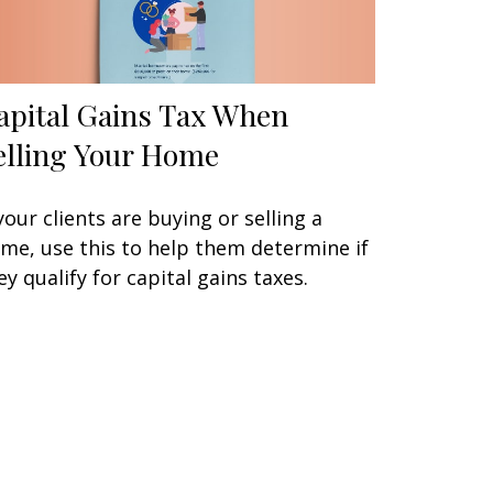
apital Gains Tax When
elling Your Home
 your clients are buying or selling a
me, use this to help them determine if
ey qualify for capital gains taxes.