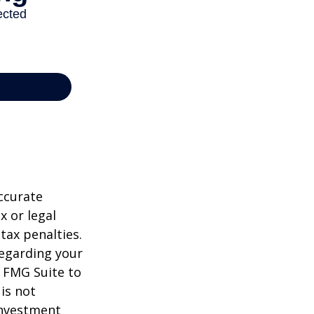
ccurate
x or legal
tax penalties.
regarding your
y FMG Suite to
is not
 investment