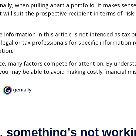
onally, when pulling apart a portfolio, it makes sens
 will suit the prospective recipient in terms of risk
information in this article is not intended as tax or
 legal or tax professionals for specific information 
ation.
ce, many factors compete for attention. By underst
you may be able to avoid making costly financial mi