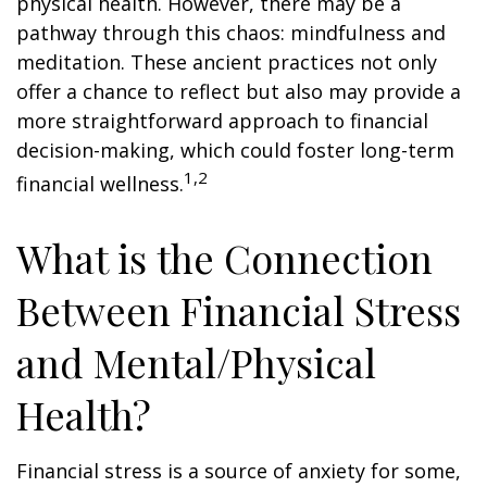
physical health. However, there may be a
pathway through this chaos: mindfulness and
meditation. These ancient practices not only
offer a chance to reflect but also may provide a
more straightforward approach to financial
decision-making, which could foster long-term
1,2
financial wellness.
What is the Connection
Between Financial Stress
and Mental/Physical
Health?
Financial stress is a source of anxiety for some,