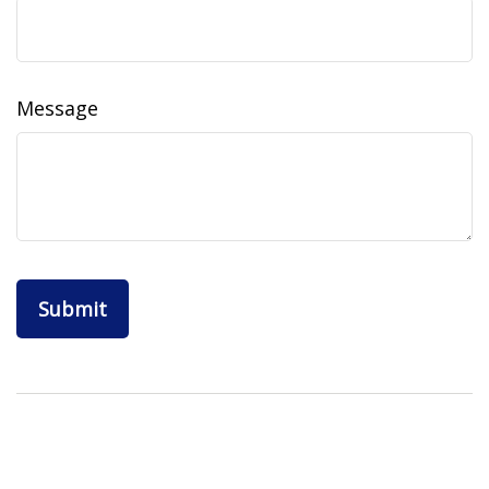
Message