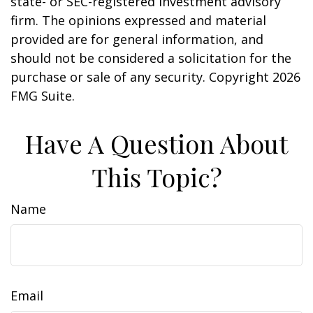
state- or SEC-registered investment advisory
firm. The opinions expressed and material
provided are for general information, and
should not be considered a solicitation for the
purchase or sale of any security. Copyright
2026
FMG Suite.
Have A Question About
This Topic?
Name
Email