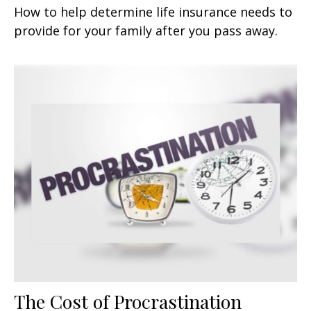
How to help determine life insurance needs to
provide for your family after you pass away.
The Cost of Procrastination