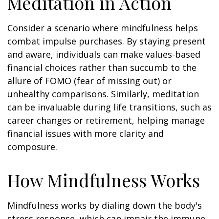
Meditation in Action
Consider a scenario where mindfulness helps
combat impulse purchases. By staying present
and aware, individuals can make values-based
financial choices rather than succumb to the
allure of FOMO (fear of missing out) or
unhealthy comparisons. Similarly, meditation
can be invaluable during life transitions, such as
career changes or retirement, helping manage
financial issues with more clarity and
composure.
How Mindfulness Works
Mindfulness works by dialing down the body's
stress response, which can impair the immune