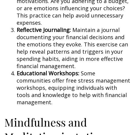
motivations. Are you adhering to a budget,
or are emotions influencing your choices?
This practice can help avoid unnecessary
expenses.
Reflective Journaling:
Maintain a journal
documenting your financial decisions and
the emotions they evoke. This exercise can
help reveal patterns and triggers in your
spending habits, aiding in more effective
financial management.
Educational Workshops:
Some
communities offer free stress management
workshops, equipping individuals with
tools and knowledge to help with financial
management.
Mindfulness and