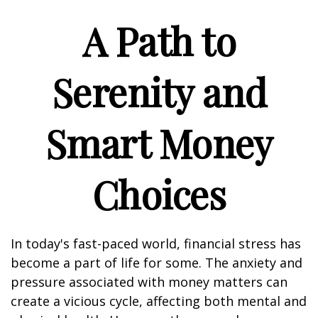
A Path to
Serenity and
Smart Money
Choices
In today's fast-paced world, financial stress has
become a part of life for some. The anxiety and
pressure associated with money matters can
create a vicious cycle, affecting both mental and