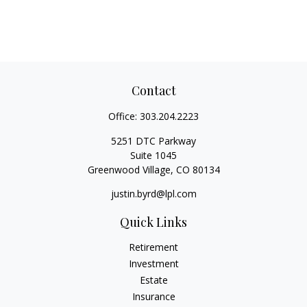
Contact
Office:
303.204.2223
5251 DTC Parkway
Suite 1045
Greenwood Village,
CO
80134
justin.byrd@lpl.com
Quick Links
Retirement
Investment
Estate
Insurance