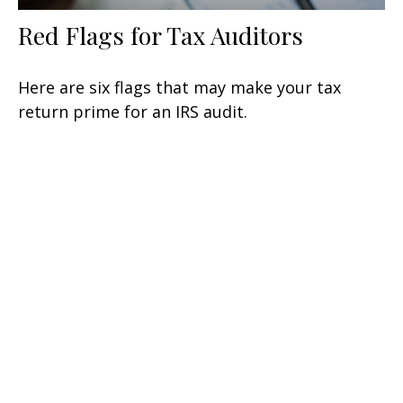
Red Flags for Tax Auditors
Here are six flags that may make your tax
return prime for an IRS audit.