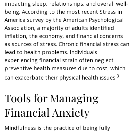
impacting sleep, relationships, and overall well-
being. According to the most recent Stress in
America survey by the American Psychological
Association, a majority of adults identified
inflation, the economy, and financial concerns
as sources of stress. Chronic financial stress can
lead to health problems. Individuals
experiencing financial strain often neglect
preventive health measures due to cost, which
3
can exacerbate their physical health issues.
Tools for Managing
Financial Anxiety
Mindfulness is the practice of being fully