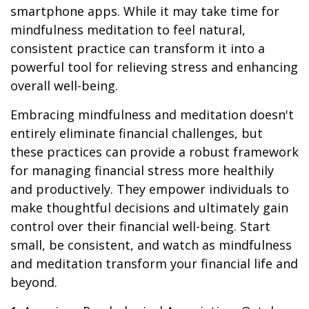
smartphone apps. While it may take time for
mindfulness meditation to feel natural,
consistent practice can transform it into a
powerful tool for relieving stress and enhancing
overall well-being.
Embracing mindfulness and meditation doesn't
entirely eliminate financial challenges, but
these practices can provide a robust framework
for managing financial stress more healthily
and productively. They empower individuals to
make thoughtful decisions and ultimately gain
control over their financial well-being. Start
small, be consistent, and watch as mindfulness
and meditation transform your financial life and
beyond.