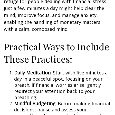
refuge for people dealing with financial stress.
Just a few minutes a day might help clear the
mind, improve focus, and manage anxiety,
enabling the handling of monetary matters
with a calm, composed mind.
Practical Ways to Include
These Practices:
Daily Meditation:
Start with five minutes a
day in a peaceful spot, focusing on your
breath. If financial worries arise, gently
redirect your attention back to your
breathing.
Mindful Budgeting:
Before making financial
decisions, pause and assess your