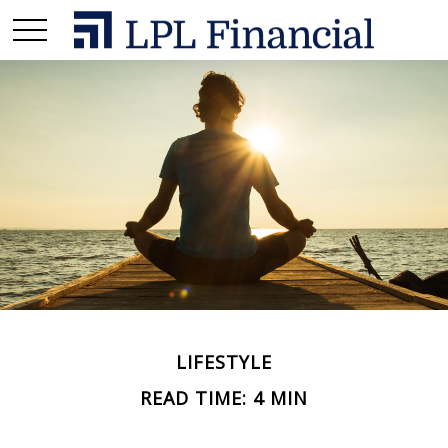
LIFESTYLE
READ TIME: 4 MIN