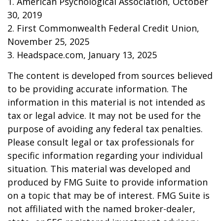
1. American Psychological Association, October
30, 2019
2. First Commonwealth Federal Credit Union,
November 25, 2025
3. Headspace.com, January 13, 2025
The content is developed from sources believed
to be providing accurate information. The
information in this material is not intended as
tax or legal advice. It may not be used for the
purpose of avoiding any federal tax penalties.
Please consult legal or tax professionals for
specific information regarding your individual
situation. This material was developed and
produced by FMG Suite to provide information
on a topic that may be of interest. FMG Suite is
not affiliated with the named broker-dealer,