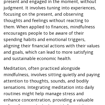
present and engaged in the moment, without
judgment. It involves tuning into experiences,
focusing on the present, and observing
thoughts and feelings without reacting to
them. When applied to finances, mindfulness
encourages people to be aware of their
spending habits and emotional triggers,
aligning their financial actions with their values
and goals, which can lead to more satisfying
and sustainable economic health.
Meditation, often practiced alongside
mindfulness, involves sitting quietly and paying
attention to thoughts, sounds, and bodily
sensations. Integrating meditation into daily
routines might help manage stress and
enhance concentration, providing a valuable