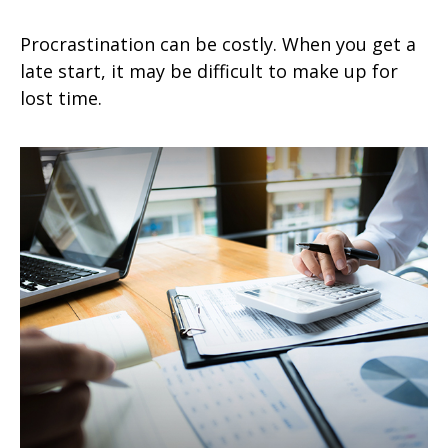
Procrastination can be costly. When you get a
late start, it may be difficult to make up for
lost time.