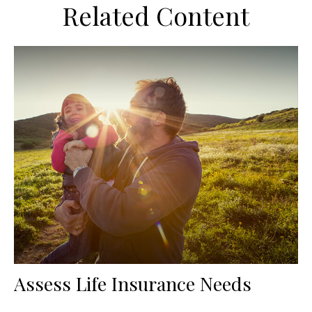
Related Content
Assess Life Insurance Needs