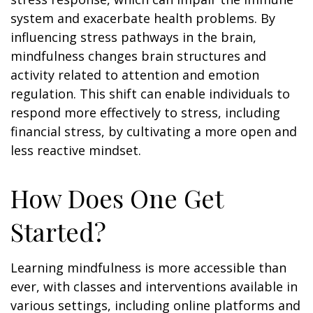
system and exacerbate health problems. By
influencing stress pathways in the brain,
mindfulness changes brain structures and
activity related to attention and emotion
regulation. This shift can enable individuals to
respond more effectively to stress, including
financial stress, by cultivating a more open and
less reactive mindset.
How Does One Get
Started?
Learning mindfulness is more accessible than
ever, with classes and interventions available in
various settings, including online platforms and