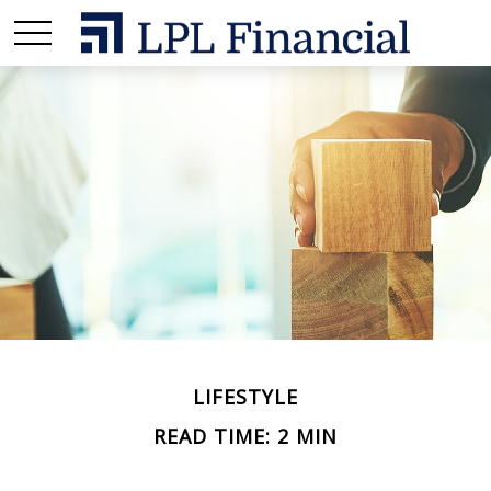
LIFESTYLE
READ TIME: 2 MIN