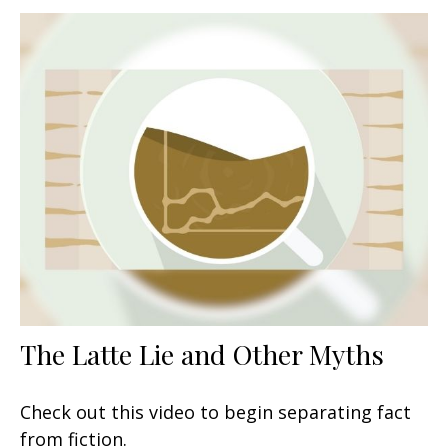
The Latte Lie and Other Myths
Check out this video to begin separating fact
from fiction.