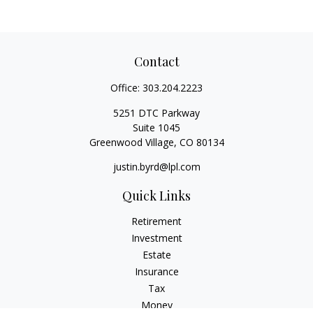
Contact
Office:
303.204.2223
5251 DTC Parkway
Suite 1045
Greenwood Village,
CO
80134
justin.byrd@lpl.com
Quick Links
Retirement
Investment
Estate
Insurance
Tax
Money