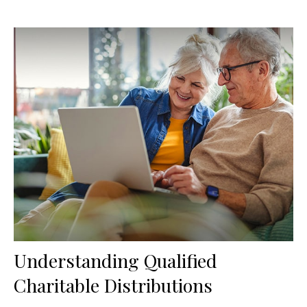
Understanding Qualified
Charitable Distributions