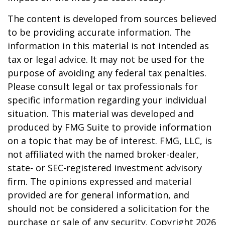
The content is developed from sources believed
to be providing accurate information. The
information in this material is not intended as
tax or legal advice. It may not be used for the
purpose of avoiding any federal tax penalties.
Please consult legal or tax professionals for
specific information regarding your individual
situation. This material was developed and
produced by FMG Suite to provide information
on a topic that may be of interest. FMG, LLC, is
not affiliated with the named broker-dealer,
state- or SEC-registered investment advisory
firm. The opinions expressed and material
provided are for general information, and
should not be considered a solicitation for the
purchase or sale of any security. Copyright
2026