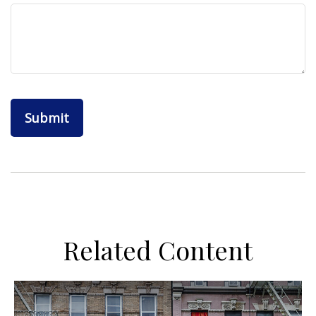
Related Content