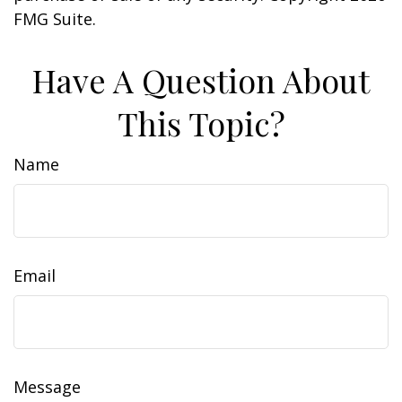
FMG Suite.
Have A Question About
This Topic?
Name
Email
Message