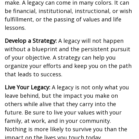
make. A legacy can come in many colors. It can
be financial, institutional, instructional, or wish
fulfillment, or the passing of values and life
lessons.
Develop a Strategy:
A legacy will not happen
without a blueprint and the persistent pursuit
of your objective. A strategy can help you
organize your efforts and keep you on the path
that leads to success.
Live Your Legacy:
A legacy is not only what you
leave behind, but the impact you make on
others while alive that they carry into the
future. Be sure to live your values with your
family, at work, and in your community.
Nothing is more likely to survive you than the
impact on the lives you touch today.