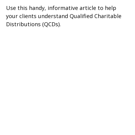
Use this handy, informative article to help
your clients understand Qualified Charitable
Distributions (QCDs).