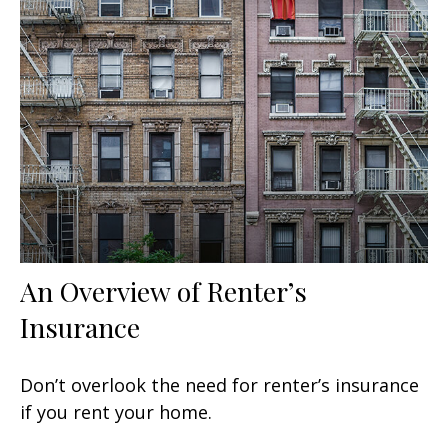
An Overview of Renter’s
Insurance
Don’t overlook the need for renter’s insurance
if you rent your home.