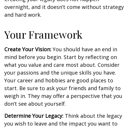
overnight, and it doesn’t come without strategy
and hard work.
Your Framework
Create Your Vision:
You should have an end in
mind before you begin. Start by reflecting on
what you value and care most about. Consider
your passions and the unique skills you have.
Your career and hobbies are good places to
start. Be sure to ask your friends and family to
weigh in. They may offer a perspective that you
don’t see about yourself.
Determine Your Legacy:
Think about the legacy
you wish to leave and the impact you want to