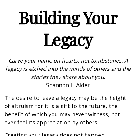
Building Your
Legacy
Carve your name on hearts, not tombstones. A
legacy is etched into the minds of others and the
stories they share about you.
Shannon L. Alder
The desire to leave a legacy may be the height
of altruism for it is a gift to the future, the
benefit of which you may never witness, nor
ever feel its appreciation by others.
Creating your legacy does not happen