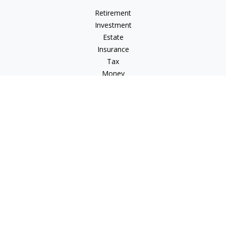
Retirement
Investment
Estate
Insurance
Tax
Money
Lifestyle
Latest Articles
All Videos
All Calculators
LPL
Financial Form CRS
Check the background of your financial professional on
FINRA's
BrokerCheck
.
The content is developed from sources believed to be
providing accurate information. The information in this
material is not intended as tax or legal advice. Please consult
legal or tax professionals for specific information regarding