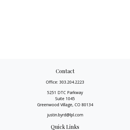
Contact
Office:
303.204.2223
5251 DTC Parkway
Suite 1045
Greenwood Village,
CO
80134
justin.byrd@lpl.com
Quick Links