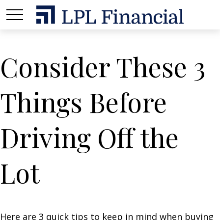
Consider These 3
Things Before
Driving Off the
Lot
Here are 3 quick tips to keep in mind when buying