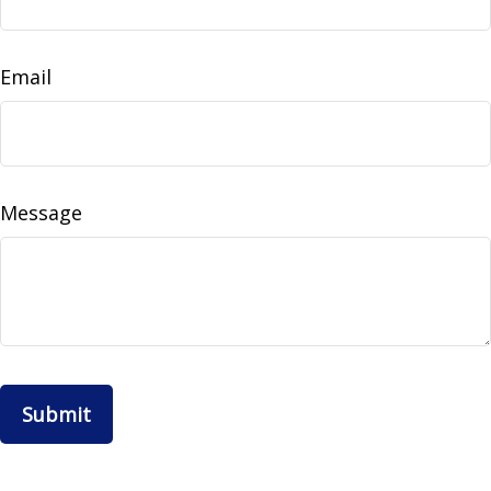
Email
Message