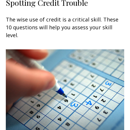
Spotting Credit Trouble
The wise use of credit is a critical skill. These
10 questions will help you assess your skill
level.