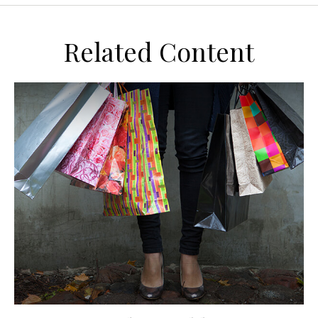
Related Content