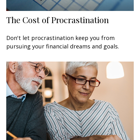
The Cost of Procrastination
Don't let procrastination keep you from
pursuing your financial dreams and goals.