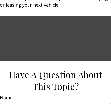
or leasing your next vehicle.
Have A Question About
This Topic?
Name