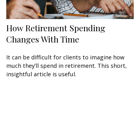
How Retirement Spending
Changes With Time
It can be difficult for clients to imagine how
much they’ll spend in retirement. This short,
insightful article is useful.