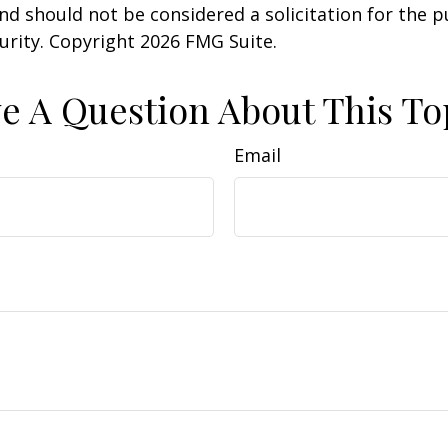
nd should not be considered a solicitation for the 
curity. Copyright
2026 FMG Suite.
e A Question About This To
Email