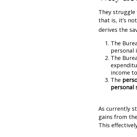
They struggle 
that is, it’s 
derives the sa
The Burea
personal 
The Burea
expenditu
income to
The
perso
personal 
As currently s
gains from the
This effective