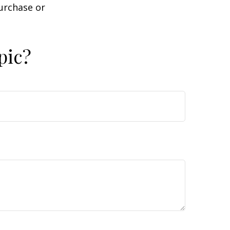
purchase or
pic?