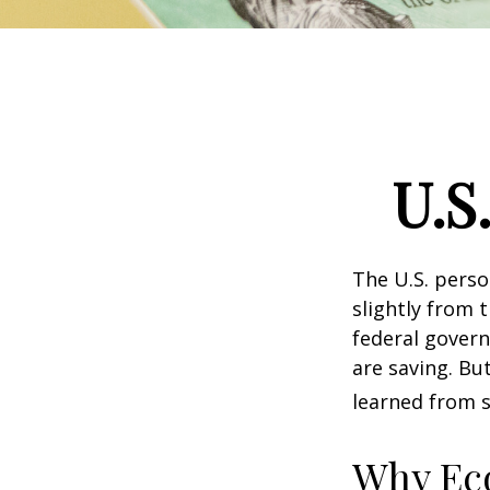
U.S
The U.S. perso
slightly from t
federal govern
are saving. B
learned from s
Why Ec