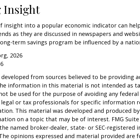
 Insight
of insight into a popular economic indicator can hel
ends as they are discussed in newspapers and websi
 long-term savings program be influenced by a nati
org, 2026
26
 developed from sources believed to be providing a
he information in this material is not intended as ta
 not be used for the purpose of avoiding any federal 
 legal or tax professionals for specific information 
uation. This material was developed and produced b
ation on a topic that may be of interest. FMG Suite 
h the named broker-dealer, state- or SEC-registered
 The opinions expressed and material provided are f