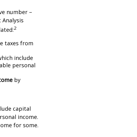
tive number –
c Analysis
2
lated:
me taxes from
which include
able personal
ncome
by
lude capital
ersonal income.
ncome for some.