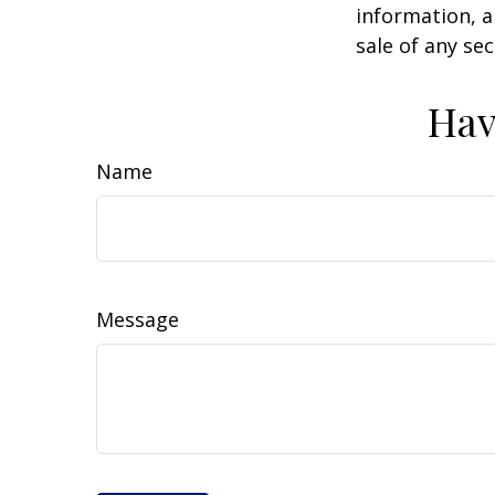
information, a
sale of any se
Hav
Name
Message