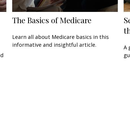
The Basics of Medicare
S
t
Learn all about Medicare basics in this
informative and insightful article.
A 
ed
gu