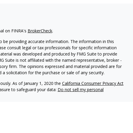
nal on FINRA's
BrokerCheck
.
 be providing accurate information. The information in this
ease consult legal or tax professionals for specific information
 material was developed and produced by FMG Suite to provide
G Suite is not affiliated with the named representative, broker -
isory firm. The opinions expressed and material provided are for
a solicitation for the purchase or sale of any security.
iously. As of January 1, 2020 the
California Consumer Privacy Act
easure to safeguard your data:
Do not sell my personal
d Securities and Advisory Services offered through LPL Financial,
&
SIPC
.