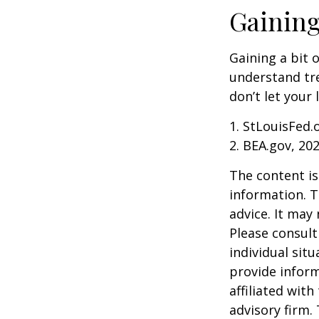
Gaining
Gaining a bit 
understand tr
don’t let your
1. StLouisFed.
2. BEA.gov, 20
The content is
information. T
advice. It may
Please consult
individual sit
provide inform
affiliated wit
advisory firm.