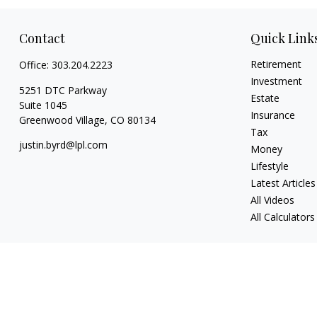
Contact
Quick Link
Retirement
Office:
303.204.2223
Investment
5251 DTC Parkway
Estate
Suite 1045
Insurance
Greenwood Village,
CO
80134
Tax
justin.byrd@lpl.com
Money
Lifestyle
Latest Articles
All Videos
All Calculators