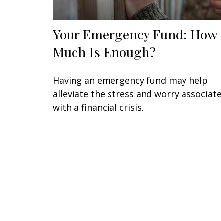
Your Emergency Fund: How
Much Is Enough?
Having an emergency fund may help
alleviate the stress and worry associat
with a financial crisis.