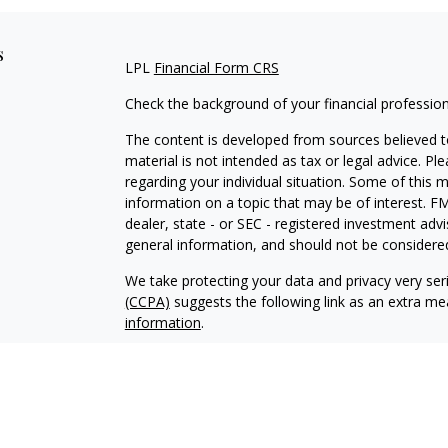
s
LPL
Financial Form CRS
Check the background of your financial professio
The content is developed from sources believed to
material is not intended as tax or legal advice. Pl
regarding your individual situation. Some of this
information on a topic that may be of interest. FM
dealer, state - or SEC - registered investment adv
general information, and should not be considered 
We take protecting your data and privacy very ser
(CCPA)
suggests the following link as an extra m
information
.
Copyright 2026 FMG Suite.
Justin Byrd is a Registered Representative with an
a Registered Investment Advisor. Member
FINRA