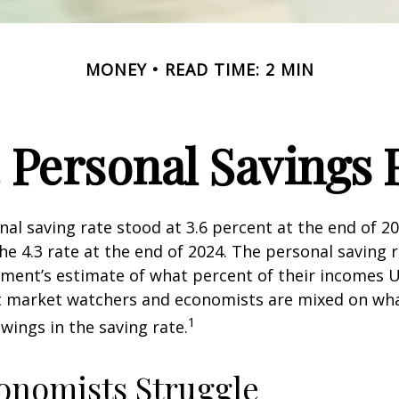
MONEY
READ TIME: 2 MIN
. Personal Savings 
nal saving rate stood at 3.6 percent at the end of 2
he 4.3 rate at the end of 2024. The personal saving r
ment’s estimate of what percent of their incomes U
ut market watchers and economists are mixed on wh
1
wings in the saving rate.
onomists Struggle