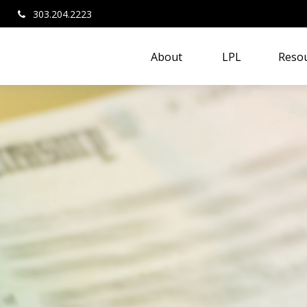
303.204.2223
About 
LPL
Resou