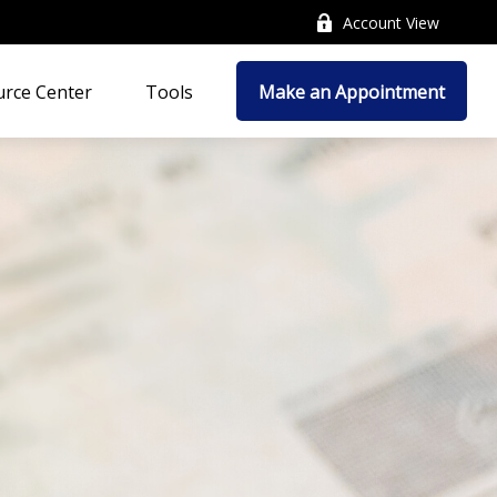
Account View
rce Center
Tools
Make an Appointment