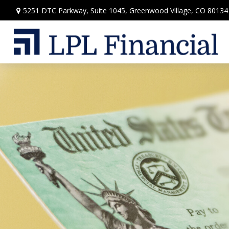
5251 DTC Parkway,
Suite 1045,
Greenwood Village,
CO
80134