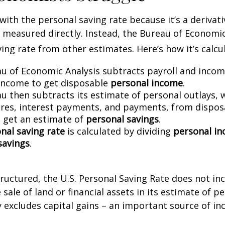
with the personal saving rate because it’s a deriva
not measured directly. Instead, the Bureau of Economi
ving rate from other estimates. Here’s how it’s calcu
u of Economic Analysis subtracts payroll and inco
income to get disposable
personal income
.
u then subtracts its estimate of personal outlays, 
res, interest payments, and payments, from dispos
 get an estimate of
personal savings
.
nal saving rate
is calculated by dividing
personal i
savings
.
tructured, the U.S. Personal Saving Rate does not inc
 sale of land or financial assets in its estimate of p
ly excludes capital gains – an important source of i