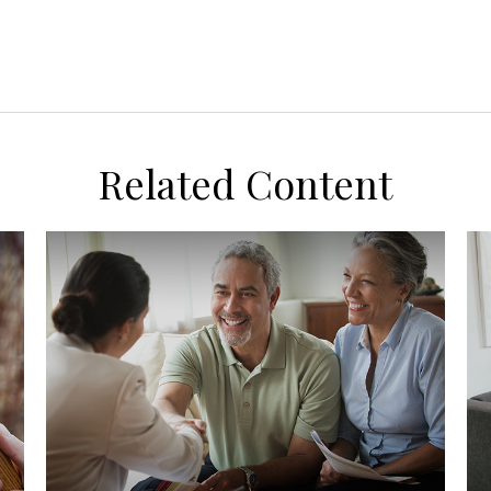
Related Content