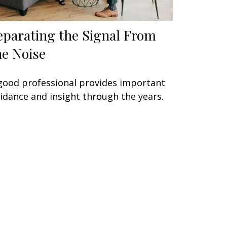
eparating the Signal From
he Noise
good professional provides important
idance and insight through the years.