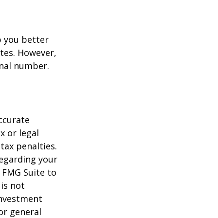
p you better
tes. However,
onal number.
ccurate
x or legal
tax penalties.
regarding your
y FMG Suite to
is not
 investment
or general