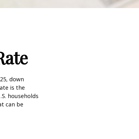
Rate
025, down
ate is the
.S. households
at can be