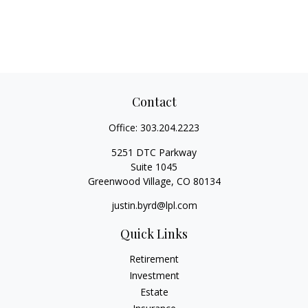
Contact
Office:
303.204.2223
5251 DTC Parkway
Suite 1045
Greenwood Village,
CO
80134
justin.byrd@lpl.com
Quick Links
Retirement
Investment
Estate