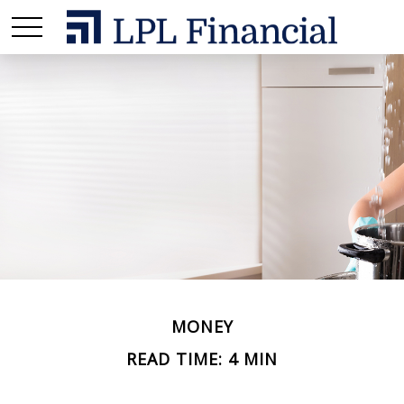
MONEY
READ TIME: 4 MIN