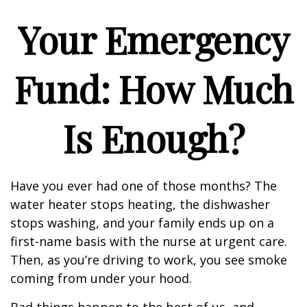
Your Emergency
Fund: How Much
Is Enough?
Have you ever had one of those months? The
water heater stops heating, the dishwasher
stops washing, and your family ends up on a
first-name basis with the nurse at urgent care.
Then, as you’re driving to work, you see smoke
coming from under your hood.