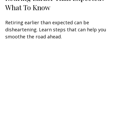
What To Know
Retiring earlier than expected can be
disheartening. Learn steps that can help you
smoothe the road ahead.