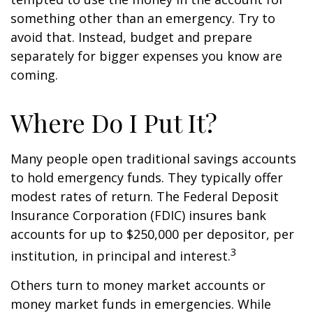
something other than an emergency. Try to
avoid that. Instead, budget and prepare
separately for bigger expenses you know are
coming.
Where Do I Put It?
Many people open traditional savings accounts
to hold emergency funds. They typically offer
modest rates of return. The Federal Deposit
Insurance Corporation (FDIC) insures bank
accounts for up to $250,000 per depositor, per
3
institution, in principal and interest.
Others turn to money market accounts or
money market funds in emergencies. While