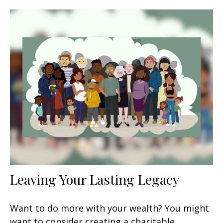
Leaving Your Lasting Legacy
Want to do more with your wealth? You might
want to consider creating a charitable