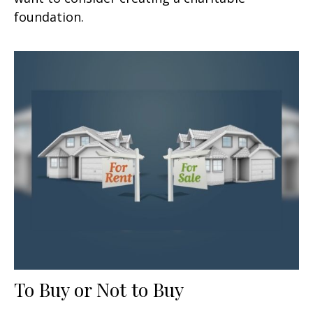
foundation.
To Buy or Not to Buy