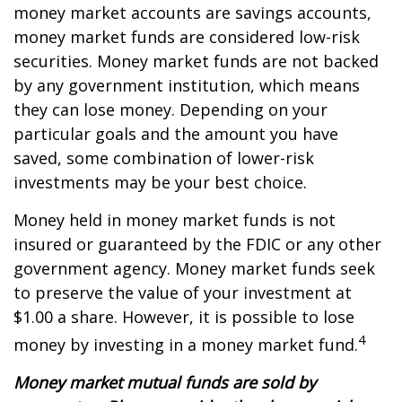
money market accounts are savings accounts,
money market funds are considered low-risk
securities. Money market funds are not backed
by any government institution, which means
they can lose money. Depending on your
particular goals and the amount you have
saved, some combination of lower-risk
investments may be your best choice.
Money held in money market funds is not
insured or guaranteed by the FDIC or any other
government agency. Money market funds seek
to preserve the value of your investment at
$1.00 a share. However, it is possible to lose
4
money by investing in a money market fund.
Money market mutual funds are sold by