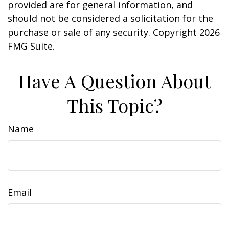
provided are for general information, and
should not be considered a solicitation for the
purchase or sale of any security. Copyright
2026
FMG Suite.
Have A Question About
This Topic?
Name
Email