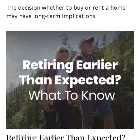
The decision whether to buy or rent a home
may have long-term implications.
Retiring Earlier Than Expected?