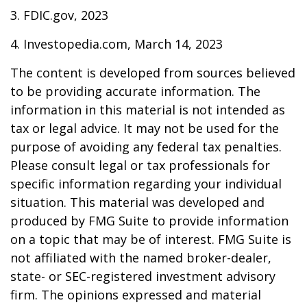
3. FDIC.gov, 2023
4. Investopedia.com, March 14, 2023
The content is developed from sources believed
to be providing accurate information. The
information in this material is not intended as
tax or legal advice. It may not be used for the
purpose of avoiding any federal tax penalties.
Please consult legal or tax professionals for
specific information regarding your individual
situation. This material was developed and
produced by FMG Suite to provide information
on a topic that may be of interest. FMG Suite is
not affiliated with the named broker-dealer,
state- or SEC-registered investment advisory
firm. The opinions expressed and material