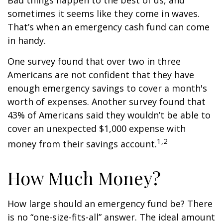
Bad things happen to the best of us, and
sometimes it seems like they come in waves.
That’s when an emergency cash fund can come
in handy.
One survey found that over two in three
Americans are not confident that they have
enough emergency savings to cover a month's
worth of expenses. Another survey found that
43% of Americans said they wouldn’t be able to
cover an unexpected $1,000 expense with
1,2
money from their savings account.
How Much Money?
How large should an emergency fund be? There
is no “one-size-fits-all” answer. The ideal amount