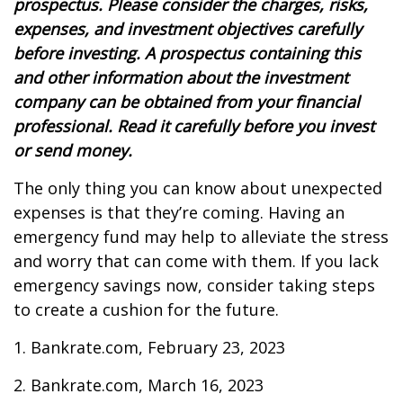
prospectus. Please consider the charges, risks,
expenses, and investment objectives carefully
before investing. A prospectus containing this
and other information about the investment
company can be obtained from your financial
professional. Read it carefully before you invest
or send money.
The only thing you can know about unexpected
expenses is that they’re coming. Having an
emergency fund may help to alleviate the stress
and worry that can come with them. If you lack
emergency savings now, consider taking steps
to create a cushion for the future.
1. Bankrate.com, February 23, 2023
2. Bankrate.com, March 16, 2023