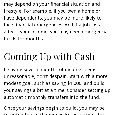
may depend on your financial situation and
lifestyle. For example, if you own a home or
have dependents, you may be more likely to
face financial emergencies. And if a job loss
affects your income, you may need emergency
funds for months.
Coming Up with Cash
If saving several months of income seems
unreasonable, don’t despair. Start with a more
modest goal, such as saving $1,000, and build
your savings a bit at a time. Consider setting up
automatic monthly transfers into the fund.
Once your savings begin to build, you may be
tempted to use the money in the account for