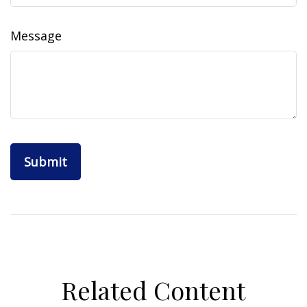
Message
Related Content