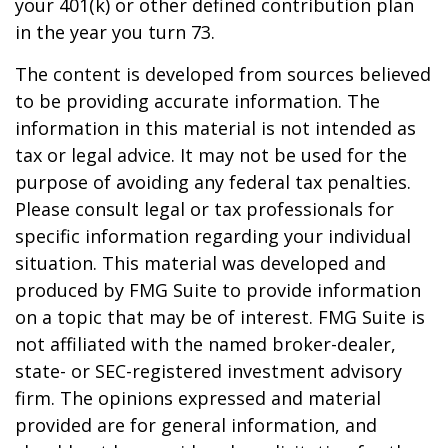
your 401(k) or other defined contribution plan
in the year you turn 73.
The content is developed from sources believed
to be providing accurate information. The
information in this material is not intended as
tax or legal advice. It may not be used for the
purpose of avoiding any federal tax penalties.
Please consult legal or tax professionals for
specific information regarding your individual
situation. This material was developed and
produced by FMG Suite to provide information
on a topic that may be of interest. FMG Suite is
not affiliated with the named broker-dealer,
state- or SEC-registered investment advisory
firm. The opinions expressed and material
provided are for general information, and