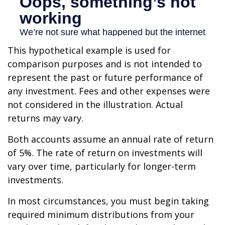
This hypothetical example is used for
comparison purposes and is not intended to
represent the past or future performance of
any investment. Fees and other expenses were
not considered in the illustration. Actual
returns may vary.
Both accounts assume an annual rate of return
of 5%. The rate of return on investments will
vary over time, particularly for longer-term
investments.
In most circumstances, you must begin taking
required minimum distributions from your