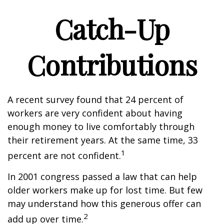
Catch-Up
Contributions
A recent survey found that 24 percent of
workers are very confident about having
enough money to live comfortably through
their retirement years. At the same time, 33
1
percent are not confident.
In 2001 congress passed a law that can help
older workers make up for lost time. But few
may understand how this generous offer can
2
add up over time.