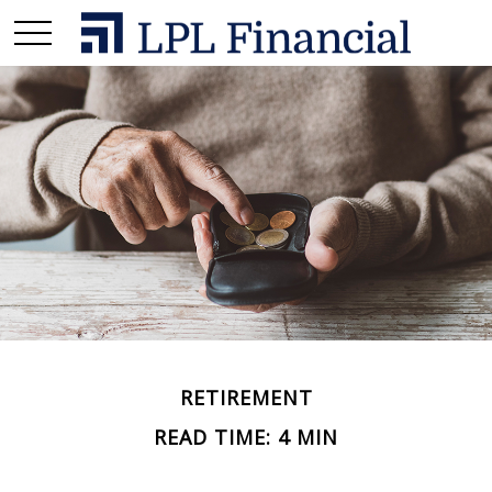
RETIREMENT
READ TIME: 4 MIN