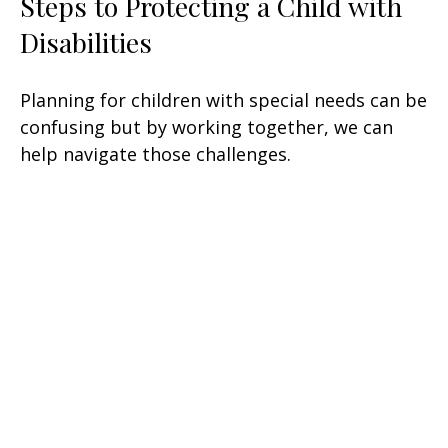
Steps to Protecting a Child with
Disabilities
Planning for children with special needs can be
confusing but by working together, we can
help navigate those challenges.