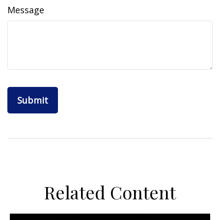
Message
Related Content