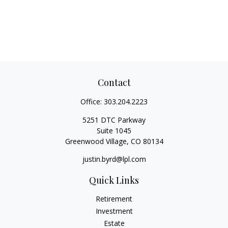
Contact
Office:
303.204.2223
5251 DTC Parkway
Suite 1045
Greenwood Village,
CO
80134
justin.byrd@lpl.com
Quick Links
Retirement
Investment
Estate