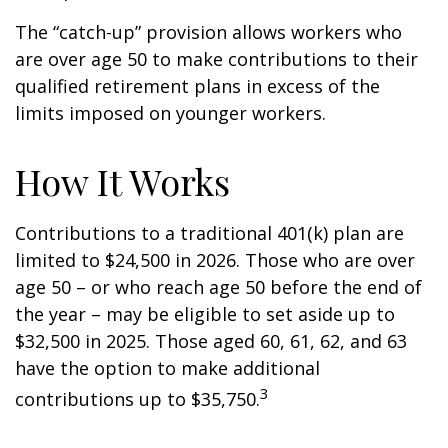
The “catch-up” provision allows workers who
are over age 50 to make contributions to their
qualified retirement plans in excess of the
limits imposed on younger workers.
How It Works
Contributions to a traditional 401(k) plan are
limited to $24,500 in 2026. Those who are over
age 50 – or who reach age 50 before the end of
the year – may be eligible to set aside up to
$32,500 in 2025. Those aged 60, 61, 62, and 63
have the option to make additional
3
contributions up to $35,750.