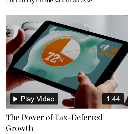
tax liability on the sale of an asset.
The Power of Tax-Deferred
Growth