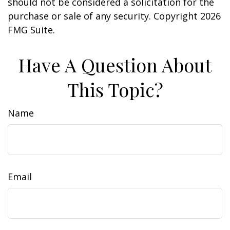
should not be considered a solicitation for the
purchase or sale of any security. Copyright
2026
FMG Suite.
Have A Question About
This Topic?
Name
Email