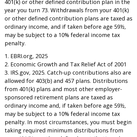
401(k) or other defined contribution plan in the
year you turn 73. Withdrawals from your 401(k)
or other defined contribution plans are taxed as
ordinary income, and if taken before age 59½,
may be subject to a 10% federal income tax
penalty.
1. EBRI.org, 2025
2. Economic Growth and Tax Relief Act of 2001
3. IRS.gov, 2025. Catch-up contributions also are
allowed for 403(b) and 457 plans. Distributions
from 401(k) plans and most other employer-
sponsored retirement plans are taxed as
ordinary income and, if taken before age 59½,
may be subject to a 10% federal income tax
penalty. In most circumstances, you must begin
taking required minimum distributions from