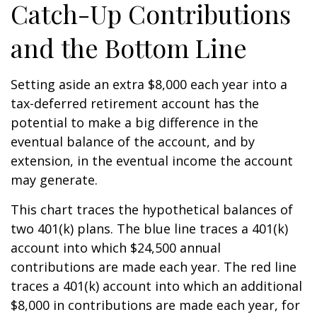
Catch-Up Contributions
and the Bottom Line
Setting aside an extra $8,000 each year into a
tax-deferred retirement account has the
potential to make a big difference in the
eventual balance of the account, and by
extension, in the eventual income the account
may generate.
This chart traces the hypothetical balances of
two 401(k) plans. The blue line traces a 401(k)
account into which $24,500 annual
contributions are made each year. The red line
traces a 401(k) account into which an additional
$8,000 in contributions are made each year, for