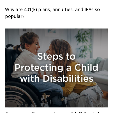
Why are 401(k) plans, annuities, and IRAs so
popular?