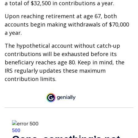
a total of $32,500 in contributions a year.
Upon reaching retirement at age 67, both
accounts begin making withdrawals of $70,000
a year.
The hypothetical account without catch-up
contributions will be exhausted before its
beneficiary reaches age 80. Keep in mind, the
IRS regularly updates these maximum
contribution limits.