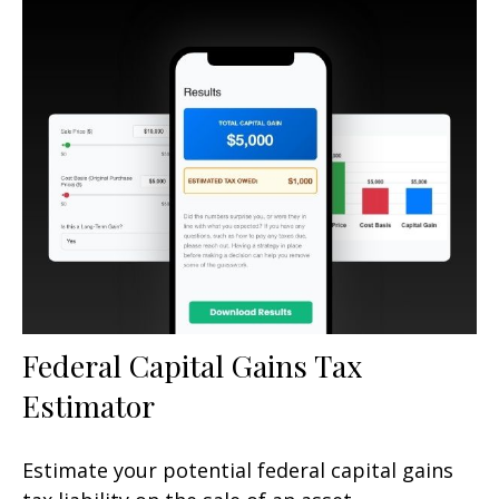
Federal Capital Gains Tax
Estimator
Estimate your potential federal capital gains