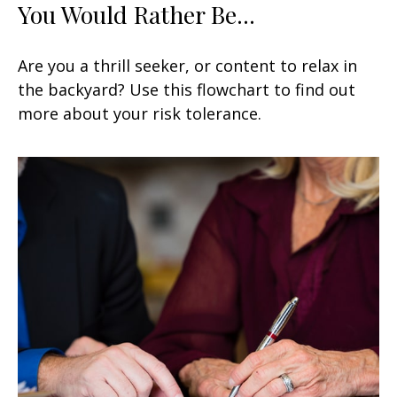
You Would Rather Be...
Are you a thrill seeker, or content to relax in
the backyard? Use this flowchart to find out
more about your risk tolerance.