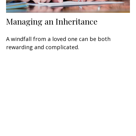
Managing an Inheritance
A windfall from a loved one can be both
rewarding and complicated.