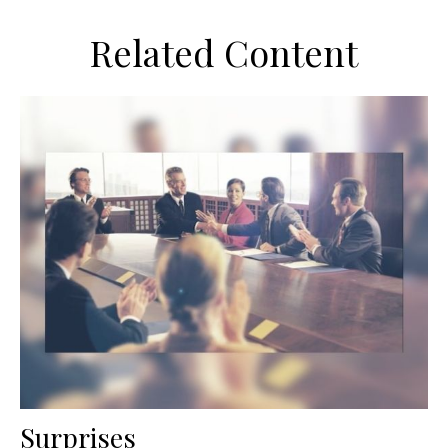
Related Content
Surprises