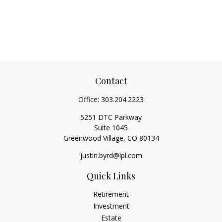
Contact
Office:
303.204.2223
5251 DTC Parkway
Suite 1045
Greenwood Village,
CO
80134
justin.byrd@lpl.com
Quick Links
Retirement
Investment
Estate