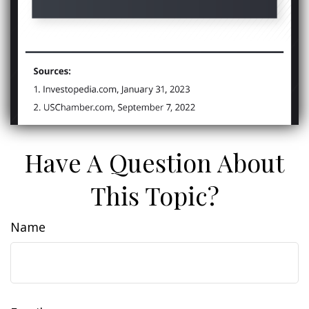
Have A Question About
This Topic?
Name