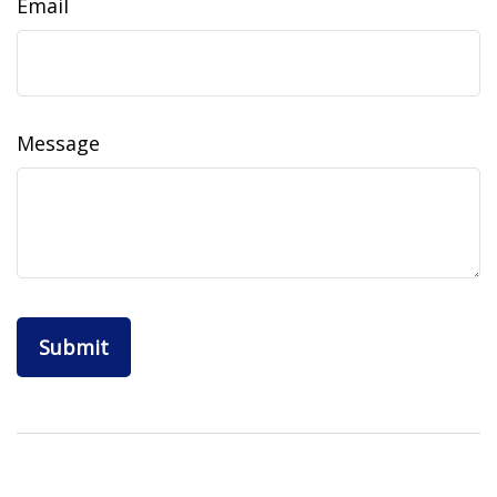
Email
Message