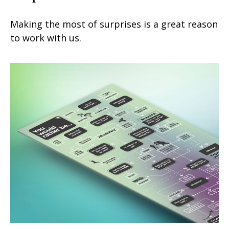
Making the most of surprises is a great reason
to work with us.