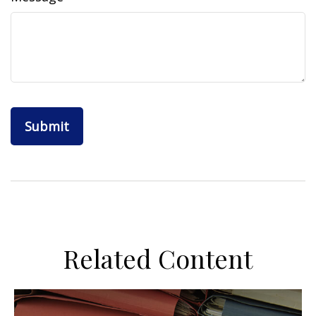
Related Content