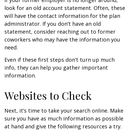
If your former employer is no longer around,
look for an old account statement. Often, these
will have the contact information for the plan
administrator. If you don’t have an old
statement, consider reaching out to former
coworkers who may have the information you
need.
Even if these first steps don’t turn up much
info, they can help you gather important
information.
Websites to Check
Next, it’s time to take your search online. Make
sure you have as much information as possible
at hand and give the following resources a try.