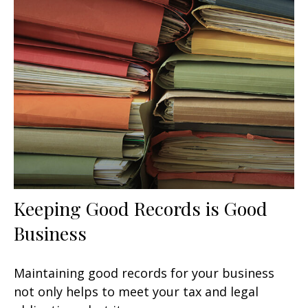
Keeping Good Records is Good
Business
Maintaining good records for your business
not only helps to meet your tax and legal