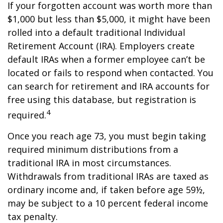
If your forgotten account was worth more than
$1,000 but less than $5,000, it might have been
rolled into a default traditional Individual
Retirement Account (IRA). Employers create
default IRAs when a former employee can’t be
located or fails to respond when contacted. You
can search for retirement and IRA accounts for
free using this database, but registration is
4
required.
Once you reach age 73, you must begin taking
required minimum distributions from a
traditional IRA in most circumstances.
Withdrawals from traditional IRAs are taxed as
ordinary income and, if taken before age 59½,
may be subject to a 10 percent federal income
tax penalty.