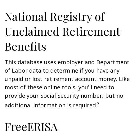
National Registry of
Unclaimed Retirement
Benefits
This database uses employer and Department
of Labor data to determine if you have any
unpaid or lost retirement account money. Like
most of these online tools, you’ll need to
provide your Social Security number, but no
3
additional information is required.
FreeERISA