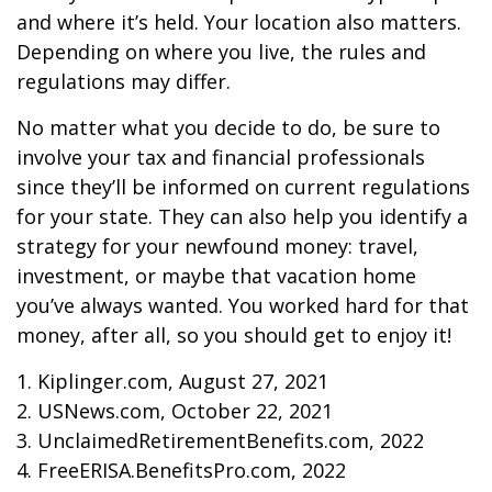
and where it’s held. Your location also matters.
Depending on where you live, the rules and
regulations may differ.
No matter what you decide to do, be sure to
involve your tax and financial professionals
since they’ll be informed on current regulations
for your state. They can also help you identify a
strategy for your newfound money: travel,
investment, or maybe that vacation home
you’ve always wanted. You worked hard for that
money, after all, so you should get to enjoy it!
1. Kiplinger.com, August 27, 2021
2. USNews.com, October 22, 2021
3. UnclaimedRetirementBenefits.com, 2022
4. FreeERISA.BenefitsPro.com, 2022