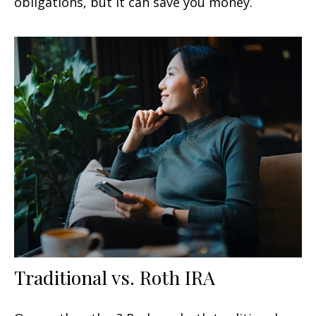
obligations, but it can save you money.
Traditional vs. Roth IRA