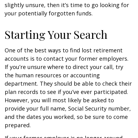
slightly unsure, then it’s time to go looking for
your potentially forgotten funds.
Starting Your Search
One of the best ways to find lost retirement
accounts is to contact your former employers.
If you’re unsure where to direct your call, try
the human resources or accounting
department. They should be able to check their
plan records to see if you’ve ever participated.
However, you will most likely be asked to
provide your full name, Social Security number,
and the dates you worked, so be sure to come
prepared.