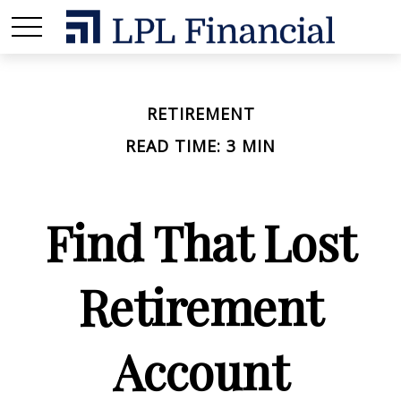
RETIREMENT
READ TIME: 3 MIN
Find That Lost
Retirement
Account