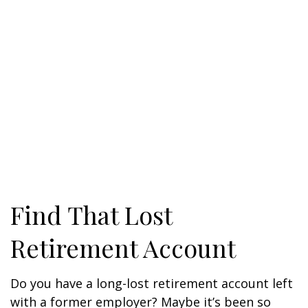
Find That Lost
Retirement Account
Do you have a long-lost retirement account left
with a former employer? Maybe it’s been so