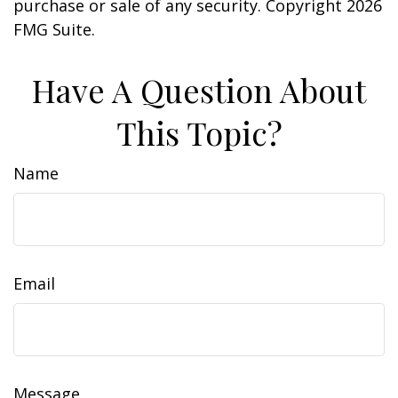
purchase or sale of any security. Copyright
2026
FMG Suite.
Have A Question About
This Topic?
Name
Email
Message