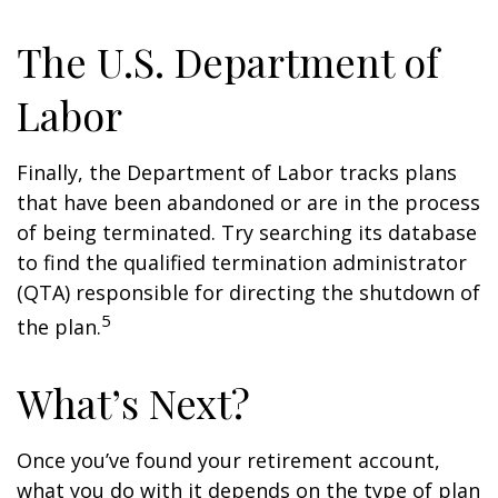
The U.S. Department of
Labor
Finally, the Department of Labor tracks plans
that have been abandoned or are in the process
of being terminated. Try searching its database
to find the qualified termination administrator
(QTA) responsible for directing the shutdown of
5
the plan.
What’s Next?
Once you’ve found your retirement account,
what you do with it depends on the type of plan