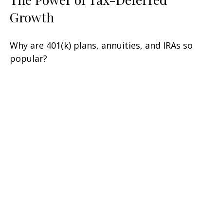
Growth
Why are 401(k) plans, annuities, and IRAs so
popular?