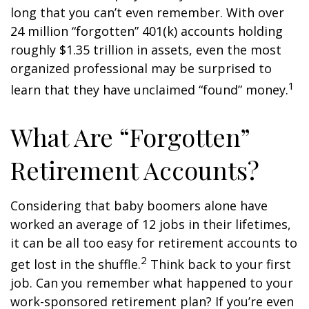
long that you can’t even remember. With over
24 million “forgotten” 401(k) accounts holding
roughly $1.35 trillion in assets, even the most
organized professional may be surprised to
1
learn that they have unclaimed “found” money.
What Are “Forgotten”
Retirement Accounts?
Considering that baby boomers alone have
worked an average of 12 jobs in their lifetimes,
it can be all too easy for retirement accounts to
2
get lost in the shuffle.
Think back to your first
job. Can you remember what happened to your
work-sponsored retirement plan? If you’re even