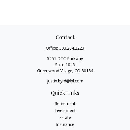
Contact
Office:
303.204.2223
5251 DTC Parkway
Suite 1045
Greenwood Village,
CO
80134
justin.byrd@lpl.com
Quick Links
Retirement
Investment
Estate
Insurance