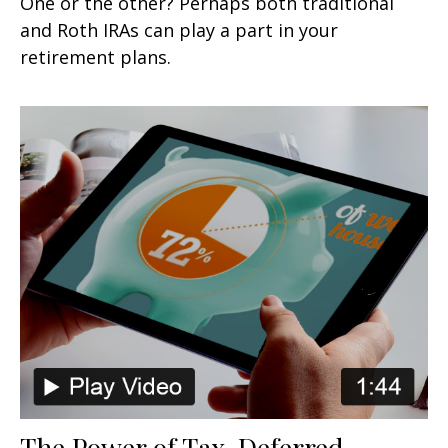
One or the other? Perhaps both traditional
and Roth IRAs can play a part in your
retirement plans.
The Power of Tax-Deferred