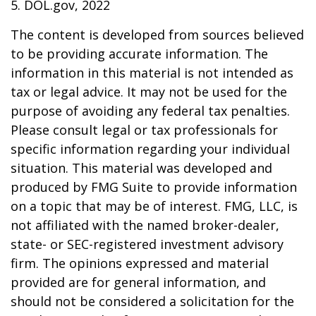
5. DOL.gov, 2022
The content is developed from sources believed
to be providing accurate information. The
information in this material is not intended as
tax or legal advice. It may not be used for the
purpose of avoiding any federal tax penalties.
Please consult legal or tax professionals for
specific information regarding your individual
situation. This material was developed and
produced by FMG Suite to provide information
on a topic that may be of interest. FMG, LLC, is
not affiliated with the named broker-dealer,
state- or SEC-registered investment advisory
firm. The opinions expressed and material
provided are for general information, and
should not be considered a solicitation for the