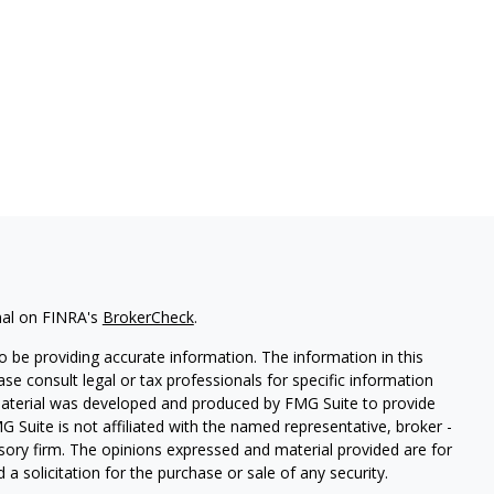
nal on FINRA's
BrokerCheck
.
 be providing accurate information. The information in this
ease consult legal or tax professionals for specific information
 material was developed and produced by FMG Suite to provide
G Suite is not affiliated with the named representative, broker -
isory firm. The opinions expressed and material provided are for
a solicitation for the purchase or sale of any security.