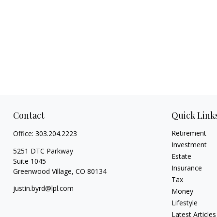
Contact
Quick Link
Retirement
Office:
303.204.2223
Investment
5251 DTC Parkway
Estate
Suite 1045
Insurance
Greenwood Village,
CO
80134
Tax
justin.byrd@lpl.com
Money
Lifestyle
Latest Articles