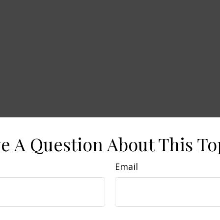
e A Question About This To
Email