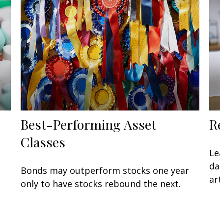
Best-Performing Asset
R
Classes
Le
da
Bonds may outperform stocks one year
art
only to have stocks rebound the next.