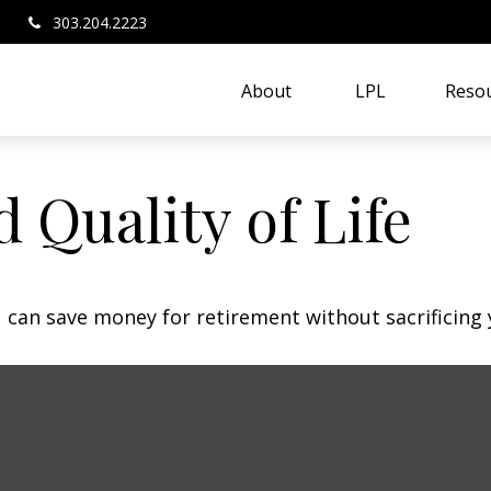
303.204.2223
About 
LPL
Resou
 Quality of Life
can save money for retirement without sacrificing yo