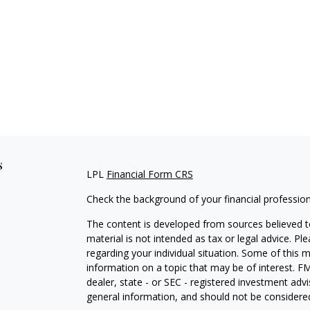
s
LPL
Financial Form CRS
Check the background of your financial professio
The content is developed from sources believed to
material is not intended as tax or legal advice. Pl
regarding your individual situation. Some of this
information on a topic that may be of interest. FM
dealer, state - or SEC - registered investment adv
general information, and should not be considered 