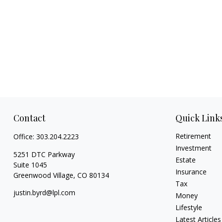
Contact
Quick Link
Retirement
Office:
303.204.2223
Investment
5251 DTC Parkway
Estate
Suite 1045
Insurance
Greenwood Village,
CO
80134
Tax
justin.byrd@lpl.com
Money
Lifestyle
Latest Articles