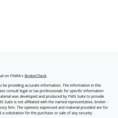
nal on FINRA's
BrokerCheck
.
 be providing accurate information. The information in this
ease consult legal or tax professionals for specific information
 material was developed and produced by FMG Suite to provide
G Suite is not affiliated with the named representative, broker -
isory firm. The opinions expressed and material provided are for
a solicitation for the purchase or sale of any security.