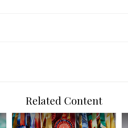
Related Content