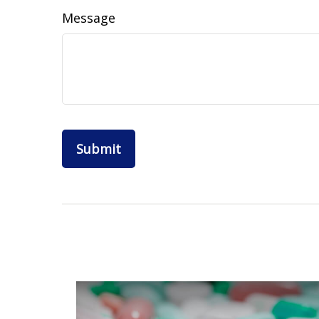
Message