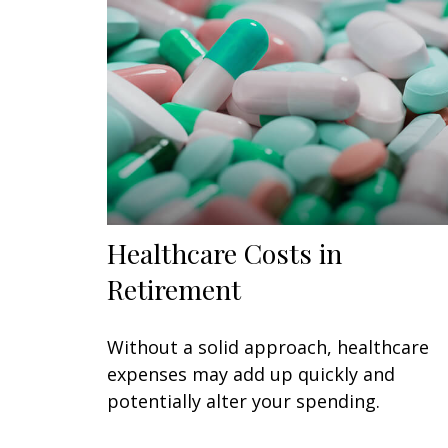
Healthcare Costs in
Retirement
Without a solid approach, healthcare
expenses may add up quickly and
potentially alter your spending.