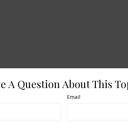
e A Question About This To
Email