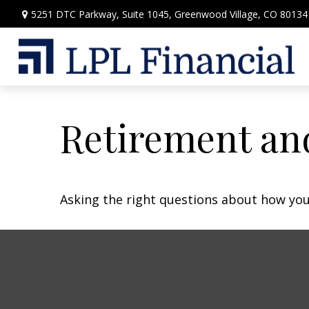
5251 DTC Parkway,
Suite 1045,
Greenwood Village,
CO
80134
Retirement and
Asking the right questions about how you 