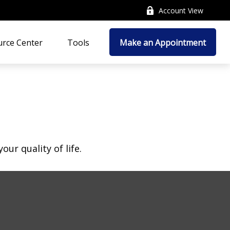
Account View
rce Center
Tools
Make an Appointment
ur quality of life.