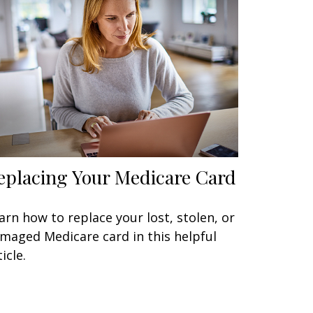
eplacing Your Medicare Card
arn how to replace your lost, stolen, or
maged Medicare card in this helpful
icle.