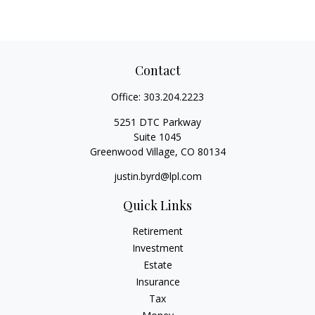
Contact
Office:
303.204.2223
5251 DTC Parkway
Suite 1045
Greenwood Village,
CO
80134
justin.byrd@lpl.com
Quick Links
Retirement
Investment
Estate
Insurance
Tax