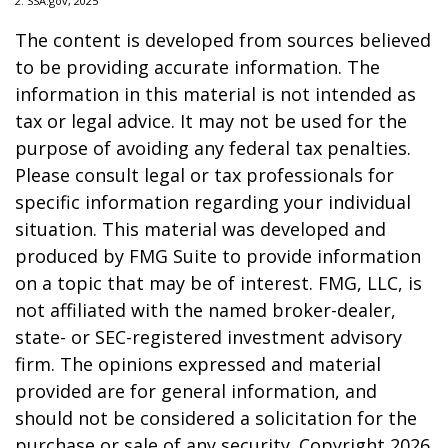
2. SSA.gov, 2025
The content is developed from sources believed
to be providing accurate information. The
information in this material is not intended as
tax or legal advice. It may not be used for the
purpose of avoiding any federal tax penalties.
Please consult legal or tax professionals for
specific information regarding your individual
situation. This material was developed and
produced by FMG Suite to provide information
on a topic that may be of interest. FMG, LLC, is
not affiliated with the named broker-dealer,
state- or SEC-registered investment advisory
firm. The opinions expressed and material
provided are for general information, and
should not be considered a solicitation for the
purchase or sale of any security. Copyright
2026