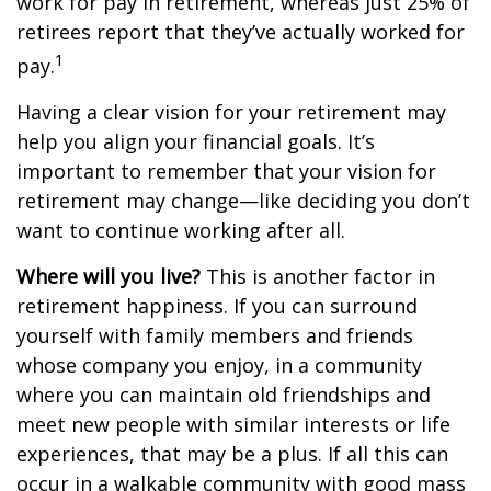
work for pay in retirement, whereas just 25% of
retirees report that they’ve actually worked for
1
pay.
Having a clear vision for your retirement may
help you align your financial goals. It’s
important to remember that your vision for
retirement may change—like deciding you don’t
want to continue working after all.
Where will you live?
This is another factor in
retirement happiness. If you can surround
yourself with family members and friends
whose company you enjoy, in a community
where you can maintain old friendships and
meet new people with similar interests or life
experiences, that may be a plus. If all this can
occur in a walkable community with good mass