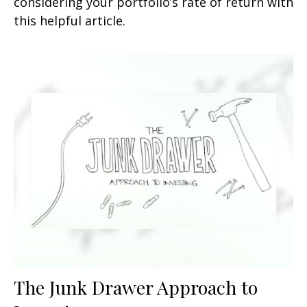
considering your portfolio’s rate of return with
this helpful article.
The Junk Drawer Approach to