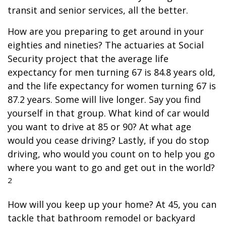
transit and senior services, all the better.
How are you preparing to get around in your
eighties and nineties? The actuaries at Social
Security project that the average life
expectancy for men turning 67 is 84.8 years old,
and the life expectancy for women turning 67 is
87.2 years. Some will live longer. Say you find
yourself in that group. What kind of car would
you want to drive at 85 or 90? At what age
would you cease driving? Lastly, if you do stop
driving, who would you count on to help you go
where you want to go and get out in the world?
2
How will you keep up your home? At 45, you can
tackle that bathroom remodel or backyard