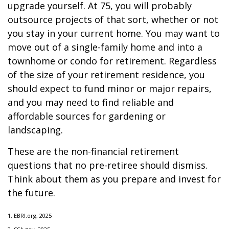
upgrade yourself. At 75, you will probably
outsource projects of that sort, whether or not
you stay in your current home. You may want to
move out of a single-family home and into a
townhome or condo for retirement. Regardless
of the size of your retirement residence, you
should expect to fund minor or major repairs,
and you may need to find reliable and
affordable sources for gardening or
landscaping.
These are the non-financial retirement
questions that no pre-retiree should dismiss.
Think about them as you prepare and invest for
the future.
1. EBRI.org, 2025