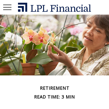
RETIREMENT
READ TIME: 3 MIN