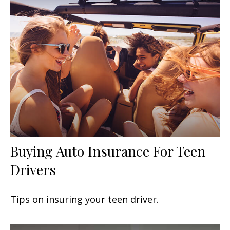
Buying Auto Insurance For Teen
Drivers
Tips on insuring your teen driver.