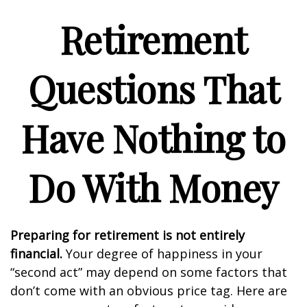
Retirement
Questions That
Have Nothing to
Do With Money
Preparing for retirement is not entirely
financial.
Your degree of happiness in your
“second act” may depend on some factors that
don’t come with an obvious price tag. Here are