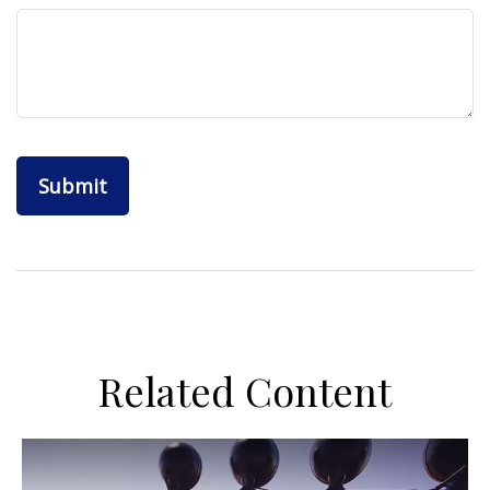
Related Content