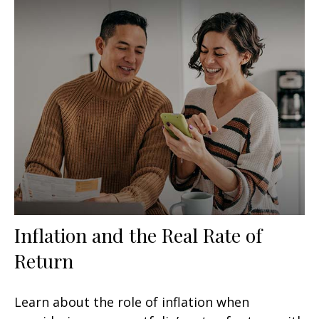
Inflation and the Real Rate of
Return
Learn about the role of inflation when