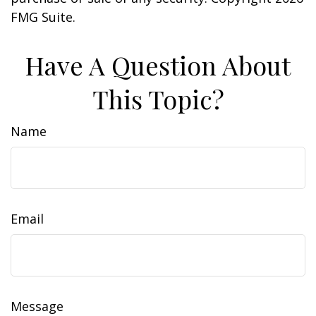
FMG Suite.
Have A Question About
This Topic?
Name
Email
Message