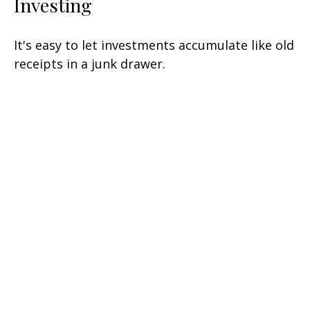
Investing
It's easy to let investments accumulate like old
receipts in a junk drawer.