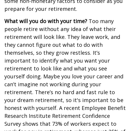
some non-monetary factors to consider as you
prepare for your retirement.
What will you do with your time?
Too many
people retire without any idea of what their
retirement will look like. They leave work, and
they cannot figure out what to do with
themselves, so they grow restless. It’s
important to identify what you want your
retirement to look like and what you see
yourself doing. Maybe you love your career and
can’t imagine not working during your
retirement. There’s no hard and fast rule to
your dream retirement, so it's important to be
honest with yourself. A recent Employee Benefit
Research Institute Retirement Confidence
Survey shows that 73% of workers expect to