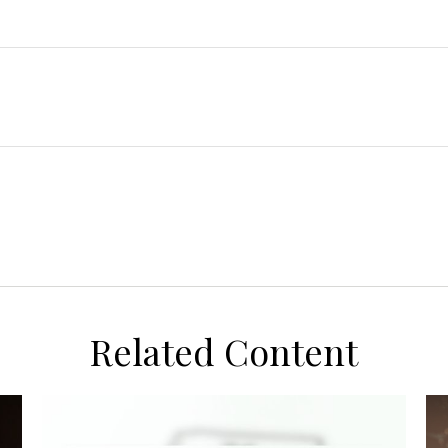
Related Content