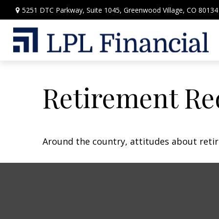
5251 DTC Parkway,
Suite 1045,
Greenwood Village,
CO
80134
Retirement Re
Around the country, attitudes about retir