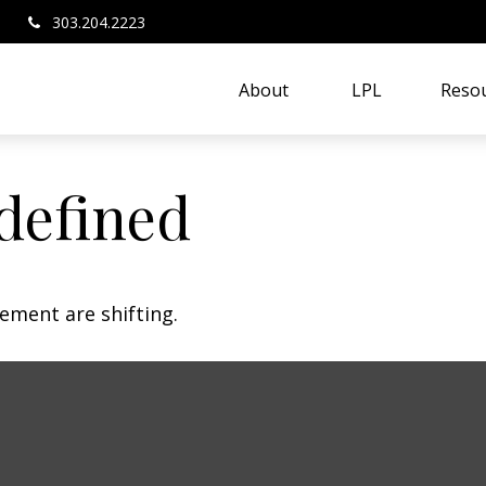
303.204.2223
About 
LPL
Resou
defined
ement are shifting.