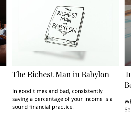
The Richest Man in Babylon
T
B
In good times and bad, consistently
saving a percentage of your income is a
Wh
sound financial practice.
Se