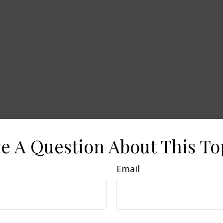
e A Question About This To
Email