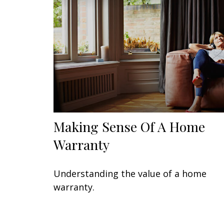
Making Sense Of A Home
Warranty
Understanding the value of a home
warranty.