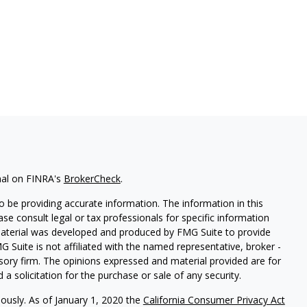
nal on FINRA's
BrokerCheck
.
 be providing accurate information. The information in this
ease consult legal or tax professionals for specific information
 material was developed and produced by FMG Suite to provide
G Suite is not affiliated with the named representative, broker -
isory firm. The opinions expressed and material provided are for
a solicitation for the purchase or sale of any security.
iously. As of January 1, 2020 the
California Consumer Privacy Act