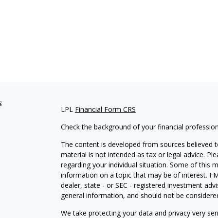
s
LPL
Financial Form CRS
Check the background of your financial professio
The content is developed from sources believed to
material is not intended as tax or legal advice. Pl
regarding your individual situation. Some of this
information on a topic that may be of interest. FM
dealer, state - or SEC - registered investment adv
general information, and should not be considered 
We take protecting your data and privacy very ser