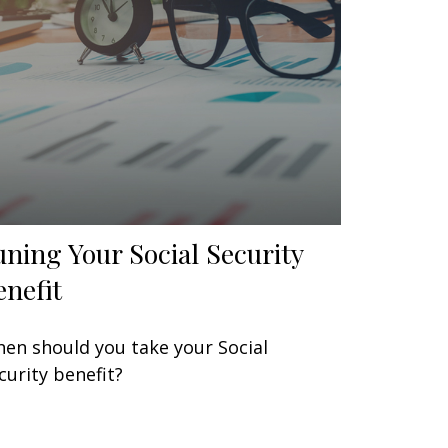
uning Your Social Security
enefit
en should you take your Social
curity benefit?