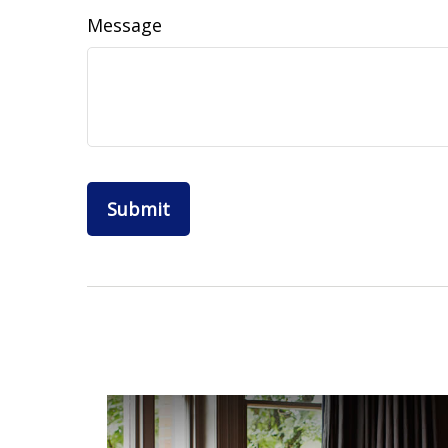
Message