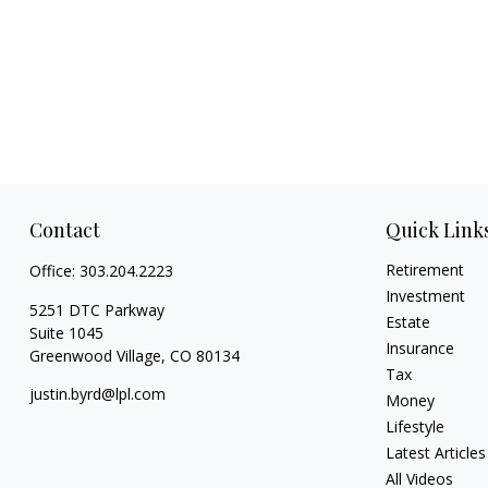
Contact
Quick Link
Retirement
Office:
303.204.2223
Investment
5251 DTC Parkway
Estate
Suite 1045
Insurance
Greenwood Village,
CO
80134
Tax
justin.byrd@lpl.com
Money
Lifestyle
Latest Articles
All Videos