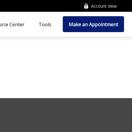
Account View
rce Center
Tools
Make an Appointment