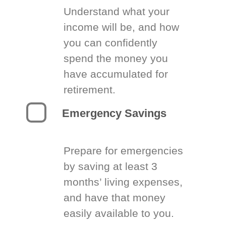
Understand what your
income will be, and how
you can confidently
spend the money you
have accumulated for
retirement.
Emergency Savings
Prepare for emergencies
by saving at least 3
months’ living expenses,
and have that money
easily available to you.