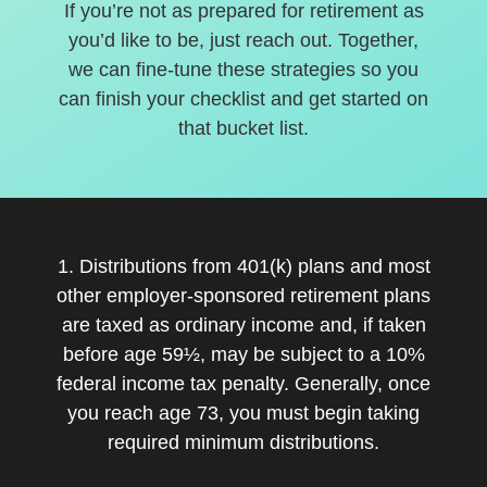
If you’re not as prepared for retirement as
you’d like to be, just reach out. Together,
we can fine-tune these strategies so you
can finish your checklist and get started on
that bucket list.
1. Distributions from 401(k) plans and most
other employer-sponsored retirement plans
are taxed as ordinary income and, if taken
before age 59½, may be subject to a 10%
federal income tax penalty. Generally, once
you reach age 73, you must begin taking
required minimum distributions.