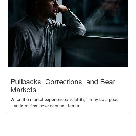
Pullbacks, Corrections, and Bear
Markets
When the market experiences volatility, it may be a good
time to review these common terms.