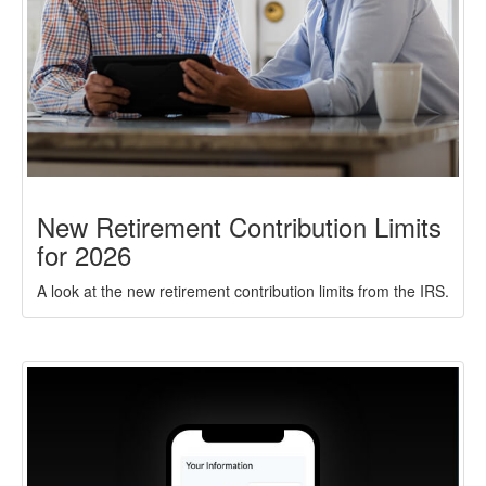
New Retirement Contribution Limits
for 2026
A look at the new retirement contribution limits from the IRS.