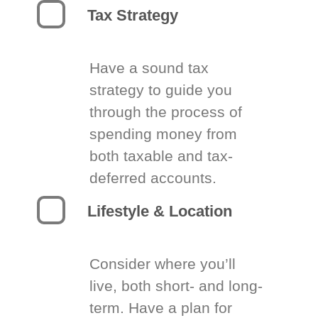
Tax Strategy
Have a sound tax
strategy to guide you
through the process of
spending money from
both taxable and tax-
deferred accounts.
Lifestyle & Location
Consider where you’ll
live, both short- and long-
term. Have a plan for