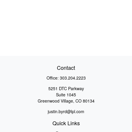
Contact
Office:
303.204.2223
5251 DTC Parkway
Suite 1045
Greenwood Village,
CO
80134
justin.byrd@lpl.com
Quick Links