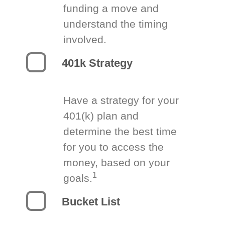
funding a move and
understand the timing
involved.
401k Strategy
Have a strategy for your
401(k) plan and
determine the best time
for you to access the
money, based on your
1
goals.
Bucket List