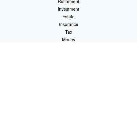
Retirement
Investment
Estate
Insurance
Tax
Money
Lifestyle
Latest Articles
All Videos
All Calculators
LPL
Financial Form CRS
Check the background of your financial professional on FINRA's
BrokerCheck
.
The content is developed from sources believed to be providing
accurate information. The information in this material is not
intended as tax or legal advice. Please consult legal or tax
professionals for specific information regarding your individual
situation. Some of this material was developed and produced by
FMG Suite to provide information on a topic that may be of
interest. FMG Suite is not affiliated with the named