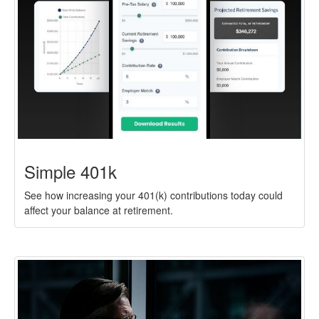
Simple 401k
See how increasing your 401(k) contributions today could
affect your balance at retirement.