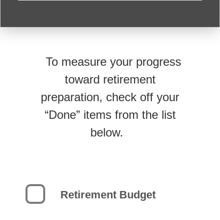
To measure your progress
toward retirement
preparation, check off your
“Done” items from the list
below.
Retirement Budget