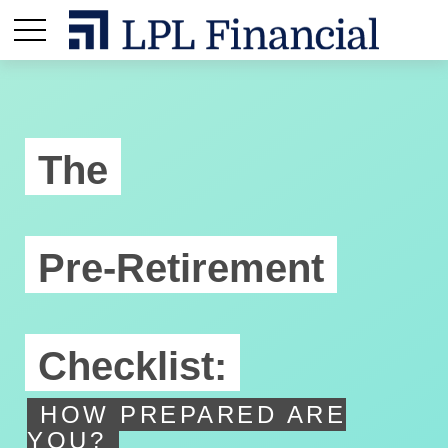
The
Pre-Retirement
Checklist:
HOW PREPARED ARE
YOU?