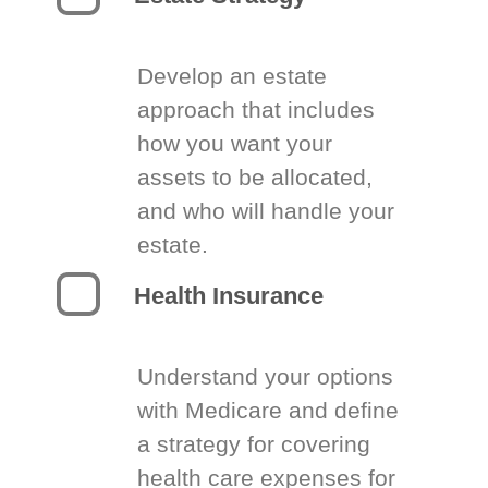
Develop an estate
approach that includes
how you want your
assets to be allocated,
and who will handle your
estate.
Health Insurance
Understand your options
with Medicare and define
a strategy for covering
health care expenses for