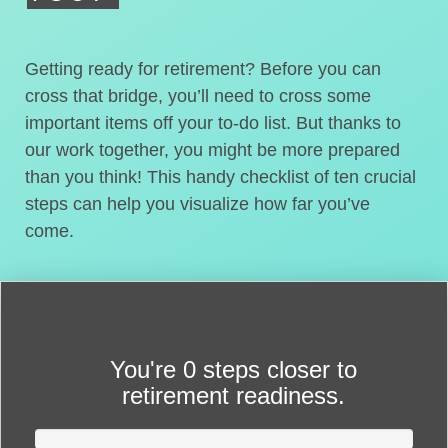
Getting ready for retirement? Before you can
cross that bridge, you’ll need to cross some
important items off your to-do list. But thanks to
our work together, you might be more prepared
than you think! This handy checklist of ten crucial
steps can help you visualize how far you’ve
come.
You're
0 steps closer
to
retirement readiness.