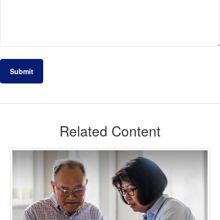
Related Content