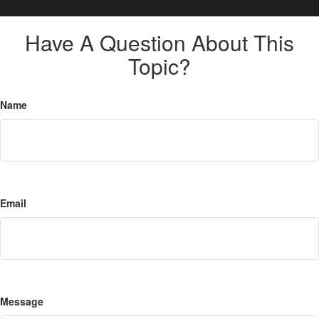
Have A Question About This
Topic?
Name
Email
Message