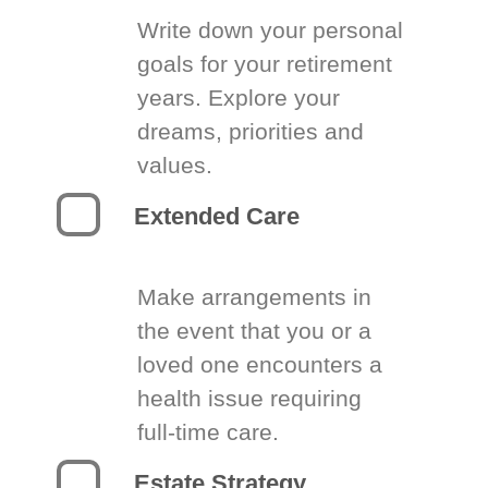
Write down your personal
goals for your retirement
years. Explore your
dreams, priorities and
values.
Extended Care
Make arrangements in
the event that you or a
loved one encounters a
health issue requiring
full-time care.
Estate Strategy