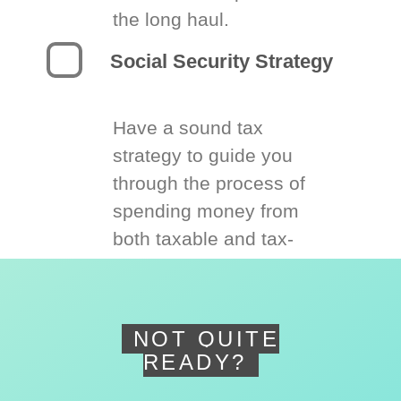
the long haul.
Social Security Strategy
Have a sound tax
strategy to guide you
through the process of
spending money from
both taxable and tax-
deferred accounts.
NOT QUITE
READY?