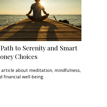
 Path to Serenity and Smart
oney Choices
 article about meditation, mindfulness,
d financial well-being.