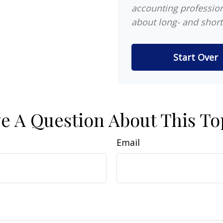
accounting profession
about long- and short
Start Over
e A Question About This To
Email