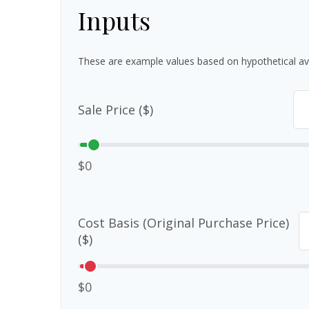
Inputs
These are example values based on hypothetical av
Sale Price ($)
$0
Cost Basis (Original Purchase Price)
($)
$0