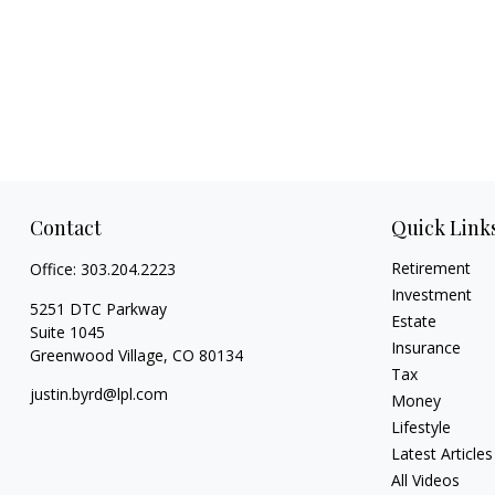
Contact
Quick Link
Retirement
Office:
303.204.2223
Investment
5251 DTC Parkway
Estate
Suite 1045
Insurance
Greenwood Village,
CO
80134
Tax
justin.byrd@lpl.com
Money
Lifestyle
Latest Articles
All Videos