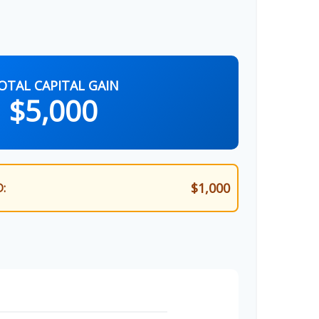
OTAL CAPITAL GAIN
$5,000
$1,000
: