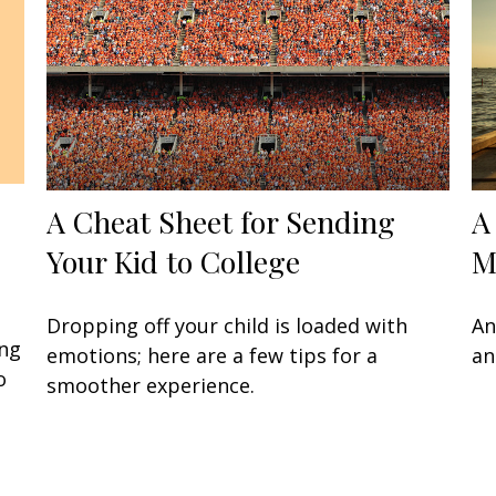
A Cheat Sheet for Sending
A
Your Kid to College
M
Dropping off your child is loaded with
An
ing
emotions; here are a few tips for a
an
o
smoother experience.