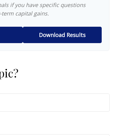
als if you have specific questions
-term capital gains.
Download Results
pic?