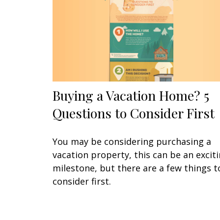
Buying a Vacation Home? 5
Questions to Consider First
You may be considering purchasing a
vacation property, this can be an excit
milestone, but there are a few things t
consider first.