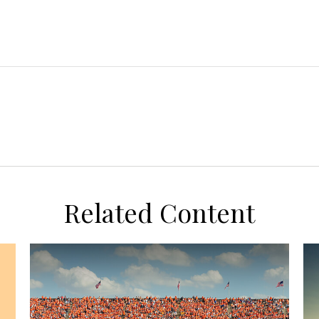
Related Content