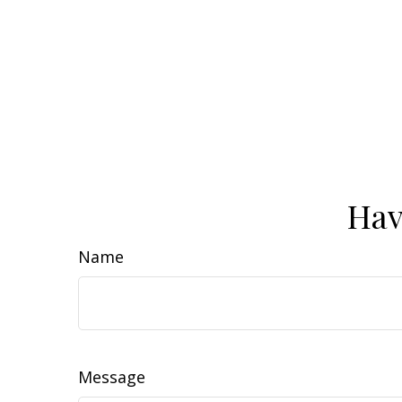
Hav
Name
Message