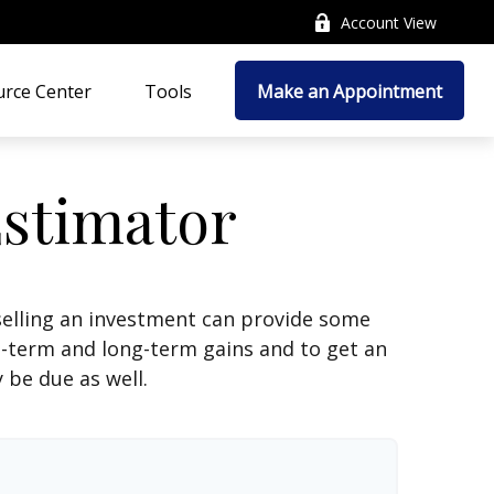
Account View
rce Center
Tools
Make an Appointment
Estimator
selling an investment can provide some
t-term and long-term gains and to get an
 be due as well.