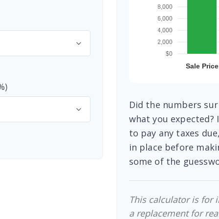
%)
Did the numbers surp
what you expected? I
to pay any taxes due
in place before maki
some of the guesswo
This calculator is for
a replacement for real