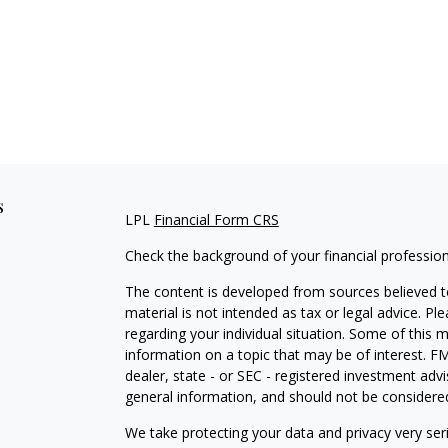
s
LPL
Financial Form CRS
Check the background of your financial professio
The content is developed from sources believed to
material is not intended as tax or legal advice. Pl
regarding your individual situation. Some of this
information on a topic that may be of interest. FM
dealer, state - or SEC - registered investment adv
general information, and should not be considered 
We take protecting your data and privacy very ser