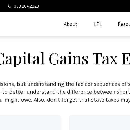
303.204.2223
About 
LPL
Resou
Capital Gains Tax 
isions, but understanding the tax consequences of 
r to better understand the difference between shor
u might owe. Also, don't forget that state taxes may