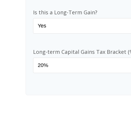
Is this a Long-Term Gain?
Long-term Capital Gains Tax Bracket (