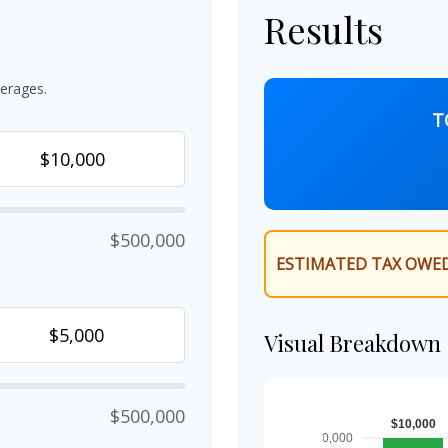
Results
erages.
T
$500,000
ESTIMATED TAX OWED
Visual Breakdown
$500,000