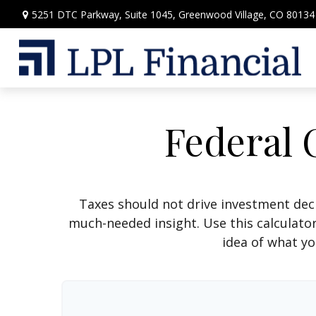
5251 DTC Parkway,
Suite 1045,
Greenwood Village,
CO
80134
Federal 
Taxes should not drive investment dec
much-needed insight. Use this calculato
idea of what yo