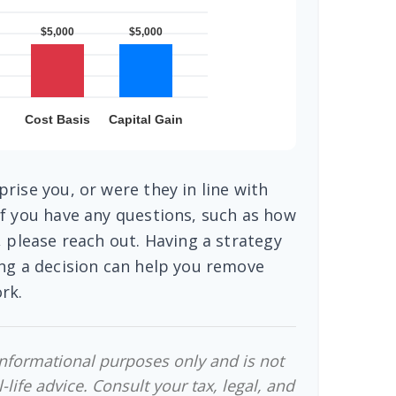
rise you, or were they in line with
f you have any questions, such as how
, please reach out. Having a strategy
ng a decision can help you remove
rk.
 informational purposes only and is not
-life advice. Consult your tax, legal, and