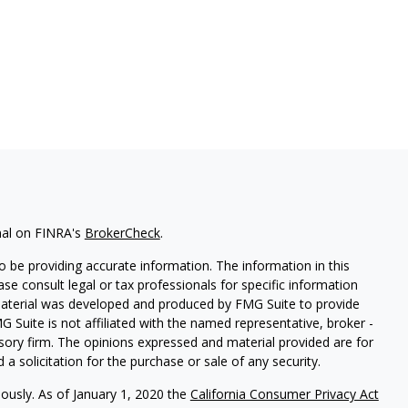
nal on FINRA's
BrokerCheck
.
 be providing accurate information. The information in this
ease consult legal or tax professionals for specific information
 material was developed and produced by FMG Suite to provide
G Suite is not affiliated with the named representative, broker -
isory firm. The opinions expressed and material provided are for
a solicitation for the purchase or sale of any security.
iously. As of January 1, 2020 the
California Consumer Privacy Act