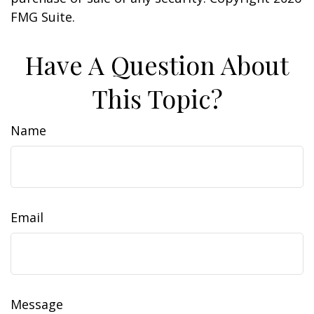
FMG Suite.
Have A Question About
This Topic?
Name
Email
Message