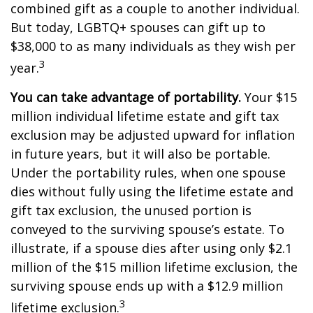
combined gift as a couple to another individual.
But today, LGBTQ+ spouses can gift up to
$38,000 to as many individuals as they wish per
3
year.
You can take advantage of portability.
Your $15
million individual lifetime estate and gift tax
exclusion may be adjusted upward for inflation
in future years, but it will also be portable.
Under the portability rules, when one spouse
dies without fully using the lifetime estate and
gift tax exclusion, the unused portion is
conveyed to the surviving spouse’s estate. To
illustrate, if a spouse dies after using only $2.1
million of the $15 million lifetime exclusion, the
surviving spouse ends up with a $12.9 million
3
lifetime exclusion.