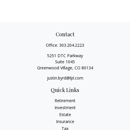
Contact
Office:
303.204.2223
5251 DTC Parkway
Suite 1045
Greenwood Village,
CO
80134
justin.byrd@lpl.com
Quick Links
Retirement
Investment
Estate
Insurance
Tax