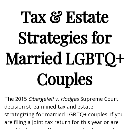
Tax & Estate
Strategies for
Married LGBTQ+
Couples
The 2015
Obergefell v. Hodges
Supreme Court
decision streamlined tax and estate
strategizing for married LGBTQ+ couples. If you
are filing a joint tax return for this year or are