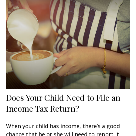
Does Your Child Need to File an
Income Tax Return?
When your child has income, there’s a good
chance that he or she will need to report it