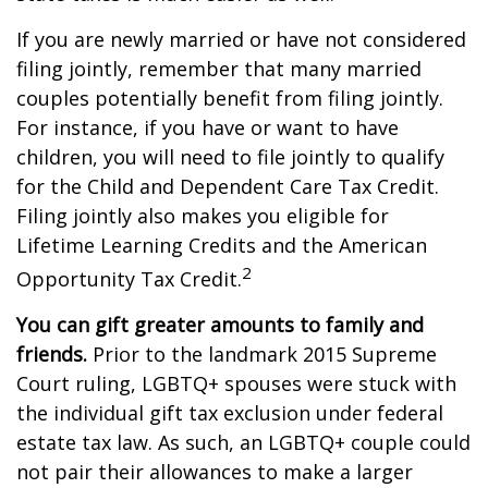
If you are newly married or have not considered
filing jointly, remember that many married
couples potentially benefit from filing jointly.
For instance, if you have or want to have
children, you will need to file jointly to qualify
for the Child and Dependent Care Tax Credit.
Filing jointly also makes you eligible for
Lifetime Learning Credits and the American
2
Opportunity Tax Credit.
You can gift greater amounts to family and
friends.
Prior to the landmark 2015 Supreme
Court ruling, LGBTQ+ spouses were stuck with
the individual gift tax exclusion under federal
estate tax law. As such, an LGBTQ+ couple could
not pair their allowances to make a larger