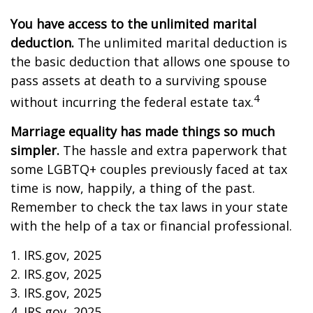
You have access to the unlimited marital
deduction.
The unlimited marital deduction is
the basic deduction that allows one spouse to
pass assets at death to a surviving spouse
4
without incurring the federal estate tax.
Marriage equality has made things so much
simpler.
The hassle and extra paperwork that
some LGBTQ+ couples previously faced at tax
time is now, happily, a thing of the past.
Remember to check the tax laws in your state
with the help of a tax or financial professional.
1. IRS.gov, 2025
2. IRS.gov, 2025
3. IRS.gov, 2025
4. IRS.gov, 2025