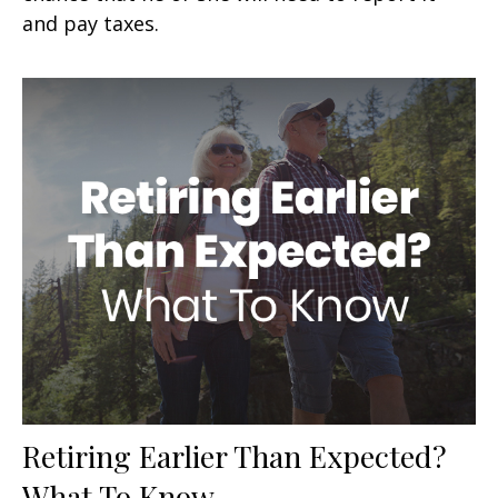
and pay taxes.
Retiring Earlier Than Expected?
What To Know