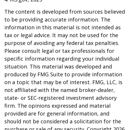
The content is developed from sources believed
to be providing accurate information. The
information in this material is not intended as
tax or legal advice. It may not be used for the
purpose of avoiding any federal tax penalties.
Please consult legal or tax professionals for
specific information regarding your individual
situation. This material was developed and
produced by FMG Suite to provide information
on a topic that may be of interest. FMG, LLC, is
not affiliated with the named broker-dealer,
state- or SEC-registered investment advisory
firm. The opinions expressed and material
provided are for general information, and
should not be considered a solicitation for the
purchase or sale of any security. Copyright
2026