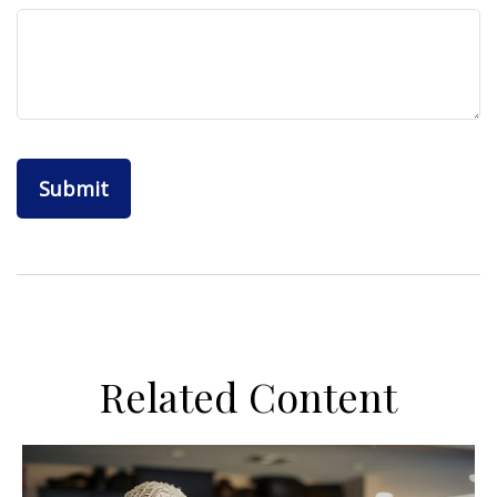
Related Content