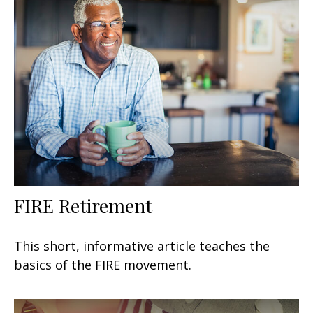
FIRE Retirement
This short, informative article teaches the
basics of the FIRE movement.