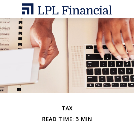
TAX
READ TIME: 3 MIN