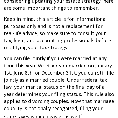
considering updating your estate strategy, here
are some important things to remember.
Keep in mind, this article is for informational
purposes only and is not a replacement for
real-life advice, so make sure to consult your
tax, legal, and accounting professionals before
modifying your tax strategy.
You can file jointly if you were married at any
time this year.
Whether you married on January
1st, June 8th, or December 31st, you can still file
jointly as a married couple. Under federal tax
law, your marital status on the final day of a
year determines your filing status. This rule also
applies to divorcing couples. Now that marriage
equality is nationally recognized, filing your
1
state taxes is much easier as well.