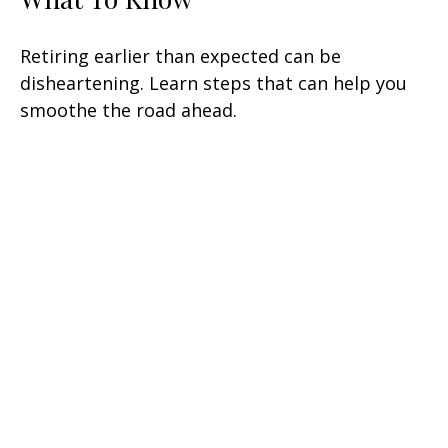
Retiring earlier than expected can be
disheartening. Learn steps that can help you
smoothe the road ahead.