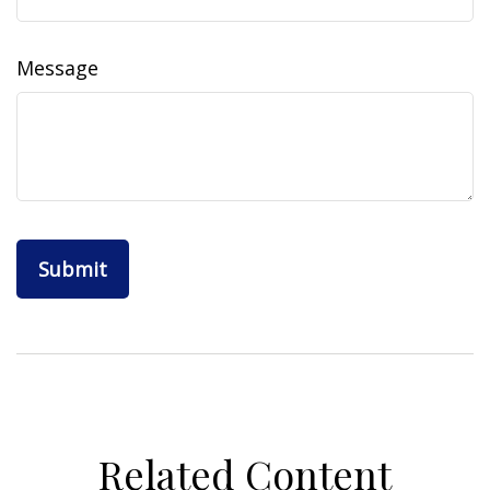
Message
Related Content