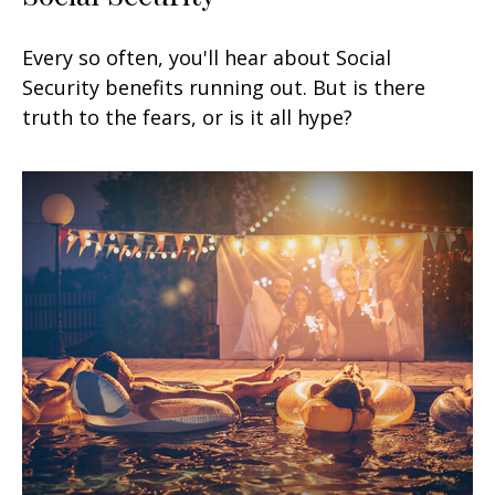
Every so often, you'll hear about Social
Security benefits running out. But is there
truth to the fears, or is it all hype?