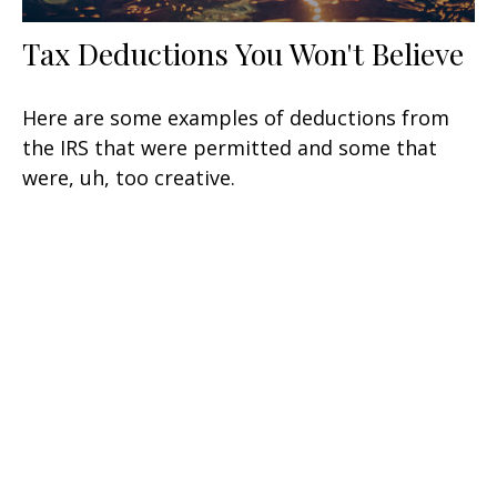
Tax Deductions You Won't Believe
Here are some examples of deductions from
the IRS that were permitted and some that
were, uh, too creative.