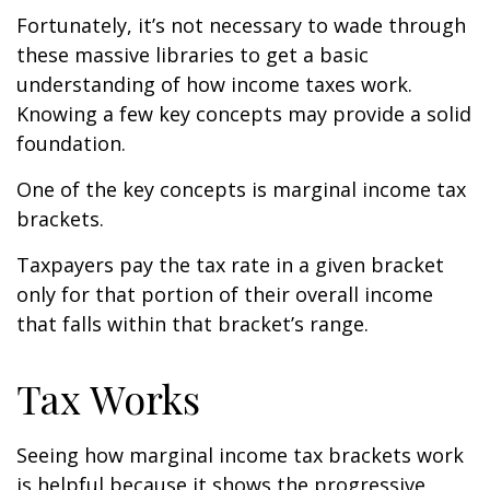
Fortunately, it’s not necessary to wade through
these massive libraries to get a basic
understanding of how income taxes work.
Knowing a few key concepts may provide a solid
foundation.
One of the key concepts is marginal income tax
brackets.
Taxpayers pay the tax rate in a given bracket
only for that portion of their overall income
that falls within that bracket’s range.
Tax Works
Seeing how marginal income tax brackets work
is helpful because it shows the progressive