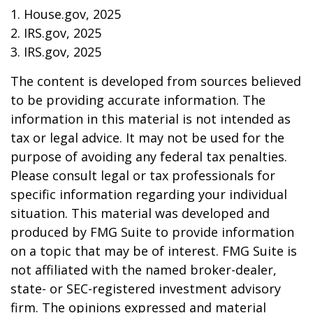
1. House.gov, 2025
2. IRS.gov, 2025
3. IRS.gov, 2025
The content is developed from sources believed
to be providing accurate information. The
information in this material is not intended as
tax or legal advice. It may not be used for the
purpose of avoiding any federal tax penalties.
Please consult legal or tax professionals for
specific information regarding your individual
situation. This material was developed and
produced by FMG Suite to provide information
on a topic that may be of interest. FMG Suite is
not affiliated with the named broker-dealer,
state- or SEC-registered investment advisory
firm. The opinions expressed and material