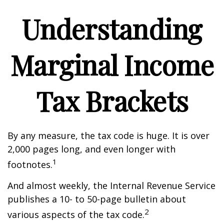
Understanding
Marginal Income
Tax Brackets
By any measure, the tax code is huge. It is over
2,000 pages long, and even longer with
1
footnotes.
And almost weekly, the Internal Revenue Service
publishes a 10- to 50-page bulletin about
2
various aspects of the tax code.