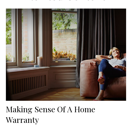
Making Sense Of A Home
Warranty