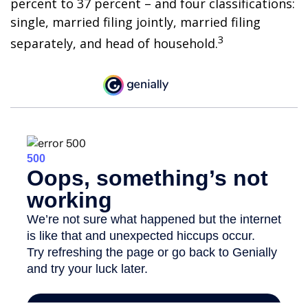
percent to 37 percent – and four classifications:
single, married filing jointly, married filing
3
separately, and head of household.