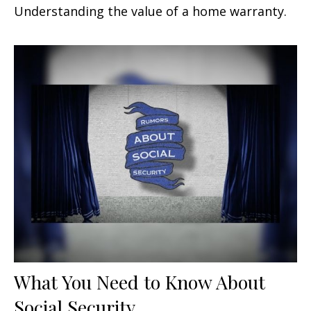
Understanding the value of a home warranty.
What You Need to Know About
Social Security