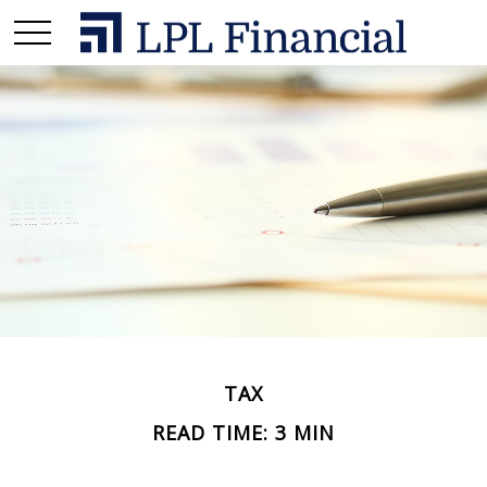
TAX
READ TIME: 3 MIN