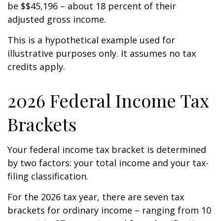
be $$45,196 – about 18 percent of their
adjusted gross income.
This is a hypothetical example used for
illustrative purposes only. It assumes no tax
credits apply.
2026 Federal Income Tax
Brackets
Your federal income tax bracket is determined
by two factors: your total income and your tax-
filing classification.
For the 2026 tax year, there are seven tax
brackets for ordinary income – ranging from 10