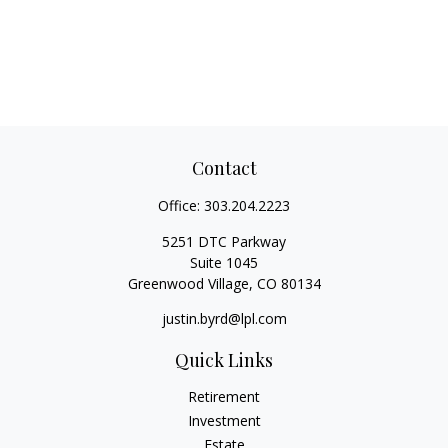
Contact
Office:
303.204.2223
5251 DTC Parkway
Suite 1045
Greenwood Village,
CO
80134
justin.byrd@lpl.com
Quick Links
Retirement
Investment
Estate