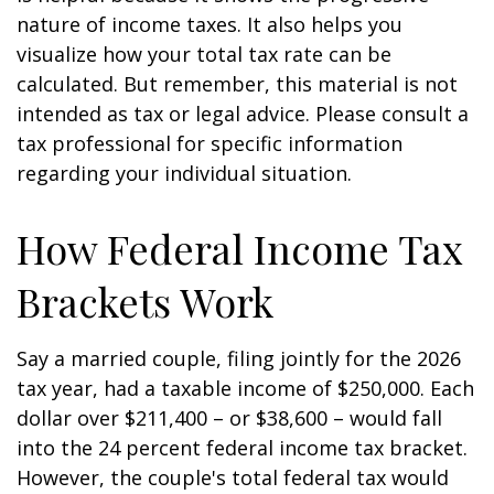
nature of income taxes. It also helps you
visualize how your total tax rate can be
calculated. But remember, this material is not
intended as tax or legal advice. Please consult a
tax professional for specific information
regarding your individual situation.
How Federal Income Tax
Brackets Work
Say a married couple, filing jointly for the 2026
tax year, had a taxable income of $250,000. Each
dollar over $211,400 – or $38,600 – would fall
into the 24 percent federal income tax bracket.
However, the couple's total federal tax would