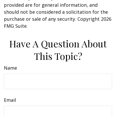
provided are for general information, and
should not be considered a solicitation for the
purchase or sale of any security. Copyright
2026
FMG Suite.
Have A Question About
This Topic?
Name
Email