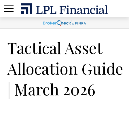
Tactical Asset
Allocation Guide
| March 2026