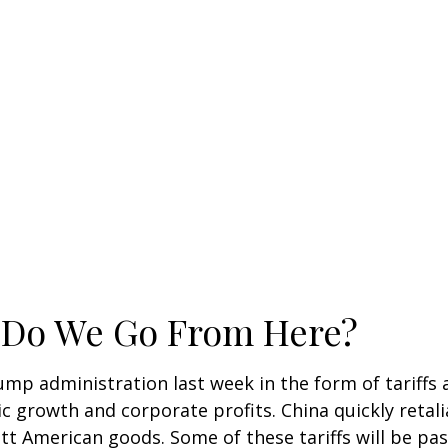
e Do We Go From Here?
ump administration last week in the form of tariffs
c growth and corporate profits. China quickly retali
 American goods. Some of these tariffs will be pas