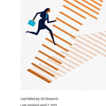
Last Edited by: LPL Research
Last Updated: April 7, 2025