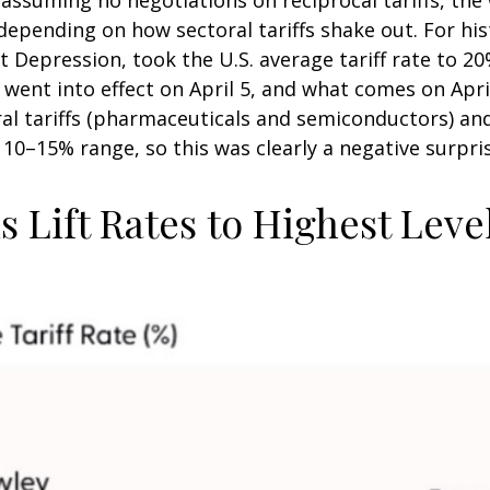
epending on how sectoral tariffs shake out. For his
at Depression, took the U.S. average tariff rate to 
t went into effect on April 5, and what comes on Apr
al tariffs (pharmaceuticals and semiconductors) an
e 10–15% range, so this was clearly a negative surpri
 Lift Rates to Highest Leve