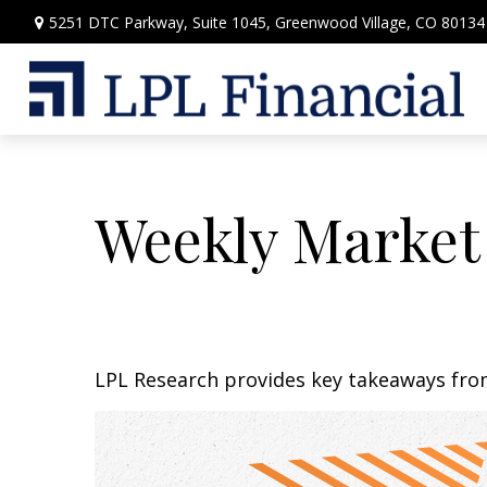
5251 DTC Parkway,
Suite 1045,
Greenwood Village,
CO
80134
Weekly Market
LPL Research provides key takeaways from 