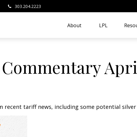
303.204.2223
About 
LPL
Resou
 Commentary April
recent tariff news, including some potential silver 