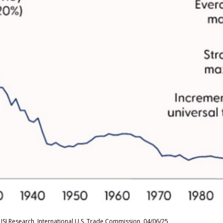
ISI Research, International U.S. Trade Commission, 04/06/25