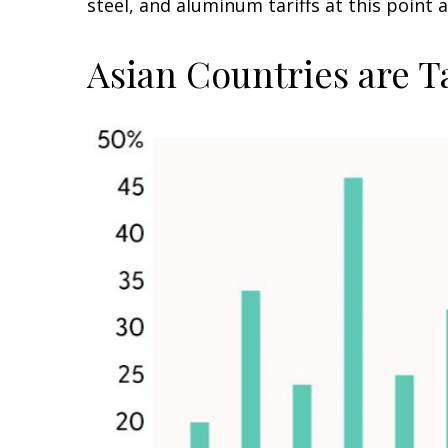
steel, and aluminum tariffs at this poin
Asian Countries are T