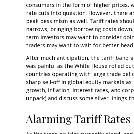
consumers in the form of higher prices, 
rate cuts into question. However, there a
peak pessimism as well. Tariff rates shou
narrows, bringing borrowing costs down. O
term investors may want to consider doing
traders may want to wait for better headl
After much anticipation, the tariff band-
was painful as the White House rolled out 
countries operating with large trade defic
sharp sell-off in global equity markets a
growth, inflation, interest rates, and co
unpack) and discuss some silver linings t
Alarming Tariff Rates
As the trade policies currently stand, and