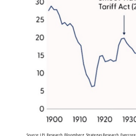
Source: LPL Research, Bloomberg, Strategas Research, Evercore 