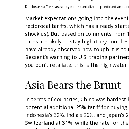
Disclosures: Forecasts may not materialize as predicted and ar
Market expectations going into the event 
reciprocal tariffs, which has already star
shock us). But based on comments from Tr
rates are likely to stay high (they could
have already observed how tough it is to r
Bessent’s warning to U.S. trading partners: 
you don't retaliate, this is the high water
Asia Bears the Brunt
In terms of countries, China was hardest h
potential additional 25% tariff for buyin
Indonesia’s 32%. India’s 26%, and Japan’s 
Switzerland at 31%, while the rate for t