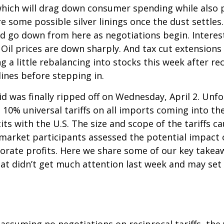
which will drag down consumer spending while also p
re some possible silver linings once the dust settl
ld go down from here as negotiations begin. Interest
il prices are down sharply. And tax cut extensions w
 a little rebalancing into stocks this week after r
ines before stepping in.
aid was finally ripped off on Wednesday, April 2. Unf
10% universal tariffs on all imports coming into the
its with the U.S. The size and scope of the tariffs c
s market participants assessed the potential impact
rporate profits. Here we share some of our key takea
hat didn’t get much attention last week and may set
 assuming no negotiations on reciprocal tariffs, the 