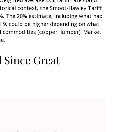
torical context, the Smoot-Hawley Tariff
20%. The 20% estimate, including what had
il 9, could be higher depending on what
d commodities (copper, lumber). Market
se.
l Since Great