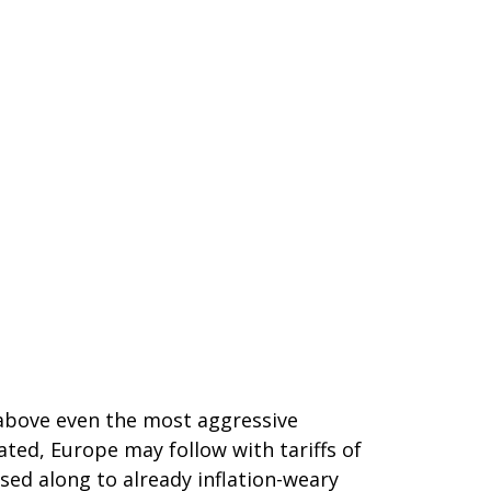
 above even the most aggressive
ated, Europe may follow with tariffs of
sed along to already inflation-weary