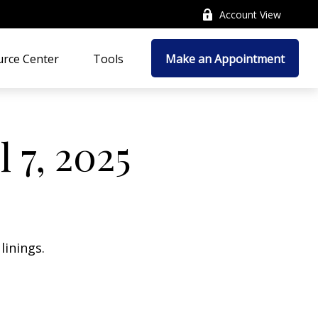
Account View
rce Center
Tools
Make an Appointment
 7, 2025
linings.