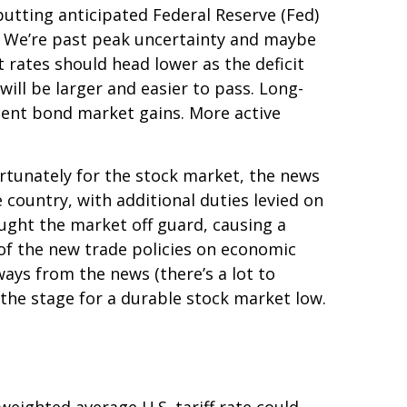
utting anticipated Federal Reserve (Fed)
es. We’re past peak uncertainty and maybe
 rates should head lower as the deficit
ill be larger and easier to pass. Long-
ecent bond market gains. More active
ortunately for the stock market, the news
 country, with additional duties levied on
aught the market off guard, causing a
 of the new trade policies on economic
ways from the news (there’s a lot to
 the stage for a durable stock market low.
weighted average U.S. tariff rate could