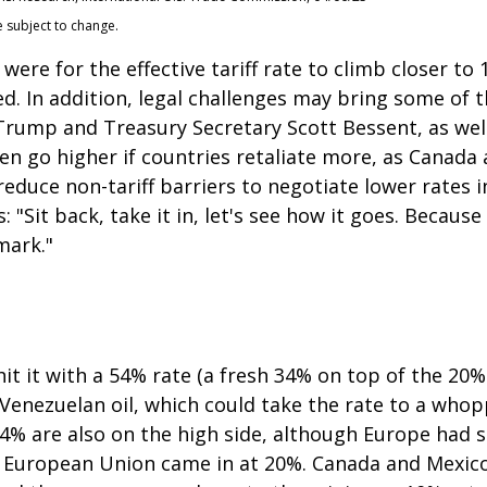
e subject to change.
were for the effective tariff rate to climb closer t
ted. In addition, legal challenges may bring some of 
ump and Treasury Secretary Scott Bessent, as well a
 even go higher if countries retaliate more, as Canad
educe non-tariff barriers to negotiate lower rates i
"Sit back, take it in, let's see how it goes. Because i
mark."
it it with a 54% rate (a fresh 34% on top of the 20%
g Venezuelan oil, which could take the rate to a who
24% are also on the high side, although Europe had s
he European Union came in at 20%. Canada and Mexico