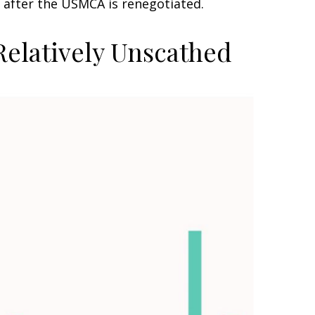
 after the USMCA is renegotiated.
Relatively Unscathed