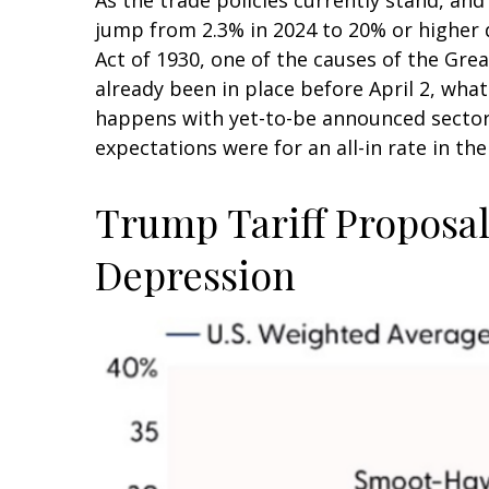
jump from 2.3% in 2024 to 20% or higher d
Act of 1930, one of the causes of the Gre
already been in place before April 2, wha
happens with yet-to-be announced sector
expectations were for an all-in rate in th
Trump Tariff Proposals
Depression