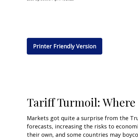
Printer Friendly Version
Tariff Turmoil: Wher
Markets got quite a surprise from the Tr
forecasts, increasing the risks to economi
their own, and some countries may boycott