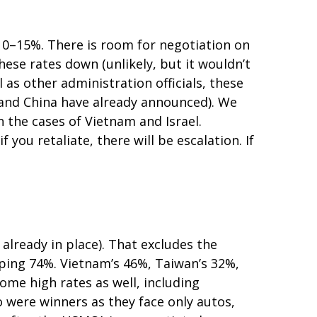
o 10–15%. There is room for negotiation on
these rates down (unlikely, but it wouldn’t
s other administration officials, these
a and China have already announced). We
n the cases of Vietnam and Israel.
f you retaliate, there will be escalation. If
 already in place). That excludes the
pping 74%. Vietnam’s 46%, Taiwan’s 32%,
ome high rates as well, including
 were winners as they face only autos,