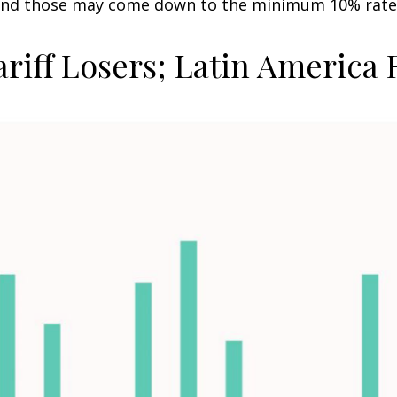
t and those may come down to the minimum 10% rate
ariff Losers; Latin America 