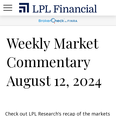
Weekly Market
Commentary
August 12, 2024
Check out LPL Research’s recap of the markets