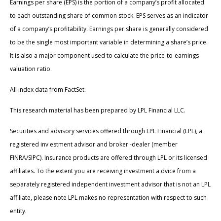
Earnings per share (EPS) is the portion of a company’s profit allocated
to each outstanding share of common stock. EPS serves as an indicator
of a company’s profitability. Earnings per share is generally considered
to be the single most important variable in determining a share’s price.
It is also a major component used to calculate the price-to-earnings
valuation ratio.
All index data from FactSet.
This research material has been prepared by LPL Financial LLC.
Securities and advisory services offered through LPL Financial (LPL), a
registered inv estment advisor and broker -dealer (member
FINRA/SIPC). Insurance products are offered through LPL or its licensed
affiliates. To the extent you are receiving investment a dvice from a
separately registered independent investment advisor that is not an LPL
affiliate, please note LPL makes no representation with respect to such
entity.