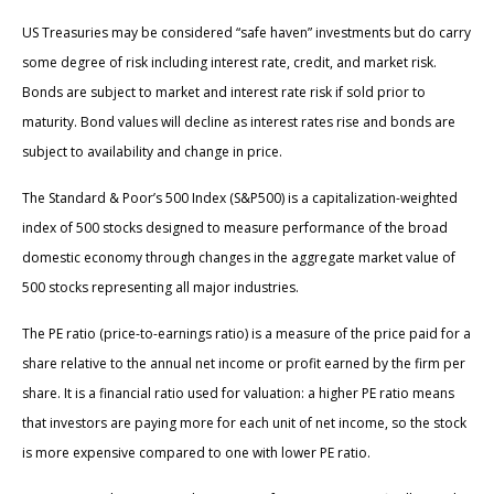
US Treasuries may be considered “safe haven” investments but do carry
some degree of risk including interest rate, credit, and market risk.
Bonds are subject to market and interest rate risk if sold prior to
maturity. Bond values will decline as interest rates rise and bonds are
subject to availability and change in price.
The Standard & Poor’s 500 Index (S&P500) is a capitalization-weighted
index of 500 stocks designed to measure performance of the broad
domestic economy through changes in the aggregate market value of
500 stocks representing all major industries.
The PE ratio (price-to-earnings ratio) is a measure of the price paid for a
share relative to the annual net income or profit earned by the firm per
share. It is a financial ratio used for valuation: a higher PE ratio means
that investors are paying more for each unit of net income, so the stock
is more expensive compared to one with lower PE ratio.