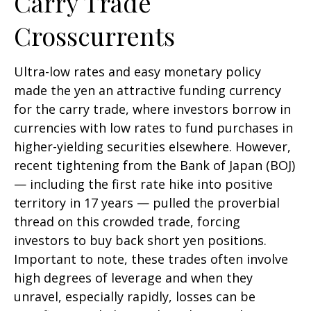
Carry Trade
Crosscurrents
Ultra-low rates and easy monetary policy
made the yen an attractive funding currency
for the carry trade, where investors borrow in
currencies with low rates to fund purchases in
higher-yielding securities elsewhere. However,
recent tightening from the Bank of Japan (BOJ)
— including the first rate hike into positive
territory in 17 years — pulled the proverbial
thread on this crowded trade, forcing
investors to buy back short yen positions.
Important to note, these trades often involve
high degrees of leverage and when they
unravel, especially rapidly, losses can be