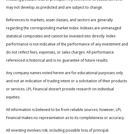
may not develop as predicted and are subject to change.
References to markets, asset classes, and sectors are generally
regarding the corresponding market index. Indexes are unmanaged
statistical composites and cannot be invested into directly. Index
performance is not indicative of the performance of any investment and
do not reflect fees, expenses, or sales charges. All performance
referenced is historical and is no guarantee of future results.
Any company names noted herein are for educational purposes only
and not an indication of trading intent or a solicitation of their products
or services. LPL Financial doesn’t provide research on individual
equities.
All information is believed to be from reliable sources; however, LPL
Financial makes no representation as to its completeness or accuracy.
All investing involves risk, including possible loss of principal.