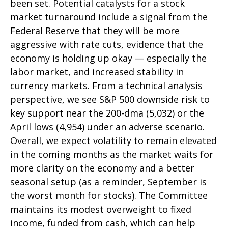
been set. Potential catalysts for a stock
market turnaround include a signal from the
Federal Reserve that they will be more
aggressive with rate cuts, evidence that the
economy is holding up okay — especially the
labor market, and increased stability in
currency markets. From a technical analysis
perspective, we see S&P 500 downside risk to
key support near the 200-dma (5,032) or the
April lows (4,954) under an adverse scenario.
Overall, we expect volatility to remain elevated
in the coming months as the market waits for
more clarity on the economy and a better
seasonal setup (as a reminder, September is
the worst month for stocks). The Committee
maintains its modest overweight to fixed
income, funded from cash, which can help