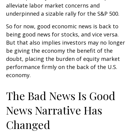
alleviate labor market concerns and
underpinned a sizable rally for the S&P 500.
So for now, good economic news is back to
being good news for stocks, and vice versa.
But that also implies investors may no longer
be giving the economy the benefit of the
doubt, placing the burden of equity market
performance firmly on the back of the U.S.
economy.
The Bad News Is Good
News Narrative Has
Changed