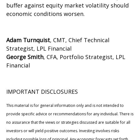
buffer against equity market volatility should
economic conditions worsen.
Adam Turnquist
, CMT, Chief Technical
Strategist, LPL Financial
George Smith
, CFA, Portfolio Strategist, LPL
Financial
IMPORTANT DISCLOSURES
This material is for general information only and is not intended to
provide specific advice or recommendations for any individual. There is
no assurance that the views or strategies discussed are suitable for all
investors or will yield positive outcomes. Investing involves risks
including possible loss of principal. Any economic forecasts set forth