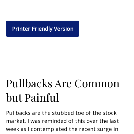
Printer Friendly Version
Pullbacks Are Common
but Painful
Pullbacks are the stubbed toe of the stock
market. I was reminded of this over the last
week as I contemplated the recent surge in