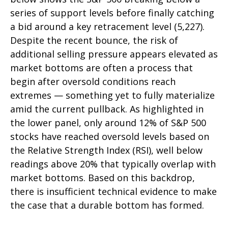
series of support levels before finally catching
a bid around a key retracement level (5,227).
Despite the recent bounce, the risk of
additional selling pressure appears elevated as
market bottoms are often a process that
begin after oversold conditions reach
extremes — something yet to fully materialize
amid the current pullback. As highlighted in
the lower panel, only around 12% of S&P 500
stocks have reached oversold levels based on
the Relative Strength Index (RSI), well below
readings above 20% that typically overlap with
market bottoms. Based on this backdrop,
there is insufficient technical evidence to make
the case that a durable bottom has formed.