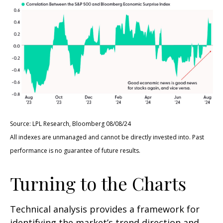
Source: LPL Research, Bloomberg 08/08/24
All indexes are unmanaged and cannot be directly invested into. Past
performance is no guarantee of future results.
Turning to the Charts
Technical analysis provides a framework for
identifying the market’s trend direction and