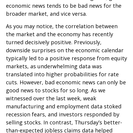
economic news tends to be bad news for the
broader market, and vice versa.
As you may notice, the correlation between
the market and the economy has recently
turned decisively positive. Previously,
downside surprises on the economic calendar
typically led to a positive response from equity
markets, as underwhelming data was
translated into higher probabilities for rate
cuts. However, bad economic news can only be
good news to stocks for so long. As we
witnessed over the last week, weak
manufacturing and employment data stoked
recession fears, and investors responded by
selling stocks. In contrast, Thursday’s better-
than-expected jobless claims data helped