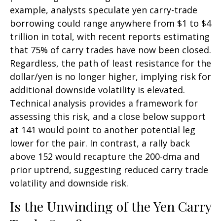
example, analysts speculate yen carry-trade
borrowing could range anywhere from $1 to $4
trillion in total, with recent reports estimating
that 75% of carry trades have now been closed.
Regardless, the path of least resistance for the
dollar/yen is no longer higher, implying risk for
additional downside volatility is elevated.
Technical analysis provides a framework for
assessing this risk, and a close below support
at 141 would point to another potential leg
lower for the pair. In contrast, a rally back
above 152 would recapture the 200-dma and
prior uptrend, suggesting reduced carry trade
volatility and downside risk.
Is the Unwinding of the Yen Carry