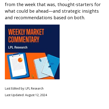
from the week that was, thought-starters for
what could be ahead—and strategic insights
and recommendations based on both.
Last Edited by: LPL Research
Last Updated: August 12, 2024