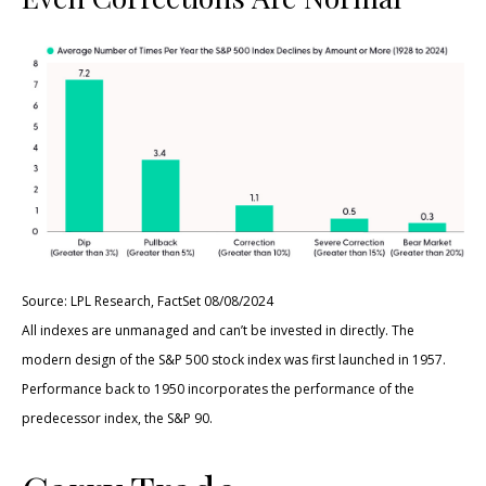
Source: LPL Research, FactSet 08/08/2024
All indexes are unmanaged and can’t be invested in directly. The
modern design of the S&P 500 stock index was first launched in 1957.
Performance back to 1950 incorporates the performance of the
predecessor index, the S&P 90.