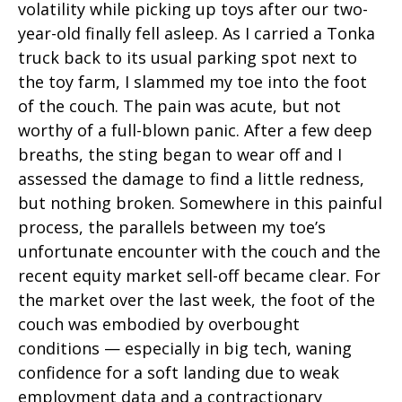
volatility while picking up toys after our two-
year-old finally fell asleep. As I carried a Tonka
truck back to its usual parking spot next to
the toy farm, I slammed my toe into the foot
of the couch. The pain was acute, but not
worthy of a full-blown panic. After a few deep
breaths, the sting began to wear off and I
assessed the damage to find a little redness,
but nothing broken. Somewhere in this painful
process, the parallels between my toe’s
unfortunate encounter with the couch and the
recent equity market sell-off became clear. For
the market over the last week, the foot of the
couch was embodied by overbought
conditions — especially in big tech, waning
confidence for a soft landing due to weak
employment data and a contractionary