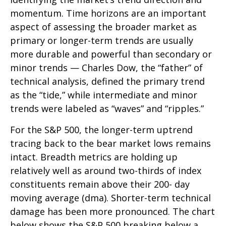
momentum. Time horizons are an important
aspect of assessing the broader market as
primary or longer-term trends are usually
more durable and powerful than secondary or
minor trends — Charles Dow, the “father” of
technical analysis, defined the primary trend
as the “tide,” while intermediate and minor
trends were labeled as “waves” and “ripples.”
For the S&P 500, the longer-term uptrend
tracing back to the bear market lows remains
intact. Breadth metrics are holding up
relatively well as around two-thirds of index
constituents remain above their 200- day
moving average (dma). Shorter-term technical
damage has been more pronounced. The chart
below shows the S&P 500 breaking below a