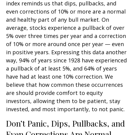
index reminds us that dips, pullbacks, and
even corrections of 10% or more are a normal
and healthy part of any bull market. On
average, stocks experience a pullback of over
5% over three times per year and a correction
of 10% or more around once per year — even
in positive years. Expressing this data another
way, 94% of years since 1928 have experienced
a pullback of at least 5%, and 64% of years
have had at least one 10% correction. We
believe that how common these occurrences
are should provide comfort to equity
investors, allowing them to be patient, stay
invested, and most importantly, to not panic.
Don’t Panic, Dips, Pullbacks, and
Even Corrections Are Normal