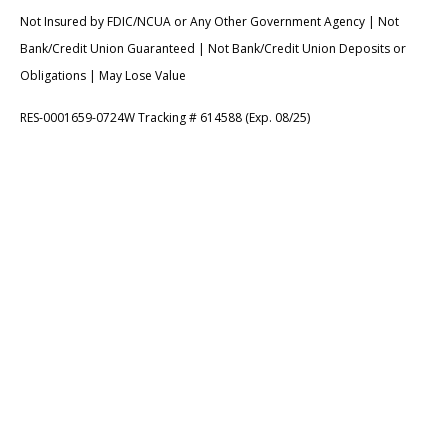
Not Insured by FDIC/NCUA or Any Other Government Agency | Not
Bank/Credit Union Guaranteed | Not Bank/Credit Union Deposits or
Obligations | May Lose Value
RES-0001659-0724W Tracking # 614588 (Exp. 08/25)