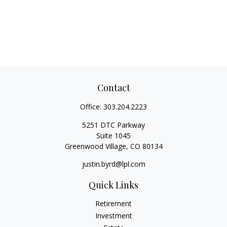
Contact
Office:
303.204.2223
5251 DTC Parkway
Suite 1045
Greenwood Village,
CO
80134
justin.byrd@lpl.com
Quick Links
Retirement
Investment