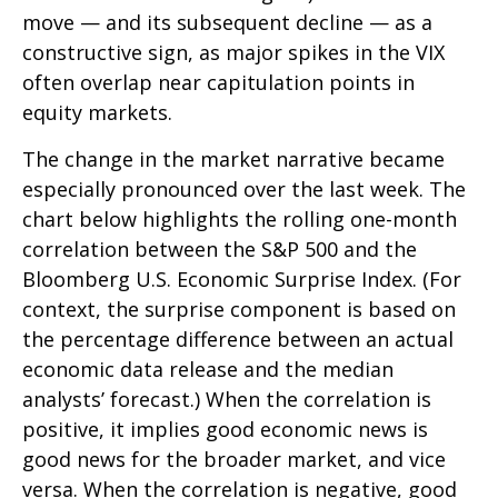
move — and its subsequent decline — as a
constructive sign, as major spikes in the VIX
often overlap near capitulation points in
equity markets.
The change in the market narrative became
especially pronounced over the last week. The
chart below highlights the rolling one-month
correlation between the S&P 500 and the
Bloomberg U.S. Economic Surprise Index. (For
context, the surprise component is based on
the percentage difference between an actual
economic data release and the median
analysts’ forecast.) When the correlation is
positive, it implies good economic news is
good news for the broader market, and vice
versa. When the correlation is negative, good