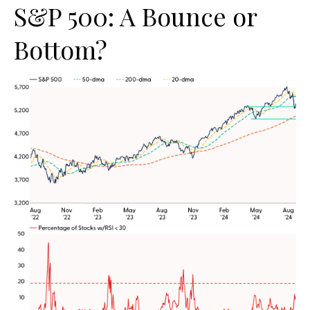
S&P 500: A Bounce or
Bottom?