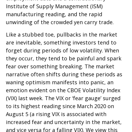
Institute of Supply Management (ISM)
manufacturing reading, and the rapid
unwinding of the crowded yen carry trade.
Like a stubbed toe, pullbacks in the market
are inevitable, something investors tend to
forget during periods of low volatility. When
they occur, they tend to be painful and spark
fear over something breaking. The market
narrative often shifts during these periods as
waning optimism manifests into panic, an
emotion evident on the CBOE Volatility Index
(VIX) last week. The VIX or ‘fear gauge’ surged
to its highest reading since March 2020 on
August 5 (a rising VIX is associated with
increased fear and uncertainty in the market,
and vice versa for a falling VIX). We view this