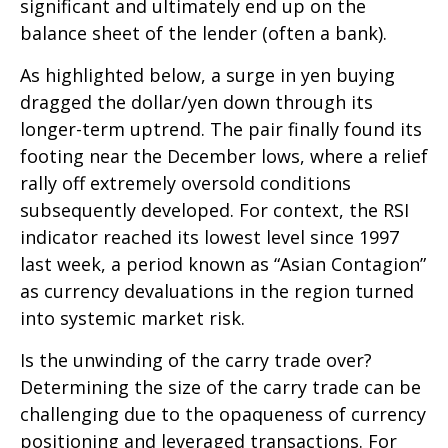
significant and ultimately end up on the
balance sheet of the lender (often a bank).
As highlighted below, a surge in yen buying
dragged the dollar/yen down through its
longer-term uptrend. The pair finally found its
footing near the December lows, where a relief
rally off extremely oversold conditions
subsequently developed. For context, the RSI
indicator reached its lowest level since 1997
last week, a period known as “Asian Contagion”
as currency devaluations in the region turned
into systemic market risk.
Is the unwinding of the carry trade over?
Determining the size of the carry trade can be
challenging due to the opaqueness of currency
positioning and leveraged transactions. For