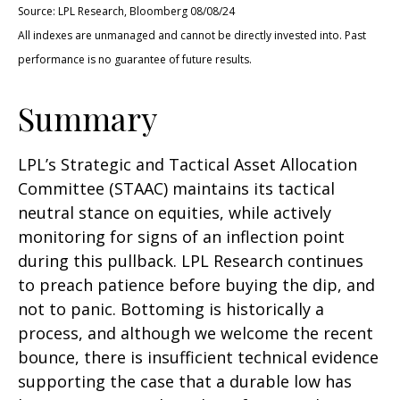
Source: LPL Research, Bloomberg 08/08/24
All indexes are unmanaged and cannot be directly invested into. Past
performance is no guarantee of future results.
Summary
LPL’s Strategic and Tactical Asset Allocation
Committee (STAAC) maintains its tactical
neutral stance on equities, while actively
monitoring for signs of an inflection point
during this pullback. LPL Research continues
to preach patience before buying the dip, and
not to panic. Bottoming is historically a
process, and although we welcome the recent
bounce, there is insufficient technical evidence
supporting the case that a durable low has