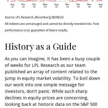
Source: LPL Research, Bloomberg 08/08/24
All indexes are unmanaged and cannot be directly invested into. Past
performance is no guarantee of future results.
History as a Guide
As you can imagine, it has been a busy couple
of weeks for LPL Research as our team
published an array of content related to the
jump in equity market volatility. To boil down
our work into one simple message for
investors, don’t panic. While such sharp
declines in equity prices are concerning,
looking back at historic data on the S&P 500