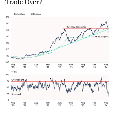
Trade Over?