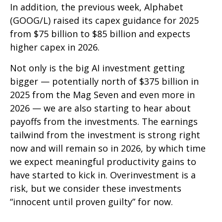
In addition, the previous week, Alphabet
(GOOG/L) raised its capex guidance for 2025
from $75 billion to $85 billion and expects
higher capex in 2026.
Not only is the big AI investment getting
bigger — potentially north of $375 billion in
2025 from the Mag Seven and even more in
2026 — we are also starting to hear about
payoffs from the investments. The earnings
tailwind from the investment is strong right
now and will remain so in 2026, by which time
we expect meaningful productivity gains to
have started to kick in. Overinvestment is a
risk, but we consider these investments
“innocent until proven guilty” for now.