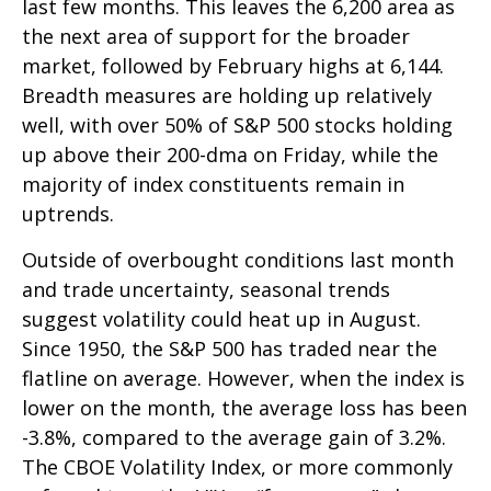
last few months. This leaves the 6,200 area as
the next area of support for the broader
market, followed by February highs at 6,144.
Breadth measures are holding up relatively
well, with over 50% of S&P 500 stocks holding
up above their 200-dma on Friday, while the
majority of index constituents remain in
uptrends.
Outside of overbought conditions last month
and trade uncertainty, seasonal trends
suggest volatility could heat up in August.
Since 1950, the S&P 500 has traded near the
flatline on average. However, when the index is
lower on the month, the average loss has been
-3.8%, compared to the average gain of 3.2%.
The CBOE Volatility Index, or more commonly