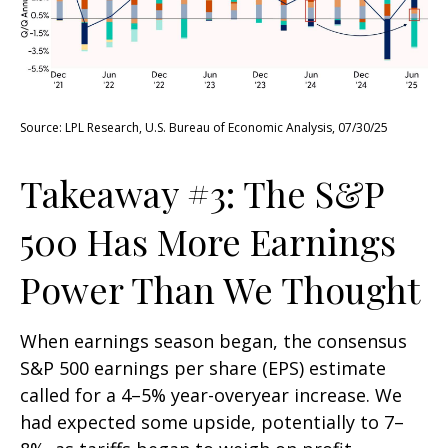
Source: LPL Research, U.S. Bureau of Economic Analysis, 07/30/25
Takeaway #3: The S&P
500 Has More Earnings
Power Than We Thought
When earnings season began, the consensus
S&P 500 earnings per share (EPS) estimate
called for a 4–5% year-overyear increase. We
had expected some upside, potentially to 7–