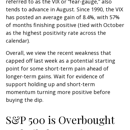
referred to as the VIX or “fear-gauge,” also
tends to advance in August. Since 1990, the VIX
has posted an average gain of 8.4%, with 57%
of months finishing positive (tied with October
as the highest positivity rate across the
calendar).
Overall, we view the recent weakness that
capped off last week as a potential starting
point for some short-term pain ahead of
longer-term gains. Wait for evidence of
support holding up and short-term
momentum turning more positive before
buying the dip.
S&P 500 is Overbought