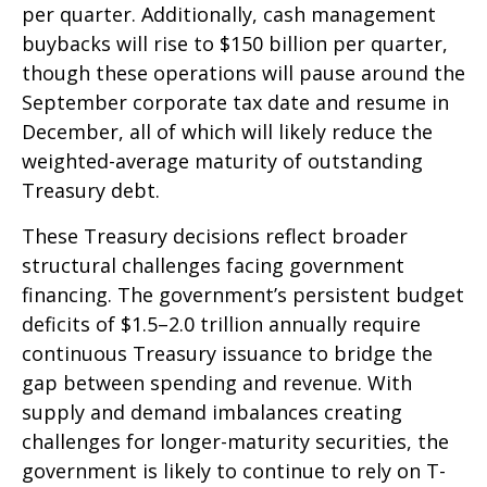
per quarter. Additionally, cash management
buybacks will rise to $150 billion per quarter,
though these operations will pause around the
September corporate tax date and resume in
December, all of which will likely reduce the
weighted-average maturity of outstanding
Treasury debt.
These Treasury decisions reflect broader
structural challenges facing government
financing. The government’s persistent budget
deficits of $1.5–2.0 trillion annually require
continuous Treasury issuance to bridge the
gap between spending and revenue. With
supply and demand imbalances creating
challenges for longer-maturity securities, the
government is likely to continue to rely on T-