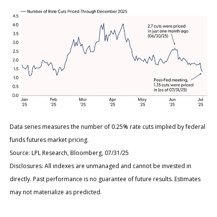
Data series measures the number of 0.25% rate cuts implied by federal
funds futures market pricing.
Source: LPL Research, Bloomberg, 07/31/25
Disclosures: All indexes are unmanaged and cannot be invested in
directly. Past performance is no guarantee of future results. Estimates
may not materialize as predicted.