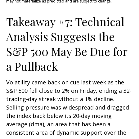
may not materialize as predicted and are subject to change.
Takeaway #7: Technical
Analysis Suggests the
S&P 500 May Be Due for
a Pullback
Volatility came back on cue last week as the
S&P 500 fell close to 2% on Friday, ending a 32-
trading-day streak without a 1% decline.
Selling pressure was widespread and dragged
the index back below its 20-day moving
average (dma), an area that has been a
consistent area of dynamic support over the