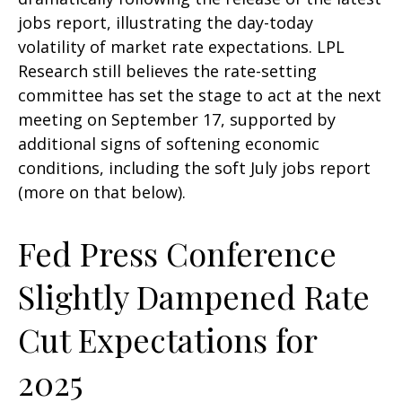
jobs report, illustrating the day-today
volatility of market rate expectations. LPL
Research still believes the rate-setting
committee has set the stage to act at the next
meeting on September 17, supported by
additional signs of softening economic
conditions, including the soft July jobs report
(more on that below).
Fed Press Conference
Slightly Dampened Rate
Cut Expectations for
2025