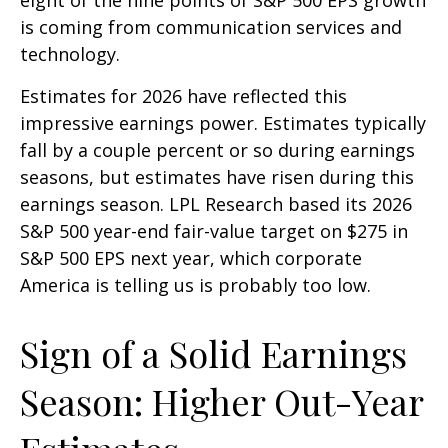
is coming from communication services and
technology.
Estimates for 2026 have reflected this
impressive earnings power. Estimates typically
fall by a couple percent or so during earnings
seasons, but estimates have risen during this
earnings season. LPL Research based its 2026
S&P 500 year-end fair-value target on $275 in
S&P 500 EPS next year, which corporate
America is telling us is probably too low.
Sign of a Solid Earnings
Season: Higher Out-Year