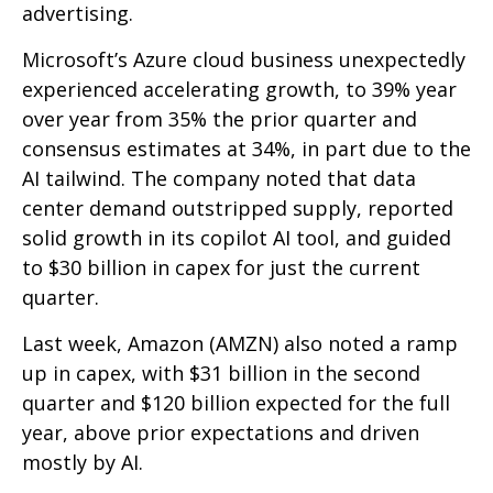
advertising.
Microsoft’s Azure cloud business unexpectedly
experienced accelerating growth, to 39% year
over year from 35% the prior quarter and
consensus estimates at 34%, in part due to the
AI tailwind. The company noted that data
center demand outstripped supply, reported
solid growth in its copilot AI tool, and guided
to $30 billion in capex for just the current
quarter.
Last week, Amazon (AMZN) also noted a ramp
up in capex, with $31 billion in the second
quarter and $120 billion expected for the full
year, above prior expectations and driven
mostly by AI.