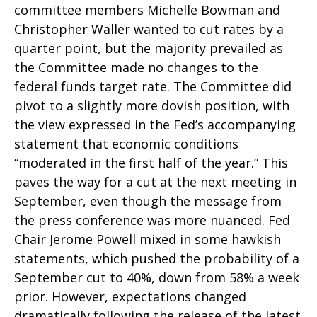
committee members Michelle Bowman and
Christopher Waller wanted to cut rates by a
quarter point, but the majority prevailed as
the Committee made no changes to the
federal funds target rate. The Committee did
pivot to a slightly more dovish position, with
the view expressed in the Fed’s accompanying
statement that economic conditions
“moderated in the first half of the year.” This
paves the way for a cut at the next meeting in
September, even though the message from
the press conference was more nuanced. Fed
Chair Jerome Powell mixed in some hawkish
statements, which pushed the probability of a
September cut to 40%, down from 58% a week
prior. However, expectations changed
dramatically following the release of the latest