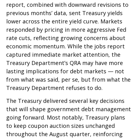
report, combined with downward revisions to
previous months’ data, sent Treasury yields
lower across the entire yield curve. Markets
responded by pricing in more aggressive Fed
rate cuts, reflecting growing concerns about
economic momentum. While the jobs report
captured immediate market attention, the
Treasury Department’s QRA may have more
lasting implications for debt markets — not
from what was said, per se, but from what the
Treasury Department refuses to do.
The Treasury delivered several key decisions
that will shape government debt management
going forward. Most notably, Treasury plans
to keep coupon auction sizes unchanged
throughout the August quarter, reinforcing