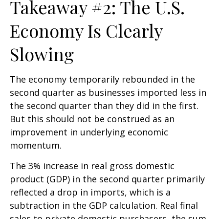
Takeaway #2: The U.S.
Economy Is Clearly
Slowing
The economy temporarily rebounded in the
second quarter as businesses imported less in
the second quarter than they did in the first.
But this should not be construed as an
improvement in underlying economic
momentum.
The 3% increase in real gross domestic
product (GDP) in the second quarter primarily
reflected a drop in imports, which is a
subtraction in the GDP calculation. Real final
sales to private domestic purchasers, the sum