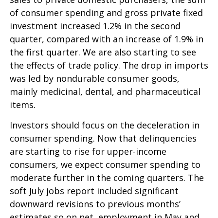
of consumer spending and gross private fixed
investment increased 1.2% in the second
quarter, compared with an increase of 1.9% in
the first quarter. We are also starting to see
the effects of trade policy. The drop in imports
was led by nondurable consumer goods,
mainly medicinal, dental, and pharmaceutical
items.
Investors should focus on the deceleration in
consumer spending. Now that delinquencies
are starting to rise for upper-income
consumers, we expect consumer spending to
moderate further in the coming quarters. The
soft July jobs report included significant
downward revisions to previous months’
estimates so on net, employment in May and