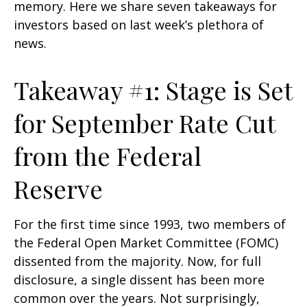
memory. Here we share seven takeaways for
investors based on last week’s plethora of
news.
Takeaway #1: Stage is Set
for September Rate Cut
from the Federal
Reserve
For the first time since 1993, two members of
the Federal Open Market Committee (FOMC)
dissented from the majority. Now, for full
disclosure, a single dissent has been more
common over the years. Not surprisingly,