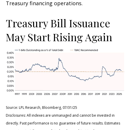
Treasury financing operations.
Treasury Bill Issuance
May Start Rising Again
Source: LPL Research, Bloomberg, 07/31/25
Disclosures: All indexes are unmanaged and cannot be invested in
directly. Past performance is no guarantee of future results. Estimates