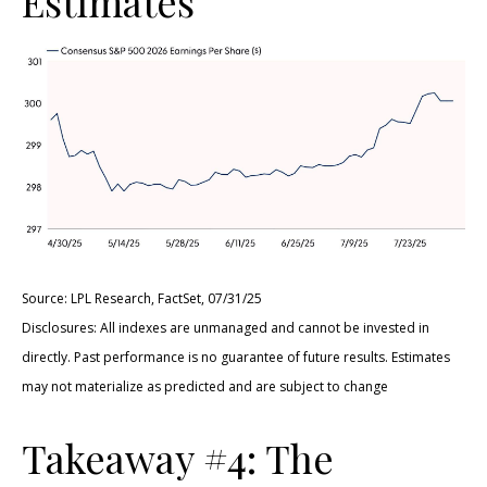
Estimates
Source: LPL Research, FactSet, 07/31/25
Disclosures: All indexes are unmanaged and cannot be invested in
directly. Past performance is no guarantee of future results. Estimates
may not materialize as predicted and are subject to change
Takeaway #4: The