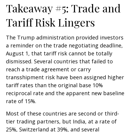
Takeaway #5: Trade and
Tariff Risk Lingers
The Trump administration provided investors
a reminder on the trade negotiating deadline,
August 1, that tariff risk cannot be totally
dismissed. Several countries that failed to
reach a trade agreement or carry
transshipment risk have been assigned higher
tariff rates than the original base 10%
reciprocal rate and the apparent new baseline
rate of 15%.
Most of these countries are second or third-
tier trading partners, but India, at a rate of
25%, Switzerland at 39%, and several