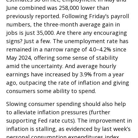
June combined was 258,000 lower than
previously reported. Following Friday’s payroll
numbers, the three-month average gain in
jobs is just 35,000. Are there any encouraging
signs? Just a few. The unemployment rate has
remained in a narrow range of 4.0–4.2% since
May 2024, offering some sense of stability
amid the uncertainty. And average hourly
earnings have increased by 3.9% from a year
ago, outpacing the rate of inflation and giving
consumers some ability to spend.
Slowing consumer spending should also help
to alleviate inflation pressures (further
supporting Fed rate cuts). The improvement in
inflation is stalling, as evidenced by last week’s
personal consumption expenditures index