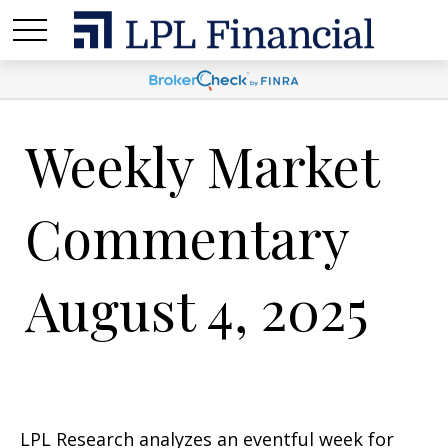
Weekly Market
Commentary
August 4, 2025
LPL Research analyzes an eventful week for