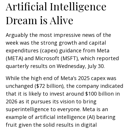
Artificial Intelligence
Dream is Alive
Arguably the most impressive news of the
week was the strong growth and capital
expenditures (capex) guidance from Meta
(META) and Microsoft (MSFT), which reported
quarterly results on Wednesday, July 30.
While the high end of Meta’s 2025 capex was
unchanged ($72 billion), the company indicated
that it is likely to invest around $100 billion in
2026 as it pursues its vision to bring
superintelligence to everyone. Meta is an
example of artificial intelligence (AI) bearing
fruit given the solid results in digital