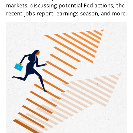
markets, discussing potential Fed actions, the
recent jobs report, earnings season, and more.