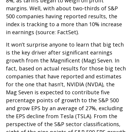
8%, as tariffs began to weigh on profit
margins. Well, with about two-thirds of S&P
500 companies having reported results, the
index is tracking to a more than 10% increase
in earnings (source: FactSet).
It won’t surprise anyone to learn that big tech
is the key driver after significant earnings
growth from the Magnificent (Mag) Seven. In
fact, based on actual results for those big tech
companies that have reported and estimates
for the one that hasn’t, NVIDIA (NVDA), the
Mag Seven is expected to contribute five
percentage points of growth to the S&P 500
and grow EPS by an average of 27%, excluding
the EPS decline from Tesla (TSLA). From the
perspective of the S&P sector classifications,
eight of the nine points of S&P 500 EPS growth