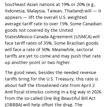
Southeast Asian nations at 19% or 20% (e.g.,
Indonesia, Malaysia, Taiwan, Thailand) will — it
appears — lift the overall U.S. weighted
average tariff rate to over 15%. Some Canadian
goods not covered by the United
StatesMexico-Canada Agreement (USMCA) will
face tariff rates of 35%. Some Brazilian goods
will face a rate of 50%. Meanwhile, sectoral
tariffs are yet to come and may push that rate
up another point or two higher.
The good news, besides the needed revenue
tariffs bring for the U.S. Treasury, this rate is
about half the threatened rate from April 2.
And fiscal stimulus coming in a big way in 2026
from the so-called One Big Beautiful Bill Act
(OBBBA) will help offset the drag. The