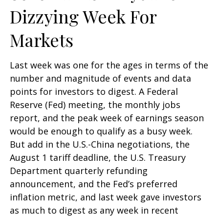
Dizzying Week For
Markets
Last week was one for the ages in terms of the
number and magnitude of events and data
points for investors to digest. A Federal
Reserve (Fed) meeting, the monthly jobs
report, and the peak week of earnings season
would be enough to qualify as a busy week.
But add in the U.S.-China negotiations, the
August 1 tariff deadline, the U.S. Treasury
Department quarterly refunding
announcement, and the Fed’s preferred
inflation metric, and last week gave investors
as much to digest as any week in recent