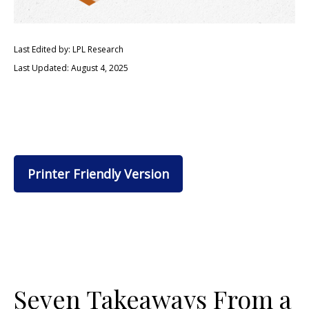
Last Edited by: LPL Research
Last Updated: August 4, 2025
Printer Friendly Version
Seven Takeaways From a