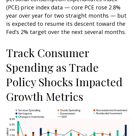
(PCE) price index data — core PCE rose 2.8%
year over year for two straight months — but
is expected to resume its descent toward the
Fed’s 2% target over the next several months.
Track Consumer
Spending as Trade
Policy Shocks Impacted
Growth Metrics