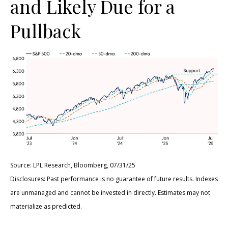
and Likely Due for a
Pullback
Source: LPL Research, Bloomberg, 07/31/25
Disclosures: Past performance is no guarantee of future results. Indexes
are unmanaged and cannot be invested in directly. Estimates may not
materialize as predicted.