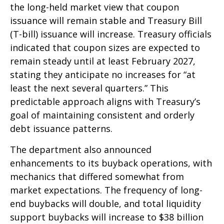
the long-held market view that coupon
issuance will remain stable and Treasury Bill
(T-bill) issuance will increase. Treasury officials
indicated that coupon sizes are expected to
remain steady until at least February 2027,
stating they anticipate no increases for “at
least the next several quarters.” This
predictable approach aligns with Treasury’s
goal of maintaining consistent and orderly
debt issuance patterns.
The department also announced
enhancements to its buyback operations, with
mechanics that differed somewhat from
market expectations. The frequency of long-
end buybacks will double, and total liquidity
support buybacks will increase to $38 billion