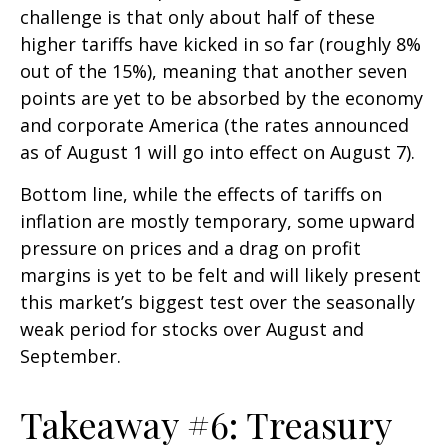
challenge is that only about half of these
higher tariffs have kicked in so far (roughly 8%
out of the 15%), meaning that another seven
points are yet to be absorbed by the economy
and corporate America (the rates announced
as of August 1 will go into effect on August 7).
Bottom line, while the effects of tariffs on
inflation are mostly temporary, some upward
pressure on prices and a drag on profit
margins is yet to be felt and will likely present
this market’s biggest test over the seasonally
weak period for stocks over August and
September.
Takeaway #6: Treasury