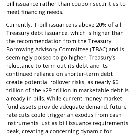
bill issuance rather than coupon securities to
meet financing needs.
Currently, T-bill issuance is above 20% of all
Treasury debt issuance, which is higher than
the recommendation from the Treasury
Borrowing Advisory Committee (TBAC) and is
seemingly poised to go higher. Treasury’s
reluctance to term out its debt and its
continued reliance on shorter-term debt
create potential rollover risks, as nearly $6
trillion of the $29 trillion in marketable debt is
already in bills. While current money market
fund assets provide adequate demand, future
rate cuts could trigger an exodus from cash
instruments just as bill issuance requirements
peak, creating a concerning dynamic for