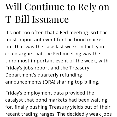
Will Continue to Rely on
T-Bill Issuance
It’s not too often that a Fed meeting isn’t the
most important event for the bond market,
but that was the case last week. In fact, you
could argue that the Fed meeting was the
third most important event of the week, with
Friday’s jobs report and the Treasury
Department’s quarterly refunding
announcements (QRA) sharing top billing.
Friday’s employment data provided the
catalyst that bond markets had been waiting
for, finally pushing Treasury yields out of their
recent trading ranges. The decidedly weak jobs