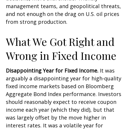
management teams, and geopolitical threats,
and not enough on the drag on U.S. oil prices
from strong production.
What We Got Right and
Wrong in Fixed Income
Disappointing Year for Fixed Income.
It was
arguably a disappointing year for high-quality
fixed income markets based on Bloomberg
Aggregate Bond Index performance. Investors
should reasonably expect to receive coupon
income each year (which they did), but that
was largely offset by the move higher in
interest rates. It was a volatile year for