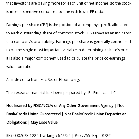
that investors are paying more for each unit of net income, so the stock
is more expensive compared to one with lower PE ratio.
Earnings per share (EPS) is the portion of a company’s profit allocated
to each outstanding share of common stock. EPS serves as an indicator
of a company’s profitability. Earnings per share is generally considered
to be the single most important variable in determining a share’s price.
It is also a major component used to calculate the price-to-earnings
valuation ratio.
All index data from FactSet or Bloomberg.
This research material has been prepared by LPL Financial LLC.
Not Insured by FDIC/NCUA or Any Other Government Agency | Not
Bank/Credit Union Guaranteed | Not Bank/Credit Union Deposits or
Obligations | May Lose Value
RES-0002683-1224 Tracking #677754 | #677755 (Exp. 01/26)