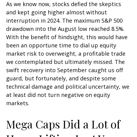
As we know now, stocks defied the skeptics
and kept going higher almost without
interruption in 2024. The maximum S&P 500
drawdown into the August low reached 8.5%.
With the benefit of hindsight, this would have
been an opportune time to dial up equity
market risk to overweight, a profitable trade
we contemplated but ultimately missed. The
swift recovery into September caught us off
guard, but fortunately, and despite some
technical damage and political uncertainty, we
at least did not turn negative on equity
markets.
Mega Caps Did a Lot of