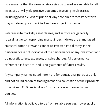
no assurance that the views or strategies discussed are suitable for all
investors or will yield positive outcomes. Investing involves risks
including possible loss of principal. Any economic forecasts set forth
may not develop as predicted and are subject to change.
References to markets, asset classes, and sectors are generally
regarding the corresponding market index. Indexes are unmanaged
statistical composites and cannot be invested into directly. Index
performance is not indicative of the performance of any investment and
do not reflect fees, expenses, or sales charges. All performance
referenced is historical and is no guarantee of future results.
Any company names noted herein are for educational purposes only
and not an indication of trading intent or a solicitation of their products
or services. LPL Financial doesn’t provide research on individual
equities.
All information is believed to be from reliable sources; however, LPL