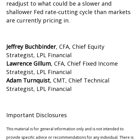
readjust to what could be a slower and
shallower Fed rate-cutting cycle than markets
are currently pricing in.
Jeffrey Buchbinder
, CFA, Chief Equity
Strategist, LPL Financial
Lawrence Gillum
, CFA, Chief Fixed Income
Strategist, LPL Financial
Adam Turnquist
, CMT, Chief Technical
Strategist, LPL Financial
Important Disclosures
This material is for general information only and is not intended to
provide specific advice or recommendations for any individual. There is