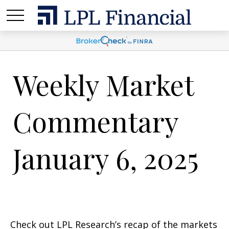
Weekly Market
Commentary
January 6, 2025
Check out LPL Research’s recap of the markets