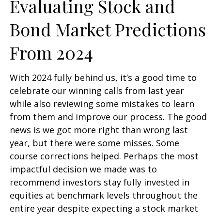
Evaluating Stock and
Bond Market Predictions
From 2024
With 2024 fully behind us, it’s a good time to
celebrate our winning calls from last year
while also reviewing some mistakes to learn
from them and improve our process. The good
news is we got more right than wrong last
year, but there were some misses. Some
course corrections helped. Perhaps the most
impactful decision we made was to
recommend investors stay fully invested in
equities at benchmark levels throughout the
entire year despite expecting a stock market