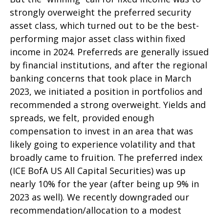
strongly overweight the preferred security
asset class, which turned out to be the best-
performing major asset class within fixed
income in 2024. Preferreds are generally issued
by financial institutions, and after the regional
banking concerns that took place in March
2023, we initiated a position in portfolios and
recommended a strong overweight. Yields and
spreads, we felt, provided enough
compensation to invest in an area that was
likely going to experience volatility and that
broadly came to fruition. The preferred index
(ICE BofA US All Capital Securities) was up
nearly 10% for the year (after being up 9% in
2023 as well). We recently downgraded our
recommendation/allocation to a modest