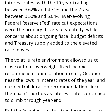
interest rates, with the 10-year trading
between 3.62% and 4.71% and the 2-year
between 3.50% and 5.04%. Ever-evolving
Federal Reserve (Fed) rate cut expectations
were the primary drivers of volatility, while
concerns about ongoing fiscal budget deficits
and Treasury supply added to the elevated
rate moves.
The volatile rate environment allowed us to
close out our overweight fixed income
recommendation/allocation in early October
near the lows in interest rates of the year, and
our neutral duration recommendation since
then hasn’t hurt us as interest rates continued
to climb through year-end.
But the “winning” call for fixed income was to