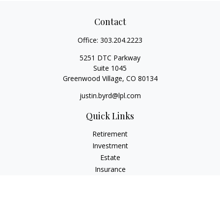
Contact
Office:
303.204.2223
5251 DTC Parkway
Suite 1045
Greenwood Village,
CO
80134
justin.byrd@lpl.com
Quick Links
Retirement
Investment
Estate
Insurance
Tax
Money
Lifestyle
Latest Articles