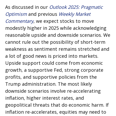
As discussed in our
Outlook 2025: Pragmatic
Optimism
and previous
Weekly Market
Commentary
, we expect stocks to move
modestly higher in 2025 while acknowledging
reasonable upside and downside scenarios. We
cannot rule out the possibility of short-term
weakness as sentiment remains stretched and
a lot of good news is priced into markets.
Upside support could come from economic
growth, a supportive Fed, strong corporate
profits, and supportive policies from the
Trump administration. The most likely
downside scenarios involve re-accelerating
inflation, higher interest rates, and
geopolitical threats that do economic harm. If
inflation re-accelerates, equities may need to