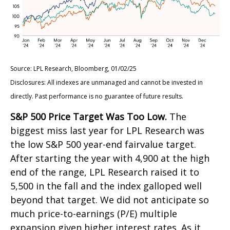
Source: LPL Research, Bloomberg, 01/02/25
Disclosures: All indexes are unmanaged and cannot be invested in
directly. Past performance is no guarantee of future results.
S&P 500 Price Target Was Too Low.
The
biggest miss last year for LPL Research was
the low S&P 500 year-end fairvalue target.
After starting the year with 4,900 at the high
end of the range, LPL Research raised it to
5,500 in the fall and the index galloped well
beyond that target. We did not anticipate so
much price-to-earnings (P/E) multiple
expansion given higher interest rates. As it