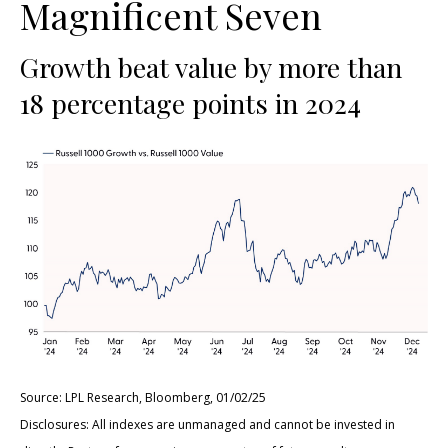
Magnificent Seven
Growth beat value by more than
18 percentage points in 2024
Source: LPL Research, Bloomberg, 01/02/25
Disclosures: All indexes are unmanaged and cannot be invested in