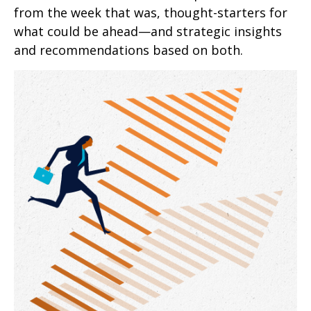
from the week that was, thought-starters for
what could be ahead—and strategic insights
and recommendations based on both.