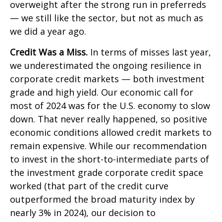
overweight after the strong run in preferreds
— we still like the sector, but not as much as
we did a year ago.
Credit Was a Miss.
In terms of misses last year,
we underestimated the ongoing resilience in
corporate credit markets — both investment
grade and high yield. Our economic call for
most of 2024 was for the U.S. economy to slow
down. That never really happened, so positive
economic conditions allowed credit markets to
remain expensive. While our recommendation
to invest in the short-to-intermediate parts of
the investment grade corporate credit space
worked (that part of the credit curve
outperformed the broad maturity index by
nearly 3% in 2024), our decision to