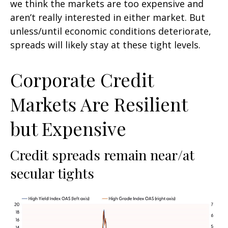
we think the markets are too expensive and
aren’t really interested in either market. But
unless/until economic conditions deteriorate,
spreads will likely stay at these tight levels.
Corporate Credit
Markets Are Resilient
but Expensive
Credit spreads remain near/at
secular tights