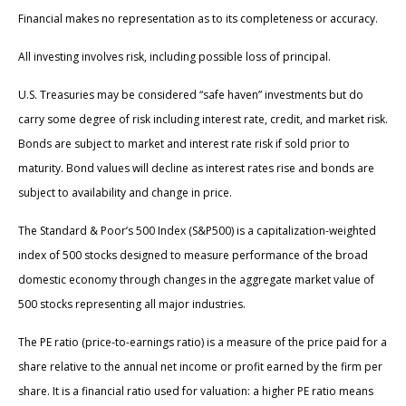
Financial makes no representation as to its completeness or accuracy.
All investing involves risk, including possible loss of principal.
U.S. Treasuries may be considered “safe haven” investments but do
carry some degree of risk including interest rate, credit, and market risk.
Bonds are subject to market and interest rate risk if sold prior to
maturity. Bond values will decline as interest rates rise and bonds are
subject to availability and change in price.
The Standard & Poor’s 500 Index (S&P500) is a capitalization-weighted
index of 500 stocks designed to measure performance of the broad
domestic economy through changes in the aggregate market value of
500 stocks representing all major industries.
The PE ratio (price-to-earnings ratio) is a measure of the price paid for a
share relative to the annual net income or profit earned by the firm per
share. It is a financial ratio used for valuation: a higher PE ratio means