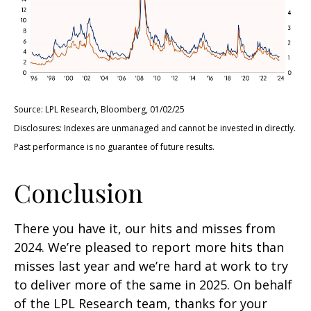
Source: LPL Research, Bloomberg, 01/02/25
Disclosures: Indexes are unmanaged and cannot be invested in directly.
Past performance is no guarantee of future results.
Conclusion
There you have it, our hits and misses from
2024. We’re pleased to report more hits than
misses last year and we’re hard at work to try
to deliver more of the same in 2025. On behalf
of the LPL Research team, thanks for your