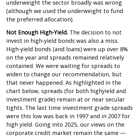
underweight the sector broadly was wrong
(although we used the underweight to fund
the preferred allocation).
Not Enough High-Yield.
The decision to not
invest in high-yield bonds was also a miss.
High-yield bonds (and loans) were up over 8%
on the year and spreads remained relatively
contained. We were waiting for spreads to
widen to change our recommendation, but
that never happened. As highlighted in the
chart below, spreads (for both highyield and
investment grade) remain at or near secular
tights. The last time investment grade spreads
were this low was back in 1997 and in 2007 for
high yield. Going into 2025, our views on the
corporate credit market remain the same —