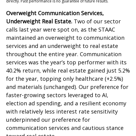
directly. Past performance is no guarantee of future results.
Overweight Communication Services,
Underweight Real Estate.
Two of our sector
calls last year were spot on, as the STAAC
maintained an overweight to communication
services and an underweight to real estate
throughout the entire year. Communication
services was the year’s top performer with its
40.2% return, while real estate gained just 5.2%
for the year, topping only healthcare (+2.5%)
and materials (unchanged). Our preference for
faster-growing sectors leveraged to AI,
election ad spending, and a resilient economy
with relatively less interest rate sensitivity
underpinned our preference for
communication services and cautious stance