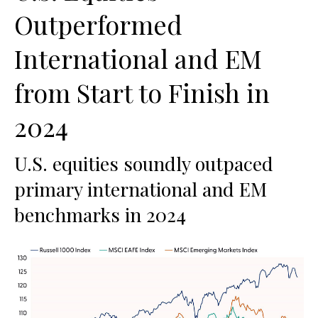
Outperformed
International and EM
from Start to Finish in
2024
U.S. equities soundly outpaced
primary international and EM
benchmarks in 2024