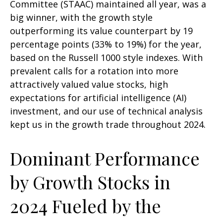
Committee (STAAC) maintained all year, was a
big winner, with the growth style
outperforming its value counterpart by 19
percentage points (33% to 19%) for the year,
based on the Russell 1000 style indexes. With
prevalent calls for a rotation into more
attractively valued value stocks, high
expectations for artificial intelligence (AI)
investment, and our use of technical analysis
kept us in the growth trade throughout 2024.
Dominant Performance
by Growth Stocks in
2024 Fueled by the