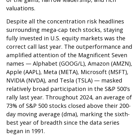
valuations.
Despite all the concentration risk headlines
surrounding mega-cap tech stocks, staying
fully invested in U.S. equity markets was the
correct call last year. The outperformance and
amplified attention of the Magnificent Seven
names — Alphabet (GOOG/L), Amazon (AMZN),
Apple (AAPL), Meta (META), Microsoft (MSFT),
NVIDIA (NVDA), and Tesla (TSLA) — masked
relatively broad participation in the S&P 500’s
rally last year. Throughout 2024, an average of
73% of S&P 500 stocks closed above their 200-
day moving average (dma), marking the sixth-
best year of breadth since the data series
began in 1991.