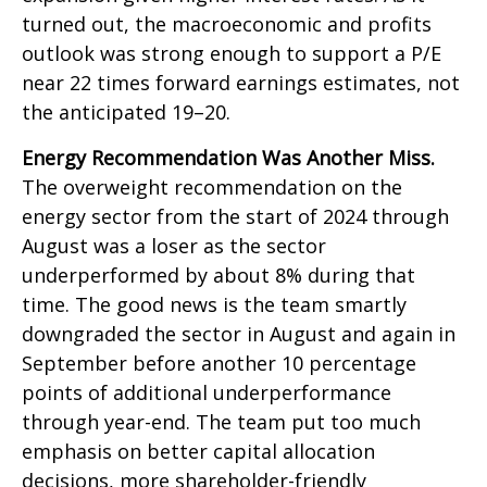
turned out, the macroeconomic and profits
outlook was strong enough to support a P/E
near 22 times forward earnings estimates, not
the anticipated 19–20.
Energy Recommendation Was Another Miss.
The overweight recommendation on the
energy sector from the start of 2024 through
August was a loser as the sector
underperformed by about 8% during that
time. The good news is the team smartly
downgraded the sector in August and again in
September before another 10 percentage
points of additional underperformance
through year-end. The team put too much
emphasis on better capital allocation
decisions, more shareholder-friendly