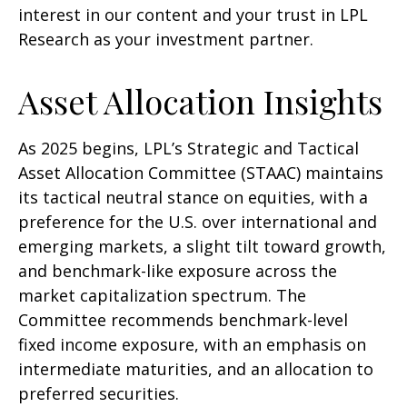
interest in our content and your trust in LPL
Research as your investment partner.
Asset Allocation Insights
As 2025 begins, LPL’s Strategic and Tactical
Asset Allocation Committee (STAAC) maintains
its tactical neutral stance on equities, with a
preference for the U.S. over international and
emerging markets, a slight tilt toward growth,
and benchmark-like exposure across the
market capitalization spectrum. The
Committee recommends benchmark-level
fixed income exposure, with an emphasis on
intermediate maturities, and an allocation to
preferred securities.