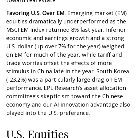
toward real estate.
Favoring U.S. Over EM.
Emerging market (EM)
equities dramatically underperformed as the
MSCI EM Index returned 8% last year. Inferior
economic and earnings growth and a strong
U.S. dollar (up over 7% for the year) weighed
on EM for much of the year, while tariff and
trade worries offset the effects of more
stimulus in China late in the year. South Korea
(-23.2%) was a particularly large drag on EM
performance. LPL Research’s asset allocation
committee’s skepticism toward the Chinese
economy and our AI innovation advantage also
played into the U.S. preference.
U.S. Equities