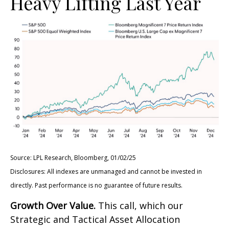
Heavy Lifting Last Year
Source: LPL Research, Bloomberg, 01/02/25
Disclosures: All indexes are unmanaged and cannot be invested in
directly. Past performance is no guarantee of future results.
Growth Over Value.
This call, which our
Strategic and Tactical Asset Allocation