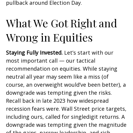
pullback around Election Day.
What We Got Right and
Wrong in Equities
Staying Fully Invested.
Let’s start with our
most important call — our tactical
recommendation on equities. While staying
neutral all year may seem like a miss (of
course, an overweight would’ve been better), a
downgrade was tempting given the risks.
Recall back in late 2023 how widespread
recession fears were. Wall Street price targets,
including ours, called for singledigit returns. A
downgrade was tempting given the magnitude
of the gains, narrow leadership, and rich