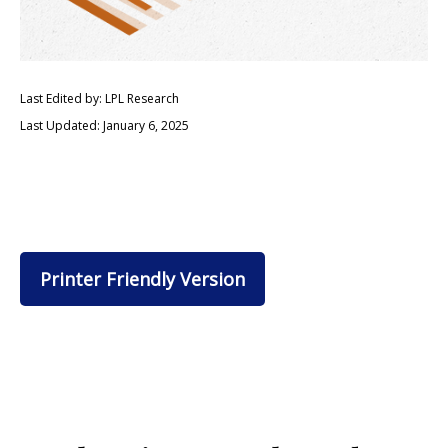
Last Edited by: LPL Research
Last Updated: January 6, 2025
Printer Friendly Version