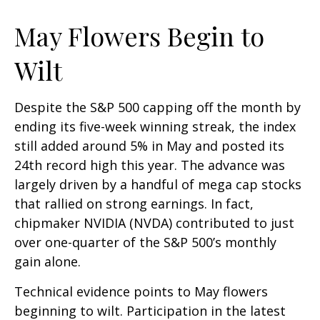
May Flowers Begin to
Wilt
Despite the S&P 500 capping off the month by
ending its five-week winning streak, the index
still added around 5% in May and posted its
24th record high this year. The advance was
largely driven by a handful of mega cap stocks
that rallied on strong earnings. In fact,
chipmaker NVIDIA (NVDA) contributed to just
over one-quarter of the S&P 500’s monthly
gain alone.
Technical evidence points to May flowers
beginning to wilt. Participation in the latest