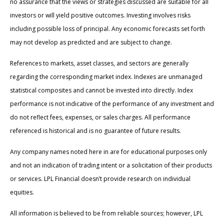
no assurance that the views or strategies discussed are suitable for all
investors or will yield positive outcomes. Investing involves risks
including possible loss of principal. Any economic forecasts set forth
may not develop as predicted and are subject to change.
References to markets, asset classes, and sectors are generally
regarding the corresponding market index. Indexes are unmanaged
statistical composites and cannot be invested into directly. Index
performance is not indicative of the performance of any investment and
do not reflect fees, expenses, or sales charges. All performance
referenced is historical and is no guarantee of future results.
Any company names noted here in are for educational purposes only
and not an indication of trading intent or a solicitation of their products
or services. LPL Financial doesn’t provide research on individual
equities.
All information is believed to be from reliable sources; however, LPL