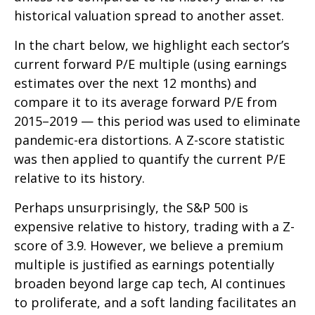
historical valuation spread to another asset.
In the chart below, we highlight each sector’s
current forward P/E multiple (using earnings
estimates over the next 12 months) and
compare it to its average forward P/E from
2015–2019 — this period was used to eliminate
pandemic-era distortions. A Z-score statistic
was then applied to quantify the current P/E
relative to its history.
Perhaps unsurprisingly, the S&P 500 is
expensive relative to history, trading with a Z-
score of 3.9. However, we believe a premium
multiple is justified as earnings potentially
broaden beyond large cap tech, AI continues
to proliferate, and a soft landing facilitates an