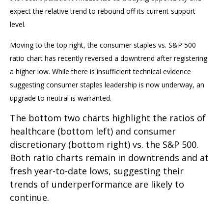
expect the relative trend to rebound off its current support
level.
Moving to the top right, the consumer staples vs. S&P 500
ratio chart has recently reversed a downtrend after registering
a higher low. While there is insufficient technical evidence
suggesting consumer staples leadership is now underway, an
upgrade to neutral is warranted.
The bottom two charts highlight the ratios of
healthcare (bottom left) and consumer
discretionary (bottom right) vs. the S&P 500.
Both ratio charts remain in downtrends and at
fresh year-to-date lows, suggesting their
trends of underperformance are likely to
continue.