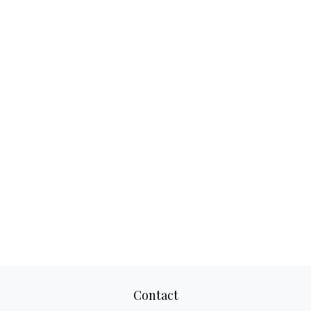
Contact