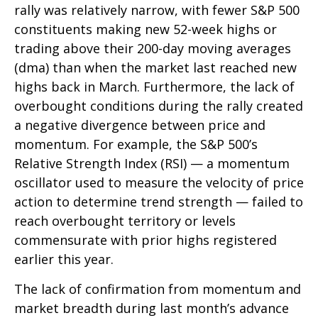
rally was relatively narrow, with fewer S&P 500
constituents making new 52-week highs or
trading above their 200-day moving averages
(dma) than when the market last reached new
highs back in March. Furthermore, the lack of
overbought conditions during the rally created
a negative divergence between price and
momentum. For example, the S&P 500’s
Relative Strength Index (RSI) — a momentum
oscillator used to measure the velocity of price
action to determine trend strength — failed to
reach overbought territory or levels
commensurate with prior highs registered
earlier this year.
The lack of confirmation from momentum and
market breadth during last month’s advance