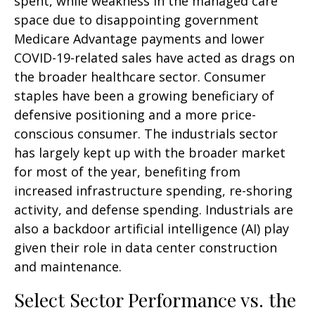
spent, while weakness in the managed care
space due to disappointing government
Medicare Advantage payments and lower
COVID-19-related sales have acted as drags on
the broader healthcare sector. Consumer
staples have been a growing beneficiary of
defensive positioning and a more price-
conscious consumer. The industrials sector
has largely kept up with the broader market
for most of the year, benefiting from
increased infrastructure spending, re-shoring
activity, and defense spending. Industrials are
also a backdoor artificial intelligence (AI) play
given their role in data center construction
and maintenance.
Select Sector Performance vs. the