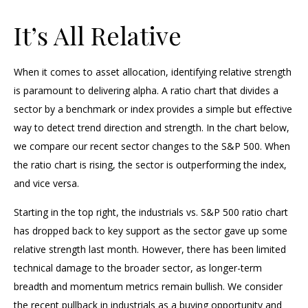
It’s All Relative
When it comes to asset allocation, identifying relative strength
is paramount to delivering alpha. A ratio chart that divides a
sector by a benchmark or index provides a simple but effective
way to detect trend direction and strength. In the chart below,
we compare our recent sector changes to the S&P 500. When
the ratio chart is rising, the sector is outperforming the index,
and vice versa.
Starting in the top right, the industrials vs. S&P 500 ratio chart
has dropped back to key support as the sector gave up some
relative strength last month. However, there has been limited
technical damage to the broader sector, as longer-term
breadth and momentum metrics remain bullish. We consider
the recent pullback in industrials as a buying opportunity and