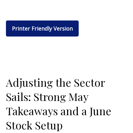
Printer Friendly Version
Adjusting the Sector
Sails: Strong May
Takeaways and a June
Stock Setup