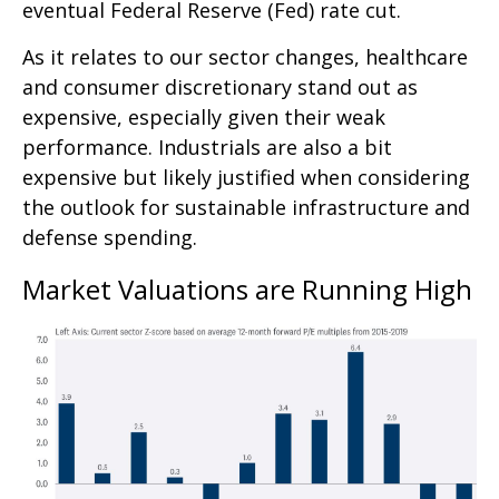
eventual Federal Reserve (Fed) rate cut.
As it relates to our sector changes, healthcare
and consumer discretionary stand out as
expensive, especially given their weak
performance. Industrials are also a bit
expensive but likely justified when considering
the outlook for sustainable infrastructure and
defense spending.
Market Valuations are Running High