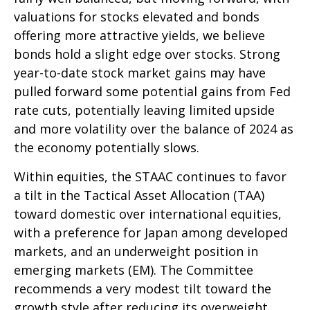
valuations for stocks elevated and bonds
offering more attractive yields, we believe
bonds hold a slight edge over stocks. Strong
year-to-date stock market gains may have
pulled forward some potential gains from Fed
rate cuts, potentially leaving limited upside
and more volatility over the balance of 2024 as
the economy potentially slows.
Within equities, the STAAC continues to favor
a tilt in the Tactical Asset Allocation (TAA)
toward domestic over international equities,
with a preference for Japan among developed
markets, and an underweight position in
emerging markets (EM). The Committee
recommends a very modest tilt toward the
growth style after reducing its overweight