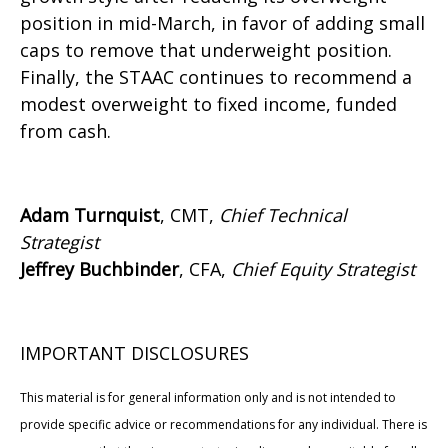
position in mid-March, in favor of adding small
caps to remove that underweight position.
Finally, the STAAC continues to recommend a
modest overweight to fixed income, funded
from cash.
Adam Turnquist
, CMT,
Chief Technical
Strategist
Jeffrey Buchbinder
, CFA,
Chief Equity Strategist
IMPORTANT DISCLOSURES
This material is for general information only and is not intended to
provide specific advice or recommendations for any individual. There is