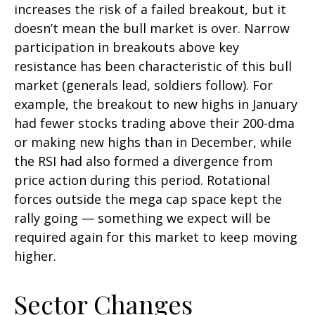
increases the risk of a failed breakout, but it
doesn’t mean the bull market is over. Narrow
participation in breakouts above key
resistance has been characteristic of this bull
market (generals lead, soldiers follow). For
example, the breakout to new highs in January
had fewer stocks trading above their 200-dma
or making new highs than in December, while
the RSI had also formed a divergence from
price action during this period. Rotational
forces outside the mega cap space kept the
rally going — something we expect will be
required again for this market to keep moving
higher.
Sector Changes