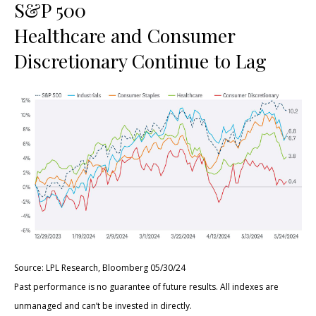
S&P 500
Healthcare and Consumer
Discretionary Continue to Lag
Source: LPL Research, Bloomberg 05/30/24
Past performance is no guarantee of future results. All indexes are
unmanaged and can’t be invested in directly.