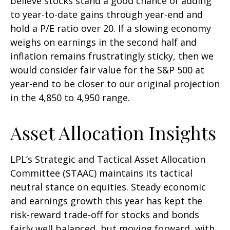
believe stocks stand a good chance of adding
to year-to-date gains through year-end and
hold a P/E ratio over 20. If a slowing economy
weighs on earnings in the second half and
inflation remains frustratingly sticky, then we
would consider fair value for the S&P 500 at
year-end to be closer to our original projection
in the 4,850 to 4,950 range.
Asset Allocation Insights
LPL’s Strategic and Tactical Asset Allocation
Committee (STAAC) maintains its tactical
neutral stance on equities. Steady economic
and earnings growth this year has kept the
risk-reward trade-off for stocks and bonds
fairly well balanced, but moving forward, with