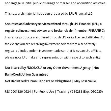
not engage in initial public offerings or merger and acquisition activities.
This research material has been prepared by LPL Financial LLC.
Securities and advisory services offered through LPL Financial (LPL), a
registered investment advisor and broker-dealer (member FINRA/SIPC).
Insurance products are offered through LPL or its licensed affiliates. To
the extent you are receiving investment advice from a separately
registered independent investment advisor that
is not
an LPL affiliate,
please note LPL makes no representation with respect to such entity.
Not Insured by FDIC/NCUA or Any Other Government Agency | Not
Bank/Credit Union Guaranteed
Not Bank/Credit Union Deposits or Obligations | May Lose Value
RES-0001329-0524 | For Public Use | Tracking #586288 (Exp. 06/2025)