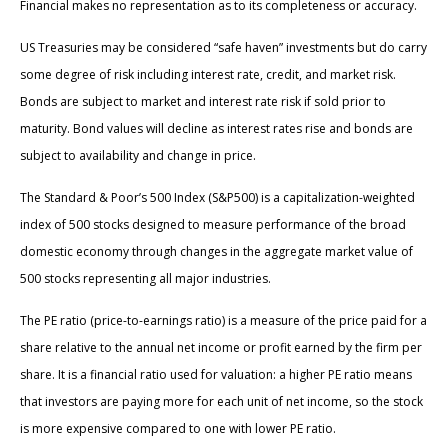
Financial makes no representation as to its completeness or accuracy.
US Treasuries may be considered “safe haven” investments but do carry
some degree of risk including interest rate, credit, and market risk.
Bonds are subject to market and interest rate risk if sold prior to
maturity. Bond values will decline as interest rates rise and bonds are
subject to availability and change in price.
The Standard & Poor’s 500 Index (S&P500) is a capitalization-weighted
index of 500 stocks designed to measure performance of the broad
domestic economy through changes in the aggregate market value of
500 stocks representing all major industries.
The PE ratio (price-to-earnings ratio) is a measure of the price paid for a
share relative to the annual net income or profit earned by the firm per
share. It is a financial ratio used for valuation: a higher PE ratio means
that investors are paying more for each unit of net income, so the stock
is more expensive compared to one with lower PE ratio.