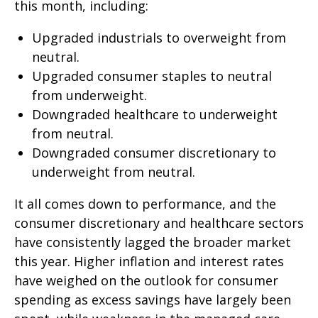
this month, including:
Upgraded industrials to overweight from
neutral.
Upgraded consumer staples to neutral
from underweight.
Downgraded healthcare to underweight
from neutral.
Downgraded consumer discretionary to
underweight from neutral.
It all comes down to performance, and the
consumer discretionary and healthcare sectors
have consistently lagged the broader market
this year. Higher inflation and interest rates
have weighed on the outlook for consumer
spending as excess savings have largely been