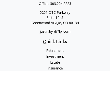
Office:
303.204.2223
5251 DTC Parkway
Suite 1045
Greenwood Village,
CO
80134
justin.byrd@lpl.com
Quick Links
Retirement
Investment
Estate
Insurance
Tax
Money
Lifestyle
Latest Articles
All Videos
All Calculators