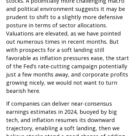
stocks. A potentially more challenging macro
and political environment suggests it may be
prudent to shift to a slightly more defensive
posture in terms of sector allocations.
Valuations are elevated, as we have pointed
out numerous times in recent months. But
with prospects for a soft landing still
favorable as inflation pressures ease, the start
of the Fed’s rate-cutting campaign potentially
just a few months away, and corporate profits
growing nicely, we would not want to turn
bearish here.
If companies can deliver near-consensus
earnings estimates in 2024, buoyed by big
tech, and inflation resumes its downward
trajectory, enabling a soft landing, then we