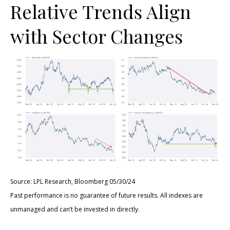
Relative Trends Align
with Sector Changes
Source: LPL Research, Bloomberg 05/30/24
Past performance is no guarantee of future results. All indexes are
unmanaged and can’t be invested in directly.