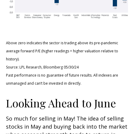
Above zero indicates the sector is trading above its pre-pandemic
average forward P/E (higher readings = higher valuation relative to
history).
Source: LPL Research, Bloomberg 05/30/24
Past performance is no guarantee of future results. All indexes are
unmanaged and can’t be invested in directly.
Looking Ahead to June
So much for selling in May! The idea of selling
stocks in May and buying back into the market