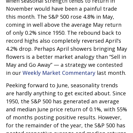
when seasonal strength tends to return in
November would have been a painful trade
this month. The S&P 500 rose 4.8% in May,
coming in well above the average May return
of only 0.2% since 1950. The rebound back to
record highs also completely reversed April’s
4.2% drop. Perhaps April showers bringing May
flowers is a better market analogy than “Sell in
May and Go Away” — a strategy we contested
in our
Weekly Market Commentary
last month.
Peeking forward to June, seasonality trends
are hardly anything to get excited about. Since
1950, the S&P 500 has generated an average
and median June price return of 0.1%, with 55%
of months posting positive results. However,
for the remainder of the year, the S&P 500 has