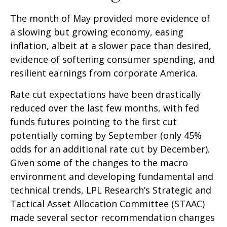
The month of May provided more evidence of
a slowing but growing economy, easing
inflation, albeit at a slower pace than desired,
evidence of softening consumer spending, and
resilient earnings from corporate America.
Rate cut expectations have been drastically
reduced over the last few months, with fed
funds futures pointing to the first cut
potentially coming by September (only 45%
odds for an additional rate cut by December).
Given some of the changes to the macro
environment and developing fundamental and
technical trends, LPL Research’s Strategic and
Tactical Asset Allocation Committee (STAAC)
made several sector recommendation changes