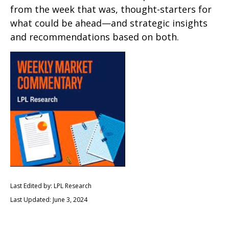
from the week that was, thought-starters for
what could be ahead—and strategic insights
and recommendations based on both.
Last Edited by: LPL Research
Last Updated: June 3, 2024