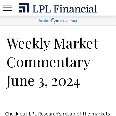
Weekly Market
Commentary
June 3, 2024
Check out LPL Research’s recap of the markets