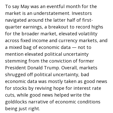
To say May was an eventful month for the
market is an understatement. Investors
navigated around the latter half of first-
quarter earnings, a breakout to record highs
for the broader market, elevated volatility
across fixed income and currency markets, and
a mixed bag of economic data — not to
mention elevated political uncertainty
stemming from the conviction of former
President Donald Trump. Overall, markets
shrugged off political uncertainty, bad
economic data was mostly taken as good news
for stocks by reviving hope for interest rate
cuts, while good news helped write the
goldilocks narrative of economic conditions
being just right.