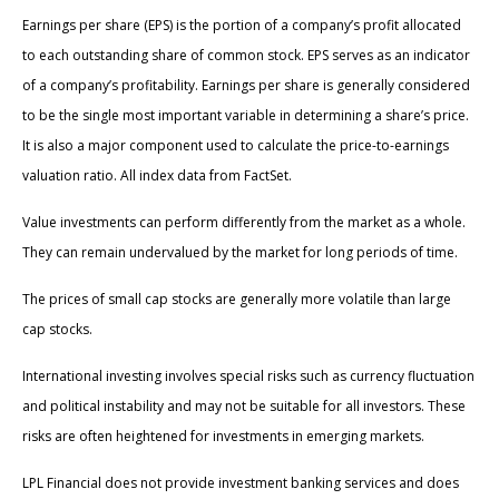
Earnings per share (EPS) is the portion of a company’s profit allocated
to each outstanding share of common stock. EPS serves as an indicator
of a company’s profitability. Earnings per share is generally considered
to be the single most important variable in determining a share’s price.
It is also a major component used to calculate the price-to-earnings
valuation ratio. All index data from FactSet.
Value investments can perform differently from the market as a whole.
They can remain undervalued by the market for long periods of time.
The prices of small cap stocks are generally more volatile than large
cap stocks.
International investing involves special risks such as currency fluctuation
and political instability and may not be suitable for all investors. These
risks are often heightened for investments in emerging markets.
LPL Financial does not provide investment banking services and does