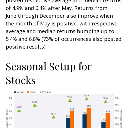
posted respective average and median returns
of 4.9% and 6.4% after May. Returns from
June through December also improve when
the month of May is positive, with respective
average and median returns bumping up to
5.4% and 6.8% (73% of occurrences also posted
positive results).
Seasonal Setup for
Stocks