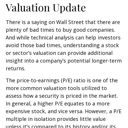
Valuation Update
There is a saying on Wall Street that there are
plenty of bad times to buy good companies.
And while technical analysis can help investors
avoid those bad times, understanding a stock
or sector’s valuation can provide additional
insight into a company’s potential longer-term
returns.
The price-to-earnings (P/E) ratio is one of the
more common valuation tools utilized to
assess how a security is priced in the market.
In general, a higher P/E equates to a more
expensive stock, and vice versa. However, a P/E
multiple in isolation provides little value
unless it’s compared to its history and/or its