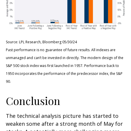
Source: LPL Research, Bloomberg 05/30/24
Past performance is no guarantee of future results. All indexes are
unmanaged and can’t be invested in directly. The modern design of the
S&P 500 stock index was first launched in 1957. Performance back to
1950 incorporates the performance of the predecessor index, the S&P
90.
Conclusion
The technical analysis picture has started to
weaken some after a strong month of May for