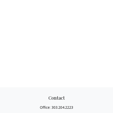
Contact
Office:
303.204.2223