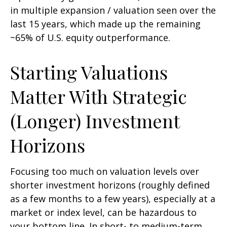
in multiple expansion / valuation seen over the
last 15 years, which made up the remaining
~65% of U.S. equity outperformance.
Starting Valuations
Matter With Strategic
(Longer) Investment
Horizons
Focusing too much on valuation levels over
shorter investment horizons (roughly defined
as a few months to a few years), especially at a
market or index level, can be hazardous to
your bottom line. In short- to medium-term