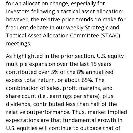
for an allocation change, especially for
investors following a tactical asset allocation;
however, the relative price trends do make for
frequent debate in our weekly Strategic and
Tactical Asset Allocation Committee (STAAC)
meetings.
As highlighted in the prior section, U.S. equity
multiple expansion over the last 15 years
contributed over 5% of the 8% annualized
excess total return, or about 65%. The
combination of sales, profit margins, and
share count (i.e., earnings per share), plus
dividends, contributed less than half of the
relative outperformance. Thus, market implied
expectations are that fundamental growth in
U.S. equities will continue to outpace that of