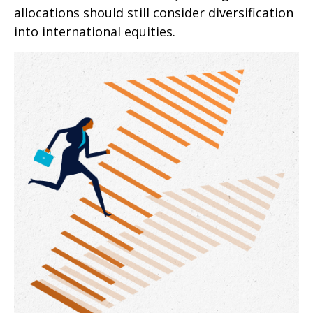
allocations should still consider diversification
into international equities.