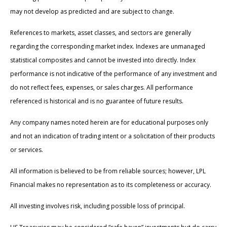
may not develop as predicted and are subject to change.
References to markets, asset classes, and sectors are generally
regarding the corresponding market index. Indexes are unmanaged
statistical composites and cannot be invested into directly. Index
performance is not indicative of the performance of any investment and
do not reflect fees, expenses, or sales charges. All performance
referenced is historical and is no guarantee of future results.
Any company names noted herein are for educational purposes only
and not an indication of trading intent or a solicitation of their products
or services.
All information is believed to be from reliable sources; however, LPL
Financial makes no representation as to its completeness or accuracy.
All investing involves risk, including possible loss of principal.