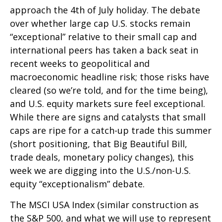
approach the 4th of July holiday. The debate
over whether large cap U.S. stocks remain
“exceptional” relative to their small cap and
international peers has taken a back seat in
recent weeks to geopolitical and
macroeconomic headline risk; those risks have
cleared (so we’re told, and for the time being),
and U.S. equity markets sure feel exceptional.
While there are signs and catalysts that small
caps are ripe for a catch-up trade this summer
(short positioning, that Big Beautiful Bill,
trade deals, monetary policy changes), this
week we are digging into the U.S./non-U.S.
equity “exceptionalism” debate.
The MSCI USA Index (similar construction as
the S&P 500, and what we will use to represent