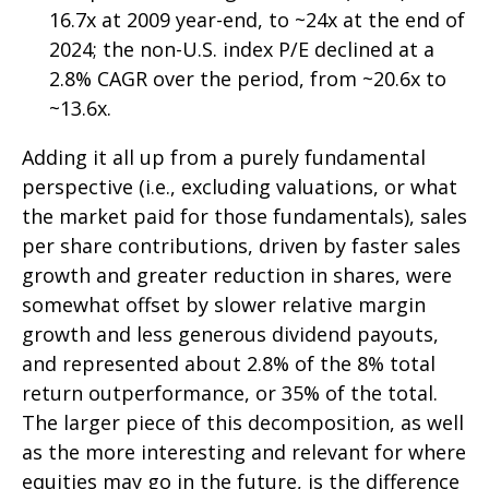
16.7x at 2009 year-end, to ~24x at the end of
2024; the non-U.S. index P/E declined at a
2.8% CAGR over the period, from ~20.6x to
~13.6x.
Adding it all up from a purely fundamental
perspective (i.e., excluding valuations, or what
the market paid for those fundamentals), sales
per share contributions, driven by faster sales
growth and greater reduction in shares, were
somewhat offset by slower relative margin
growth and less generous dividend payouts,
and represented about 2.8% of the 8% total
return outperformance, or 35% of the total.
The larger piece of this decomposition, as well
as the more interesting and relevant for where
equities may go in the future, is the difference