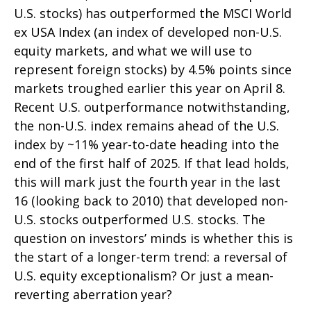
U.S. stocks) has outperformed the MSCI World
ex USA Index (an index of developed non-U.S.
equity markets, and what we will use to
represent foreign stocks) by 4.5% points since
markets troughed earlier this year on April 8.
Recent U.S. outperformance notwithstanding,
the non-U.S. index remains ahead of the U.S.
index by ~11% year-to-date heading into the
end of the first half of 2025. If that lead holds,
this will mark just the fourth year in the last
16 (looking back to 2010) that developed non-
U.S. stocks outperformed U.S. stocks. The
question on investors’ minds is whether this is
the start of a longer-term trend: a reversal of
U.S. equity exceptionalism? Or just a mean-
reverting aberration year?