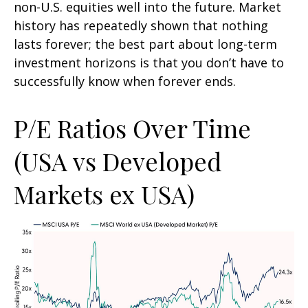
non-U.S. equities well into the future. Market
history has repeatedly shown that nothing
lasts forever; the best part about long-term
investment horizons is that you don’t have to
successfully know when forever ends.
P/E Ratios Over Time
(USA vs Developed
Markets ex USA)