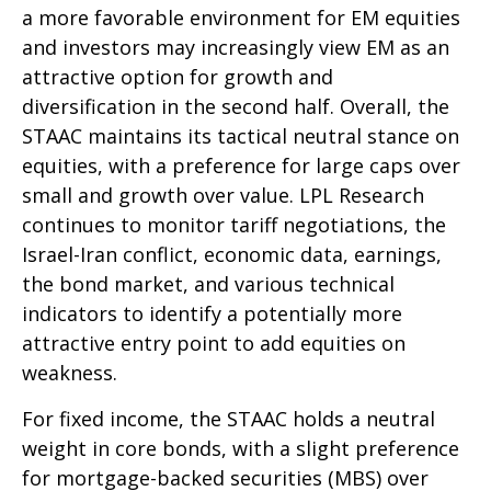
a more favorable environment for EM equities
and investors may increasingly view EM as an
attractive option for growth and
diversification in the second half. Overall, the
STAAC maintains its tactical neutral stance on
equities, with a preference for large caps over
small and growth over value. LPL Research
continues to monitor tariff negotiations, the
Israel-Iran conflict, economic data, earnings,
the bond market, and various technical
indicators to identify a potentially more
attractive entry point to add equities on
weakness.
For fixed income, the STAAC holds a neutral
weight in core bonds, with a slight preference
for mortgage-backed securities (MBS) over