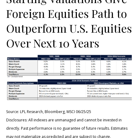
Foreign Equities Path to
Outperform U.S. Equities
Over Next 10 Years
Source: LPL Research, Bloomberg, MSCI 06/25/25
Disclosures: All indexes are unmanaged and cannot be invested in
directly. Past performance is no guarantee of future results. Estimates
may not materialize as predicted and are subject to change.