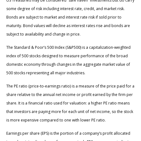
US Treasuries may be considered “safe haven” investments but do carry
some degree of risk including interest rate, credit, and market risk.
Bonds are subject to market and interest rate risk if sold prior to
maturity. Bond values will decline as interest rates rise and bonds are
subject to availability and change in price.
The Standard & Poor’s 500 Index (S&P500) is a capitalization-weighted
index of 500 stocks designed to measure performance of the broad
domestic economy through changes in the aggregate market value of
500 stocks representing all major industries.
The PE ratio (price-to-earnings ratio) is a measure of the price paid for a
share relative to the annual net income or profit earned by the firm per
share. It is a financial ratio used for valuation: a higher PE ratio means
that investors are paying more for each unit of net income, so the stock
is more expensive compared to one with lower PE ratio.
Earnings per share (EPS) is the portion of a company’s profit allocated