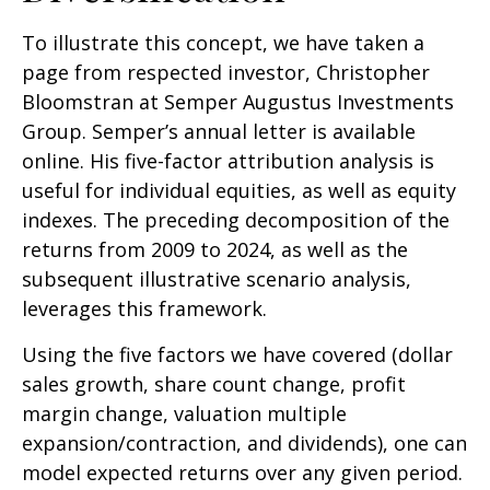
To illustrate this concept, we have taken a
page from respected investor, Christopher
Bloomstran at Semper Augustus Investments
Group. Semper’s annual letter is available
online. His five-factor attribution analysis is
useful for individual equities, as well as equity
indexes. The preceding decomposition of the
returns from 2009 to 2024, as well as the
subsequent illustrative scenario analysis,
leverages this framework.
Using the five factors we have covered (dollar
sales growth, share count change, profit
margin change, valuation multiple
expansion/contraction, and dividends), one can
model expected returns over any given period.