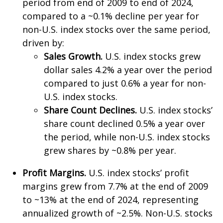
period from end of 2009 to end of 2024,
compared to a ~0.1% decline per year for
non-U.S. index stocks over the same period,
driven by:
Sales Growth.
U.S. index stocks grew
dollar sales 4.2% a year over the period
compared to just 0.6% a year for non-
U.S. index stocks.
Share Count Declines.
U.S. index stocks’
share count declined 0.5% a year over
the period, while non-U.S. index stocks
grew shares by ~0.8% per year.
Profit Margins.
U.S. index stocks’ profit
margins grew from 7.7% at the end of 2009
to ~13% at the end of 2024, representing
annualized growth of ~2.5%. Non-U.S. stocks