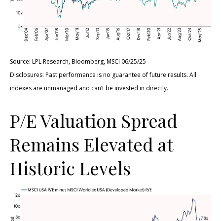
Source: LPL Research, Bloomberg, MSCI 06/25/25
Disclosures: Past performance is no guarantee of future results. All
indexes are unmanaged and can’t be invested in directly.
P/E Valuation Spread
Remains Elevated at
Historic Levels