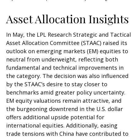
Asset Allocation Insights
In May, the LPL Research Strategic and Tactical
Asset Allocation Committee (STAAC) raised its
outlook on emerging markets (EM) equities to
neutral from underweight, reflecting both
fundamental and technical improvements in
the category. The decision was also influenced
by the STAAC’s desire to stay closer to
benchmarks amid greater policy uncertainty.
EM equity valuations remain attractive, and
the burgeoning downtrend in the U.S. dollar
offers additional upside potential for
international equities. Additionally, easing
trade tensions with China have contributed to