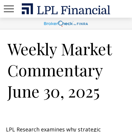
Weekly Market
Commentary
June 30, 2025
LPL Research examines why strategic