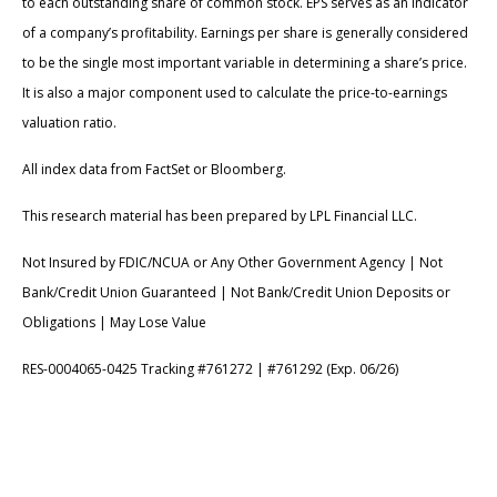
to each outstanding share of common stock. EPS serves as an indicator
of a company’s profitability. Earnings per share is generally considered
to be the single most important variable in determining a share’s price.
It is also a major component used to calculate the price-to-earnings
valuation ratio.
All index data from FactSet or Bloomberg.
This research material has been prepared by LPL Financial LLC.
Not Insured by FDIC/NCUA or Any Other Government Agency | Not
Bank/Credit Union Guaranteed | Not Bank/Credit Union Deposits or
Obligations | May Lose Value
RES-0004065-0425 Tracking #761272 | #761292 (Exp. 06/26)