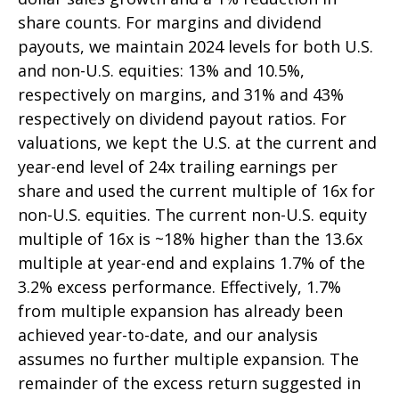
share counts. For margins and dividend
payouts, we maintain 2024 levels for both U.S.
and non-U.S. equities: 13% and 10.5%,
respectively on margins, and 31% and 43%
respectively on dividend payout ratios. For
valuations, we kept the U.S. at the current and
year-end level of 24x trailing earnings per
share and used the current multiple of 16x for
non-U.S. equities. The current non-U.S. equity
multiple of 16x is ~18% higher than the 13.6x
multiple at year-end and explains 1.7% of the
3.2% excess performance. Effectively, 1.7%
from multiple expansion has already been
achieved year-to-date, and our analysis
assumes no further multiple expansion. The
remainder of the excess return suggested in