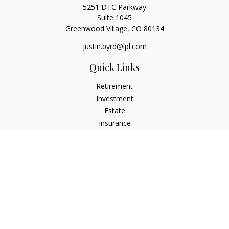
5251 DTC Parkway
Suite 1045
Greenwood Village,
CO
80134
justin.byrd@lpl.com
Quick Links
Retirement
Investment
Estate
Insurance
Tax
Money
Lifestyle
Latest Articles
All Videos
All Calculators
LPL
Financial Form CRS