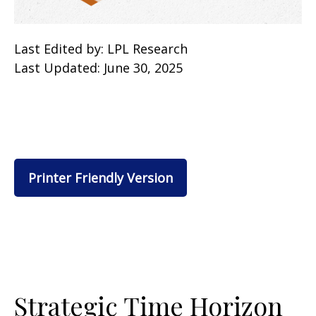
Last Edited by: LPL Research
Last Updated: June 30, 2025
Printer Friendly Version
Strategic Time Horizon