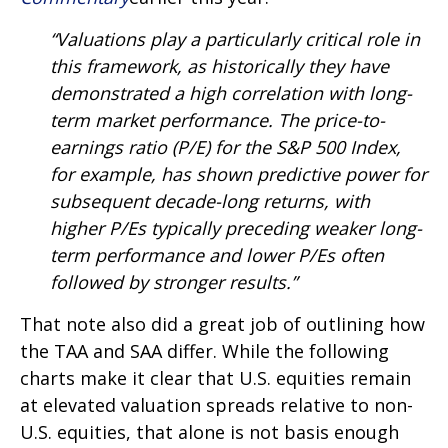
“Valuations play a particularly critical role in
this framework, as historically they have
demonstrated a high correlation with long-
term market performance. The price-to-
earnings ratio (P/E) for the S&P 500 Index,
for example, has shown predictive power for
subsequent decade-long returns, with
higher P/Es typically preceding weaker long-
term performance and lower P/Es often
followed by stronger results.”
That note also did a great job of outlining how
the TAA and SAA differ. While the following
charts make it clear that U.S. equities remain
at elevated valuation spreads relative to non-
U.S. equities, that alone is not basis enough