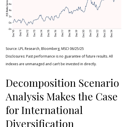
Source: LPL Research, Bloomberg, MSCI 06/25/25
Disclosures: Past performance is no guarantee of future results. All
indexes are unmanaged and can’t be invested in directly.
Decomposition Scenario
Analysis Makes the Case
for International
Diversification