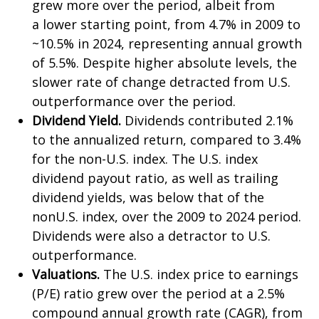
grew more over the period, albeit from
a lower starting point, from 4.7% in 2009 to
~10.5% in 2024, representing annual growth
of 5.5%. Despite higher absolute levels, the
slower rate of change detracted from U.S.
outperformance over the period.
Dividend Yield.
Dividends contributed 2.1%
to the annualized return, compared to 3.4%
for the non-U.S. index. The U.S. index
dividend payout ratio, as well as trailing
dividend yields, was below that of the
nonU.S. index, over the 2009 to 2024 period.
Dividends were also a detractor to U.S.
outperformance.
Valuations.
The U.S. index price to earnings
(P/E) ratio grew over the period at a 2.5%
compound annual growth rate (CAGR), from