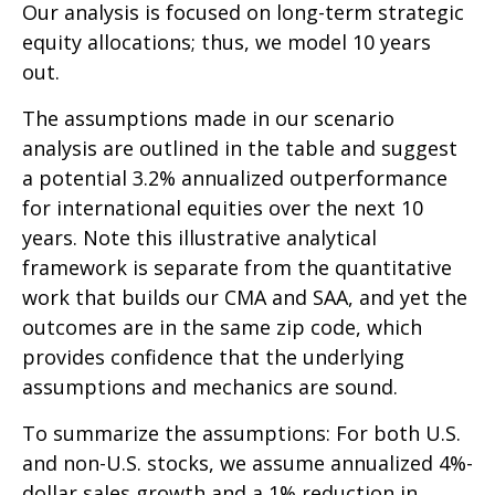
Our analysis is focused on long-term strategic
equity allocations; thus, we model 10 years
out.
The assumptions made in our scenario
analysis are outlined in the table and suggest
a potential 3.2% annualized outperformance
for international equities over the next 10
years. Note this illustrative analytical
framework is separate from the quantitative
work that builds our CMA and SAA, and yet the
outcomes are in the same zip code, which
provides confidence that the underlying
assumptions and mechanics are sound.
To summarize the assumptions: For both U.S.
and non-U.S. stocks, we assume annualized 4%-
dollar sales growth and a 1% reduction in