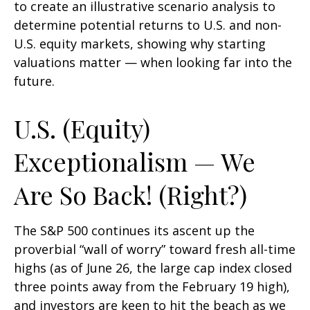
to create an illustrative scenario analysis to
determine potential returns to U.S. and non-
U.S. equity markets, showing why starting
valuations matter — when looking far into the
future.
U.S. (Equity)
Exceptionalism — We
Are So Back! (Right?)
The S&P 500 continues its ascent up the
proverbial “wall of worry” toward fresh all-time
highs (as of June 26, the large cap index closed
three points away from the February 19 high),
and investors are keen to hit the beach as we