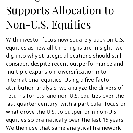
Supports Allocation to
Non-U.S. Equities
With investor focus now squarely back on U.S.
equities as new all-time highs are in sight, we
dig into why strategic allocations should still
consider, despite recent outperformance and
multiple expansion, diversification into
international equities. Using a five-factor
attribution analysis, we analyze the drivers of
returns for U.S. and non-U.S. equities over the
last quarter century, with a particular focus on
what drove the U.S. to outperform non-U.S.
equities so dramatically over the last 15 years.
We then use that same analytical framework