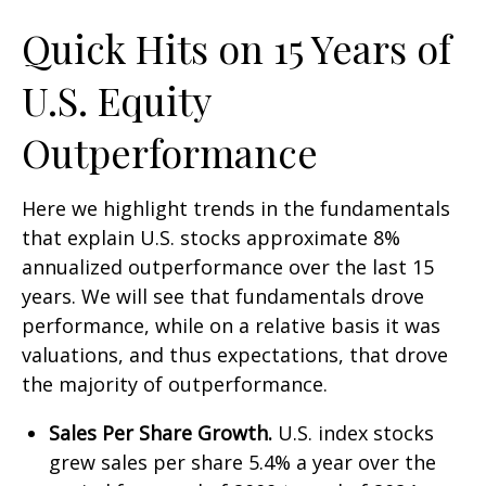
Quick Hits on 15 Years of
U.S. Equity
Outperformance
Here we highlight trends in the fundamentals
that explain U.S. stocks approximate 8%
annualized outperformance over the last 15
years. We will see that fundamentals drove
performance, while on a relative basis it was
valuations, and thus expectations, that drove
the majority of outperformance.
Sales Per Share Growth.
U.S. index stocks
grew sales per share 5.4% a year over the