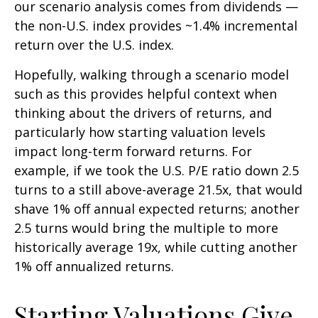
our scenario analysis comes from dividends —
the non-U.S. index provides ~1.4% incremental
return over the U.S. index.
Hopefully, walking through a scenario model
such as this provides helpful context when
thinking about the drivers of returns, and
particularly how starting valuation levels
impact long-term forward returns. For
example, if we took the U.S. P/E ratio down 2.5
turns to a still above-average 21.5x, that would
shave 1% off annual expected returns; another
2.5 turns would bring the multiple to more
historically average 19x, while cutting another
1% off annualized returns.
Starting Valuations Give