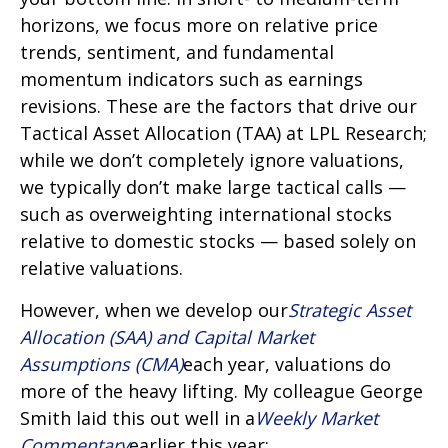
horizons, we focus more on relative price
trends, sentiment, and fundamental
momentum indicators such as earnings
revisions. These are the factors that drive our
Tactical Asset Allocation (TAA) at LPL Research;
while we don’t completely ignore valuations,
we typically don’t make large tactical calls —
such as overweighting international stocks
relative to domestic stocks — based solely on
relative valuations.
However, when we develop our
Strategic Asset
Allocation (SAA) and Capital Market
Assumptions (CMA)
each year, valuations do
more of the heavy lifting. My colleague George
Smith laid this out well in a
Weekly Market
Commentary
earlier this year: