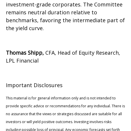
investment-grade corporates. The Committee
remains neutral duration relative to
benchmarks, favoring the intermediate part of
the yield curve.
Thomas Shipp,
CFA, Head of Equity Research,
LPL Financial
Important Disclosures
This material is for general information only and is not intended to
provide specific advice or recommendations for any individual. There is
no assurance that the views or strategies discussed are suitable for all
investors or will yield positive outcomes. Investing involves risks
including possible loss of principal. Any economic forecasts set forth