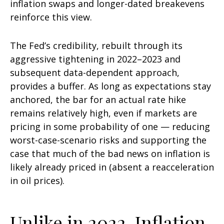
inflation swaps and longer-dated breakevens
reinforce this view.
The Fed’s credibility, rebuilt through its
aggressive tightening in 2022–2023 and
subsequent data-dependent approach,
provides a buffer. As long as expectations stay
anchored, the bar for an actual rate hike
remains relatively high, even if markets are
pricing in some probability of one — reducing
worst-case-scenario risks and supporting the
case that much of the bad news on inflation is
likely already priced in (absent a reacceleration
in oil prices).
Unlike in 2022, Inflation