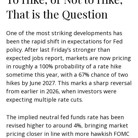
That is the Question
One of the most striking developments has
been the rapid shift in expectations for Fed
policy. After last Friday’s stronger than
expected jobs report, markets are now pricing
in roughly a 100% probability of a rate hike
sometime this year, with a 67% chance of two
hikes by June 2027. This marks a sharp reversal
from earlier in 2026, when investors were
expecting multiple rate cuts.
The implied neutral fed funds rate has been
revised higher to around 4%, bringing market
pricing closer in line with more hawkish FOMC