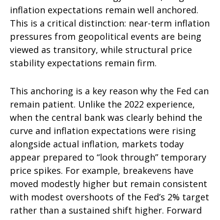
inflation expectations remain well anchored.
This is a critical distinction: near-term inflation
pressures from geopolitical events are being
viewed as transitory, while structural price
stability expectations remain firm.
This anchoring is a key reason why the Fed can
remain patient. Unlike the 2022 experience,
when the central bank was clearly behind the
curve and inflation expectations were rising
alongside actual inflation, markets today
appear prepared to “look through” temporary
price spikes. For example, breakevens have
moved modestly higher but remain consistent
with modest overshoots of the Fed’s 2% target
rather than a sustained shift higher. Forward