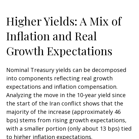
Higher Yields: A Mix of
Inflation and Real
Growth Expectations
Nominal Treasury yields can be decomposed
into components reflecting real growth
expectations and inflation compensation.
Analyzing the move in the 10-year yield since
the start of the Iran conflict shows that the
majority of the increase (approximately 46
bps) stems from rising growth expectations,
with a smaller portion (only about 13 bps) tied
to higher inflation expectations.