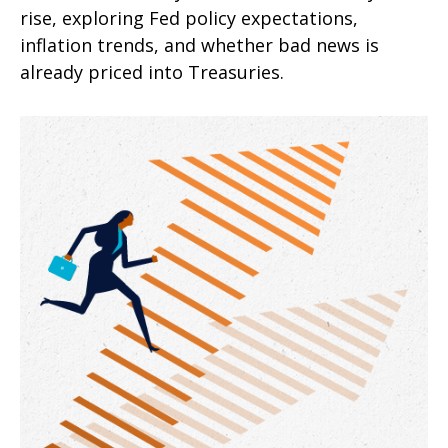
rise, exploring Fed policy expectations,
inflation trends, and whether bad news is
already priced into Treasuries.