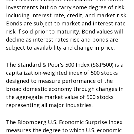
investments but do carry some degree of risk
including interest rate, credit, and market risk.
Bonds are subject to market and interest rate
risk if sold prior to maturity. Bond values will
decline as interest rates rise and bonds are
subject to availability and change in price.
The Standard & Poor’s 500 Index (S&P500) is a
capitalization-weighted index of 500 stocks
designed to measure performance of the
broad domestic economy through changes in
the aggregate market value of 500 stocks
representing all major industries.
The Bloomberg U.S. Economic Surprise Index
measures the degree to which U.S. economic