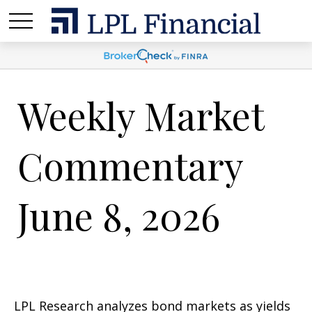
Weekly Market
Commentary
June 8, 2026
LPL Research analyzes bond markets as yields