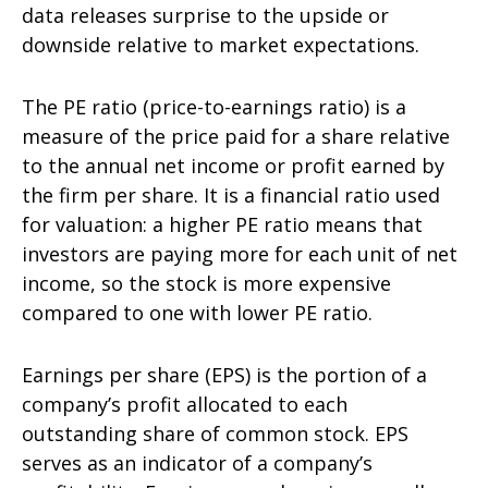
data releases surprise to the upside or
downside relative to market expectations.
The PE ratio (price-to-earnings ratio) is a
measure of the price paid for a share relative
to the annual net income or profit earned by
the firm per share. It is a financial ratio used
for valuation: a higher PE ratio means that
investors are paying more for each unit of net
income, so the stock is more expensive
compared to one with lower PE ratio.
Earnings per share (EPS) is the portion of a
company’s profit allocated to each
outstanding share of common stock. EPS
serves as an indicator of a company’s