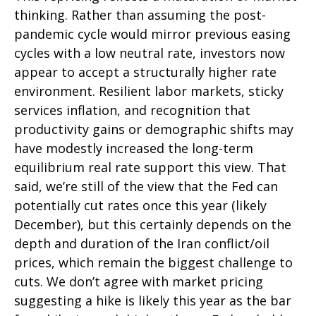
thinking. Rather than assuming the post-
pandemic cycle would mirror previous easing
cycles with a low neutral rate, investors now
appear to accept a structurally higher rate
environment. Resilient labor markets, sticky
services inflation, and recognition that
productivity gains or demographic shifts may
have modestly increased the long-term
equilibrium real rate support this view. That
said, we’re still of the view that the Fed can
potentially cut rates once this year (likely
December), but this certainly depends on the
depth and duration of the Iran conflict/oil
prices, which remain the biggest challenge to
cuts. We don’t agree with market pricing
suggesting a hike is likely this year as the bar