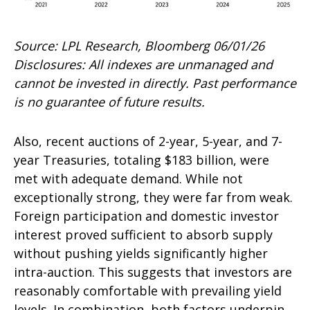
Source: LPL Research, Bloomberg 06/01/26
Disclosures: All indexes are unmanaged and
cannot be invested in directly. Past performance
is no guarantee of future results.
Also, recent auctions of 2-year, 5-year, and 7-
year Treasuries, totaling $183 billion, were
met with adequate demand. While not
exceptionally strong, they were far from weak.
Foreign participation and domestic investor
interest proved sufficient to absorb supply
without pushing yields significantly higher
intra-auction. This suggests that investors are
reasonably comfortable with prevailing yield
levels. In combination, both factors underpin