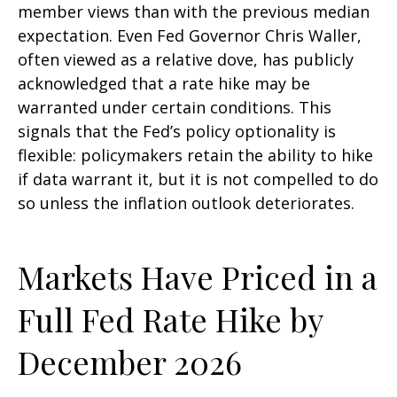
member views than with the previous median
expectation. Even Fed Governor Chris Waller,
often viewed as a relative dove, has publicly
acknowledged that a rate hike may be
warranted under certain conditions. This
signals that the Fed’s policy optionality is
flexible: policymakers retain the ability to hike
if data warrant it, but it is not compelled to do
so unless the inflation outlook deteriorates.
Markets Have Priced in a
Full Fed Rate Hike by
December 2026