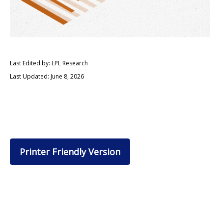
Last Edited by: LPL Research
Last Updated: June 8, 2026
Printer Friendly Version