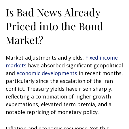
Is Bad News Already
Priced into the Bond
Market?
Market adjustments and yields:
Fixed income
markets
have absorbed significant geopolitical
and
economic developments
in recent months,
particularly since the escalation of the Iran
conflict. Treasury yields have risen sharply,
reflecting a combination of higher growth
expectations, elevated term premia, and a
notable repricing of monetary policy.
Inflation and economic resilience: Yet this