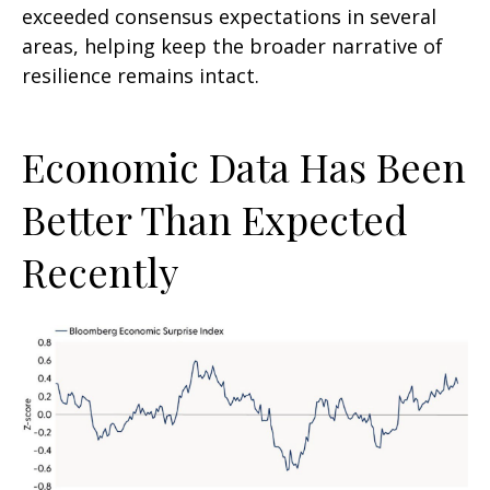
exceeded consensus expectations in several
areas, helping keep the broader narrative of
resilience remains intact.
Economic Data Has Been
Better Than Expected
Recently