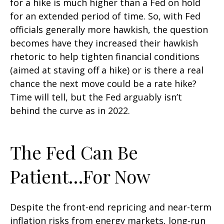
for a hike is much higher than a Fed on hold
for an extended period of time. So, with Fed
officials generally more hawkish, the question
becomes have they increased their hawkish
rhetoric to help tighten financial conditions
(aimed at staving off a hike) or is there a real
chance the next move could be a rate hike?
Time will tell, but the Fed arguably isn’t
behind the curve as in 2022.
The Fed Can Be
Patient…For Now
Despite the front-end repricing and near-term
inflation risks from energy markets, long-run