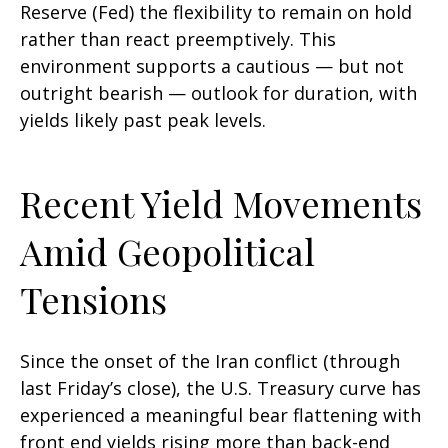
Reserve (Fed) the flexibility to remain on hold
rather than react preemptively. This
environment supports a cautious — but not
outright bearish — outlook for duration, with
yields likely past peak levels.
Recent Yield Movements
Amid Geopolitical
Tensions
Since the onset of the Iran conflict (through
last Friday’s close), the U.S. Treasury curve has
experienced a meaningful bear flattening with
front end yields rising more than back-end