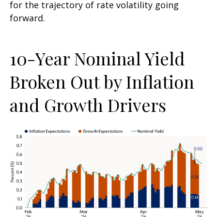
for the trajectory of rate volatility going
forward.
10-Year Nominal Yield
Broken Out by Inflation
and Growth Drivers