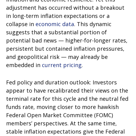
adjustment has occurred without a breakout
in long-term inflation expectations or a
collapse in
economic data
. This dynamic
suggests that a substantial portion of
potential bad news — higher-for-longer rates,
persistent but contained inflation pressures,
and geopolitical risk — may already be
embedded in
current pricing
.
Fed policy and duration outlook: Investors
appear to have recalibrated their views on the
terminal rate for this cycle and the neutral fed
funds rate, moving closer to more hawkish
Federal Open Market Committee (FOMC)
members’ perspectives. At the same time,
stable inflation expectations give the Federal