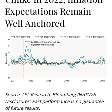
Expectations Remain
Well Anchored
Source: LPL Research, Bloomberg 06/01/26
Disclosures: Past performance is no guarantee
of future results.