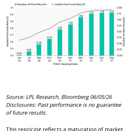
Source: LPL Research, Bloomberg 06/05/26
Disclosures: Past performance is no guarantee
of future results.
This repricing reflects a maturation of market