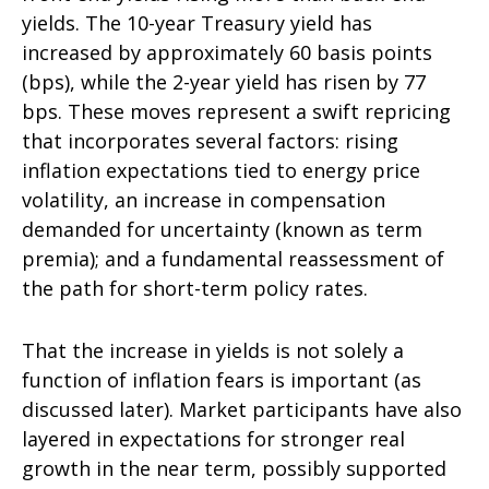
yields. The 10-year Treasury yield has
increased by approximately 60 basis points
(bps), while the 2-year yield has risen by 77
bps. These moves represent a swift repricing
that incorporates several factors: rising
inflation expectations tied to energy price
volatility, an increase in compensation
demanded for uncertainty (known as term
premia); and a fundamental reassessment of
the path for short-term policy rates.
That the increase in yields is not solely a
function of inflation fears is important (as
discussed later). Market participants have also
layered in expectations for stronger real
growth in the near term, possibly supported