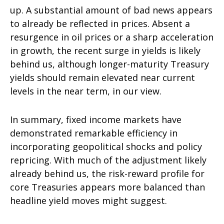
up. A substantial amount of bad news appears
to already be reflected in prices. Absent a
resurgence in oil prices or a sharp acceleration
in growth, the recent surge in yields is likely
behind us, although longer-maturity Treasury
yields should remain elevated near current
levels in the near term, in our view.
In summary, fixed income markets have
demonstrated remarkable efficiency in
incorporating geopolitical shocks and policy
repricing. With much of the adjustment likely
already behind us, the risk-reward profile for
core Treasuries appears more balanced than
headline yield moves might suggest.