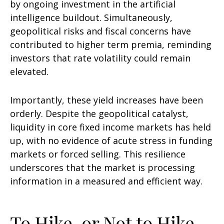
by ongoing investment in the artificial
intelligence buildout. Simultaneously,
geopolitical risks and fiscal concerns have
contributed to higher term premia, reminding
investors that rate volatility could remain
elevated.
Importantly, these yield increases have been
orderly. Despite the geopolitical catalyst,
liquidity in core fixed income markets has held
up, with no evidence of acute stress in funding
markets or forced selling. This resilience
underscores that the market is processing
information in a measured and efficient way.
To Hike, or Not to Hike,