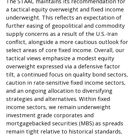
The STAAC maintains its recommendation for
a tactical equity overweight and fixed income
underweight. This reflects an expectation of
further easing of geopolitical and commodity
supply concerns as a result of the U.S.-Iran
conflict, alongside a more cautious outlook for
select areas of core fixed income. Overall, our
tactical views emphasize a modest equity
overweight expressed via a defensive factor
tilt, a continued focus on quality bond sectors,
caution in rate-sensitive fixed income sectors,
and an ongoing allocation to diversifying
strategies and alternatives. Within fixed
income sectors, we remain underweight
investment grade corporates and
mortgagebacked securities (MBS) as spreads
remain tight relative to historical standards,