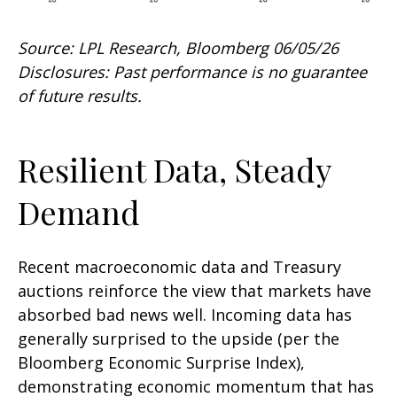
Source: LPL Research, Bloomberg 06/05/26
Disclosures: Past performance is no guarantee
of future results.
Resilient Data, Steady
Demand
Recent macroeconomic data and Treasury
auctions reinforce the view that markets have
absorbed bad news well. Incoming data has
generally surprised to the upside (per the
Bloomberg Economic Surprise Index),
demonstrating economic momentum that has