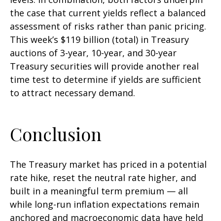
the case that current yields reflect a balanced
assessment of risks rather than panic pricing.
This week’s $119 billion (total) in Treasury
auctions of 3-year, 10-year, and 30-year
Treasury securities will provide another real
time test to determine if yields are sufficient
to attract necessary demand.
Conclusion
The Treasury market has priced in a potential
rate hike, reset the neutral rate higher, and
built in a meaningful term premium — all
while long-run inflation expectations remain
anchored and macroeconomic data have held