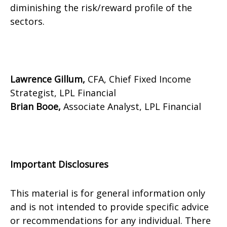
diminishing the risk/reward profile of the
sectors.
Lawrence Gillum,
CFA, Chief Fixed Income
Strategist, LPL Financial
Brian Booe,
Associate Analyst, LPL Financial
Important Disclosures
This material is for general information only
and is not intended to provide specific advice
or recommendations for any individual. There