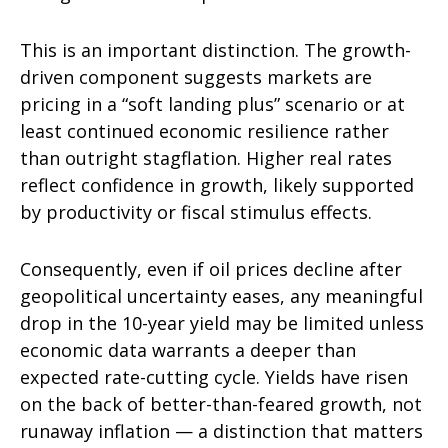
This is an important distinction. The growth-
driven component suggests markets are
pricing in a “soft landing plus” scenario or at
least continued economic resilience rather
than outright stagflation. Higher real rates
reflect confidence in growth, likely supported
by productivity or fiscal stimulus effects.
Consequently, even if oil prices decline after
geopolitical uncertainty eases, any meaningful
drop in the 10-year yield may be limited unless
economic data warrants a deeper than
expected rate-cutting cycle. Yields have risen
on the back of better-than-feared growth, not
runaway inflation — a distinction that matters