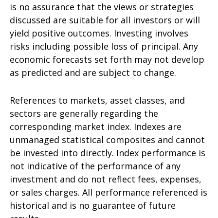
is no assurance that the views or strategies
discussed are suitable for all investors or will
yield positive outcomes. Investing involves
risks including possible loss of principal. Any
economic forecasts set forth may not develop
as predicted and are subject to change.
References to markets, asset classes, and
sectors are generally regarding the
corresponding market index. Indexes are
unmanaged statistical composites and cannot
be invested into directly. Index performance is
not indicative of the performance of any
investment and do not reflect fees, expenses,
or sales charges. All performance referenced is
historical and is no guarantee of future