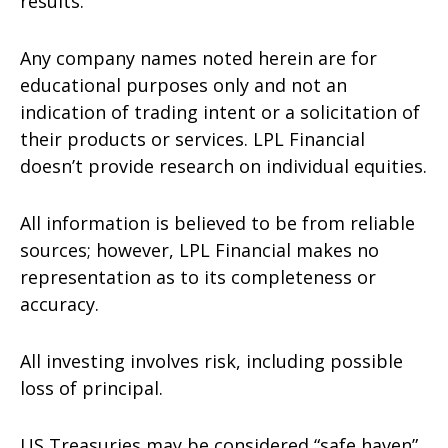
results.
Any company names noted herein are for
educational purposes only and not an
indication of trading intent or a solicitation of
their products or services. LPL Financial
doesn’t provide research on individual equities.
All information is believed to be from reliable
sources; however, LPL Financial makes no
representation as to its completeness or
accuracy.
All investing involves risk, including possible
loss of principal.
US Treasuries may be considered “safe haven”