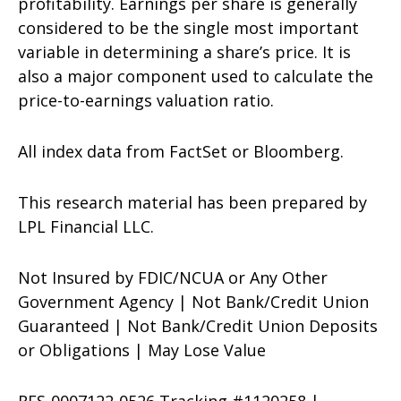
profitability. Earnings per share is generally
considered to be the single most important
variable in determining a share’s price. It is
also a major component used to calculate the
price-to-earnings valuation ratio.
All index data from FactSet or Bloomberg.
This research material has been prepared by
LPL Financial LLC.
Not Insured by FDIC/NCUA or Any Other
Government Agency | Not Bank/Credit Union
Guaranteed | Not Bank/Credit Union Deposits
or Obligations | May Lose Value