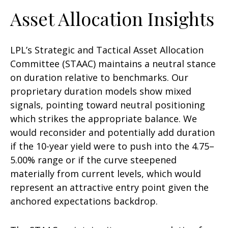
Asset Allocation Insights
LPL’s Strategic and Tactical Asset Allocation
Committee (STAAC) maintains a neutral stance
on duration relative to benchmarks. Our
proprietary duration models show mixed
signals, pointing toward neutral positioning
which strikes the appropriate balance. We
would reconsider and potentially add duration
if the 10-year yield were to push into the 4.75–
5.00% range or if the curve steepened
materially from current levels, which would
represent an attractive entry point given the
anchored expectations backdrop.