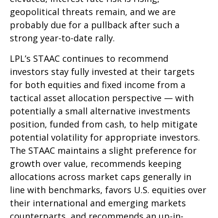
geopolitical threats remain, and we are
probably due for a pullback after such a
strong year-to-date rally.
LPL’s STAAC continues to recommend
investors stay fully invested at their targets
for both equities and fixed income from a
tactical asset allocation perspective — with
potentially a small alternative investments
position, funded from cash, to help mitigate
potential volatility for appropriate investors.
The STAAC maintains a slight preference for
growth over value, recommends keeping
allocations across market caps generally in
line with benchmarks, favors U.S. equities over
their international and emerging markets
counterparts, and recommends an up-in-