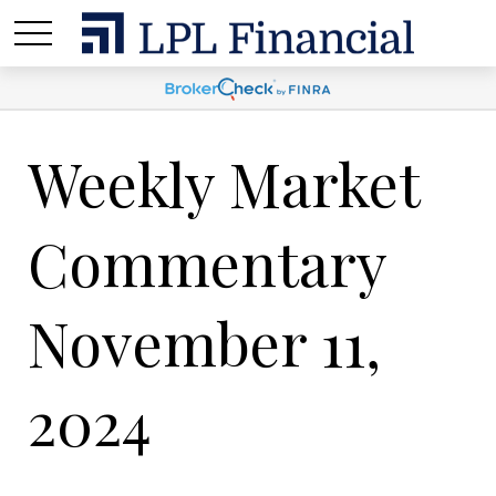
Weekly Market
Commentary
November 11,
2024