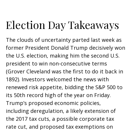
Election Day Takeaways
The clouds of uncertainty parted last week as
former President Donald Trump decisively won
the U.S. election, making him the second U.S.
president to win non-consecutive terms
(Grover Cleveland was the first to do it back in
1892). Investors welcomed the news with
renewed risk appetite, bidding the S&P 500 to
its 50th record high of the year on Friday.
Trump’s proposed economic policies,
including deregulation, a likely extension of
the 2017 tax cuts, a possible corporate tax
rate cut, and proposed tax exemptions on