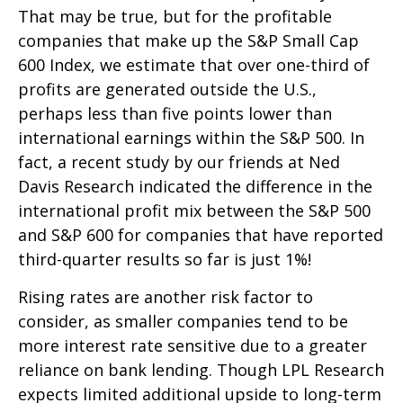
That may be true, but for the profitable
companies that make up the S&P Small Cap
600 Index, we estimate that over one-third of
profits are generated outside the U.S.,
perhaps less than five points lower than
international earnings within the S&P 500. In
fact, a recent study by our friends at Ned
Davis Research indicated the difference in the
international profit mix between the S&P 500
and S&P 600 for companies that have reported
third-quarter results so far is just 1%!
Rising rates are another risk factor to
consider, as smaller companies tend to be
more interest rate sensitive due to a greater
reliance on bank lending. Though LPL Research
expects limited additional upside to long-term