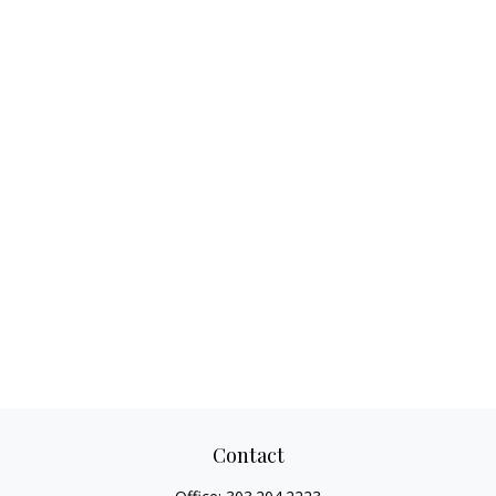
Contact