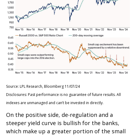
Source: LPL Research, Bloomberg 11/07/24
Disclosures: Past performance is no guarantee of future results. All
indexes are unmanaged and can’t be invested in directly.
On the positive side, de-regulation and a
steeper yield curve is bullish for the banks,
which make up a greater portion of the small