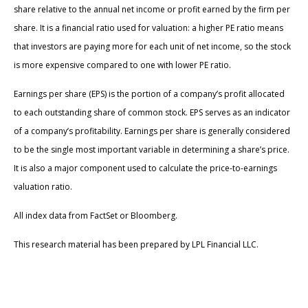
share relative to the annual net income or profit earned by the firm per
share. It is a financial ratio used for valuation: a higher PE ratio means
that investors are paying more for each unit of net income, so the stock
is more expensive compared to one with lower PE ratio.
Earnings per share (EPS) is the portion of a company’s profit allocated
to each outstanding share of common stock. EPS serves as an indicator
of a company’s profitability. Earnings per share is generally considered
to be the single most important variable in determining a share’s price.
It is also a major component used to calculate the price-to-earnings
valuation ratio.
All index data from FactSet or Bloomberg.
This research material has been prepared by LPL Financial LLC.