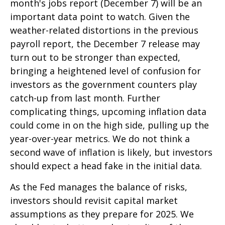
month's jobs report (December 7) will be an
important data point to watch. Given the
weather-related distortions in the previous
payroll report, the December 7 release may
turn out to be stronger than expected,
bringing a heightened level of confusion for
investors as the government counters play
catch-up from last month. Further
complicating things, upcoming inflation data
could come in on the high side, pulling up the
year-over-year metrics. We do not think a
second wave of inflation is likely, but investors
should expect a head fake in the initial data.
As the Fed manages the balance of risks,
investors should revisit capital market
assumptions as they prepare for 2025. We