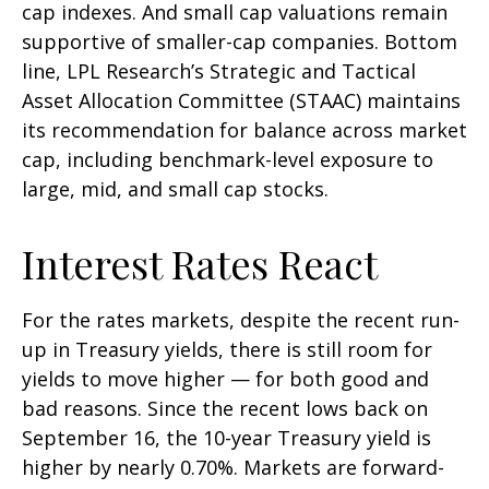
cap indexes. And small cap valuations remain
supportive of smaller-cap companies. Bottom
line, LPL Research’s Strategic and Tactical
Asset Allocation Committee (STAAC) maintains
its recommendation for balance across market
cap, including benchmark-level exposure to
large, mid, and small cap stocks.
Interest Rates React
For the rates markets, despite the recent run-
up in Treasury yields, there is still room for
yields to move higher — for both good and
bad reasons. Since the recent lows back on
September 16, the 10-year Treasury yield is
higher by nearly 0.70%. Markets are forward-