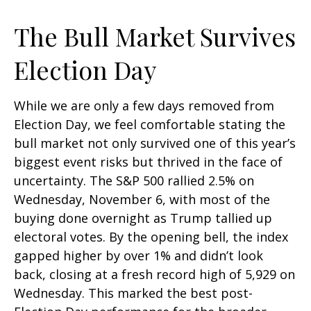
The Bull Market Survives
Election Day
While we are only a few days removed from
Election Day, we feel comfortable stating the
bull market not only survived one of this year’s
biggest event risks but thrived in the face of
uncertainty. The S&P 500 rallied 2.5% on
Wednesday, November 6, with most of the
buying done overnight as Trump tallied up
electoral votes. By the opening bell, the index
gapped higher by over 1% and didn’t look
back, closing at a fresh record high of 5,929 on
Wednesday. This marked the best post-