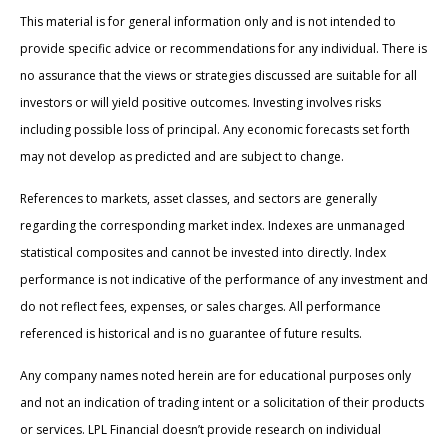
This material is for general information only and is not intended to
provide specific advice or recommendations for any individual. There is
no assurance that the views or strategies discussed are suitable for all
investors or will yield positive outcomes. Investing involves risks
including possible loss of principal. Any economic forecasts set forth
may not develop as predicted and are subject to change.
References to markets, asset classes, and sectors are generally
regarding the corresponding market index. Indexes are unmanaged
statistical composites and cannot be invested into directly. Index
performance is not indicative of the performance of any investment and
do not reflect fees, expenses, or sales charges. All performance
referenced is historical and is no guarantee of future results.
Any company names noted herein are for educational purposes only
and not an indication of trading intent or a solicitation of their products
or services. LPL Financial doesn’t provide research on individual