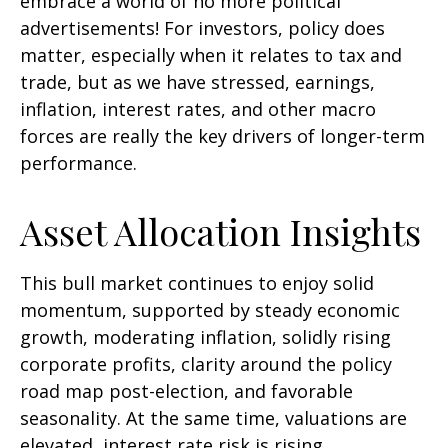
embrace a world of no more political
advertisements! For investors, policy does
matter, especially when it relates to tax and
trade, but as we have stressed, earnings,
inflation, interest rates, and other macro
forces are really the key drivers of longer-term
performance.
Asset Allocation Insights
This bull market continues to enjoy solid
momentum, supported by steady economic
growth, moderating inflation, solidly rising
corporate profits, clarity around the policy
road map post-election, and favorable
seasonality. At the same time, valuations are
elevated, interest rate risk is rising,