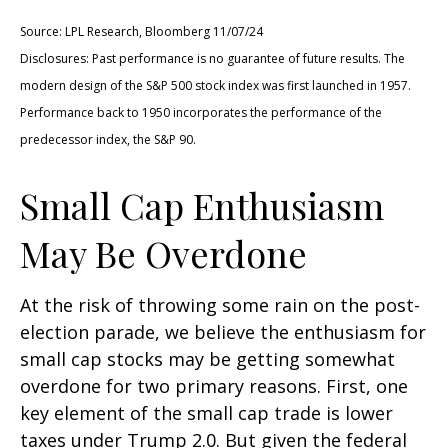
Source: LPL Research, Bloomberg 11/07/24
Disclosures: Past performance is no guarantee of future results. The
modern design of the S&P 500 stock index was first launched in 1957.
Performance back to 1950 incorporates the performance of the
predecessor index, the S&P 90.
Small Cap Enthusiasm
May Be Overdone
At the risk of throwing some rain on the post-
election parade, we believe the enthusiasm for
small cap stocks may be getting somewhat
overdone for two primary reasons. First, one
key element of the small cap trade is lower
taxes under Trump 2.0. But given the federal