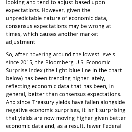
looking and tend to adjust based upon
expectations. However, given the
unpredictable nature of economic data,
consensus expectations may be wrong at
times, which causes another market
adjustment.
So, after hovering around the lowest levels
since 2015, the Bloomberg U.S. Economic
Surprise Index (the light blue line in the chart
below) has been trending higher lately,
reflecting economic data that has been, in
general, better than consensus expectations.
And since Treasury yields have fallen alongside
negative economic surprises, it isn’t surprising
that yields are now moving higher given better
economic data and, as a result, fewer Federal