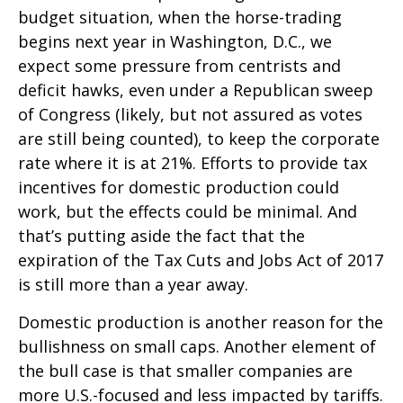
budget situation, when the horse-trading
begins next year in Washington, D.C., we
expect some pressure from centrists and
deficit hawks, even under a Republican sweep
of Congress (likely, but not assured as votes
are still being counted), to keep the corporate
rate where it is at 21%. Efforts to provide tax
incentives for domestic production could
work, but the effects could be minimal. And
that’s putting aside the fact that the
expiration of the Tax Cuts and Jobs Act of 2017
is still more than a year away.
Domestic production is another reason for the
bullishness on small caps. Another element of
the bull case is that smaller companies are
more U.S.-focused and less impacted by tariffs.