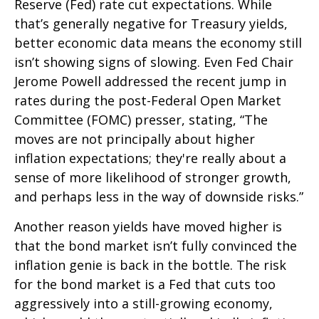
Reserve (Fed) rate cut expectations. While
that’s generally negative for Treasury yields,
better economic data means the economy still
isn’t showing signs of slowing. Even Fed Chair
Jerome Powell addressed the recent jump in
rates during the post-Federal Open Market
Committee (FOMC) presser, stating, “The
moves are not principally about higher
inflation expectations; they're really about a
sense of more likelihood of stronger growth,
and perhaps less in the way of downside risks.”
Another reason yields have moved higher is
that the bond market isn’t fully convinced the
inflation genie is back in the bottle. The risk
for the bond market is a Fed that cuts too
aggressively into a still-growing economy,