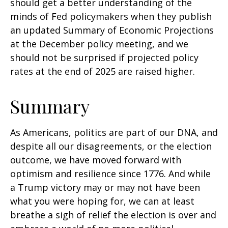
should get a better understanding of the
minds of Fed policymakers when they publish
an updated Summary of Economic Projections
at the December policy meeting, and we
should not be surprised if projected policy
rates at the end of 2025 are raised higher.
Summary
As Americans, politics are part of our DNA, and
despite all our disagreements, or the election
outcome, we have moved forward with
optimism and resilience since 1776. And while
a Trump victory may or may not have been
what you were hoping for, we can at least
breathe a sigh of relief the election is over and