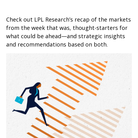
Check out LPL Research’s recap of the markets
from the week that was, thought-starters for
what could be ahead—and strategic insights
and recommendations based on both.