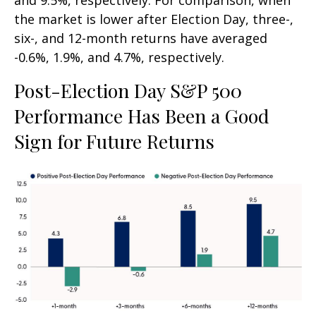
and 9.5%, respectively. For comparison, when
the market is lower after Election Day, three-,
six-, and 12-month returns have averaged
-0.6%, 1.9%, and 4.7%, respectively.
Post-Election Day S&P 500
Performance Has Been a Good
Sign for Future Returns