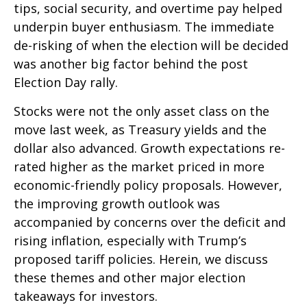
tips, social security, and overtime pay helped
underpin buyer enthusiasm. The immediate
de-risking of when the election will be decided
was another big factor behind the post
Election Day rally.
Stocks were not the only asset class on the
move last week, as Treasury yields and the
dollar also advanced. Growth expectations re-
rated higher as the market priced in more
economic-friendly policy proposals. However,
the improving growth outlook was
accompanied by concerns over the deficit and
rising inflation, especially with Trump’s
proposed tariff policies. Herein, we discuss
these themes and other major election
takeaways for investors.