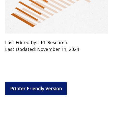
Last Edited by: LPL Research
Last Updated: November 11, 2024
Printer Friendly Version