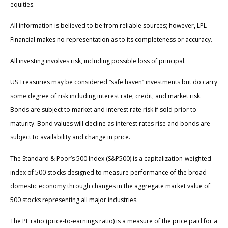
equities.
All information is believed to be from reliable sources; however, LPL
Financial makes no representation as to its completeness or accuracy.
All investing involves risk, including possible loss of principal.
US Treasuries may be considered “safe haven” investments but do carry
some degree of risk including interest rate, credit, and market risk.
Bonds are subject to market and interest rate risk if sold prior to
maturity. Bond values will decline as interest rates rise and bonds are
subject to availability and change in price.
The Standard & Poor’s 500 Index (S&P500) is a capitalization-weighted
index of 500 stocks designed to measure performance of the broad
domestic economy through changes in the aggregate market value of
500 stocks representing all major industries.
The PE ratio (price-to-earnings ratio) is a measure of the price paid for a