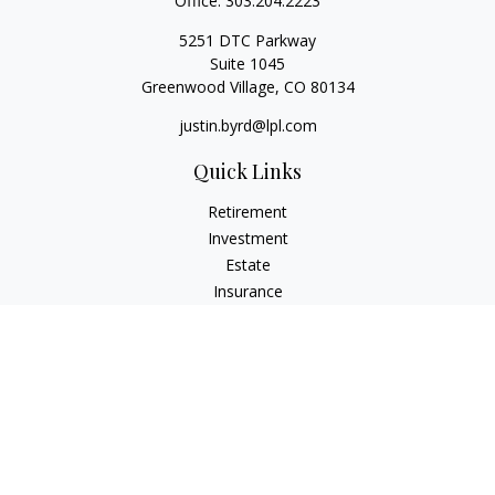
Office:
303.204.2223
5251 DTC Parkway
Suite 1045
Greenwood Village,
CO
80134
justin.byrd@lpl.com
Quick Links
Retirement
Investment
Estate
Insurance
Tax
Money
Lifestyle
Latest Articles
All Videos
All Calculators
LPL
Financial Form CRS