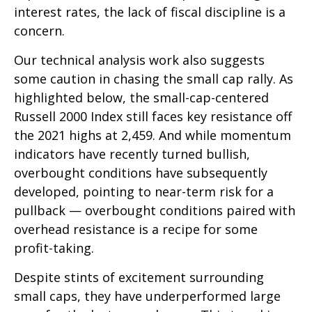
interest rates, the lack of fiscal discipline is a
concern.
Our technical analysis work also suggests
some caution in chasing the small cap rally. As
highlighted below, the small-cap-centered
Russell 2000 Index still faces key resistance off
the 2021 highs at 2,459. And while momentum
indicators have recently turned bullish,
overbought conditions have subsequently
developed, pointing to near-term risk for a
pullback — overbought conditions paired with
overhead resistance is a recipe for some
profit-taking.
Despite stints of excitement surrounding
small caps, they have underperformed large