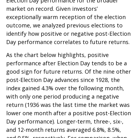
Election Day performance for the broader
market on record. Given investors’
exceptionally warm reception of the election
outcome, we analyzed previous elections to
identify how positive or negative post-Election
Day performance correlates to future returns.
As the chart below highlights, positive
performance after Election Day tends to be a
good sign for future returns. Of the nine other
post-Election Day advances since 1928, the
index gained 4.3% over the following month,
with only one period producing a negative
return (1936 was the last time the market was
lower one month after a positive post-Election
Day performance). Longer-term, three-, six-,
and 12-month returns averaged 6.8%, 8.5%,