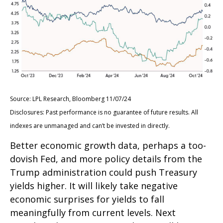
Source: LPL Research, Bloomberg 11/07/24
Disclosures: Past performance is no guarantee of future results. All
indexes are unmanaged and can’t be invested in directly.
Better economic growth data, perhaps a too-
dovish Fed, and more policy details from the
Trump administration could push Treasury
yields higher. It will likely take negative
economic surprises for yields to fall
meaningfully from current levels. Next