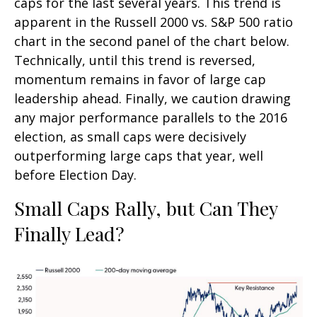
caps for the last several years. This trend is
apparent in the Russell 2000 vs. S&P 500 ratio
chart in the second panel of the chart below.
Technically, until this trend is reversed,
momentum remains in favor of large cap
leadership ahead. Finally, we caution drawing
any major performance parallels to the 2016
election, as small caps were decisively
outperforming large caps that year, well
before Election Day.
Small Caps Rally, but Can They
Finally Lead?