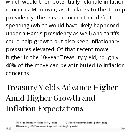
which would then potentially rekindle inflation
concerns. Moreover, as it relates to the Trump
presidency, there is a concern that deficit
spending (which would have likely happened
under a Harris presidency as well) and tariffs
could help growth but also keep inflationary
pressures elevated. Of that recent move
higher in the 10-year Treasury yield, roughly
40% of the move can be attributed to inflation
concerns.
Treasury Yields Advance Higher
Amid Higher Growth and
Inflation Expectations