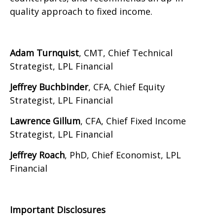
quality approach to fixed income.
Adam Turnquist
, CMT, Chief Technical
Strategist, LPL Financial
Jeffrey Buchbinder
, CFA, Chief Equity
Strategist, LPL Financial
Lawrence Gillum
, CFA, Chief Fixed Income
Strategist, LPL Financial
Jeffrey Roach
, PhD, Chief Economist, LPL
Financial
Important Disclosures