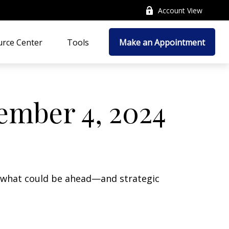
Account View
rce Center
Tools
Make an Appointment
mber 4, 2024
r what could be ahead—and strategic