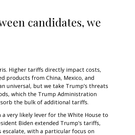
tween candidates, we
s. Higher tariffs directly impact costs,
hed products from China, Mexico, and
han universal, but we take Trump’s threats
goods, which the Trump Administration
orb the bulk of additional tariffs.
a very likely lever for the White House to
esident Biden extended Trump’s tariffs,
 escalate, with a particular focus on