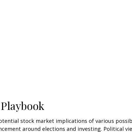
 Playbook
tential stock market implications of various possi
ncement around elections and investing. Political vi