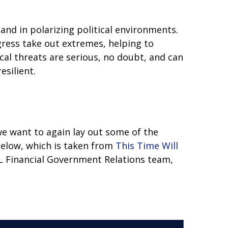
nd in polarizing political environments.
gress take out extremes, helping to
cal threats are serious, no doubt, and can
esilient.
 we want to again lay out some of the
elow, which is taken from
This Time Will
PL Financial Government Relations team,