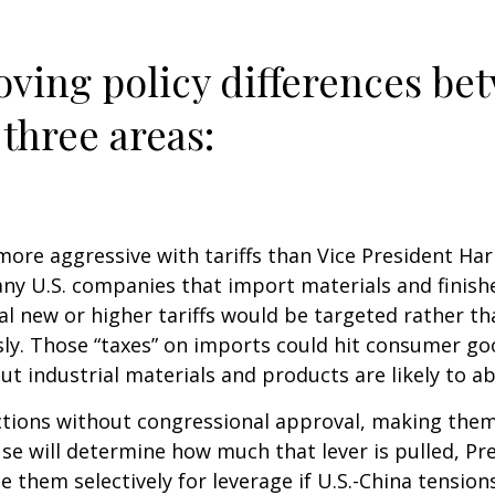
ving policy differences be
three areas:
re aggressive with tariffs than Vice President Harri
any U.S. companies that import materials and finis
al new or higher tariffs would be targeted rather t
ously. Those “taxes” on imports could hit consumer 
ut industrial materials and products are likely to abs
actions without congressional approval, making them 
se will determine how much that lever is pulled, Pr
 them selectively for leverage if U.S.-China tensions