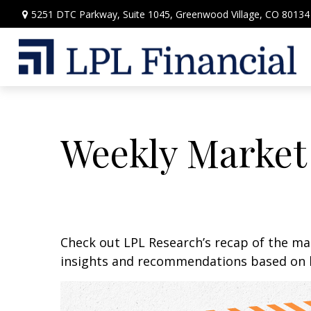
5251 DTC Parkway,
Suite 1045,
Greenwood Village,
CO
80134
Weekly Market
Check out LPL Research’s recap of the m
insights and recommendations based on 