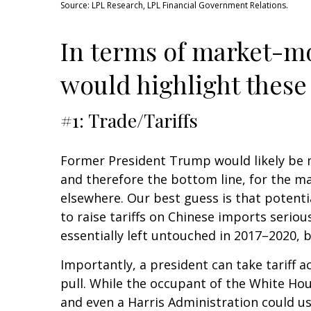
Source: LPL Research, LPL Financial Government Relations.
In terms of market-mo
would highlight these 
#1: Trade/Tariffs
Former President Trump would likely be mo
and therefore the bottom line, for the m
elsewhere. Our best guess is that potenti
to raise tariffs on Chinese imports seri
essentially left untouched in 2017–2020, b
Importantly, a president can take tariff 
pull. While the occupant of the White Hou
and even a Harris Administration could use