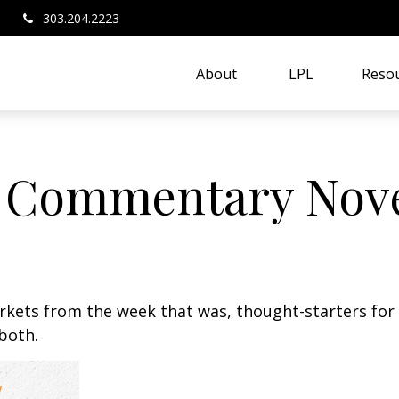
303.204.2223
About 
LPL
Resou
 Commentary Nove
arkets from the week that was, thought-starters fo
both.