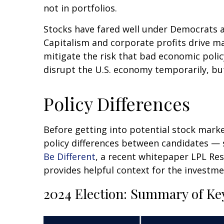
not in portfolios.
Stocks have fared well under Democrats an
Capitalism and corporate profits drive m
mitigate the risk that bad economic polic
disrupt the U.S. economy temporarily, but
Policy Differences
Before getting into potential stock marke
policy differences between candidates —
Be Different
, a recent whitepaper LPL Re
provides helpful context for the investme
2024 Election: Summary of Key