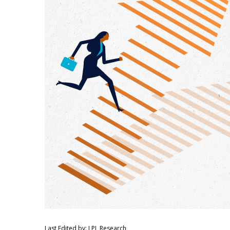
Last Edited by: LPL Research