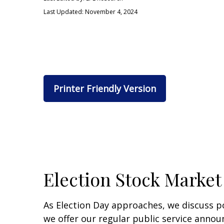
Last Updated: November 4, 2024
Printer Friendly Version
Election Stock Market
As Election Day approaches, we discuss po
we offer our regular public service annou