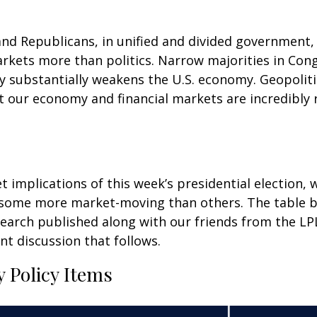
d Republicans, in unified and divided government, a
arkets more than politics. Narrow majorities in Con
y substantially weakens the U.S. economy. Geopoliti
 our economy and financial markets are incredibly r
t implications of this week’s presidential election,
 some more market-moving than others. The table b
search published along with our friends from the L
nt discussion that follows.
 Policy Items