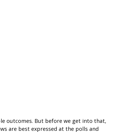
ble outcomes. But before we get into that,
ews are best expressed at the polls and