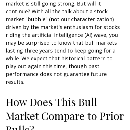
market is still going strong. But will it
continue? With all the talk about a stock
market "bubble" (not our characterization)
driven by the market's enthusiasm for stocks
riding the artificial intelligence (AI) wave, you
may be surprised to know that bull markets
lasting three years tend to keep going for a
while. We expect that historical pattern to
play out again this time, though past
performance does not guarantee future
results.
How Does This Bull
Market Compare to Prior
Bulls?