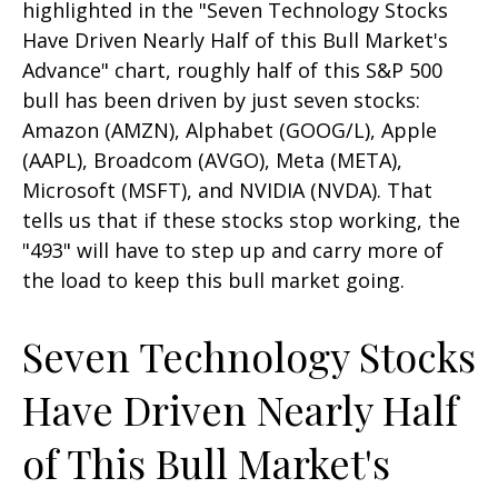
highlighted in the "Seven Technology Stocks
Have Driven Nearly Half of this Bull Market's
Advance" chart, roughly half of this S&P 500
bull has been driven by just seven stocks:
Amazon (AMZN), Alphabet (GOOG/L), Apple
(AAPL), Broadcom (AVGO), Meta (META),
Microsoft (MSFT), and NVIDIA (NVDA). That
tells us that if these stocks stop working, the
"493" will have to step up and carry more of
the load to keep this bull market going.
Seven Technology Stocks
Have Driven Nearly Half
of This Bull Market's