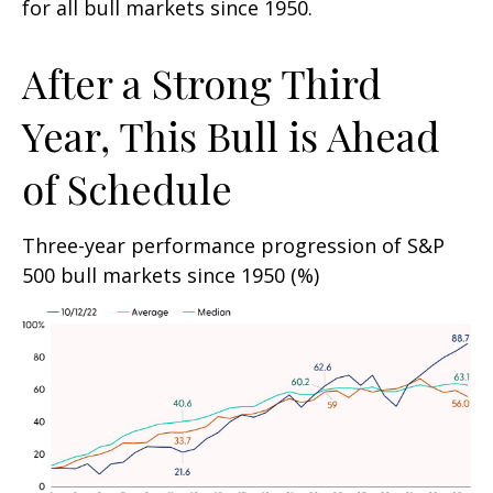
for all bull markets since 1950.
After a Strong Third
Year, This Bull is Ahead
of Schedule
Three-year performance progression of S&P
500 bull markets since 1950 (%)