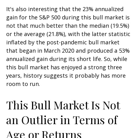
It's also interesting that the 23% annualized
gain for the S&P 500 during this bull market is
not that much better than the median (19.5%)
or the average (21.8%), with the latter statistic
inflated by the post-pandemic bull market
that began in March 2020 and produced a 53%
annualized gain during its short life. So, while
this bull market has enjoyed a strong three
years, history suggests it probably has more
room to run.
This Bull Market Is Not
an Outlier in Terms of
Age or Returns