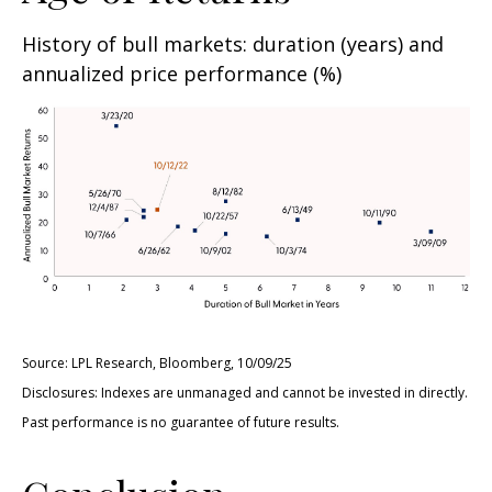
History of bull markets: duration (years) and
annualized price performance (%)
Source: LPL Research, Bloomberg, 10/09/25
Disclosures: Indexes are unmanaged and cannot be invested in directly.
Past performance is no guarantee of future results.