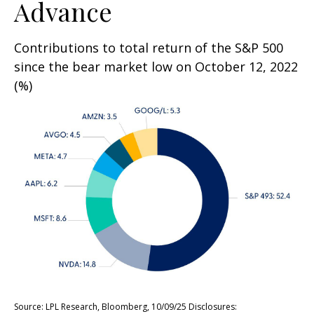
Advance
Contributions to total return of the S&P 500
since the bear market low on October 12, 2022
(%)
Source: LPL Research, Bloomberg, 10/09/25 Disclosures: