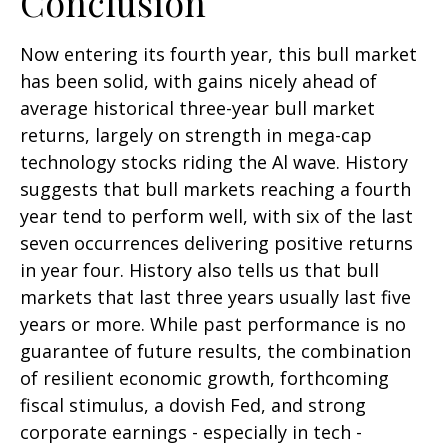
Conclusion
Now entering its fourth year, this bull market
has been solid, with gains nicely ahead of
average historical three-year bull market
returns, largely on strength in mega-cap
technology stocks riding the Al wave. History
suggests that bull markets reaching a fourth
year tend to perform well, with six of the last
seven occurrences delivering positive returns
in year four. History also tells us that bull
markets that last three years usually last five
years or more. While past performance is no
guarantee of future results, the combination
of resilient economic growth, forthcoming
fiscal stimulus, a dovish Fed, and strong
corporate earnings - especially in tech -