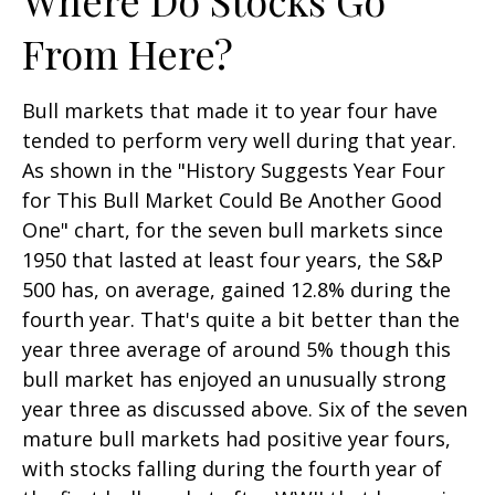
From Here?
Bull markets that made it to year four have
tended to perform very well during that year.
As shown in the "History Suggests Year Four
for This Bull Market Could Be Another Good
One" chart, for the seven bull markets since
1950 that lasted at least four years, the S&P
500 has, on average, gained 12.8% during the
fourth year. That's quite a bit better than the
year three average of around 5% though this
bull market has enjoyed an unusually strong
year three as discussed above. Six of the seven
mature bull markets had positive year fours,
with stocks falling during the fourth year of