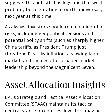
suggests this bull still has legs and that we'll
probably be celebrating a fourth anniversary
next year at this time.
As always, investors should remain mindful of
risks, including geopolitical tensions and
potential policy shifts (such as sharply higher
China tariffs, as President Trump just
threatened), sticky inflation, a slowing labor
market, and the need for broader market
leadership beyond the Magnificent Seven.
Asset Allocation Insights
LPL's Strategic and Tactical Asset Allocation
Committee (STAAC) maintains its tactical
neutral stance on equities. Investors may be