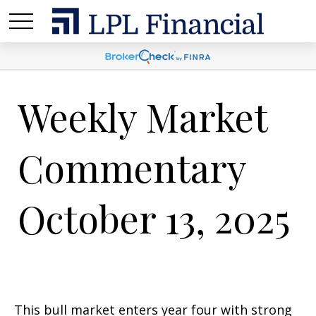
Weekly Market
Commentary
October 13, 2025
This bull market enters year four with strong