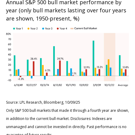
Annual S&P 500 bull market performance by
year (only bull markets lasting over four years
are shown, 1950-present, %)
Source: LPL Research, Bloomberg, 10/09/25
Only S&P 500 bull markets that made it through a fourth year are shown,
in addition to the current bull market. Disclosures: Indexes are
unmanaged and cannot be invested in directly. Past performance is no
guarantee of future results.