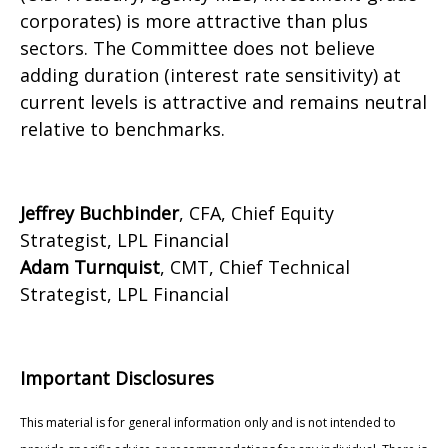
corporates) is more attractive than plus
sectors. The Committee does not believe
adding duration (interest rate sensitivity) at
current levels is attractive and remains neutral
relative to benchmarks.
Jeffrey Buchbinder
, CFA, Chief Equity
Strategist, LPL Financial
Adam Turnquist
, CMT, Chief Technical
Strategist, LPL Financial
Important Disclosures
This material is for general information only and is not intended to