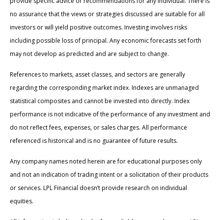
provide specific advice or recommendations for any individual. There is
no assurance that the views or strategies discussed are suitable for all
investors or will yield positive outcomes. Investing involves risks
including possible loss of principal. Any economic forecasts set forth
may not develop as predicted and are subject to change.
References to markets, asset classes, and sectors are generally
regarding the corresponding market index. Indexes are unmanaged
statistical composites and cannot be invested into directly. Index
performance is not indicative of the performance of any investment and
do not reflect fees, expenses, or sales charges. All performance
referenced is historical and is no guarantee of future results.
Any company names noted herein are for educational purposes only
and not an indication of trading intent or a solicitation of their products
or services. LPL Financial doesn’t provide research on individual
equities.