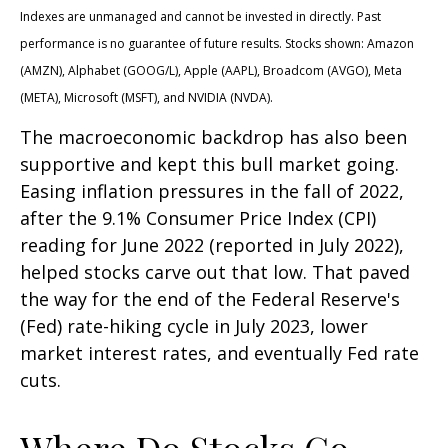
Indexes are unmanaged and cannot be invested in directly. Past
performance is no guarantee of future results. Stocks shown: Amazon
(AMZN), Alphabet (GOOG/L), Apple (AAPL), Broadcom (AVGO), Meta
(META), Microsoft (MSFT), and NVIDIA (NVDA).
The macroeconomic backdrop has also been
supportive and kept this bull market going.
Easing inflation pressures in the fall of 2022,
after the 9.1% Consumer Price Index (CPI)
reading for June 2022 (reported in July 2022),
helped stocks carve out that low. That paved
the way for the end of the Federal Reserve's
(Fed) rate-hiking cycle in July 2023, lower
market interest rates, and eventually Fed rate
cuts.
Where Do Stocks Go