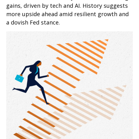
gains, driven by tech and AI. History suggests
more upside ahead amid resilient growth and
a dovish Fed stance.