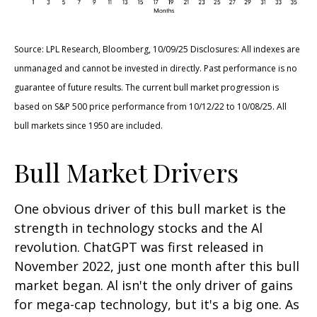
Source: LPL Research, Bloomberg, 10/09/25 Disclosures: All indexes are
unmanaged and cannot be invested in directly. Past performance is no
guarantee of future results. The current bull market progression is
based on S&P 500 price performance from 10/12/22 to 10/08/25. All
bull markets since 1950 are included.
Bull Market Drivers
One obvious driver of this bull market is the
strength in technology stocks and the Al
revolution. ChatGPT was first released in
November 2022, just one month after this bull
market began. Al isn't the only driver of gains
for mega-cap technology, but it's a big one. As