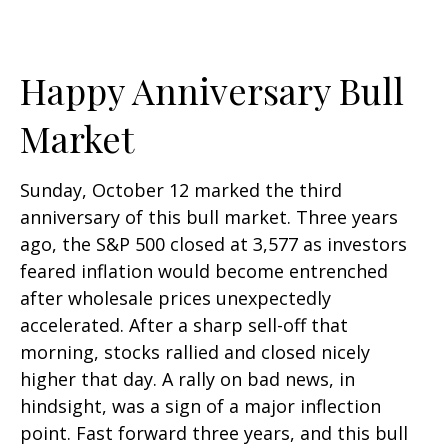
Happy Anniversary Bull
Market
Sunday, October 12 marked the third
anniversary of this bull market. Three years
ago, the S&P 500 closed at 3,577 as investors
feared inflation would become entrenched
after wholesale prices unexpectedly
accelerated. After a sharp sell-off that
morning, stocks rallied and closed nicely
higher that day. A rally on bad news, in
hindsight, was a sign of a major inflection
point. Fast forward three years, and this bull