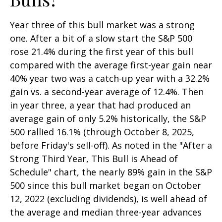
Year three of this bull market was a strong
one. After a bit of a slow start the S&P 500
rose 21.4% during the first year of this bull
compared with the average first-year gain near
40% year two was a catch-up year with a 32.2%
gain vs. a second-year average of 12.4%. Then
in year three, a year that had produced an
average gain of only 5.2% historically, the S&P
500 rallied 16.1% (through October 8, 2025,
before Friday's sell-off). As noted in the "After a
Strong Third Year, This Bull is Ahead of
Schedule" chart, the nearly 89% gain in the S&P
500 since this bull market began on October
12, 2022 (excluding dividends), is well ahead of
the average and median three-year advances