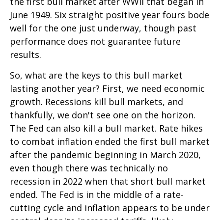
the first bull market after WWII that began in
June 1949. Six straight positive year fours bode
well for the one just underway, though past
performance does not guarantee future
results.
So, what are the keys to this bull market
lasting another year? First, we need economic
growth. Recessions kill bull markets, and
thankfully, we don't see one on the horizon.
The Fed can also kill a bull market. Rate hikes
to combat inflation ended the first bull market
after the pandemic beginning in March 2020,
even though there was technically no
recession in 2022 when that short bull market
ended. The Fed is in the middle of a rate-
cutting cycle and inflation appears to be under