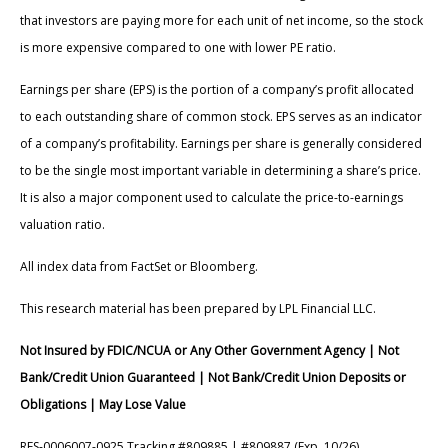
that investors are paying more for each unit of net income, so the stock
is more expensive compared to one with lower PE ratio.
Earnings per share (EPS) is the portion of a company’s profit allocated
to each outstanding share of common stock. EPS serves as an indicator
of a company’s profitability. Earnings per share is generally considered
to be the single most important variable in determining a share’s price.
It is also a major component used to calculate the price-to-earnings
valuation ratio.
All index data from FactSet or Bloomberg.
This research material has been prepared by LPL Financial LLC.
Not Insured by FDIC/NCUA or Any Other Government Agency | Not
Bank/Credit Union Guaranteed | Not Bank/Credit Union Deposits or
Obligations | May Lose Value
RES-0006007-0925 Tracking #809885 | #809887 (Exp. 10/26)