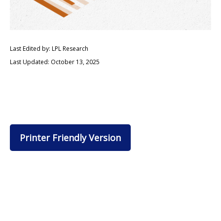
Last Edited by: LPL Research
Last Updated: October 13, 2025
Printer Friendly Version