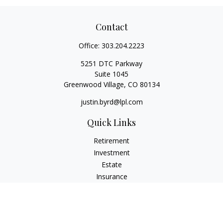
Contact
Office:
303.204.2223
5251 DTC Parkway
Suite 1045
Greenwood Village,
CO
80134
justin.byrd@lpl.com
Quick Links
Retirement
Investment
Estate
Insurance
Tax
Money
Lifestyle