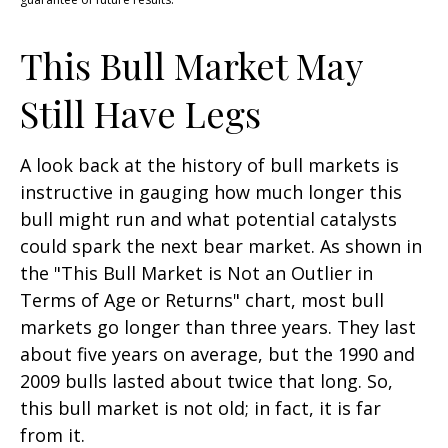
This Bull Market May
Still Have Legs
A look back at the history of bull markets is
instructive in gauging how much longer this
bull might run and what potential catalysts
could spark the next bear market. As shown in
the "This Bull Market is Not an Outlier in
Terms of Age or Returns" chart, most bull
markets go longer than three years. They last
about five years on average, but the 1990 and
2009 bulls lasted about twice that long. So,
this bull market is not old; in fact, it is far
from it.