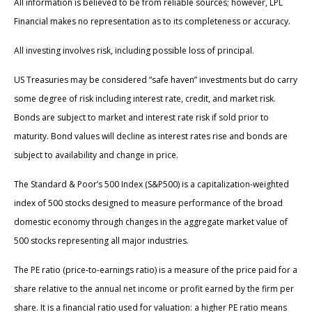
All information is believed to be from reliable sources; however, LPL
Financial makes no representation as to its completeness or accuracy.
All investing involves risk, including possible loss of principal.
US Treasuries may be considered “safe haven” investments but do carry
some degree of risk including interest rate, credit, and market risk.
Bonds are subject to market and interest rate risk if sold prior to
maturity. Bond values will decline as interest rates rise and bonds are
subject to availability and change in price.
The Standard & Poor’s 500 Index (S&P500) is a capitalization-weighted
index of 500 stocks designed to measure performance of the broad
domestic economy through changes in the aggregate market value of
500 stocks representing all major industries.
The PE ratio (price-to-earnings ratio) is a measure of the price paid for a
share relative to the annual net income or profit earned by the firm per
share. It is a financial ratio used for valuation: a higher PE ratio means