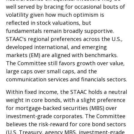
well served by bracing for occasional bouts of
volatility given how much optimism is
reflected in stock valuations, but
fundamentals remain broadly supportive.
STAAC's regional preferences across the U.S.,
developed international, and emerging
markets (EM) are aligned with benchmarks.
The Committee still favors growth over value,
large caps over small caps, and the
communication services and financials sectors.
Within fixed income, the STAAC holds a neutral
weight in core bonds, with a slight preference
for mortgage-backed securities (MBS) over
investment-grade corporates. The Committee
believes the risk-reward for core bond sectors
(U.S. Treasury, agency MBS, investment-grade