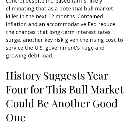
control despite increased tariffs, likely
eliminating that as a potential bull market
killer in the next 12 months. Contained
inflation and an accommodative Fed reduce
the chances that long-term interest rates
surge, another key risk given the rising cost to
service the U.S. government's huge and
growing debt load.
History Suggests Year
Four for This Bull Market
Could Be Another Good
One