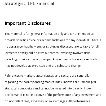
Strategist, LPL Financial
Important Disclosures
This material is for general information only and is not intended to
provide specific advice or recommendations for any individual. There is
no assurance that the views or strategies discussed are suitable for all
investors or will yield positive outcomes. Investing involves risks
including possible loss of principal. Any economic forecasts set forth
may not develop as predicted and are subject to change.
References to markets, asset classes, and sectors are generally
regarding the corresponding market index. Indexes are unmanaged
statistical composites and cannot be invested into directly. Index
performance is not indicative of the performance of any investment and
do not reflect fees, expenses, or sales charges. All performance