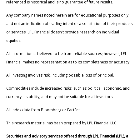
referenced is historical and is no guarantee of future results.
Any company names noted herein are for educational purposes only
and not an indication of trading intent or a solicitation of their products
or services. LPL Financial doesn’t provide research on individual
equities.
All information is believed to be from reliable sources; however, LPL
Financial makes no representation as to its completeness or accuracy.
All investing involves risk, including possible loss of principal.
Commodities include increased risks, such as political, economic, and
currency instability, and may not be suitable for all investors.
All index data from Bloomberg or FactSet.
This research material has been prepared by LPL Financial LLC.
Securities and advisory services offered through LPL Financial (LPL), a