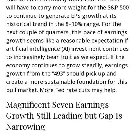
will have to carry more weight for the S&P 500
to continue to generate EPS growth at its
historical trend in the 8–10% range. For the
next couple of quarters, this pace of earnings
growth seems like a reasonable expectation if
artificial intelligence (AI) investment continues
to increasingly bear fruit as we expect. If the
economy continues to grow steadily, earnings
growth from the “493” should pick up and
create a more sustainable foundation for this
bull market. More Fed rate cuts may help.
Magnificent Seven Earnings
Growth Still Leading but Gap Is
Narrowing