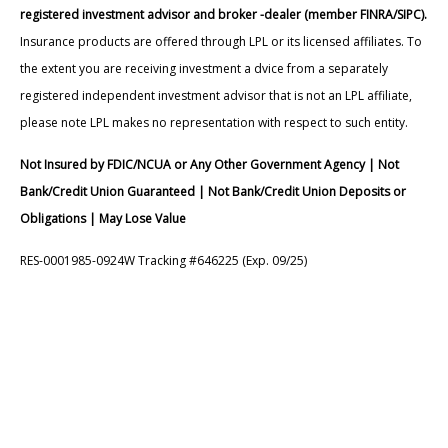
registered investment advisor and broker -dealer (member FINRA/SIPC).
Insurance products are offered through LPL or its licensed affiliates. To
the extent you are receiving investment a dvice from a separately
registered independent investment advisor that is not an LPL affiliate,
please note LPL makes no representation with respect to such entity.
Not Insured by FDIC/NCUA or Any Other Government Agency | Not
Bank/Credit Union Guaranteed | Not Bank/Credit Union Deposits or
Obligations | May Lose Value
RES-0001985-0924W Tracking #646225 (Exp. 09/25)