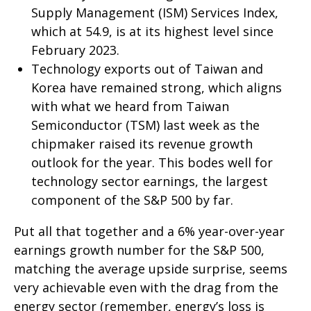
Supply Management (ISM) Services Index,
which at 54.9, is at its highest level since
February 2023.
Technology exports out of Taiwan and
Korea have remained strong, which aligns
with what we heard from Taiwan
Semiconductor (TSM) last week as the
chipmaker raised its revenue growth
outlook for the year. This bodes well for
technology sector earnings, the largest
component of the S&P 500 by far.
Put all that together and a 6% year-over-year
earnings growth number for the S&P 500,
matching the average upside surprise, seems
very achievable even with the drag from the
energy sector (remember, energy’s loss is