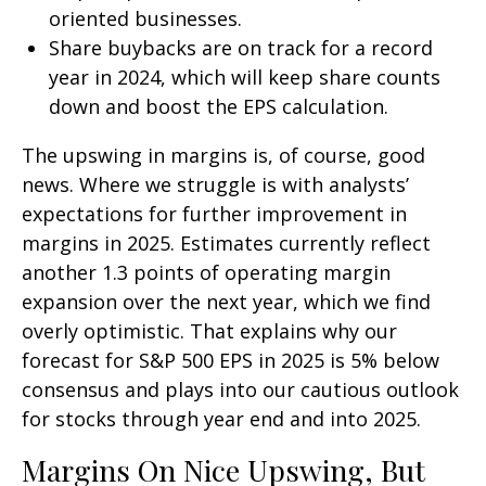
oriented businesses.
Share buybacks are on track for a record
year in 2024, which will keep share counts
down and boost the EPS calculation.
The upswing in margins is, of course, good
news. Where we struggle is with analysts’
expectations for further improvement in
margins in 2025. Estimates currently reflect
another 1.3 points of operating margin
expansion over the next year, which we find
overly optimistic. That explains why our
forecast for S&P 500 EPS in 2025 is 5% below
consensus and plays into our cautious outlook
for stocks through year end and into 2025.
Margins On Nice Upswing, But