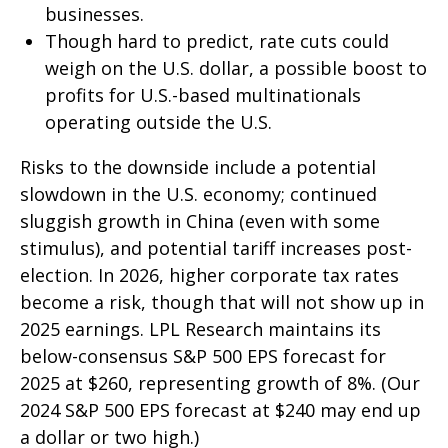
businesses.
Though hard to predict, rate cuts could
weigh on the U.S. dollar, a possible boost to
profits for U.S.-based multinationals
operating outside the U.S.
Risks to the downside include a potential
slowdown in the U.S. economy; continued
sluggish growth in China (even with some
stimulus), and potential tariff increases post-
election. In 2026, higher corporate tax rates
become a risk, though that will not show up in
2025 earnings. LPL Research maintains its
below-consensus S&P 500 EPS forecast for
2025 at $260, representing growth of 8%. (Our
2024 S&P 500 EPS forecast at $240 may end up
a dollar or two high.)