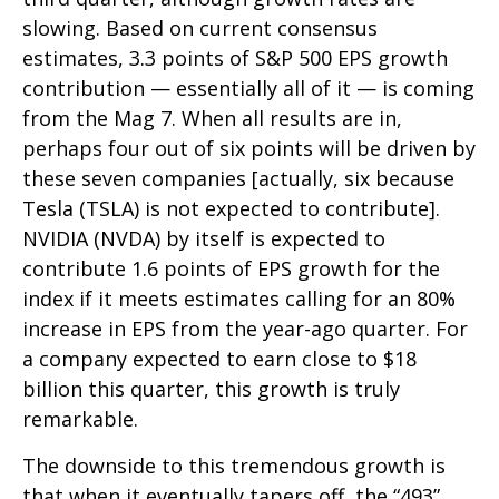
slowing. Based on current consensus
estimates, 3.3 points of S&P 500 EPS growth
contribution — essentially all of it — is coming
from the Mag 7. When all results are in,
perhaps four out of six points will be driven by
these seven companies [actually, six because
Tesla (TSLA) is not expected to contribute].
NVIDIA (NVDA) by itself is expected to
contribute 1.6 points of EPS growth for the
index if it meets estimates calling for an 80%
increase in EPS from the year-ago quarter. For
a company expected to earn close to $18
billion this quarter, this growth is truly
remarkable.
The downside to this tremendous growth is
that when it eventually tapers off, the “493”