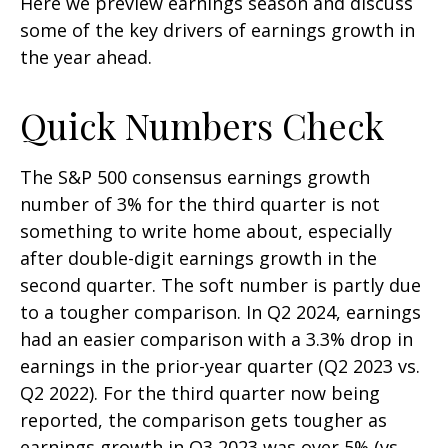
Here we preview earnings season and discuss
some of the key drivers of earnings growth in
the year ahead.
Quick Numbers Check
The S&P 500 consensus earnings growth
number of 3% for the third quarter is not
something to write home about, especially
after double-digit earnings growth in the
second quarter. The soft number is partly due
to a tougher comparison. In Q2 2024, earnings
had an easier comparison with a 3.3% drop in
earnings in the prior-year quarter (Q2 2023 vs.
Q2 2022). For the third quarter now being
reported, the comparison gets tougher as
earnings growth in Q3 2023 was over 5% (vs.