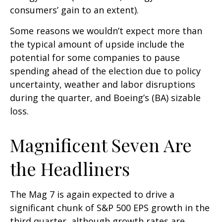
consumers’ gain to an extent).
Some reasons we wouldn’t expect more than
the typical amount of upside include the
potential for some companies to pause
spending ahead of the election due to policy
uncertainty, weather and labor disruptions
during the quarter, and Boeing’s (BA) sizable
loss.
Magnificent Seven Are
the Headliners
The Mag 7 is again expected to drive a
significant chunk of S&P 500 EPS growth in the
third quarter, although growth rates are