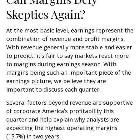
Skeptics Again?
At the most basic level, earnings represent the
combination of revenue and profit margins.
With revenue generally more stable and easier
to predict, it’s fair to say markets react more
to margins during earnings season. With
margins being such an important piece of the
earnings picture, we believe they are
important to discuss each quarter.
Several factors beyond revenue are supportive
of corporate America’s profitability this
quarter and help explain why analysts are
expecting the highest operating margins
(15.7%) in two years.