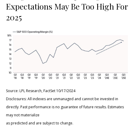
Expectations May Be Too High For
2025
Source: LPL Research, FactSet 10/17/2024
Disclosures: All indexes are unmanaged and cannot be invested in
directly. Past performance is no guarantee of future results. Estimates
may not materialize
as predicted and are subject to change.