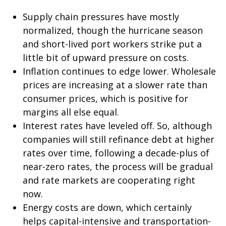
Supply chain pressures have mostly
normalized, though the hurricane season
and short-lived port workers strike put a
little bit of upward pressure on costs.
Inflation continues to edge lower. Wholesale
prices are increasing at a slower rate than
consumer prices, which is positive for
margins all else equal.
Interest rates have leveled off. So, although
companies will still refinance debt at higher
rates over time, following a decade-plus of
near-zero rates, the process will be gradual
and rate markets are cooperating right
now.
Energy costs are down, which certainly
helps capital-intensive and transportation-