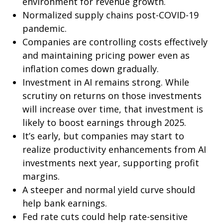
environment for revenue growth.
Normalized supply chains post-COVID-19
pandemic.
Companies are controlling costs effectively
and maintaining pricing power even as
inflation comes down gradually.
Investment in AI remains strong. While
scrutiny on returns on those investments
will increase over time, that investment is
likely to boost earnings through 2025.
It’s early, but companies may start to
realize productivity enhancements from AI
investments next year, supporting profit
margins.
A steeper and normal yield curve should
help bank earnings.
Fed rate cuts could help rate-sensitive