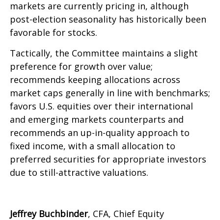
markets are currently pricing in, although
post-election seasonality has historically been
favorable for stocks.
Tactically, the Committee maintains a slight
preference for growth over value;
recommends keeping allocations across
market caps generally in line with benchmarks;
favors U.S. equities over their international
and emerging markets counterparts and
recommends an up-in-quality approach to
fixed income, with a small allocation to
preferred securities for appropriate investors
due to still-attractive valuations.
Jeffrey Buchbinder
, CFA, Chief Equity