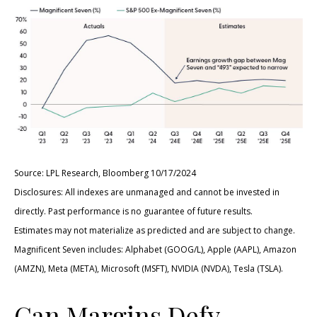
Source: LPL Research, Bloomberg 10/17/2024
Disclosures: All indexes are unmanaged and cannot be invested in
directly. Past performance is no guarantee of future results.
Estimates may not materialize as predicted and are subject to change.
Magnificent Seven includes: Alphabet (GOOG/L), Apple (AAPL), Amazon
(AMZN), Meta (META), Microsoft (MSFT), NVIDIA (NVDA), Tesla (TSLA).
Can Margins Defy