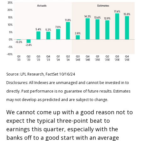
Source: LPL Research, FactSet 10/16/24
Disclosures: All Indexes are unmanaged and cannot be invested in to
directly. Past performance is no guarantee of future results. Estimates
may not develop as predicted and are subject to change.
We cannot come up with a good reason not to
expect the typical three-point beat to
earnings this quarter, especially with the
banks off to a good start with an average