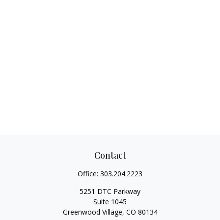
Contact
Office:
303.204.2223
5251 DTC Parkway
Suite 1045
Greenwood Village,
CO
80134