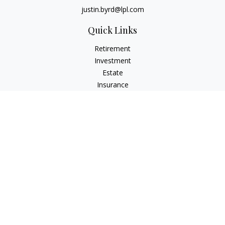
justin.byrd@lpl.com
Quick Links
Retirement
Investment
Estate
Insurance
Tax
Money
Lifestyle
Latest Articles
All Videos
All Calculators
LPL
Financial Form CRS
Check the background of your financial professional on
FINRA's
BrokerCheck
.
The content is developed from sources believed to be