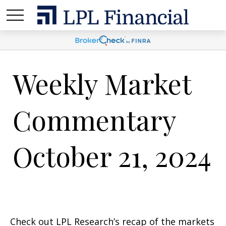
Weekly Market
Commentary
October 21, 2024
Check out LPL Research’s recap of the markets