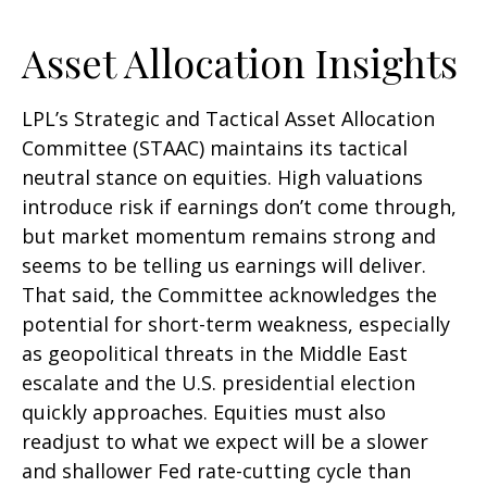
Asset Allocation Insights
LPL’s Strategic and Tactical Asset Allocation
Committee (STAAC) maintains its tactical
neutral stance on equities. High valuations
introduce risk if earnings don’t come through,
but market momentum remains strong and
seems to be telling us earnings will deliver.
That said, the Committee acknowledges the
potential for short-term weakness, especially
as geopolitical threats in the Middle East
escalate and the U.S. presidential election
quickly approaches. Equities must also
readjust to what we expect will be a slower
and shallower Fed rate-cutting cycle than