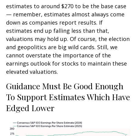
estimates to around $270 to be the base case
— remember, estimates almost always come
down as companies report results. If
estimates end up falling less than that,
valuations may hold up. Of course, the election
and geopolitics are big wild cards. Still, we
cannot overstate the importance of the
earnings outlook for stocks to maintain these
elevated valuations.
Guidance Must Be Good Enough
To Support Estimates Which Have
Edged Lower