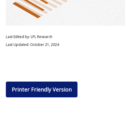
Last Edited by: LPL Research
Last Updated: October 21, 2024
Printer Friendly Version