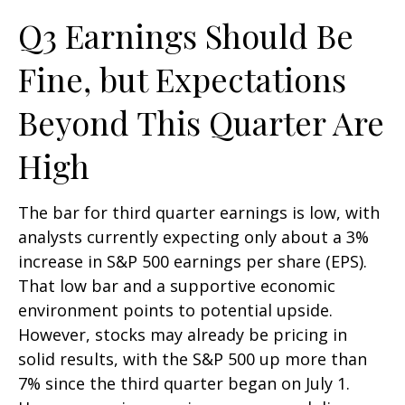
Q3 Earnings Should Be
Fine, but Expectations
Beyond This Quarter Are
High
The bar for third quarter earnings is low, with
analysts currently expecting only about a 3%
increase in S&P 500 earnings per share (EPS).
That low bar and a supportive economic
environment points to potential upside.
However, stocks may already be pricing in
solid results, with the S&P 500 up more than
7% since the third quarter began on July 1.