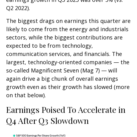
Q2 2022).
The biggest drags on earnings this quarter are
likely to come from the energy and industrials
sectors, while the biggest contributions are
expected to be from technology,
communication services, and financials. The
largest, technology-oriented companies — the
so-called Magnificent Seven (Mag 7) — will
again drive a big chunk of overall earnings
growth even as their growth has slowed (more
on that below).
Earnings Poised To Accelerate in
Q4 After Q3 Slowdown