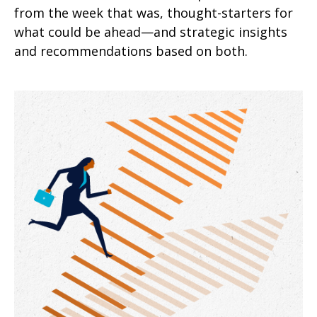
from the week that was, thought-starters for
what could be ahead—and strategic insights
and recommendations based on both.