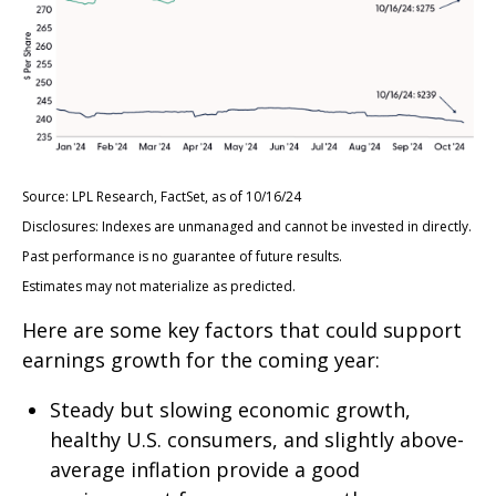
Source: LPL Research, FactSet, as of 10/16/24
Disclosures: Indexes are unmanaged and cannot be invested in directly.
Past performance is no guarantee of future results.
Estimates may not materialize as predicted.
Here are some key factors that could support
earnings growth for the coming year:
Steady but slowing economic growth,
healthy U.S. consumers, and slightly above-
average inflation provide a good