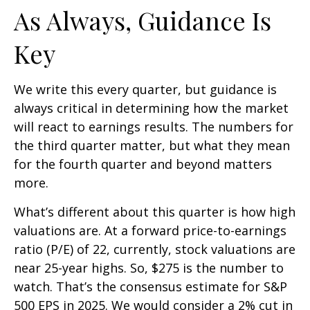
As Always, Guidance Is
Key
We write this every quarter, but guidance is
always critical in determining how the market
will react to earnings results. The numbers for
the third quarter matter, but what they mean
for the fourth quarter and beyond matters
more.
What’s different about this quarter is how high
valuations are. At a forward price-to-earnings
ratio (P/E) of 22, currently, stock valuations are
near 25-year highs. So, $275 is the number to
watch. That’s the consensus estimate for S&P
500 EPS in 2025. We would consider a 2% cut in