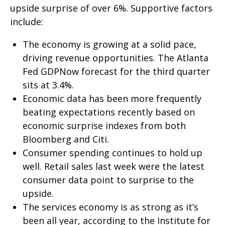
upside surprise of over 6%. Supportive factors
include:
The economy is growing at a solid pace,
driving revenue opportunities. The Atlanta
Fed GDPNow forecast for the third quarter
sits at 3.4%.
Economic data has been more frequently
beating expectations recently based on
economic surprise indexes from both
Bloomberg and Citi.
Consumer spending continues to hold up
well. Retail sales last week were the latest
consumer data point to surprise to the
upside.
The services economy is as strong as it’s
been all year, according to the Institute for