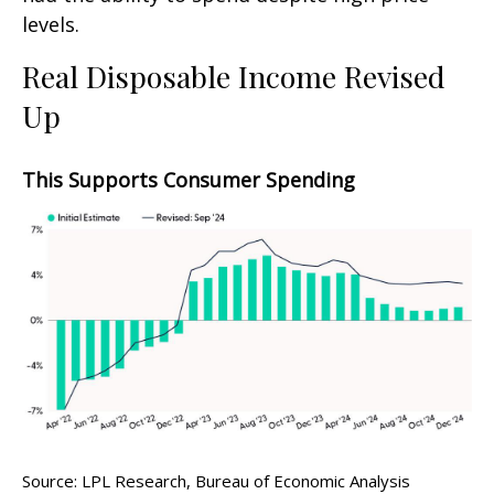
levels.
Real Disposable Income Revised
Up
This Supports Consumer Spending
Source: LPL Research, Bureau of Economic Analysis