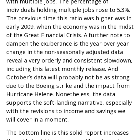
with multiple jobs. The percentage of
individuals holding multiple jobs rose to 5.3%.
The previous time this ratio was higher was in
early 2009, when the economy was in the midst
of the Great Financial Crisis. A further note to
dampen the exuberance is the year-over-year
change in the non-seasonally adjusted data
reveal a very orderly and consistent slowdown,
including this latest monthly release. And
October’s data will probably not be as strong
due to the Boeing strike and the impact from
Hurricane Helene. Nonetheless, the data
supports the soft-landing narrative, especially
with the revisions to income and savings we
will cover in a moment.
The bottom line is this solid report increases