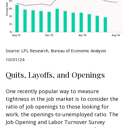
Source: LPL Research, Bureau of Economic Analysis
10/01/24
Quits, Layoffs, and Openings
One recently popular way to measure
tightness in the job market is to consider the
ratio of job openings to those looking for
work, the openings-to-unemployed ratio. The
Job Opening and Labor Turnover Survey