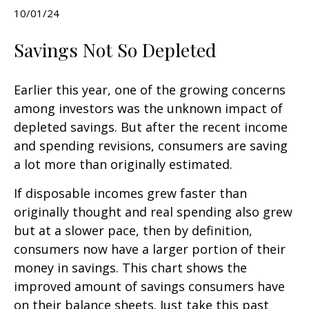
10/01/24
Savings Not So Depleted
Earlier this year, one of the growing concerns
among investors was the unknown impact of
depleted savings. But after the recent income
and spending revisions, consumers are saving
a lot more than originally estimated.
If disposable incomes grew faster than
originally thought and real spending also grew
but at a slower pace, then by definition,
consumers now have a larger portion of their
money in savings. This chart shows the
improved amount of savings consumers have
on their balance sheets. Just take this past