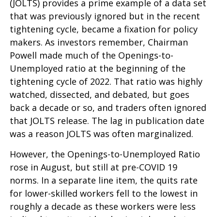
(JOLTS) provides a prime example of a data set
that was previously ignored but in the recent
tightening cycle, became a fixation for policy
makers. As investors remember, Chairman
Powell made much of the Openings-to-
Unemployed ratio at the beginning of the
tightening cycle of 2022. That ratio was highly
watched, dissected, and debated, but goes
back a decade or so, and traders often ignored
that JOLTS release. The lag in publication date
was a reason JOLTS was often marginalized.
However, the Openings-to-Unemployed Ratio
rose in August, but still at pre-COVID 19
norms. In a separate line item, the quits rate
for lower-skilled workers fell to the lowest in
roughly a decade as these workers were less