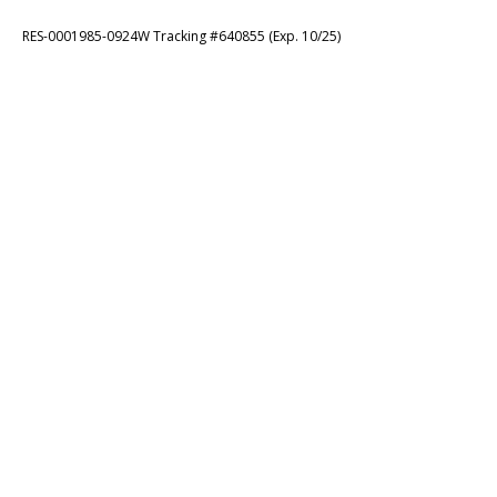
RES-0001985-0924W Tracking #640855 (Exp. 10/25)