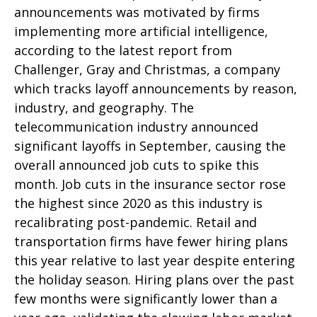
announcements was motivated by firms
implementing more artificial intelligence,
according to the latest report from
Challenger, Gray and Christmas, a company
which tracks layoff announcements by reason,
industry, and geography. The
telecommunication industry announced
significant layoffs in September, causing the
overall announced job cuts to spike this
month. Job cuts in the insurance sector rose
the highest since 2020 as this industry is
recalibrating post-pandemic. Retail and
transportation firms have fewer hiring plans
this year relative to last year despite entering
the holiday season. Hiring plans over the past
few months were significantly lower than a