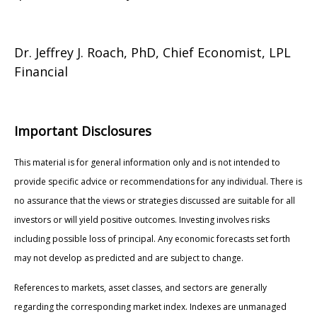
Dr. Jeffrey J. Roach, PhD, Chief Economist, LPL
Financial
Important Disclosures
This material is for general information only and is not intended to
provide specific advice or recommendations for any individual. There is
no assurance that the views or strategies discussed are suitable for all
investors or will yield positive outcomes. Investing involves risks
including possible loss of principal. Any economic forecasts set forth
may not develop as predicted and are subject to change.
References to markets, asset classes, and sectors are generally
regarding the corresponding market index. Indexes are unmanaged