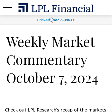
Weekly Market
Commentary
October 7, 2024
Check out LPL Research’s recap of the markets