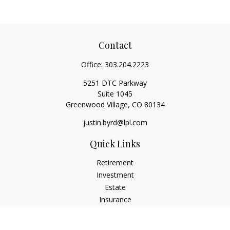
Contact
Office:
303.204.2223
5251 DTC Parkway
Suite 1045
Greenwood Village,
CO
80134
justin.byrd@lpl.com
Quick Links
Retirement
Investment
Estate
Insurance
Tax
Money