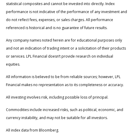
statistical composites and cannot be invested into directly. Index
performance is not indicative of the performance of any investment and
do not reflect fees, expenses, or sales charges. All performance
referenced is historical and is no guarantee of future results.
Any company names noted herein are for educational purposes only
and not an indication of trading intent or a solicitation of their products
or services. LPL Financial doesn’t provide research on individual
equities.
All information is believed to be from reliable sources; however, LPL
Financial makes no representation as to its completeness or accuracy.
All investing involves risk, including possible loss of principal.
Commodities include increased risks, such as political, economic, and
currency instability, and may not be suitable for all investors.
All index data from Bloomberg.