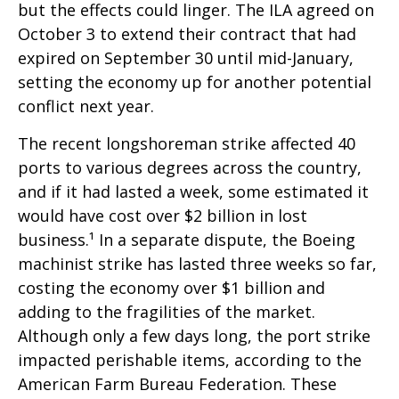
but the effects could linger. The ILA agreed on
October 3 to extend their contract that had
expired on September 30 until mid-January,
setting the economy up for another potential
conflict next year.
The recent longshoreman strike affected 40
ports to various degrees across the country,
and if it had lasted a week, some estimated it
would have cost over $2 billion in lost
business.¹ In a separate dispute, the Boeing
machinist strike has lasted three weeks so far,
costing the economy over $1 billion and
adding to the fragilities of the market.
Although only a few days long, the port strike
impacted perishable items, according to the
American Farm Bureau Federation. These