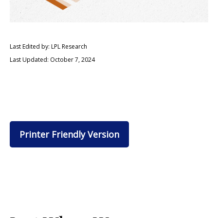
Last Edited by: LPL Research
Last Updated: October 7, 2024
Printer Friendly Version