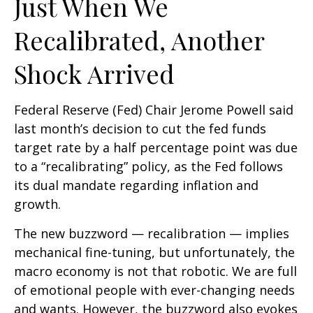
Just When We
Recalibrated, Another
Shock Arrived
Federal Reserve (Fed) Chair Jerome Powell said
last month’s decision to cut the fed funds
target rate by a half percentage point was due
to a “recalibrating” policy, as the Fed follows
its dual mandate regarding inflation and
growth.
The new buzzword — recalibration — implies
mechanical fine-tuning, but unfortunately, the
macro economy is not that robotic. We are full
of emotional people with ever-changing needs
and wants. However, the buzzword also evokes