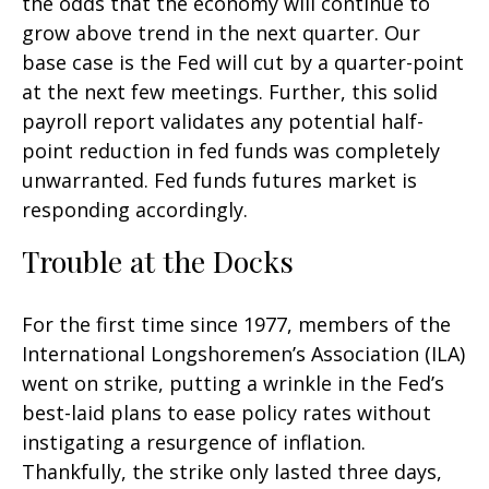
the odds that the economy will continue to
grow above trend in the next quarter. Our
base case is the Fed will cut by a quarter-point
at the next few meetings. Further, this solid
payroll report validates any potential half-
point reduction in fed funds was completely
unwarranted. Fed funds futures market is
responding accordingly.
Trouble at the Docks
For the first time since 1977, members of the
International Longshoremen’s Association (ILA)
went on strike, putting a wrinkle in the Fed’s
best-laid plans to ease policy rates without
instigating a resurgence of inflation.
Thankfully, the strike only lasted three days,