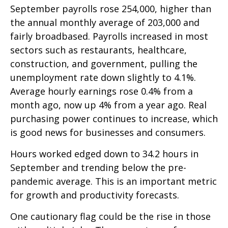
September payrolls rose 254,000, higher than
the annual monthly average of 203,000 and
fairly broadbased. Payrolls increased in most
sectors such as restaurants, healthcare,
construction, and government, pulling the
unemployment rate down slightly to 4.1%.
Average hourly earnings rose 0.4% from a
month ago, now up 4% from a year ago. Real
purchasing power continues to increase, which
is good news for businesses and consumers.
Hours worked edged down to 34.2 hours in
September and trending below the pre-
pandemic average. This is an important metric
for growth and productivity forecasts.
One cautionary flag could be the rise in those