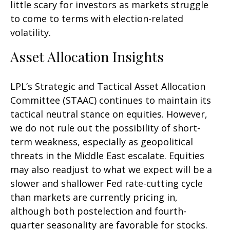
little scary for investors as markets struggle
to come to terms with election-related
volatility.
Asset Allocation Insights
LPL’s Strategic and Tactical Asset Allocation
Committee (STAAC) continues to maintain its
tactical neutral stance on equities. However,
we do not rule out the possibility of short-
term weakness, especially as geopolitical
threats in the Middle East escalate. Equities
may also readjust to what we expect will be a
slower and shallower Fed rate-cutting cycle
than markets are currently pricing in,
although both postelection and fourth-
quarter seasonality are favorable for stocks.