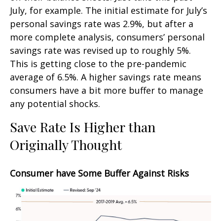
July, for example. The initial estimate for July’s
personal savings rate was 2.9%, but after a
more complete analysis, consumers’ personal
savings rate was revised up to roughly 5%.
This is getting close to the pre-pandemic
average of 6.5%. A higher savings rate means
consumers have a bit more buffer to manage
any potential shocks.
Save Rate Is Higher than
Originally Thought
Consumer have Some Buffer Against Risks