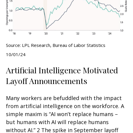
Source: LPL Research, Bureau of Labor Statistics
10/01/24
Artificial Intelligence Motivated
Layoff Announcements
Many workers are befuddled with the impact
from artificial intelligence on the workforce. A
simple maxim is “AI won’t replace humans –
but humans with AI will replace humans
without AI.” 2 The spike in September layoff