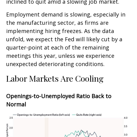
inclined to quit amid a slowing job market.
Employment demand is slowing, especially in
the manufacturing sector, as firms are
implementing hiring freezes. As the data
unfold, we expect the Fed will likely cut by a
quarter-point at each of the remaining
meetings this year, unless we experience
unexpected deteriorating conditions.
Labor Markets Are Cooling
Openings-to-Unemployed Ratio Back to
Normal