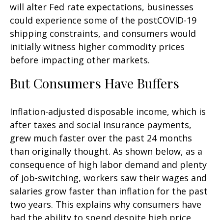
will alter Fed rate expectations, businesses
could experience some of the postCOVID-19
shipping constraints, and consumers would
initially witness higher commodity prices
before impacting other markets.
But Consumers Have Buffers
Inflation-adjusted disposable income, which is
after taxes and social insurance payments,
grew much faster over the past 24 months
than originally thought. As shown below, as a
consequence of high labor demand and plenty
of job-switching, workers saw their wages and
salaries grow faster than inflation for the past
two years. This explains why consumers have
had the ability to spend despite high price