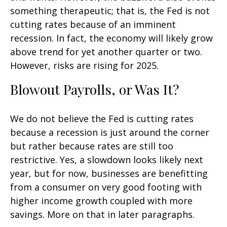
something therapeutic; that is, the Fed is not
cutting rates because of an imminent
recession. In fact, the economy will likely grow
above trend for yet another quarter or two.
However, risks are rising for 2025.
Blowout Payrolls, or Was It?
We do not believe the Fed is cutting rates
because a recession is just around the corner
but rather because rates are still too
restrictive. Yes, a slowdown looks likely next
year, but for now, businesses are benefitting
from a consumer on very good footing with
higher income growth coupled with more
savings. More on that in later paragraphs.