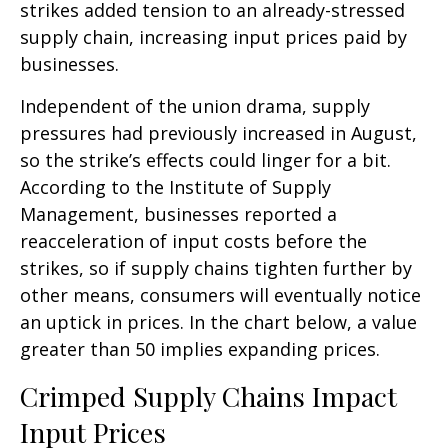
strikes added tension to an already-stressed
supply chain, increasing input prices paid by
businesses.
Independent of the union drama, supply
pressures had previously increased in August,
so the strike’s effects could linger for a bit.
According to the Institute of Supply
Management, businesses reported a
reacceleration of input costs before the
strikes, so if supply chains tighten further by
other means, consumers will eventually notice
an uptick in prices. In the chart below, a value
greater than 50 implies expanding prices.
Crimped Supply Chains Impact
Input Prices