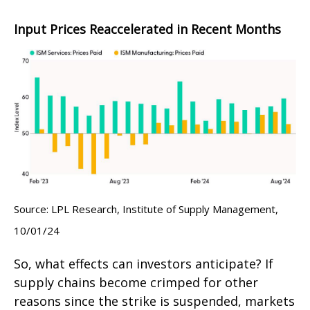
Input Prices Reaccelerated in Recent Months
Source: LPL Research, Institute of Supply Management,
10/01/24
So, what effects can investors anticipate? If
supply chains become crimped for other
reasons since the strike is suspended, markets