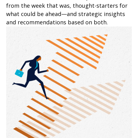
from the week that was, thought-starters for
what could be ahead—and strategic insights
and recommendations based on both.