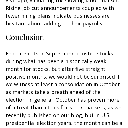
year ago, validating the slowing labor market.
Rising job cut announcements coupled with
fewer hiring plans indicate businesses are
hesitant about adding to their payrolls.
Conclusion
Fed rate-cuts in September boosted stocks
during what has been a historically weak
month for stocks, but after five straight
positive months, we would not be surprised if
we witness at least a consolidation in October
as markets take a breath ahead of the
election. In general, October has proven more
of a treat than a trick for stock markets, as we
recently published on our blog, but in U.S.
presidential election years, the month can be a