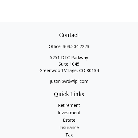
Contact
Office:
303.204.2223
5251 DTC Parkway
Suite 1045
Greenwood Village,
CO
80134
justin.byrd@lpl.com
Quick Links
Retirement
Investment
Estate
Insurance
Tax