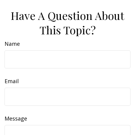
Have A Question About
This Topic?
Name
Email
Message