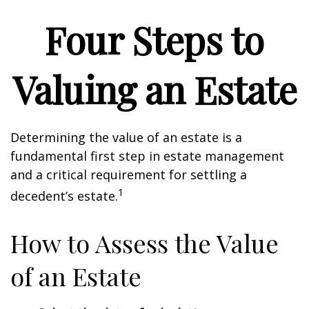
Four Steps to
Valuing an Estate
Determining the value of an estate is a
fundamental first step in estate management
and a critical requirement for settling a
1
decedent’s estate.
How to Assess the Value
of an Estate