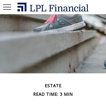
ESTATE
READ TIME: 3 MIN