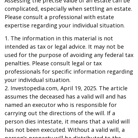
Assessing the precise value of an estate can be
complicated, especially when settling an estate.
Please consult a professional with estate
expertise regarding your individual situation.
1. The information in this material is not
intended as tax or legal advice. It may not be
used for the purpose of avoiding any federal tax
penalties. Please consult legal or tax
professionals for specific information regarding
your individual situation.
2. Investopedia.com, April 19, 2025. The article
assumes the deceased has a valid will and has
named an executor who is responsible for
carrying out the directions of the will. If a
person dies intestate, it means that a valid will
has not been executed. Without a valid will, a