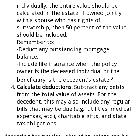
individually, the entire value should be
calculated in the estate. If owned jointly
with a spouse who has rights of
survivorship, then 50 percent of the value
should be included.
Remember to:
-Deduct any outstanding mortgage
balance.
-Include life insurance when the policy
owner is the deceased individual or the
3
beneficiary is the decedent’s estate.
Calculate deductions.
Subtract any debts
from the total value of assets. For the
decedent, this may also include any regular
bills that may be due (e.g., utilities, medical
expenses, etc.), charitable gifts, and state
tax obligations.