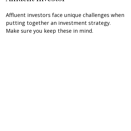
Affluent investors face unique challenges when
putting together an investment strategy.
Make sure you keep these in mind.