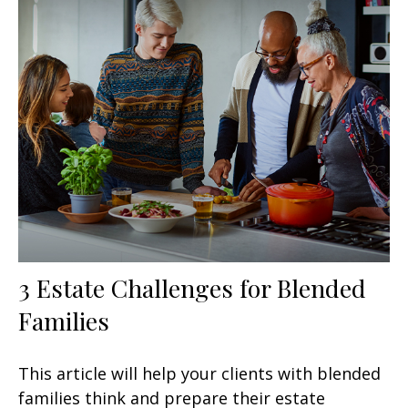
3 Estate Challenges for Blended
Families
This article will help your clients with blended
families think and prepare their estate