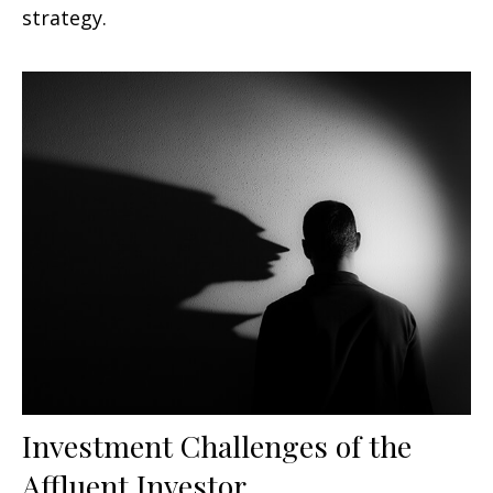
strategy.
Investment Challenges of the
Affluent Investor