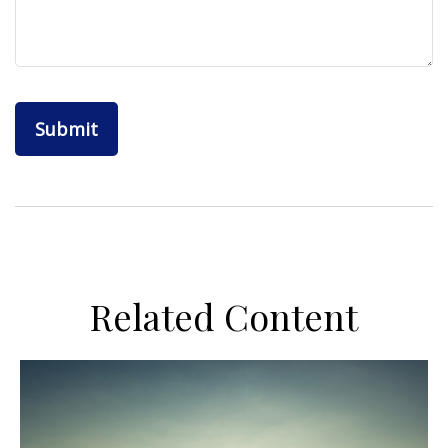
Related Content