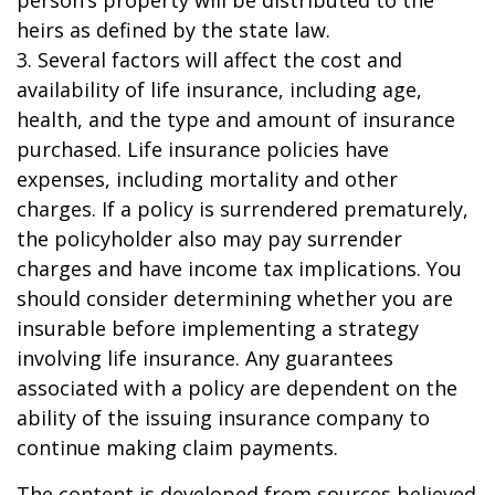
person’s property will be distributed to the
heirs as defined by the state law.
3. Several factors will affect the cost and
availability of life insurance, including age,
health, and the type and amount of insurance
purchased. Life insurance policies have
expenses, including mortality and other
charges. If a policy is surrendered prematurely,
the policyholder also may pay surrender
charges and have income tax implications. You
should consider determining whether you are
insurable before implementing a strategy
involving life insurance. Any guarantees
associated with a policy are dependent on the
ability of the issuing insurance company to
continue making claim payments.
The content is developed from sources believed