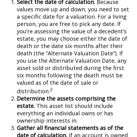
Select the date of calculation.
Because
values move up and down, you need to set
a specific date for a valuation. For a living
person, you are free to pick any date. If
you’re assessing the value of a decedent’s
estate, you may choose either the date of
death or the date six months after their
death (the “Alternate Valuation Date”). If
you use the Alternate Valuation Date, any
asset sold or distributed during the first
six months following the death must be
valued as of the date of sale or
2
distribution.
Determine the assets comprising the
estate.
This asset list should include
everything an individual owns or has
ownership interests in.
Gather all financial statements as of the
date of calculation.
If an account is owned