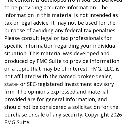
to be providing accurate information. The
information in this material is not intended as
tax or legal advice. It may not be used for the
purpose of avoiding any federal tax penalties.
Please consult legal or tax professionals for
specific information regarding your individual
situation. This material was developed and
produced by FMG Suite to provide information
on a topic that may be of interest. FMG, LLC, is
not affiliated with the named broker-dealer,
state- or SEC-registered investment advisory
firm. The opinions expressed and material
provided are for general information, and
should not be considered a solicitation for the
purchase or sale of any security. Copyright
2026
FMG Suite.