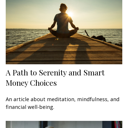
A Path to Serenity and Smart
Money Choices
An article about meditation, mindfulness, and
financial well-being.