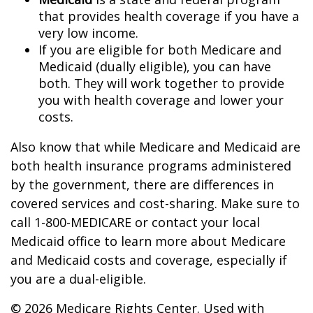
that provides health coverage if you have a
very low income.
If you are eligible for both Medicare and
Medicaid (dually eligible), you can have
both. They will work together to provide
you with health coverage and lower your
costs.
Also know that while Medicare and Medicaid are
both health insurance programs administered
by the government, there are differences in
covered services and cost-sharing. Make sure to
call 1-800-MEDICARE or contact your local
Medicaid office to learn more about Medicare
and Medicaid costs and coverage, especially if
you are a dual-eligible.
©
2026 Medicare Rights Center. Used with