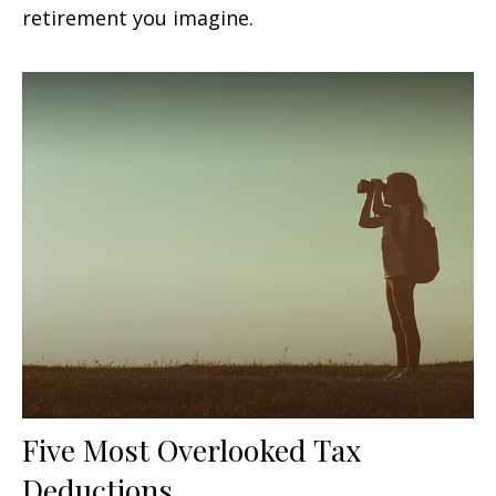
retirement you imagine.
Five Most Overlooked Tax
Deductions