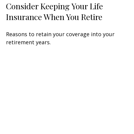
Consider Keeping Your Life
Insurance When You Retire
Reasons to retain your coverage into your
retirement years.