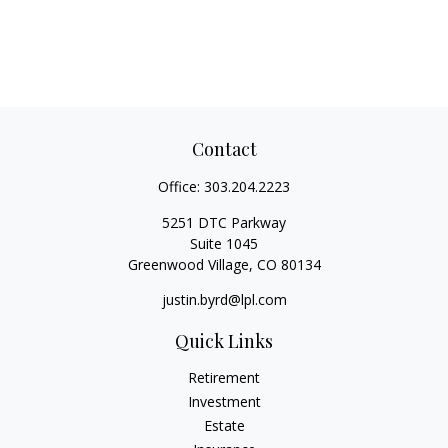
Contact
Office:
303.204.2223
5251 DTC Parkway
Suite 1045
Greenwood Village,
CO
80134
justin.byrd@lpl.com
Quick Links
Retirement
Investment
Estate