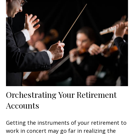
Orchestrating Your Retirement
Accounts
Getting the instruments of your retirement to
work in concert may go far in realizing the