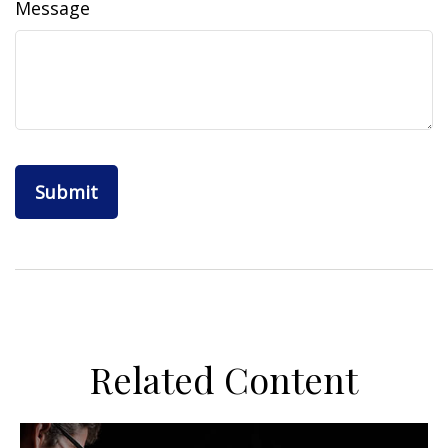
Message
Related Content