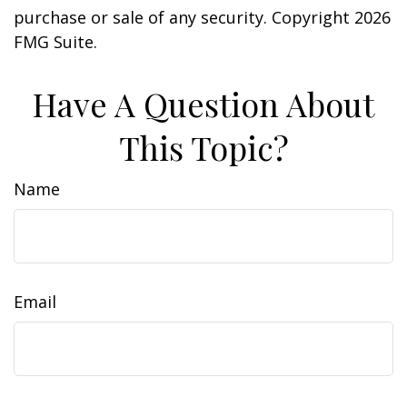
purchase or sale of any security. Copyright
2026
FMG Suite.
Have A Question About
This Topic?
Name
Email