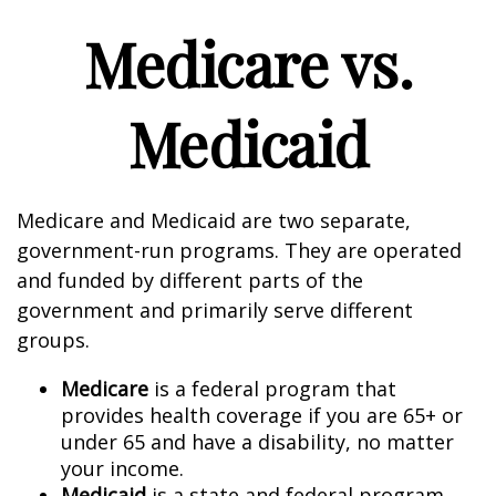
Medicare vs.
Medicaid
Medicare and Medicaid are two separate,
government-run programs. They are operated
and funded by different parts of the
government and primarily serve different
groups.
Medicare
is a federal program that
provides health coverage if you are 65+ or
under 65 and have a disability, no matter
your income.
Medicaid
is a state and federal program