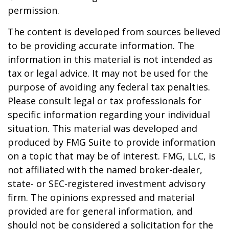
permission.
The content is developed from sources believed
to be providing accurate information. The
information in this material is not intended as
tax or legal advice. It may not be used for the
purpose of avoiding any federal tax penalties.
Please consult legal or tax professionals for
specific information regarding your individual
situation. This material was developed and
produced by FMG Suite to provide information
on a topic that may be of interest. FMG, LLC, is
not affiliated with the named broker-dealer,
state- or SEC-registered investment advisory
firm. The opinions expressed and material
provided are for general information, and
should not be considered a solicitation for the