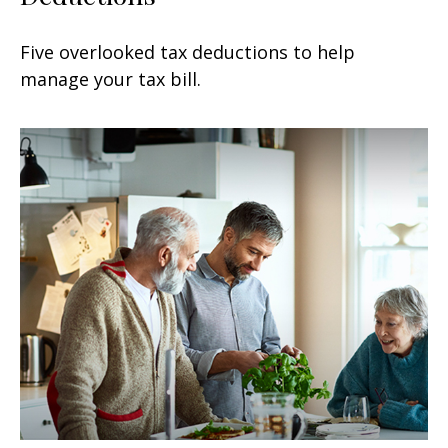
Five overlooked tax deductions to help
manage your tax bill.