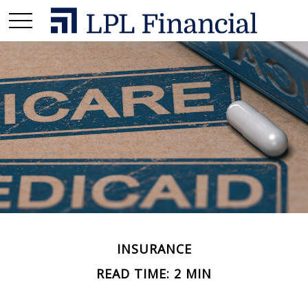
INSURANCE
READ TIME: 2 MIN