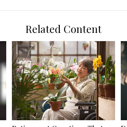
Related Content