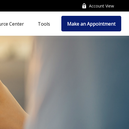
Account View
rce Center
Tools
Make an Appointment