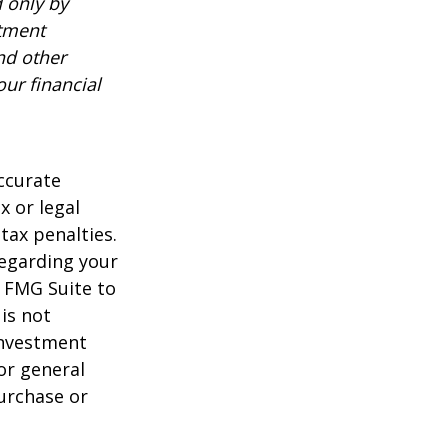
 only by
stment
nd other
ur financial
ccurate
x or legal
tax penalties.
regarding your
y FMG Suite to
is not
 investment
or general
purchase or