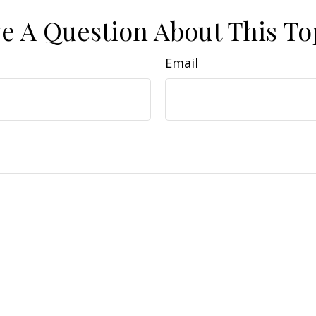
e A Question About This To
Email