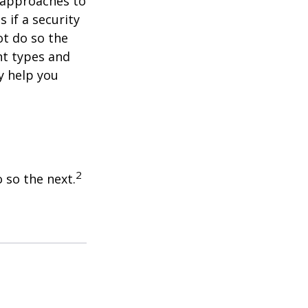
e approaches to
 if a security
ot do so the
nt types and
y help you
2
 so the next.