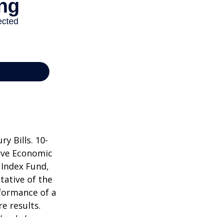
y Bills. 10-
rve Economic
 Index Fund,
tative of the
rformance of a
e results.