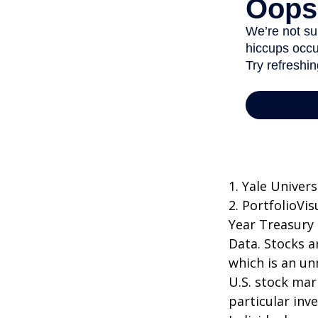
1. Yale Univers
2. PortfolioVi
Year Treasury
Data. Stocks a
which is an un
U.S. stock mar
particular inv