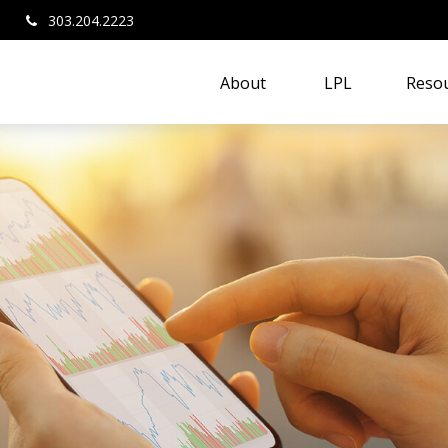
303.204.2223
About 
LPL
Resou