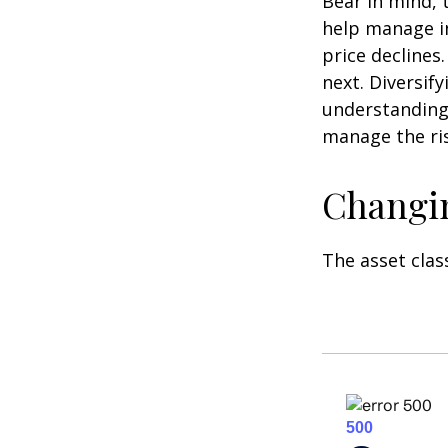
Bear in mind, 
help manage in
price declines
next. Diversif
understanding 
manage the ris
Changi
The asset clas