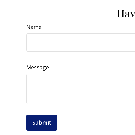
Hav
Name
Message