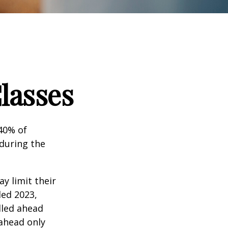
lasses
 40% of
 during the
ay limit their
ded 2023,
lled ahead
 ahead only