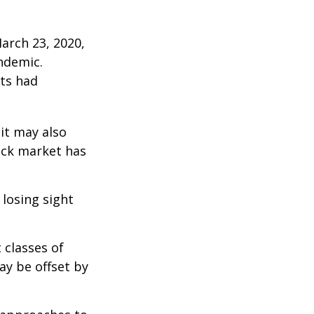
arch 23, 2020,
ndemic.
ts had
 it may also
ock market has
 losing sight
 classes of
ay be offset by