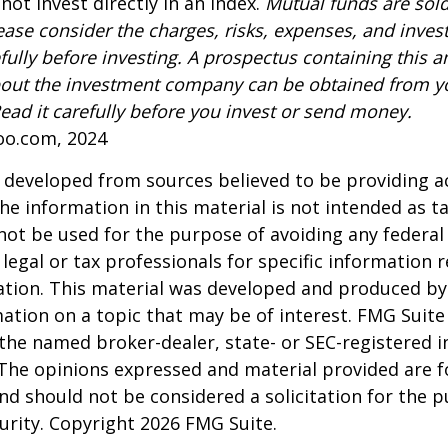
not invest directly in an index.
Mutual funds are sold
ease consider the charges, risks, expenses, and inve
fully before investing. A prospectus containing this a
out the investment company can be obtained from yo
Read it carefully before you invest or send money.
oo.com, 2024
 developed from sources believed to be providing a
he information in this material is not intended as ta
 not be used for the purpose of avoiding any federal 
 legal or tax professionals for specific information 
uation. This material was developed and produced b
ation on a topic that may be of interest. FMG Suite 
h the named broker-dealer, state- or SEC-registered
 The opinions expressed and material provided are f
nd should not be considered a solicitation for the 
curity. Copyright
2026 FMG Suite.