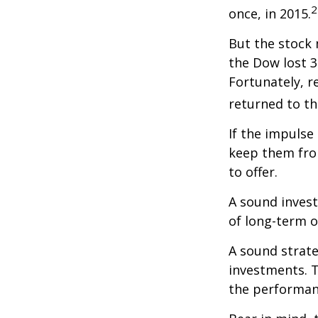
2
once, in 2015.
But the stock 
the Dow lost 3
Fortunately, 
returned to th
If the impulse
keep them fro
to offer.
A sound invest
of long-term o
A sound strate
investments. T
the performan