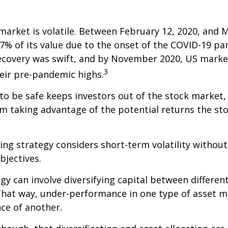
market is volatile. Between February 12, 2020, and M
7% of its value due to the onset of the COVID-19 pa
recovery was swift, and by November 2020, US marke
3
eir pre-pandemic highs.
 to be safe keeps investors out of the stock market,
m taking advantage of the potential returns the st
ing strategy considers short-term volatility without
bjectives.
gy can involve diversifying capital between different
hat way, under-performance in one type of asset m
ce of another.