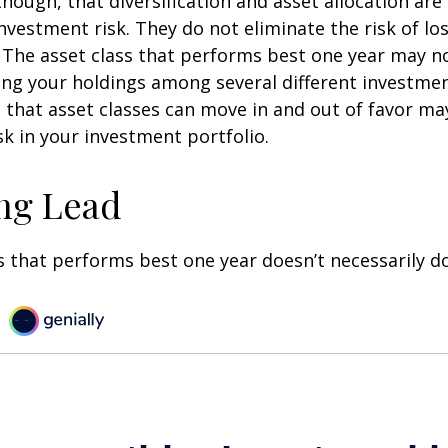
though, that diversification and asset allocation ar
vestment risk. They do not eliminate the risk of loss
. The asset class that performs best one year may n
ying your holdings among several different investme
that asset classes can move in and out of favor ma
k in your investment portfolio.
ng Lead
s that performs best one year doesn’t necessarily do