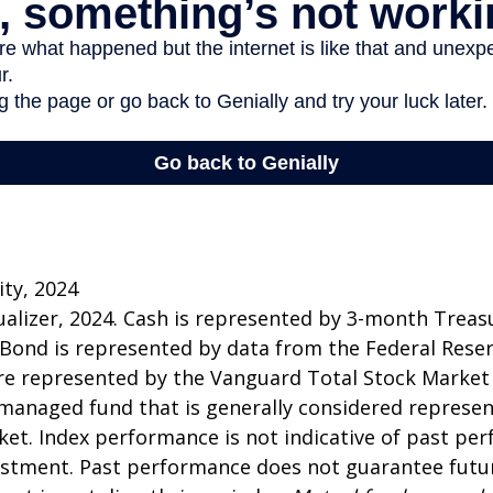
ity, 2024
sualizer, 2024. Cash is represented by 3-month Treasur
 Bond is represented by data from the Federal Rese
re represented by the Vanguard Total Stock Market
managed fund that is generally considered represen
ket. Index performance is not indicative of past pe
estment. Past performance does not guarantee futur