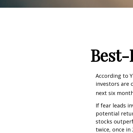
Best-
According to Y
investors are 
next six month
If fear leads i
potential retu
stocks outper
twice, once in