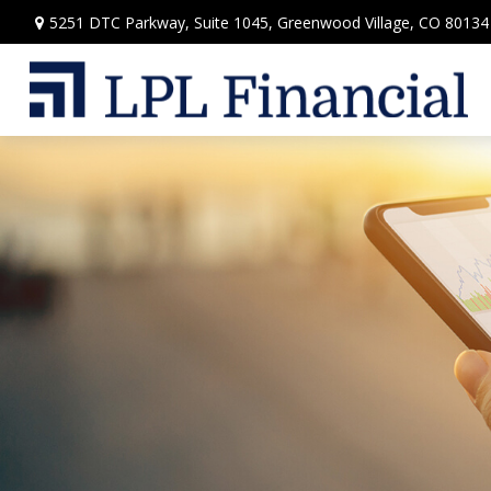
5251 DTC Parkway,
Suite 1045,
Greenwood Village,
CO
80134