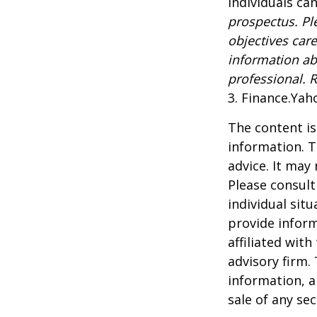
Individuals can
prospectus. Pl
objectives care
information ab
professional. 
3. Finance.Yah
The content is
information. T
advice. It may
Please consult
individual sit
provide inform
affiliated wit
advisory firm.
information, a
sale of any se