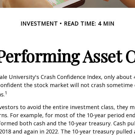
INVESTMENT
READ TIME: 4 MIN
Performing Asset C
ale University's Crash Confidence Index, only about
confident the stock market will not crash sometime
1
s.
nvestors to avoid the entire investment class, they m
rns. For example, for most of the 10-year period en
formed both cash and the 10-year treasury. Cash pu
 2018 and again in 2022. The 10-year treasury pulled