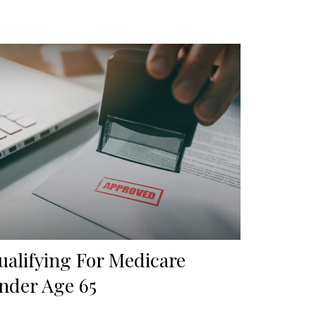
ualifying For Medicare
nder Age 65