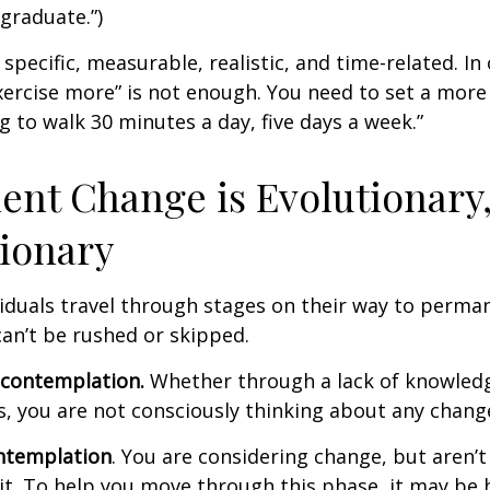
graduate.”)
specific, measurable, realistic, and time-related. In 
ercise more” is not enough. You need to set a more 
ng to walk 30 minutes a day, five days a week.”
nt Change is Evolutionary,
ionary
ividuals travel through stages on their way to perma
an’t be rushed or skipped.
econtemplation.
Whether through a lack of knowled
es, you are not consciously thinking about any chang
ntemplation
. You are considering change, but aren’t
t. To help you move through this phase, it may be h