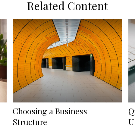
Related Content
Choosing a Business
Q
Structure
U