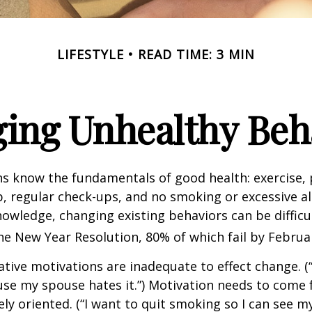
LIFESTYLE
READ TIME: 3 MIN
ing Unhealthy Beh
 know the fundamentals of good health: exercise, 
ep, regular check-ups, and no smoking or excessive al
nowledge, changing existing behaviors can be difficu
he New Year Resolution, 80% of which fail by Februa
ative motivations are inadequate to effect change. (“
se my spouse hates it.”) Motivation needs to come 
ely oriented. (“I want to quit smoking so I can see m