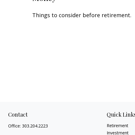
Things to consider before retirement.
Contact
Quick Link
Retirement
Office:
303.204.2223
Investment