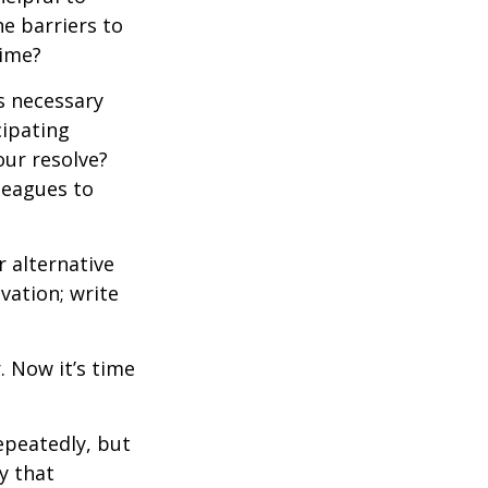
e barriers to
time?
is necessary
cipating
our resolve?
lleagues to
r alternative
vation; write
. Now it’s time
repeatedly, but
y that