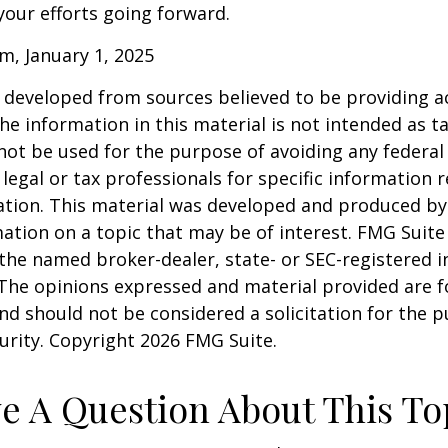
our efforts going forward.
m, January 1, 2025
 developed from sources believed to be providing a
he information in this material is not intended as ta
 not be used for the purpose of avoiding any federal 
 legal or tax professionals for specific information 
uation. This material was developed and produced b
ation on a topic that may be of interest. FMG Suite 
h the named broker-dealer, state- or SEC-registered
 The opinions expressed and material provided are f
nd should not be considered a solicitation for the 
curity. Copyright
2026 FMG Suite.
e A Question About This To