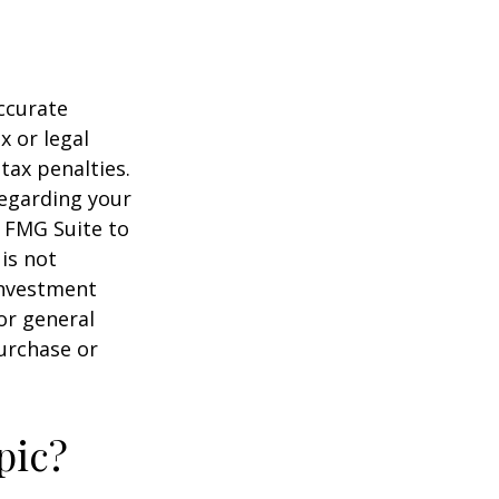
ccurate
x or legal
tax penalties.
regarding your
y FMG Suite to
is not
 investment
or general
purchase or
pic?