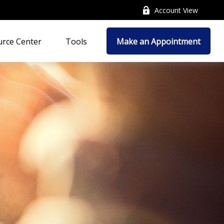
Account View
rce Center
Tools
Make an Appointment