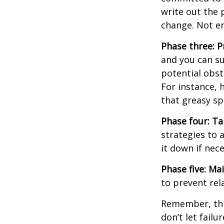
write out the 
change. Not en
Phase three: P
and you can su
potential obst
For instance, 
that greasy s
Phase four: Ta
strategies to 
it down if nec
Phase five: Ma
to prevent rel
Remember, this
don’t let fail