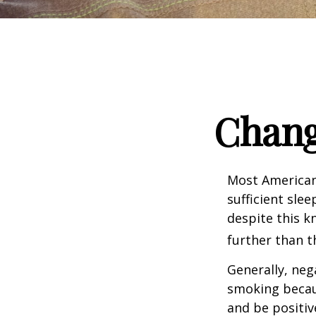
Chang
Most Americans
sufficient sle
despite this k
further than t
Generally, neg
smoking becau
and be positiv