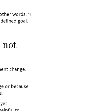
other words, “I
defined goal,
 not
nent change.
ge or because
e.
 yet
elpful to