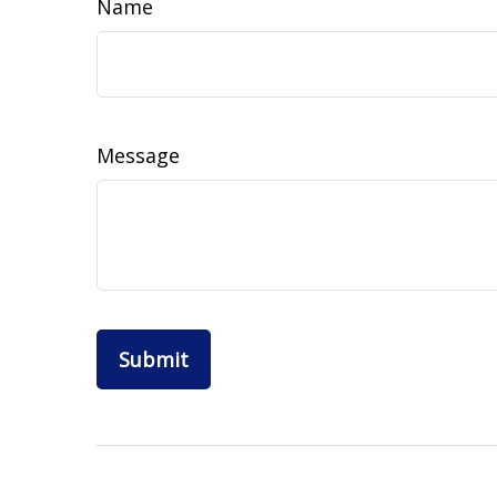
Name
Message