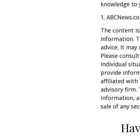
knowledge to y
1. ABCNews.co
The content is
information. T
advice. It may
Please consult
individual sit
provide inform
affiliated wit
advisory firm.
information, a
sale of any se
Hav