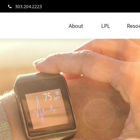
303.204.2223
About 
LPL
Resou