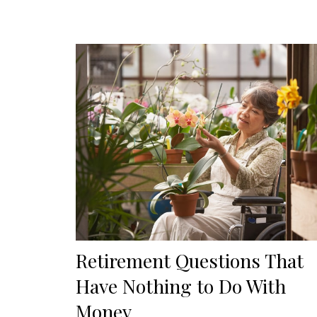
Retirement Questions That
Have Nothing to Do With
Money