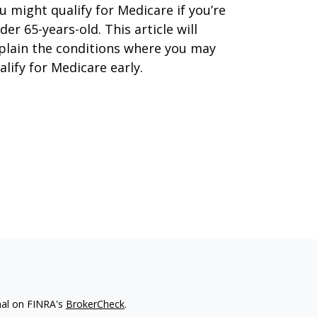
u might qualify for Medicare if you’re
der 65-years-old. This article will
plain the conditions where you may
alify for Medicare early.
nal on FINRA's
BrokerCheck
.