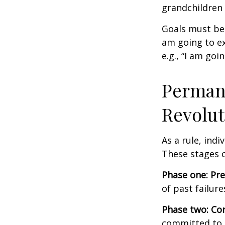
grandchildren 
Goals must be 
am going to ex
e.g., “I am goi
Permane
Revolut
As a rule, ind
These stages c
Phase one: Pr
of past failur
Phase two: Co
committed to i