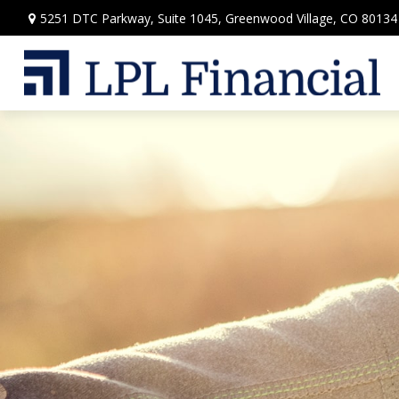
5251 DTC Parkway,
Suite 1045,
Greenwood Village,
CO
80134