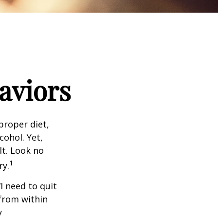
aviors
proper diet,
cohol. Yet,
lt. Look no
1
ry.
I need to quit
from within
y