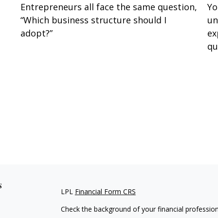
Entrepreneurs all face the same question,
Yo
“Which business structure should I
un
adopt?”
ex
qu
s
LPL
Financial Form CRS
Check the background of your financial professio