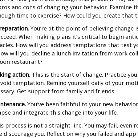
pros and cons of changing your behavior. Examine th
ough time to exercise? How could you create that 
reparation.
You’re at the point of believing change 
cceed. When making plans it’s critical to begin anti
acles. How will you address temptations that test y
how will you decline a lunch invitation from work co
poon restaurant?
king action.
This is the start of change. Practice you
avoid temptation. Remind yourself daily of your moti
essary. Get support from family and friends.
intenance.
You’ve been faithful to your new behavior
apse and integrate this change into your life.
 process is not a straight line. You may fail, even 
ure discourage you. Reflect on why you failed and appl