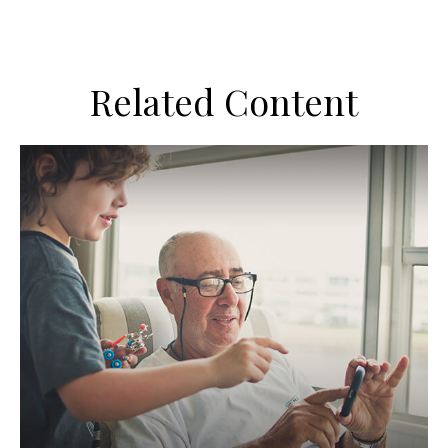
Related Content