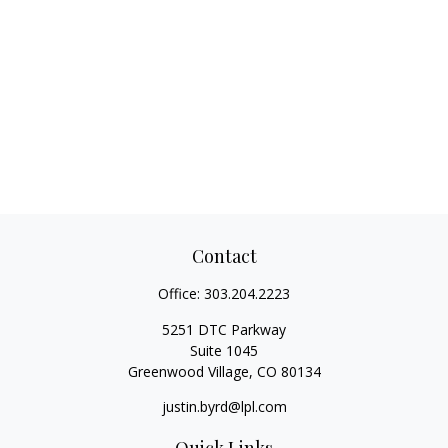
Contact
Office:
303.204.2223
5251 DTC Parkway
Suite 1045
Greenwood Village,
CO
80134
justin.byrd@lpl.com