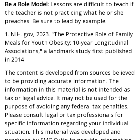
Be a Role Model:
Lessons are difficult to teach if
the teacher is not practicing what he or she
preaches. Be sure to lead by example.
1. NIH. gov, 2023. "The Protective Role of Family
Meals for Youth Obesity: 10-year Longitudinal
Associations," a landmark study first published
in 2014
The content is developed from sources believed
to be providing accurate information. The
information in this material is not intended as
tax or legal advice. It may not be used for the
purpose of avoiding any federal tax penalties.
Please consult legal or tax professionals for
specific information regarding your individual
situation. This material was developed and