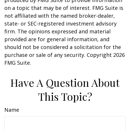
produced by FMG Suite to provide information
on a topic that may be of interest. FMG Suite is
not affiliated with the named broker-dealer,
state- or SEC-registered investment advisory
firm. The opinions expressed and material
provided are for general information, and
should not be considered a solicitation for the
purchase or sale of any security. Copyright
2026
FMG Suite.
Have A Question About
This Topic?
Name