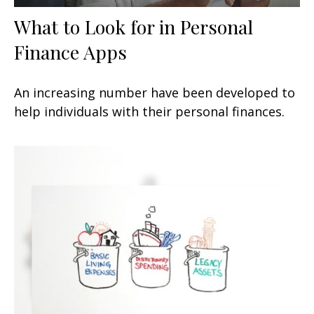
What to Look for in Personal
Finance Apps
An increasing number have been developed to
help individuals with their personal finances.