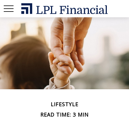
LIFESTYLE
READ TIME: 3 MIN