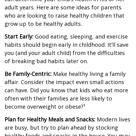
adult years. Here are some ideas for parents
who are looking to raise healthy children that
grow up to be healthy adults.
Start Early:
Good eating, sleeping, and exercise
habits should begin early in childhood. It’ll save
you (and your adult child) from the difficulties
of breaking bad habits later on.
Be Family-Centric:
Make healthy living a family
affair. Consider the impact even small actions
can have. Did you know that kids who eat more
often with their families are less likely to
become overweight or obese?¹
Plan for Healthy Meals and Snacks:
Modern lives
are busy, but try to plan ahead by stocking
healthy foods and snacks in the house. You may