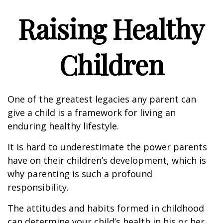
Raising Healthy
Children
One of the greatest legacies any parent can
give a child is a framework for living an
enduring healthy lifestyle.
It is hard to underestimate the power parents
have on their children’s development, which is
why parenting is such a profound
responsibility.
The attitudes and habits formed in childhood
can determine your child’s health in his or her