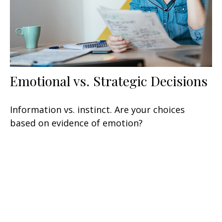
Emotional vs. Strategic Decisions
Information vs. instinct. Are your choices
based on evidence of emotion?