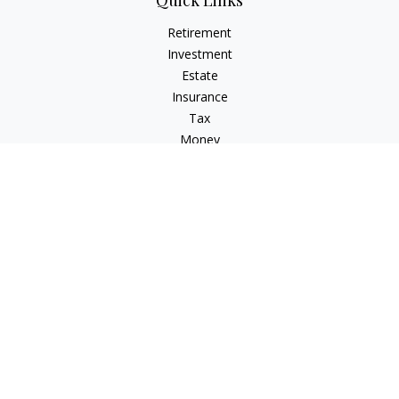
Quick Links
Retirement
Investment
Estate
Insurance
Tax
Money
Lifestyle
Latest Articles
All Videos
All Calculators
LPL
Financial Form CRS
Check the background of your financial professional on
FINRA's
BrokerCheck
.
The content is developed from sources believed to be
providing accurate information. The information in this
material is not intended as tax or legal advice. Please consult