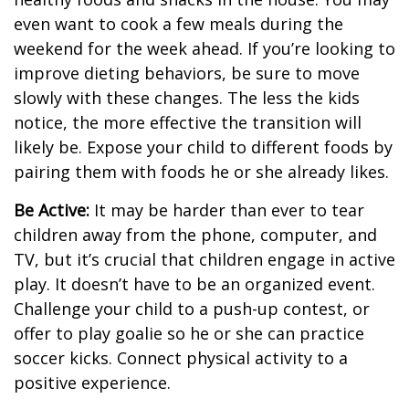
even want to cook a few meals during the
weekend for the week ahead. If you’re looking to
improve dieting behaviors, be sure to move
slowly with these changes. The less the kids
notice, the more effective the transition will
likely be. Expose your child to different foods by
pairing them with foods he or she already likes.
Be Active:
It may be harder than ever to tear
children away from the phone, computer, and
TV, but it’s crucial that children engage in active
play. It doesn’t have to be an organized event.
Challenge your child to a push-up contest, or
offer to play goalie so he or she can practice
soccer kicks. Connect physical activity to a
positive experience.