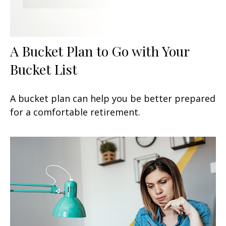
A Bucket Plan to Go with Your
Bucket List
A bucket plan can help you be better prepared
for a comfortable retirement.