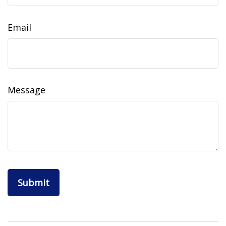
Email
Message