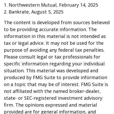
1. Northwestern Mutual, February 14, 2025
2. Bankrate, August 5, 2025
The content is developed from sources believed
to be providing accurate information. The
information in this material is not intended as
tax or legal advice. It may not be used for the
purpose of avoiding any federal tax penalties.
Please consult legal or tax professionals for
specific information regarding your individual
situation. This material was developed and
produced by FMG Suite to provide information
on a topic that may be of interest. FMG Suite is
not affiliated with the named broker-dealer,
state- or SEC-registered investment advisory
firm. The opinions expressed and material
provided are for general information, and