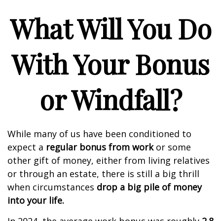
What Will You Do
With Your Bonus
or Windfall?
While many of us have been conditioned to
expect a
regular bonus from work
or some
other gift of money, either from living relatives
or through an estate, there is still a big thrill
when circumstances
drop a big pile of money
into your life.