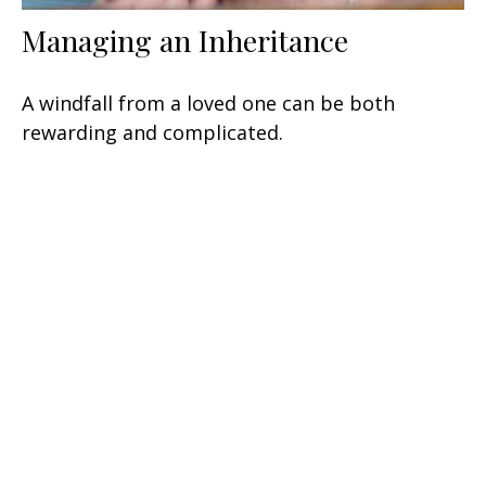
Managing an Inheritance
A windfall from a loved one can be both
rewarding and complicated.