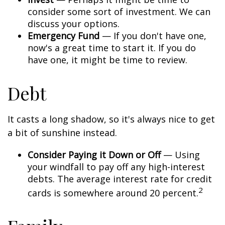
consider some sort of investment. We can
discuss your options.
Emergency Fund
— If you don't have one,
now's a great time to start it. If you do
have one, it might be time to review.
Debt
It casts a long shadow, so it's always nice to get
a bit of sunshine instead.
Consider Paying it Down or Off
— Using
your windfall to pay off any high-interest
debts. The average interest rate for credit
2
cards is somewhere around 20 percent.