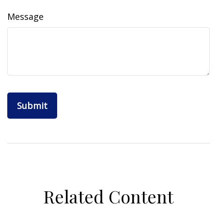
Message
Related Content