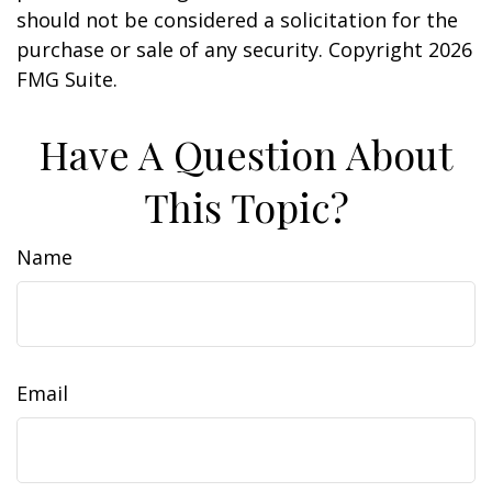
should not be considered a solicitation for the
purchase or sale of any security. Copyright
2026
FMG Suite.
Have A Question About
This Topic?
Name
Email