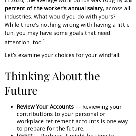
In 2024, the average work bonus was roughly
2.8
percent of the worker's annual salary,
across all
industries. What would you do with yours?
While there's nothing wrong with having a little
fun, you may have some goals that need
1
attention, too.
Let’s examine your choices for your windfall.
Thinking About the
Future
Review Your Accounts
— Reviewing your
contributions to your personal or
workplace retirement accounts is one way
to prepare for the future.
Invest
— Perhaps it might be time to