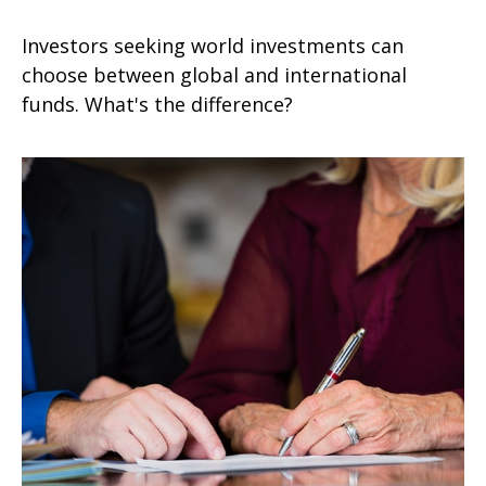
Investors seeking world investments can
choose between global and international
funds. What's the difference?