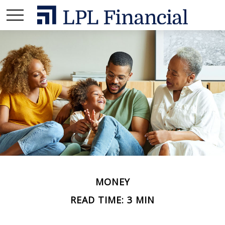
MONEY
READ TIME: 3 MIN