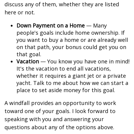
discuss any of them, whether they are listed
here or not.
Down Payment on a Home
— Many
people's goals include home ownership. If
you want to buy a home or are already well
on that path, your bonus could get you on
that goal.
Vacation
— You know you have one in mind!
It's the vacation to end all vacations,
whether it requires a giant jet or a private
yacht. Talk to me about how we can start a
place to set aside money for this goal.
A windfall provides an opportunity to work
toward one of your goals. I look forward to
speaking with you and answering your
questions about any of the options above.