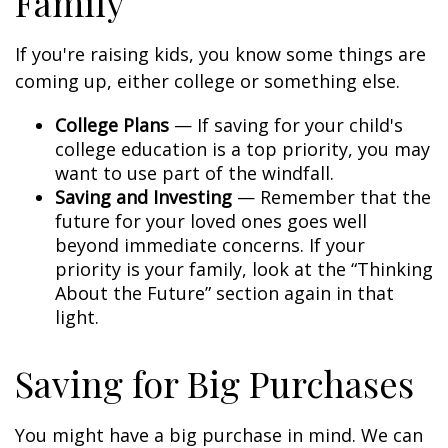
Family
If you're raising kids, you know some things are
coming up, either college or something else.
College Plans
— If saving for your child's
college education is a top priority, you may
want to use part of the windfall.
Saving and Investing
— Remember that the
future for your loved ones goes well
beyond immediate concerns. If your
priority is your family, look at the “Thinking
About the Future” section again in that
light.
Saving for Big Purchases
You might have a big purchase in mind. We can