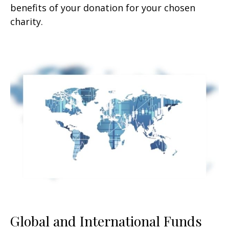
benefits of your donation for your chosen
charity.
Global and International Funds