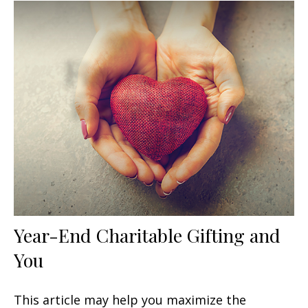
Year-End Charitable Gifting and
You
This article may help you maximize the