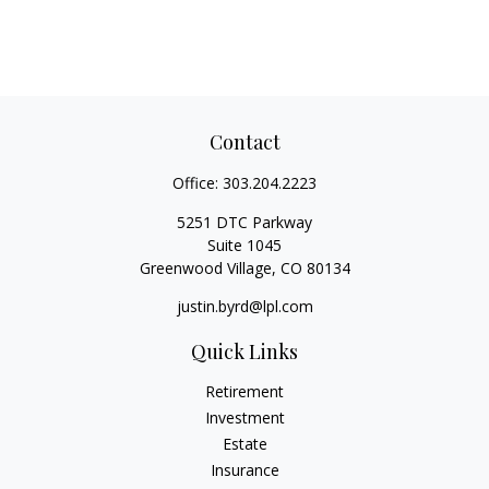
Contact
Office:
303.204.2223
5251 DTC Parkway
Suite 1045
Greenwood Village,
CO
80134
justin.byrd@lpl.com
Quick Links
Retirement
Investment
Estate
Insurance